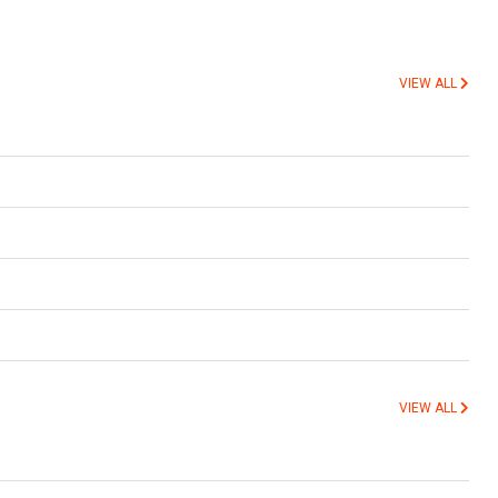
VIEW ALL
VIEW ALL