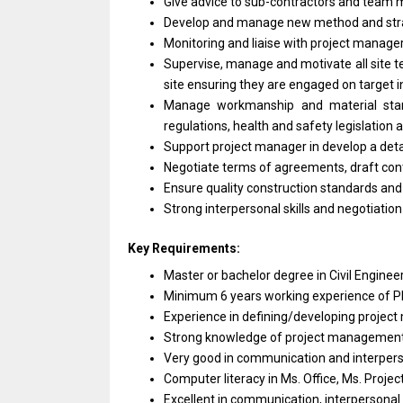
Give advice
to
sub-contractors
and
team m
Develop
and
manage
new
method
and
st
Monitoring
and
liaise
with
project
manage
Supervise, manage
and
motivate
all
site 
site ensuring
they
are engaged
on
target
i
Manage workmanship
and
material st
regulations, health
and
safety legislation
Support
project
manager
in
develop
a
det
Negotiate terms
of
agreements, draft con
Ensure quality construction standards
an
Strong interpersonal
skills
and
negotiatio
Key Requirements:
Master
or
bachelor degree
in
Civil Engine
Minimum 6
years
working experience
of
P
Experience
in
defining/developing
project
Strong knowledge
of
project management
Very good
in
communication
and
interpers
Computer literacy
in
Ms. Office, Ms. Proje
Excellent
in
communication, interpersonal