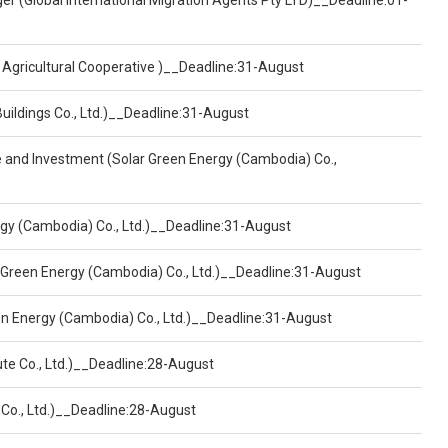
er (Global International Migration Agents Pty LTD)__Deadline:01-
 Agricultural Cooperative )__Deadline:31-August
Buildings Co., Ltd.)__Deadline:31-August
ce and Investment (Solar Green Energy (Cambodia) Co.,
ergy (Cambodia) Co., Ltd.)__Deadline:31-August
 Green Energy (Cambodia) Co., Ltd.)__Deadline:31-August
een Energy (Cambodia) Co., Ltd.)__Deadline:31-August
ute Co., Ltd.)__Deadline:28-August
 Co., Ltd.)__Deadline:28-August