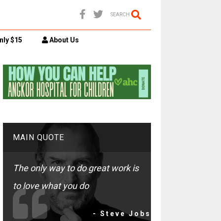
SEARCH
nly $15
About Us
MAIN QUOTE
The only way to do great work is
to love what you do
- Steve Jobs