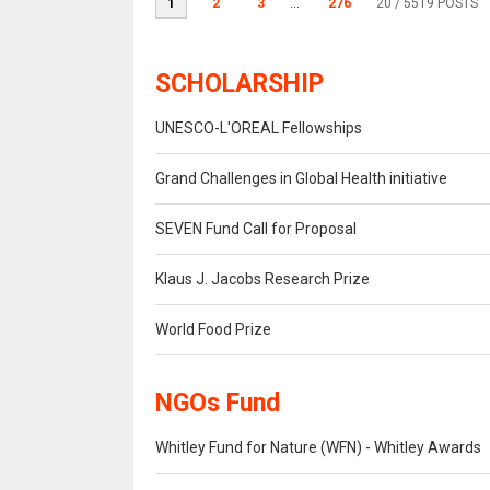
1
2
3
...
276
20
/ 5519 POSTS
SCHOLARSHIP
UNESCO-L'OREAL Fellowships
Grand Challenges in Global Health initiative
SEVEN Fund Call for Proposal
Klaus J. Jacobs Research Prize
World Food Prize
NGOs Fund
Whitley Fund for Nature (WFN) - Whitley Awards