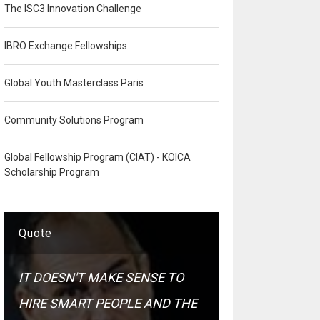
The ISC3 Innovation Challenge
IBRO Exchange Fellowships
Global Youth Masterclass Paris
Community Solutions Program
Global Fellowship Program (CIAT) - KOICA
Scholarship Program
Quote
IT DOESN'T MAKE SENSE TO
HIRE SMART PEOPLE AND THE