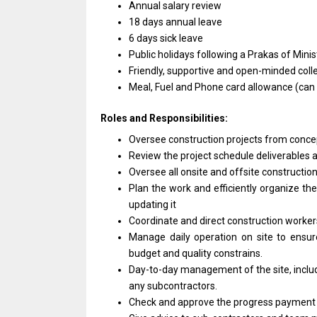
Annual salary review
18 days annual leave
6 days sick leave
Public holidays following
a
Prakas
of
Minis
Friendly, supportive
and
open-minded coll
Meal, Fuel
and
Phone card
allowance
(can
Roles and Responsibilities:
Oversee construction
projects
from conce
Review
the
project schedule deliverables
Oversee
all
onsite
and
offsite constructio
Plan
the
work
and
efficiently organize
th
updating it
Coordinate
and
direct construction worke
Manage daily
operation
on site
to
ensu
budget
and
quality constrains.
Day-to-day management
of
the site, incl
any
subcontractors.
Check
and
approve
the
progress paymen