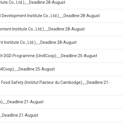
tute Co., Ltd.)__Deadline:28-August
t Development Institute Co., Ltd.)__Deadline:28-August
pment Institute Co., Ltd.)__Deadline:28-August
t Institute Co., Ltd.)__Deadline:28-August
ealth DGD Programme (Uni4Coop)__Deadline:25-August
(Uni4Coop)__Deadline:25-August
d Food Safety (Institut Pasteur du Cambodge)__Deadline:21-
on)__Deadline:21-August
)__Deadline:21-August