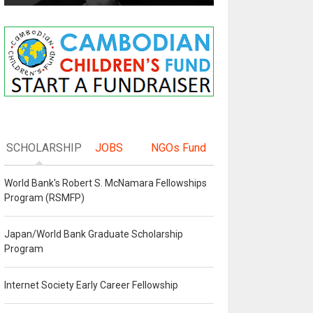
SCHOLARSHIP
JOBS
NGOs Fund
World Bank's Robert S. McNamara Fellowships
Program (RSMFP)
Japan/World Bank Graduate Scholarship
Program
Internet Society Early Career Fellowship