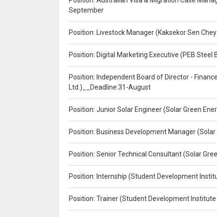
Position: Australian Visa & Migration Case Manag
September
Position: Livestock Manager (Kaksekor Sen Chey
Position: Digital Marketing Executive (PEB Steel 
Position: Independent Board of Director - Finan
Ltd.)__Deadline:31-August
Position: Junior Solar Engineer (Solar Green En
Position: Business Development Manager (Solar
Position: Senior Technical Consultant (Solar Gr
Position: Internship (Student Development Instit
Position: Trainer (Student Development Institute