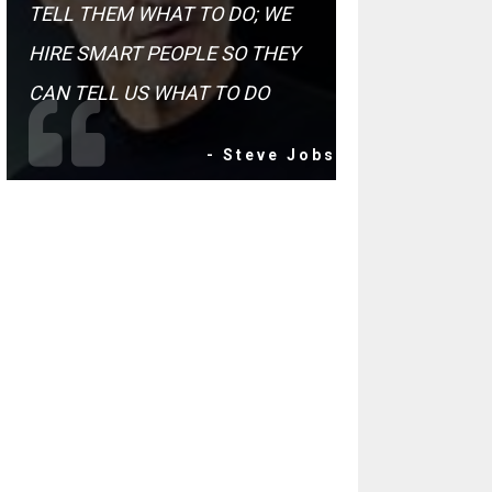
TELL THEM WHAT TO DO; WE
HIRE SMART PEOPLE SO THEY
CAN TELL US WHAT TO DO
- Steve Jobs