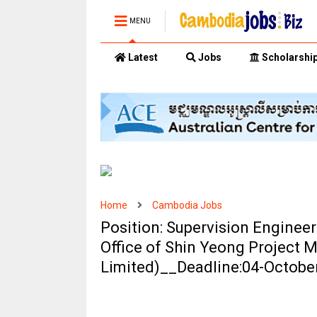
MENU
Latest
Jobs
Scholarshi
Home
Cambodia Jobs
Position: Supervision Engine
Office of Shin Yeong Projec
Limited)__Deadline:04-Octobe