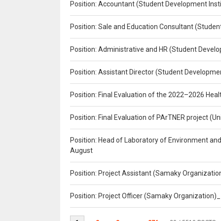
Position: Accountant (Student Development Insti
Position: Sale and Education Consultant (Studen
Position: Administrative and HR (Student Develo
Position: Assistant Director (Student Developmen
Position: Final Evaluation of the 2022–2026 H
Position: Final Evaluation of PArTNER project 
Position: Head of Laboratory of Environment an
August
Position: Project Assistant (Samaky Organizati
Position: Project Officer (Samaky Organization