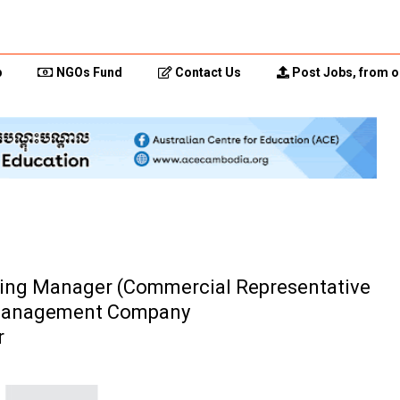
p
NGOs Fund
Contact Us
Post Jobs, from o
ering Manager (Commercial Representative
t Management Company
r