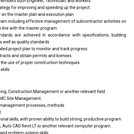
embers such Engineer, Technician,
and
workers.
rategy
for
improving
and
speeding up
the
project.
r
on
the
master plan
and
execution plan.
team including effective management
of
subcontractor
activities
on
n
line
with
the master program.
andards
are
achieved
in
accordance
with
specifications, building
as
well
as
quality standards
ailed
project
plan
to
monitor
and
track progress.
tracts
and
obtain permits
and
licenses.
d
the use
of
proper construction techniques.
n
skills.
ering, Construction Management
or
another relevant field.
MC Site Management.
management processes, methods.
.
onal skills,
with
proven ability
to
build strong, productive program.
ct, Auto CAD Revit LT
or
another relevant computer program.
and
problem-solving skills.