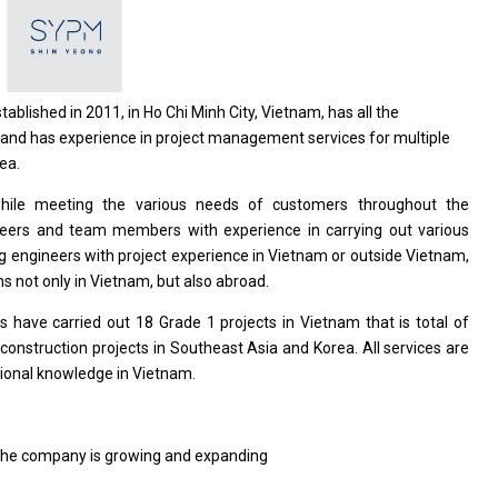
stablished
in
2011,
in
Ho Chi Minh City, Vietnam, has
all
the
and
has experience
in
project management
services
for multiple
ea.
while meeting
the
various
needs
of customers throughout
the
neers
and
team members
with
experience
in
carrying out various
ng engineers
with
project experience
in
Vietnam
or
outside Vietnam,
ns not only
in
Vietnam,
but
also abroad.
s have carried out 18 Grade 1
projects
in Vietnam that
is
total
of
n
construction
projects
in Southeast Asia
and
Korea. All
services
are
ional
knowledge
in
Vietnam.
the company
is
growing
and
expanding