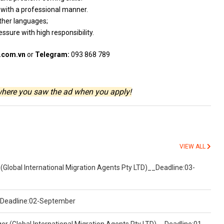
d
with
a
professional
manner.
ther languages;
ressure
with
high responsibility.
.com.vn
or
Telegram:
093 868 789
where you saw the ad when you apply!
VIEW ALL
(Global International Migration Agents Pty LTD)__Deadline:03-
)__Deadline:02-September