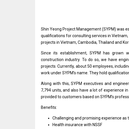
Shin Yeong Project Management (SYPM)
was
e
qualifications
for
consulting
services
in Vietnam,
projects
in Vietnam, Cambodia, Thailand
and
Kor
Since its establishment, SYPM has grown 
construction industry. To do so, we have engi
projects. Currently, about 50 employees, includi
work
under SYPM's name. They hold qualificatio
Along
with
this, SYPM executives
and
engineer
7,794 units,
and
also have
a
lot
of
experience
i
provided
to
customers
based
on SYPM's
profess
Benefits:
Challenging
and
promising experience
as
Health insurance
with
NSSF