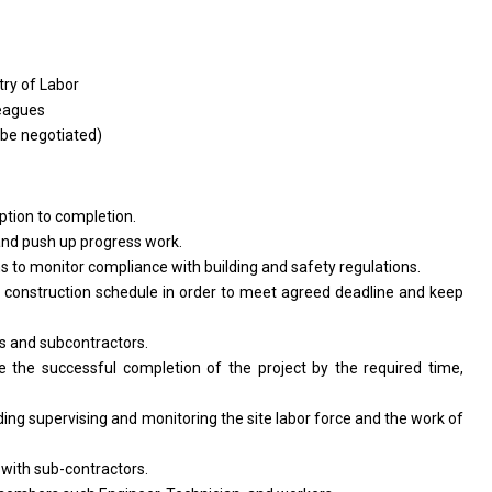
try
of
Labor
eagues
be
negotiated)
ption
to
completion.
and
push up progress work.
ns
to
monitor compliance
with
building
and
safety regulations.
e
construction schedule
in
order
to
meet agreed deadline
and
keep
rs
and
subcontractors.
re
the
successful completion
of
the
project
by
the
required time,
uding supervising
and
monitoring
the
site labor force
and
the
work
of
t
with
sub-contractors.