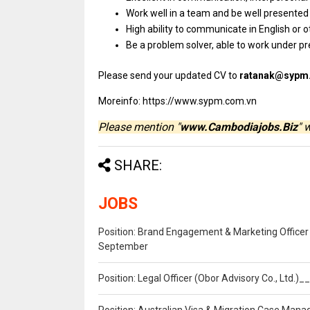
Work well
in
a team
and
be well presente
High ability
to
communicate
in
English
or
o
Be
a
problem solver, able
to
work under p
Please
send
your updated CV
to
ratanak@sypm
Moreinfo: https://www.sypm.com.vn
Please mention "
www.Cambodiajobs.Biz
" 
SHARE:
JOBS
Position: Brand Engagement & Marketing Officer 
September
Position: Legal Officer (Obor Advisory Co., Ltd.