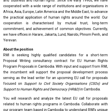
and ‘business and human rights’. Since the early 1990s, we have
cooperated with a wide range of institutions and organisations in
Africa, Asia, Europe, Latin America and the Middle East, to advance
the practical application of human rights around the world. Our
cooperation is characterised by mutual trust, long-term
commitment, and achievement of common objectives. Currently,
we have offices in Harare, Jakarta, Lund, Nairobi, Phnom Penh, and
Yerevan.
About the position
RWI is seeking highly qualified candidates for a short-term
Proposal Writing consultancy contract for EU Human Rights
Program Proposals in Cambodia. With input and support from RWI,
the incumbent will support the proposal development process
serving as the lead writer for an upcoming EU call for proposals
focused on
Support to Civil Society Organisations (CSOs) and
Support to Human Rights and Democracy (HR&D)
in Cambodia.
You will research and analyze the latest EU call for proposals
related to human rights programs in Cambodia. Collaborate with
our program team based in Cambodia to understand RWI's unique