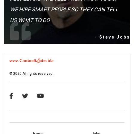
WE HIRE SMART PEOPLE SO THEY CAN TELL
US WHAT TO DO
- Steve Jobs
©
2026
All rights reserved.
Home
Jobs