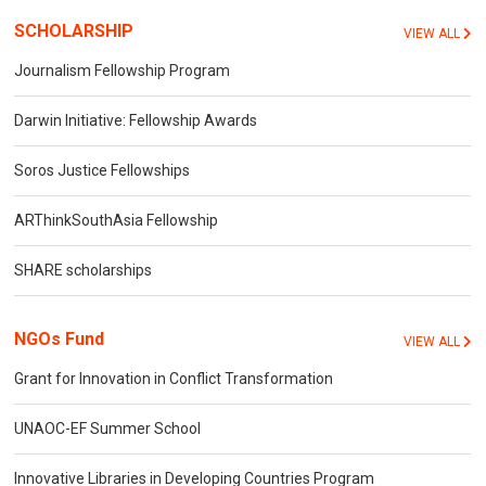
SCHOLARSHIP
VIEW ALL
Journalism Fellowship Program
Darwin Initiative: Fellowship Awards
Soros Justice Fellowships
ARThinkSouthAsia Fellowship
SHARE scholarships
NGOs Fund
VIEW ALL
Grant for Innovation in Conflict Transformation
UNAOC-EF Summer School
Innovative Libraries in Developing Countries Program