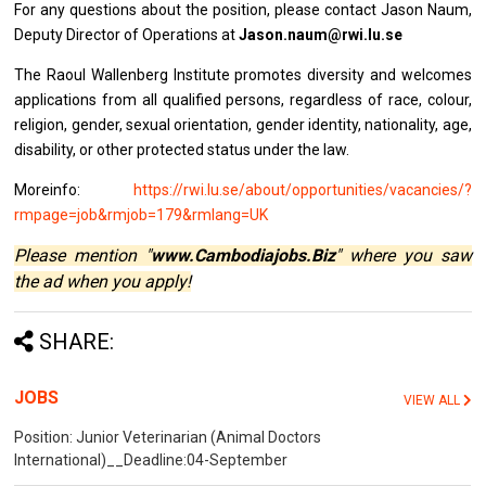
For any questions about the position, please contact Jason Naum,
Deputy Director of Operations at
Jason.naum@rwi.lu.se
The Raoul Wallenberg Institute promotes diversity and welcomes
applications from all qualified persons, regardless of race, colour,
religion, gender, sexual orientation, gender identity, nationality, age,
disability, or other protected status under the law.
Moreinfo:
https://rwi.lu.se/about/opportunities/vacancies/?
rmpage=job&rmjob=179&rmlang=UK
Please mention "
www.Cambodiajobs.Biz
" where you saw
the ad when you apply!
SHARE:
JOBS
VIEW ALL
Position: Junior Veterinarian (Animal Doctors
International)__Deadline:04-September