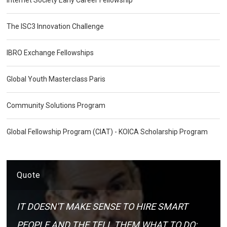
The ISC3 Innovation Challenge
IBRO Exchange Fellowships
Global Youth Masterclass Paris
Community Solutions Program
Global Fellowship Program (CIAT) - KOICA Scholarship Program
Quote
IT DOESN'T MAKE SENSE TO HIRE SMART
PEOPLE AND THE TELL THEM WHAT TO DO;