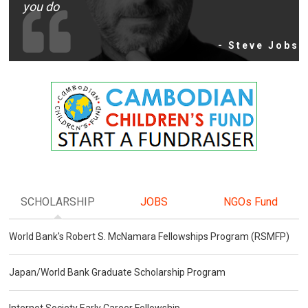
you do
- Steve Jobs
SCHOLARSHIP
JOBS
NGOs Fund
World Bank's Robert S. McNamara Fellowships Program (RSMFP)
Japan/World Bank Graduate Scholarship Program
Internet Society Early Career Fellowship