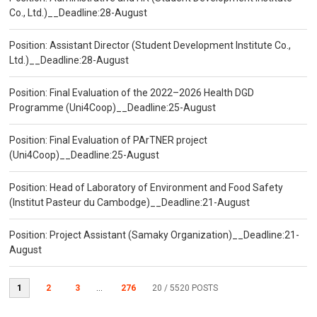
Co., Ltd.)__Deadline:28-August
Position: Assistant Director (Student Development Institute Co.,
Ltd.)__Deadline:28-August
Position: Final Evaluation of the 2022–2026 Health DGD
Programme (Uni4Coop)__Deadline:25-August
Position: Final Evaluation of PArTNER project
(Uni4Coop)__Deadline:25-August
Position: Head of Laboratory of Environment and Food Safety
(Institut Pasteur du Cambodge)__Deadline:21-August
Position: Project Assistant (Samaky Organization)__Deadline:21-
August
1
2
3
...
276
20
/ 5520 POSTS