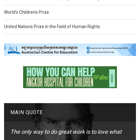
World’s Children’s Prize
United Nations Prize in the Field of Human Rights
MAIN QUOTE
The only way to do great work is to love what