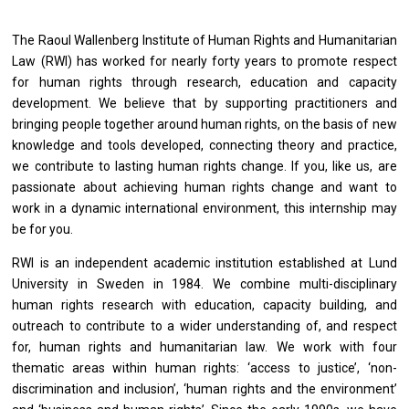
The Raoul Wallenberg Institute of Human Rights and Humanitarian
Law (RWI) has worked for nearly forty years to promote respect
for human rights through research, education and capacity
development. We believe that by supporting practitioners and
bringing people together around human rights, on the basis of new
knowledge and tools developed, connecting theory and practice,
we contribute to lasting human rights change. If you, like us, are
passionate about achieving human rights change and want to
work in a dynamic international environment, this internship may
be for you.
RWI is an independent academic institution established at Lund
University in Sweden in 1984. We combine multi-disciplinary
human rights research with education, capacity building, and
outreach to contribute to a wider understanding of, and respect
for, human rights and humanitarian law. We work with four
thematic areas within human rights: ‘access to justice’, ‘non-
discrimination and inclusion’, ‘human rights and the environment’