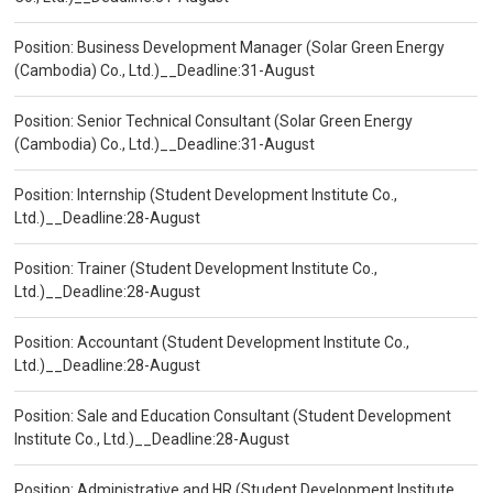
Position: Business Development Manager (Solar Green Energy
(Cambodia) Co., Ltd.)__Deadline:31-August
Position: Senior Technical Consultant (Solar Green Energy
(Cambodia) Co., Ltd.)__Deadline:31-August
Position: Internship (Student Development Institute Co.,
Ltd.)__Deadline:28-August
Position: Trainer (Student Development Institute Co.,
Ltd.)__Deadline:28-August
Position: Accountant (Student Development Institute Co.,
Ltd.)__Deadline:28-August
Position: Sale and Education Consultant (Student Development
Institute Co., Ltd.)__Deadline:28-August
Position: Administrative and HR (Student Development Institute