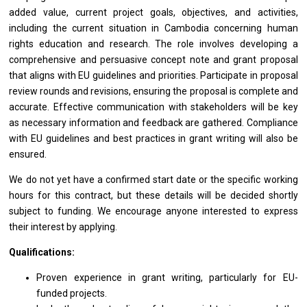
added value, current project goals, objectives, and activities,
including the current situation in Cambodia concerning human
rights education and research. The role involves developing a
comprehensive and persuasive concept note and grant proposal
that aligns with EU guidelines and priorities. Participate in proposal
review rounds and revisions, ensuring the proposal is complete and
accurate. Effective communication with stakeholders will be key
as necessary information and feedback are gathered. Compliance
with EU guidelines and best practices in grant writing will also be
ensured.
We do not yet have a confirmed start date or the specific working
hours for this contract, but these details will be decided shortly
subject to funding. We encourage anyone interested to express
their interest by applying.
Qualifications:
Proven experience in grant writing, particularly for EU-
funded projects.