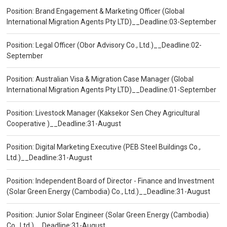
Position: Brand Engagement & Marketing Officer (Global
International Migration Agents Pty LTD)__Deadline:03-September
Position: Legal Officer (Obor Advisory Co., Ltd.)__Deadline:02-
September
Position: Australian Visa & Migration Case Manager (Global
International Migration Agents Pty LTD)__Deadline:01-September
Position: Livestock Manager (Kaksekor Sen Chey Agricultural
Cooperative )__Deadline:31-August
Position: Digital Marketing Executive (PEB Steel Buildings Co.,
Ltd.)__Deadline:31-August
Position: Independent Board of Director - Finance and Investment
(Solar Green Energy (Cambodia) Co., Ltd.)__Deadline:31-August
Position: Junior Solar Engineer (Solar Green Energy (Cambodia)
Co., Ltd.)__Deadline:31-August