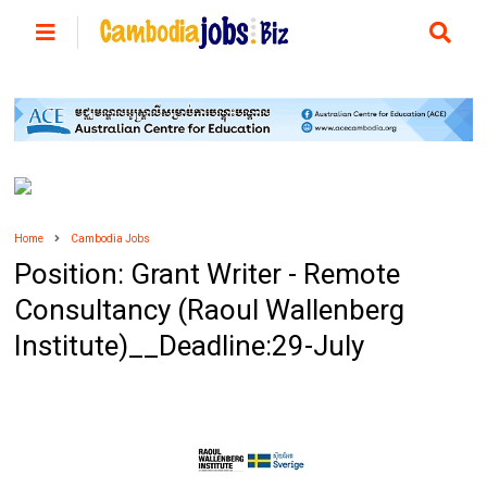
Home
Cambodia Jobs
Position: Grant Writer - Remote
Consultancy (Raoul Wallenberg
Institute)__Deadline:29-July