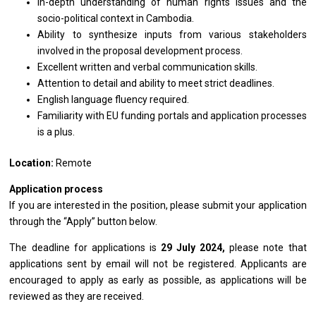
In-depth understanding of human rights issues and the
socio-political context in Cambodia.
Ability to synthesize inputs from various stakeholders
involved in the proposal development process.
Excellent written and verbal communication skills.
Attention to detail and ability to meet strict deadlines.
English language fluency required.
Familiarity with EU funding portals and application processes
is a plus.
Location:
Remote
Application process
If you are interested in the position, please submit your application
through the “Apply” button below.
The deadline for applications is
29 July
2024,
please note that
applications sent by email will not be registered. Applicants are
encouraged to apply as early as possible, as applications will be
reviewed as they are received.