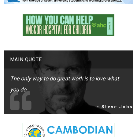
MAIN QUOTE
The only way to do great work is to love what
you do
- Steve Jobs