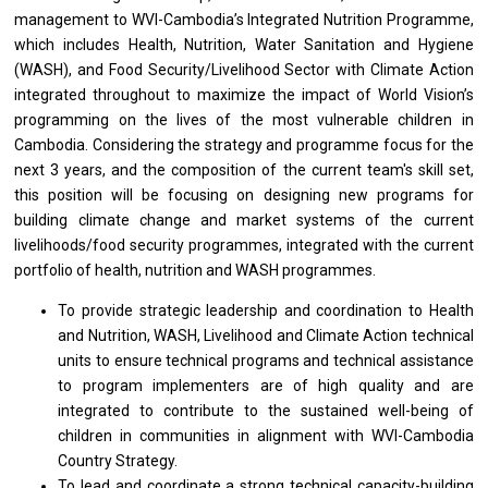
management to WVI-Cambodia’s Integrated Nutrition Programme,
which includes Health, Nutrition, Water Sanitation and Hygiene
(WASH), and Food Security/Livelihood Sector with Climate Action
integrated throughout to maximize the impact of World Vision’s
programming on the lives of the most vulnerable children in
Cambodia. Considering the strategy and programme focus for the
next 3 years, and the composition of the current team's skill set,
this position will be focusing on designing new programs for
building climate change and market systems of the current
livelihoods/food security programmes, integrated with the current
portfolio of health, nutrition and WASH programmes.
To provide strategic leadership and coordination to Health
and Nutrition, WASH, Livelihood and Climate Action technical
units to ensure technical programs and technical assistance
to program implementers are of high quality and are
integrated to contribute to the sustained well-being of
children in communities in alignment with WVI-Cambodia
Country Strategy.
To lead and coordinate a strong technical capacity-building