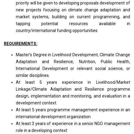
priority will be given to developing proposals development of
new projects focusing on climate change adaptation and
market systems, building on current programming, and
tapping potential resources available in
country/international
funding opportunities
REQUIREMENTS:
Master’s Degree in Livelihood Development, Climate Change
Adaptation and Resilience, Nutrition, Public Health,
International Development or relevant social science, or
similar disciplines.
At least 5 years experience in Livelihood/Market
Linkage/Climate Adaptation and Resilience programme
design, implementation and monitoring, and evaluation in a
development context.
At least 5 years programme management experience in an
international development organization
At least 3 years of experience in a senior NGO management
role in a developing context