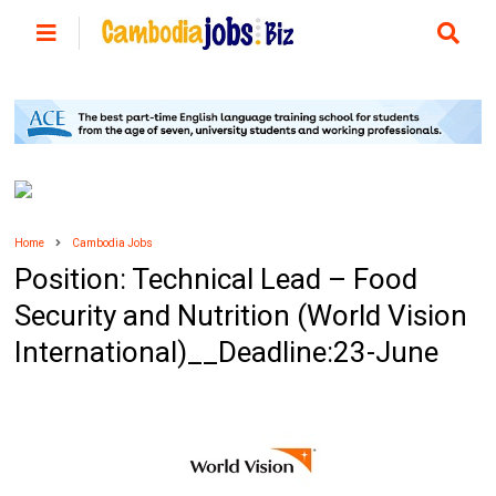
Home
Cambodia Jobs
Position: Technical Lead – Food
Security and Nutrition (World Vision
International)__Deadline:23-June