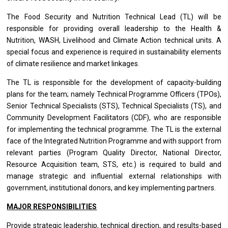
The Food Security and Nutrition Technical Lead (TL) will be
responsible for providing overall leadership to the Health &
Nutrition, WASH, Livelihood and Climate Action technical units. A
special focus and experience is required in sustainability elements
of climate resilience and market linkages.
The TL is responsible for the development of capacity-building
plans for the team; namely Technical Programme Officers (TPOs),
Senior Technical Specialists (STS), Technical Specialists (TS), and
Community Development Facilitators (CDF), who are responsible
for implementing the technical programme. The TL is the external
face of the Integrated Nutrition Programme and with support from
relevant parties (Program Quality Director, National Director,
Resource Acquisition team, STS, etc.) is required to build and
manage strategic and influential external relationships with
government, institutional donors, and key implementing partners.
MAJOR RESPONSIBILITIES
Provide strategic leadership, technical direction, and results-based