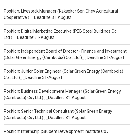
Position: Livestock Manager (Kaksekor Sen Chey Agricultural
Cooperative )__Deadline:31-August
Position: Digital Marketing Executive (PEB Steel Buildings Co.,
Ltd.)__Deadline:31-August
Position: Independent Board of Director - Finance and Investment
(Solar Green Energy (Cambodia) Co., Ltd.)__Deadline:31-August
Position: Junior Solar Engineer (Solar Green Energy (Cambodia)
Co., Ltd.)__Deadline:31-August
Position: Business Development Manager (Solar Green Energy
(Cambodia) Co., Ltd.)__Deadline:31-August
Position: Senior Technical Consultant (Solar Green Energy
(Cambodia) Co., Ltd.)__Deadline:31-August
Position: Internship (Student Development Institute Co.,