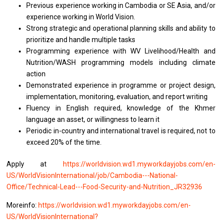
Previous experience working in Cambodia or SE Asia, and/or
experience working in World Vision.
Strong strategic and operational planning skills and ability to
prioritize and handle multiple tasks
Programming experience with WV Livelihood/Health and
Nutrition/WASH programming models including climate
action
Demonstrated experience in programme or project design,
implementation, monitoring, evaluation, and report writing
Fluency in English required, knowledge of the Khmer
language an asset, or willingness to learn it
Periodic in-country and international travel is required, not to
exceed 20% of the time.
Apply at
https://worldvision.wd1.myworkdayjobs.com/en-
US/WorldVisionInternational/job/Cambodia---National-
Office/Technical-Lead---Food-Security-and-Nutrition_JR32936
Moreinfo:
https://worldvision.wd1.myworkdayjobs.com/en-
US/WorldVisionInternational?