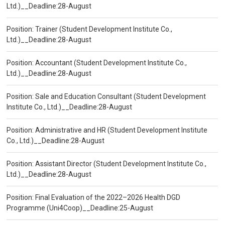
Ltd.)__Deadline:28-August
Position: Trainer (Student Development Institute Co.,
Ltd.)__Deadline:28-August
Position: Accountant (Student Development Institute Co.,
Ltd.)__Deadline:28-August
Position: Sale and Education Consultant (Student Development
Institute Co., Ltd.)__Deadline:28-August
Position: Administrative and HR (Student Development Institute
Co., Ltd.)__Deadline:28-August
Position: Assistant Director (Student Development Institute Co.,
Ltd.)__Deadline:28-August
Position: Final Evaluation of the 2022–2026 Health DGD
Programme (Uni4Coop)__Deadline:25-August