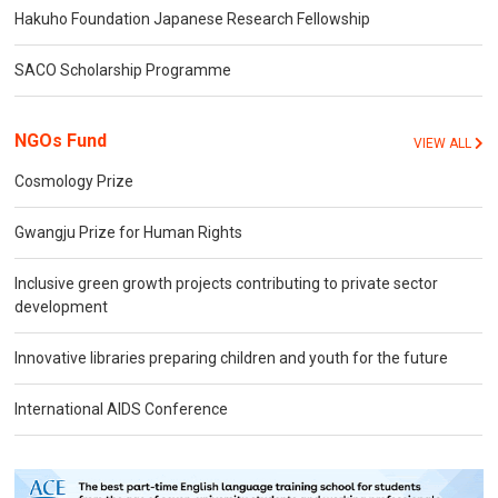
Hakuho Foundation Japanese Research Fellowship
SACO Scholarship Programme
NGOs Fund
VIEW ALL
Cosmology Prize
Gwangju Prize for Human Rights
Inclusive green growth projects contributing to private sector
development
Innovative libraries preparing children and youth for the future
International AIDS Conference