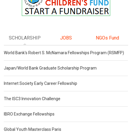
SCHOLARSHIP
JOBS
NGOs Fund
World Bank's Robert S. McNamara Fellowships Program (RSMFP)
Japan/World Bank Graduate Scholarship Program
Internet Society Early Career Fellowship
The ISC3 Innovation Challenge
IBRO Exchange Fellowships
Global Youth Masterclass Paris