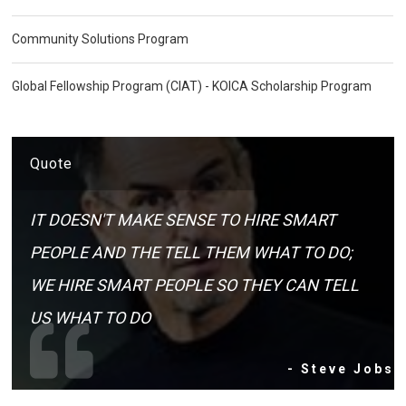
Community Solutions Program
Global Fellowship Program (CIAT) - KOICA Scholarship Program
Quote
IT DOESN'T MAKE SENSE TO HIRE SMART
PEOPLE AND THE TELL THEM WHAT TO DO;
WE HIRE SMART PEOPLE SO THEY CAN TELL
US WHAT TO DO
- Steve Jobs