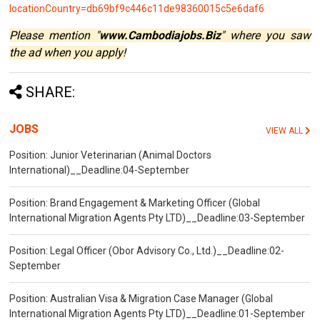
locationCountry=db69bf9c446c11de98360015c5e6daf6
Please mention "
www.Cambodiajobs.Biz
" where you saw
the ad when you apply!
SHARE:
JOBS
VIEW ALL
Position: Junior Veterinarian (Animal Doctors
International)__Deadline:04-September
Position: Brand Engagement & Marketing Officer (Global
International Migration Agents Pty LTD)__Deadline:03-September
Position: Legal Officer (Obor Advisory Co., Ltd.)__Deadline:02-
September
Position: Australian Visa & Migration Case Manager (Global
International Migration Agents Pty LTD)__Deadline:01-September