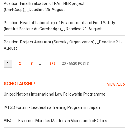
Position: Final Evaluation of PArTNER project
(Uni4Coop)__Deadline:25-August
Position: Head of Laboratory of Environment and Food Safety
(Institut Pasteur du Cambodge)__Deadline:21-August
Position: Project Assistant (Samaky Organization)__Deadline:21-
August
1
2
3
...
276
20
/ 5520 POSTS
SCHOLARSHIP
VIEW ALL
United Nations International Law Fellowship Programme
IATSS Forum - Leadership Training Program in Japan
VIBOT - Erasmus Mundus Masters in VIsion and roBOTics