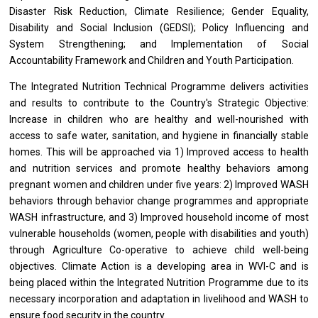
Disaster Risk Reduction, Climate Resilience; Gender Equality,
Disability and Social Inclusion (GEDSI); Policy Influencing and
System Strengthening; and Implementation of Social
Accountability Framework and Children and Youth Participation.
The Integrated Nutrition Technical Programme delivers activities
and results to contribute to the Country's Strategic Objective:
Increase in children who are healthy and well-nourished with
access to safe water, sanitation, and hygiene in financially stable
homes. This will be approached via 1) Improved access to health
and nutrition services and promote healthy behaviors among
pregnant women and children under five years: 2) Improved WASH
behaviors through behavior change programmes and appropriate
WASH infrastructure, and 3) Improved household income of most
vulnerable households (women, people with disabilities and youth)
through Agriculture Co-operative to achieve child well-being
objectives. Climate Action is a developing area in WVI-C and is
being placed within the Integrated Nutrition Programme due to its
necessary incorporation and adaptation in livelihood and WASH to
ensure food security in the country.