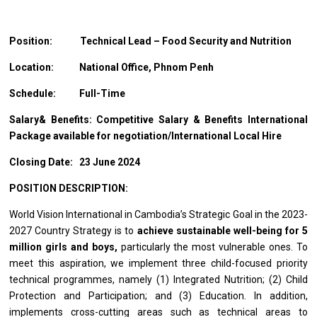
Position: Technical
Lead – Food Security and Nutrition
Location:
National Office, Phnom Penh
Schedule:
Full-Time
Salary& Benefits: Competitive Salary & Benefits International
Package available for
negotiation/International
Local Hire
Closing Date: 23 June 2024
POSITION DESCRIPTION:
World Vision International in Cambodia’s Strategic Goal in the 2023-
2027 Country Strategy is to
achieve sustainable well-being for 5
million girls and boys,
particularly the most vulnerable ones. To
meet this aspiration, we implement three child-focused priority
technical programmes, namely (1) Integrated Nutrition; (2) Child
Protection and Participation; and (3) Education. In addition,
implements cross-cutting areas such as technical areas to