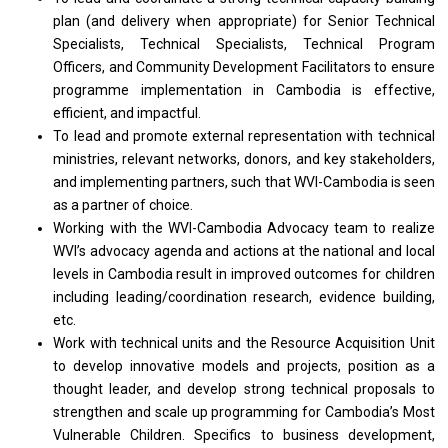
plan (and delivery when appropriate) for Senior Technical
Specialists, Technical Specialists, Technical Program
Officers, and Community Development Facilitators to ensure
programme implementation in Cambodia is effective,
efficient, and impactful.
To lead and promote external representation with technical
ministries, relevant networks, donors, and key stakeholders,
and implementing partners, such that WVI-Cambodia is seen
as a partner of choice.
Working with the WVI-Cambodia Advocacy team to realize
WVI’s advocacy agenda and actions at the national and local
levels in Cambodia result in improved outcomes for children
including leading/coordination research, evidence building,
etc.
Work with technical units and the Resource Acquisition Unit
to develop innovative models and projects, position as a
thought leader, and develop strong technical proposals to
strengthen and scale up programming for Cambodia’s Most
Vulnerable Children. Specifics to business development,