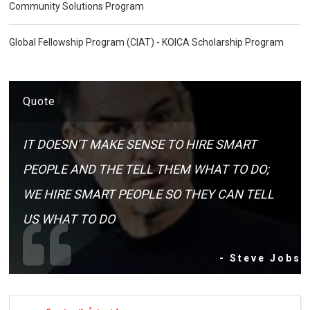
Community Solutions Program
Global Fellowship Program (CIAT) - KOICA Scholarship Program
Quote
IT DOESN'T MAKE SENSE TO HIRE SMART
PEOPLE AND THE TELL THEM WHAT TO DO;
WE HIRE SMART PEOPLE SO THEY CAN TELL
US WHAT TO DO
- Steve Jobs