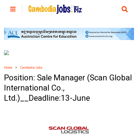
Home
Cambodia Jobs
Position: Sale Manager (Scan Global
International Co.,
Ltd.)__Deadline:13-June