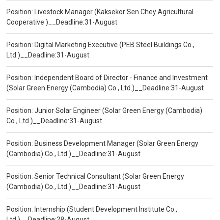
Position: Livestock Manager (Kaksekor Sen Chey Agricultural
Cooperative )__Deadline:31-August
Position: Digital Marketing Executive (PEB Steel Buildings Co.,
Ltd.)__Deadline:31-August
Position: Independent Board of Director - Finance and Investment
(Solar Green Energy (Cambodia) Co., Ltd.)__Deadline:31-August
Position: Junior Solar Engineer (Solar Green Energy (Cambodia)
Co., Ltd.)__Deadline:31-August
Position: Business Development Manager (Solar Green Energy
(Cambodia) Co., Ltd.)__Deadline:31-August
Position: Senior Technical Consultant (Solar Green Energy
(Cambodia) Co., Ltd.)__Deadline:31-August
Position: Internship (Student Development Institute Co.,
Ltd.)__Deadline:28-August