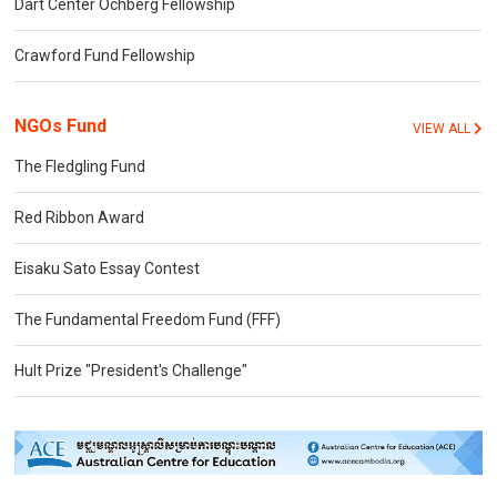
Dart Center Ochberg Fellowship
Crawford Fund Fellowship
NGOs Fund
VIEW ALL
The Fledgling Fund
Red Ribbon Award
Eisaku Sato Essay Contest
The Fundamental Freedom Fund (FFF)
Hult Prize "President's Challenge"