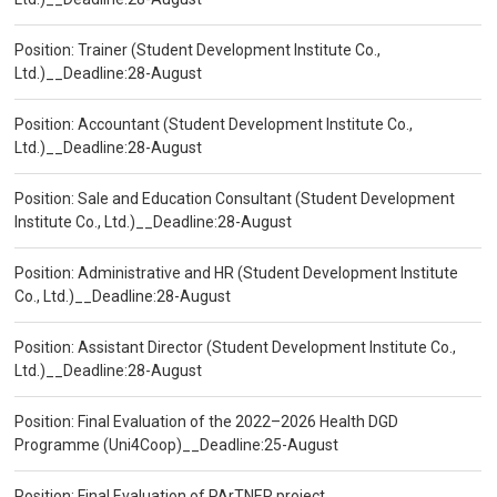
Position: Trainer (Student Development Institute Co.,
Ltd.)__Deadline:28-August
Position: Accountant (Student Development Institute Co.,
Ltd.)__Deadline:28-August
Position: Sale and Education Consultant (Student Development
Institute Co., Ltd.)__Deadline:28-August
Position: Administrative and HR (Student Development Institute
Co., Ltd.)__Deadline:28-August
Position: Assistant Director (Student Development Institute Co.,
Ltd.)__Deadline:28-August
Position: Final Evaluation of the 2022–2026 Health DGD
Programme (Uni4Coop)__Deadline:25-August
Position: Final Evaluation of PArTNER project