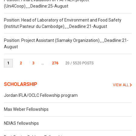
(Uni4Coop)__Deadline:25-August
Position: Head of Laboratory of Environment and Food Safety
(Institut Pasteur du Cambodge)__Deadline:21-August
Position: Project Assistant (Samaky Organization)__Deadline:21-
August
1
2
3
...
276
20
/ 5520 POSTS
SCHOLARSHIP
VIEW ALL
Jordan IFLA/OCLC Fellowship program
Max Weber Fellowships
NDIAS fellowships