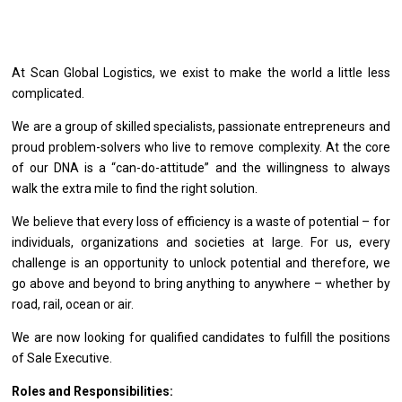
At Scan Global Logistics, we exist to make the world a little less
complicated.
We are a group of skilled specialists, passionate entrepreneurs and
proud problem-solvers who live to remove complexity. At the core
of our DNA is a “can-do-attitude” and the willingness to always
walk the extra mile to find the right solution.
We believe that every loss of efficiency is a waste of potential – for
individuals, organizations and societies at large. For us, every
challenge is an opportunity to unlock potential and therefore, we
go above and beyond to bring anything to anywhere – whether by
road, rail, ocean or air.
We
are
now looking
for
qualified
candidates
to fulfill
the
positions
of
Sale Executive.
Roles and Responsibilities: