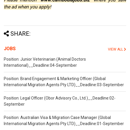
the ad when you apply!
SHARE:
JOBS
VIEW ALL
Position: Junior Veterinarian (Animal Doctors
International)__Deadline:04-September
Position: Brand Engagement & Marketing Officer (Global
International Migration Agents Pty LTD)__Deadline:03-September
Position: Legal Officer (Obor Advisory Co., Ltd.)__Deadline:02-
September
Position: Australian Visa & Migration Case Manager (Global
International Migration Agents Pty LTD)__Deadline:01-September