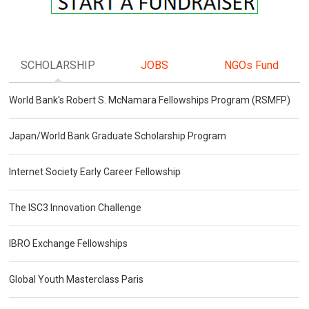
SCHOLARSHIP
JOBS
NGOs Fund
World Bank's Robert S. McNamara Fellowships Program (RSMFP)
Japan/World Bank Graduate Scholarship Program
Internet Society Early Career Fellowship
The ISC3 Innovation Challenge
IBRO Exchange Fellowships
Global Youth Masterclass Paris