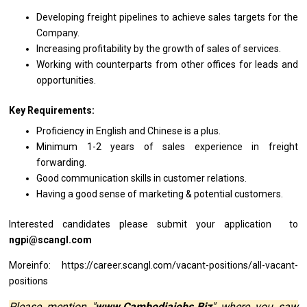
Developing freight pipelines
to
achieve sales targets
for
the
Company.
Increasing profitability by
the
growth
of
sales
of
services.
Working
with
counterparts
from
other offices
for
leads
and
opportunities.
Key Requirements:
Proficiency
in
English
and
Chinese
is
a plus.
Minimum 1-2
years
of sales experience
in
freight
forwarding.
Good communication
skills
in customer relations.
Having
a
good sense
of
marketing & potential customers.
Interested
candidates
please submit your
application to
ngpi@scangl.com
Moreinfo: https://career.scangl.com/vacant-positions/all-vacant-
positions
Please mention "
www.Cambodiajobs.Biz
" where you saw