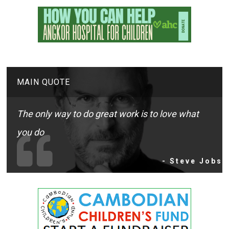
MAIN QUOTE
The only way to do great work is to love what
you do
- Steve Jobs