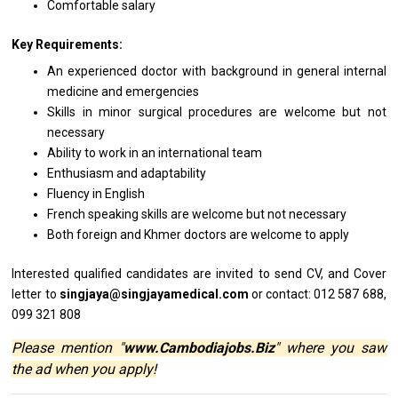
Comfortable salary
Key Requirements:
An experienced doctor with background in general internal
medicine and emergencies
Skills in minor surgical procedures are welcome but not
necessary
Ability to work in an international team
Enthusiasm and adaptability
Fluency in English
French speaking skills are welcome but not necessary
Both foreign and Khmer doctors are welcome to apply
Interested qualified
candidates
are invited
to
send CV,
and
Cover
letter
to
singjaya@singjayamedical.com
or contact: 012 587 688,
099 321 808
Please mention "
www.Cambodiajobs.Biz
" where you saw
the ad when you apply!