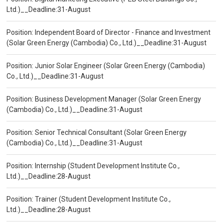
Ltd.)__Deadline:31-August
Position: Independent Board of Director - Finance and Investment
(Solar Green Energy (Cambodia) Co., Ltd.)__Deadline:31-August
Position: Junior Solar Engineer (Solar Green Energy (Cambodia)
Co., Ltd.)__Deadline:31-August
Position: Business Development Manager (Solar Green Energy
(Cambodia) Co., Ltd.)__Deadline:31-August
Position: Senior Technical Consultant (Solar Green Energy
(Cambodia) Co., Ltd.)__Deadline:31-August
Position: Internship (Student Development Institute Co.,
Ltd.)__Deadline:28-August
Position: Trainer (Student Development Institute Co.,
Ltd.)__Deadline:28-August