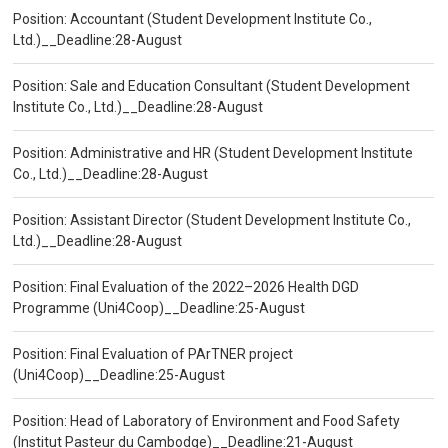
Position: Accountant (Student Development Institute Co.,
Ltd.)__Deadline:28-August
Position: Sale and Education Consultant (Student Development
Institute Co., Ltd.)__Deadline:28-August
Position: Administrative and HR (Student Development Institute
Co., Ltd.)__Deadline:28-August
Position: Assistant Director (Student Development Institute Co.,
Ltd.)__Deadline:28-August
Position: Final Evaluation of the 2022–2026 Health DGD
Programme (Uni4Coop)__Deadline:25-August
Position: Final Evaluation of PArTNER project
(Uni4Coop)__Deadline:25-August
Position: Head of Laboratory of Environment and Food Safety
(Institut Pasteur du Cambodge)__Deadline:21-August