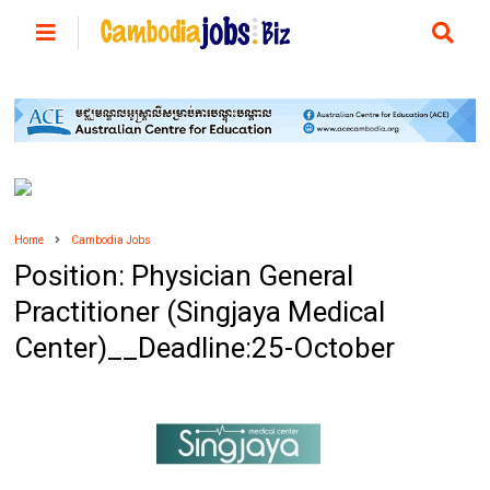
Home
Cambodia Jobs
Position: Physician General
Practitioner (Singjaya Medical
Center)__Deadline:25-October