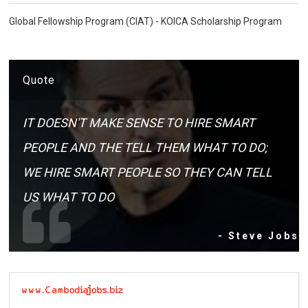
Global Fellowship Program (CIAT) - KOICA Scholarship Program
Quote
IT DOESN'T MAKE SENSE TO HIRE SMART
PEOPLE AND THE TELL THEM WHAT TO DO;
WE HIRE SMART PEOPLE SO THEY CAN TELL
US WHAT TO DO
- Steve Jobs