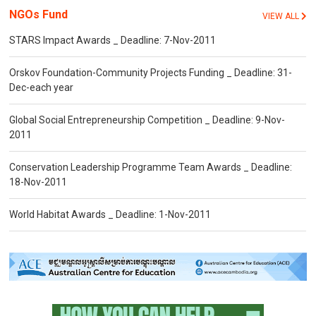
NGOs Fund
VIEW ALL
STARS Impact Awards _ Deadline: 7-Nov-2011
Orskov Foundation-Community Projects Funding _ Deadline: 31-
Dec-each year
Global Social Entrepreneurship Competition _ Deadline: 9-Nov-
2011
Conservation Leadership Programme Team Awards _ Deadline:
18-Nov-2011
World Habitat Awards _ Deadline: 1-Nov-2011