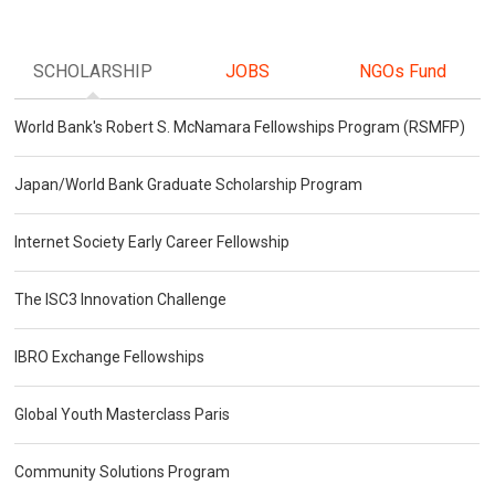
SCHOLARSHIP
JOBS
NGOs Fund
World Bank's Robert S. McNamara Fellowships Program (RSMFP)
Japan/World Bank Graduate Scholarship Program
Internet Society Early Career Fellowship
The ISC3 Innovation Challenge
IBRO Exchange Fellowships
Global Youth Masterclass Paris
Community Solutions Program