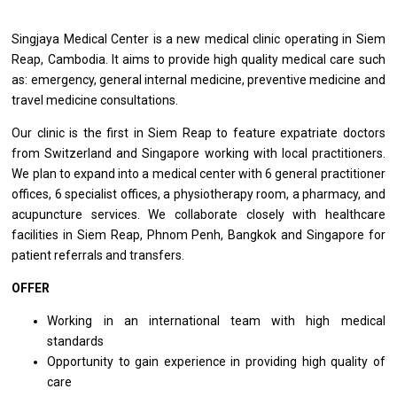
Singjaya Medical Center is a new medical clinic operating in Siem
Reap, Cambodia. It aims to provide high quality medical care such
as: emergency, general internal medicine, preventive medicine and
travel medicine consultations.
Our clinic is the first in Siem Reap to feature expatriate doctors
from Switzerland and Singapore working with local practitioners.
We plan to expand into a medical center with 6 general practitioner
offices, 6 specialist offices, a physiotherapy room, a pharmacy, and
acupuncture services. We collaborate closely with healthcare
facilities in Siem Reap, Phnom Penh, Bangkok and Singapore for
patient referrals and transfers.
OFFER
Working in an international team with high medical
standards
Opportunity to gain experience in providing high quality of
care