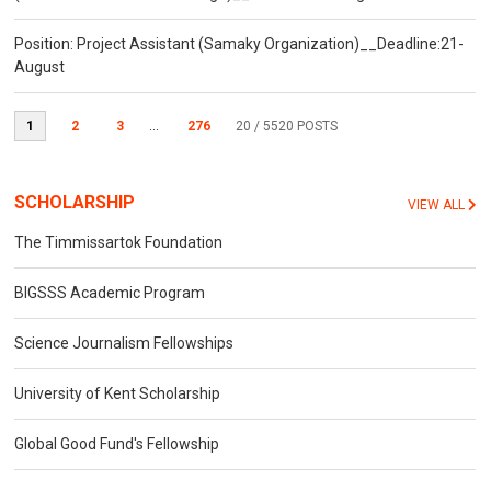
Position: Project Assistant (Samaky Organization)__Deadline:21-
August
1
2
3
...
276
20
/ 5520 POSTS
SCHOLARSHIP
VIEW ALL
The Timmissartok Foundation
BIGSSS Academic Program
Science Journalism Fellowships
University of Kent Scholarship
Global Good Fund's Fellowship