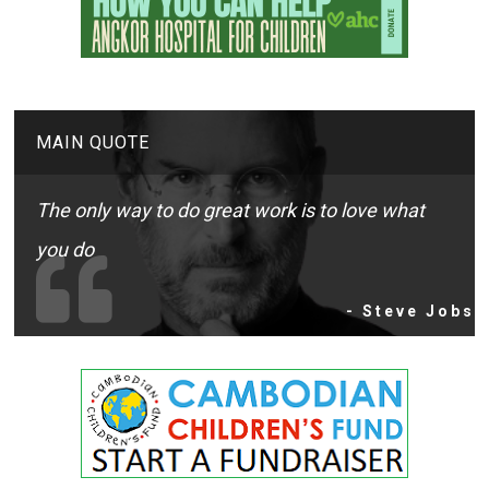
MAIN QUOTE
The only way to do great work is to love what
you do
- Steve Jobs