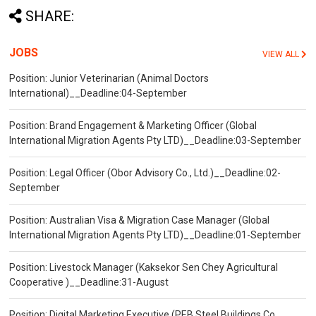
SHARE:
JOBS
VIEW ALL
Position: Junior Veterinarian (Animal Doctors
International)__Deadline:04-September
Position: Brand Engagement & Marketing Officer (Global
International Migration Agents Pty LTD)__Deadline:03-September
Position: Legal Officer (Obor Advisory Co., Ltd.)__Deadline:02-
September
Position: Australian Visa & Migration Case Manager (Global
International Migration Agents Pty LTD)__Deadline:01-September
Position: Livestock Manager (Kaksekor Sen Chey Agricultural
Cooperative )__Deadline:31-August
Position: Digital Marketing Executive (PEB Steel Buildings Co.,