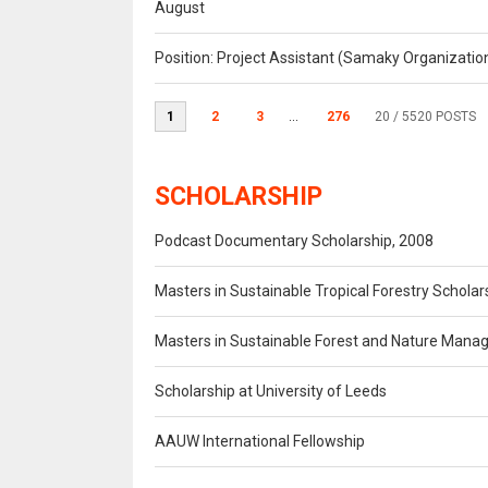
August
Position: Project Assistant (Samaky Organizati
1
2
3
...
276
20
/ 5520 POSTS
SCHOLARSHIP
Podcast Documentary Scholarship, 2008
Masters in Sustainable Tropical Forestry Scholar
Masters in Sustainable Forest and Nature Mana
Scholarship at University of Leeds
AAUW International Fellowship