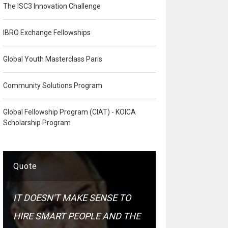
The ISC3 Innovation Challenge
IBRO Exchange Fellowships
Global Youth Masterclass Paris
Community Solutions Program
Global Fellowship Program (CIAT) - KOICA
Scholarship Program
Quote
IT DOESN'T MAKE SENSE TO
HIRE SMART PEOPLE AND THE