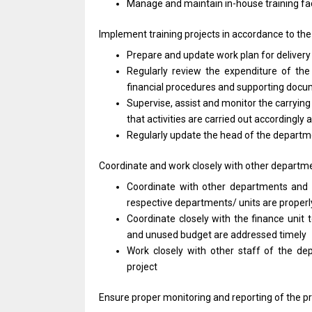
Manage
and
maintain in-house training fac
Implement training
projects
in accordance
to
th
Prepare
and
update
work
plan
for
deliver
Regularly review
the
expenditure
of
the
financial procedures
and
supporting doc
Supervise,
assist
and
monitor
the carrying
that
activities
are carried out accordingly
Regularly update
the
head
of
the depart
Coordinate
and
work closely
with
other departm
Coordinate
with
other departments
and
respective departments/ units
are
properl
Coordinate closely
with
the finance unit
and
unused budget
are
addressed timely
Work closely
with
other staff
of
the de
project
Ensure proper monitoring
and
reporting
of
the p