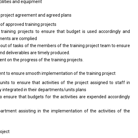
ilities
and
equipment
e
project
agreement
and
agreed plans
y
of
approved training projects
 training
projects
to ensure that budget
is
used accordingly
and
uments
are
complied
 out
of
tasks
of
the members
of
the training
project
team
to
ensure
and
deliverables
are
timely produced.
ment
on
the progress
of
the training projects.
ent
to
ensure smooth implementation
of
the training project
units
to
ensure that
activities
of
the
project assigned
to
staff
in
y integrated
in
their departments/units plans
to
ensure that budgets
for
the
activities
are expended accordingly
partment
assisting
in
the
implementation
of
the
activities
of
the
roject