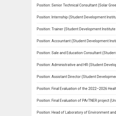
Position: Senior Technical Consultant (Solar Gr
Position: Internship (Student Development Instit
Position: Trainer (Student Development Institute
Position: Accountant (Student Development Insti
Position: Sale and Education Consultant (Studen
Position: Administrative and HR (Student Develo
Position: Assistant Director (Student Developmen
Position: Final Evaluation of the 2022–2026 H
Position: Final Evaluation of PArTNER project 
Position: Head of Laboratory of Environment an