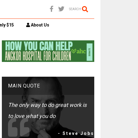
SEARCH
nly $15
About Us
MAIN QUOTE
The only way to do great work is
to love what you do
- Steve Jobs