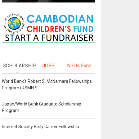
SCHOLARSHIP
JOBS
NGOs Fund
World Bank's Robert S. McNamara Fellowships
Program (RSMFP)
Japan/World Bank Graduate Scholarship
Program
Internet Society Early Career Fellowship