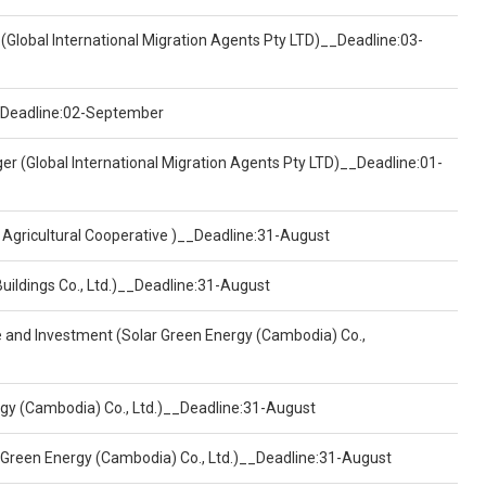
(Global International Migration Agents Pty LTD)__Deadline:03-
)__Deadline:02-September
er (Global International Migration Agents Pty LTD)__Deadline:01-
 Agricultural Cooperative )__Deadline:31-August
Buildings Co., Ltd.)__Deadline:31-August
ce and Investment (Solar Green Energy (Cambodia) Co.,
ergy (Cambodia) Co., Ltd.)__Deadline:31-August
 Green Energy (Cambodia) Co., Ltd.)__Deadline:31-August