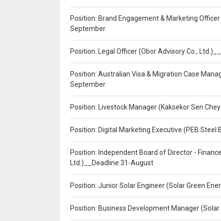
Position: Brand Engagement & Marketing Officer 
September
Position: Legal Officer (Obor Advisory Co., Ltd.
Position: Australian Visa & Migration Case Manag
September
Position: Livestock Manager (Kaksekor Sen Chey
Position: Digital Marketing Executive (PEB Steel 
Position: Independent Board of Director - Finan
Ltd.)__Deadline:31-August
Position: Junior Solar Engineer (Solar Green En
Position: Business Development Manager (Solar