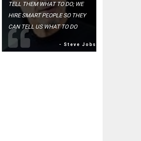
TELL THEM WHAT TO DO; WE
HIRE SMART PEOPLE SO THEY
CAN TELL US WHAT TO DO
- Steve Jobs