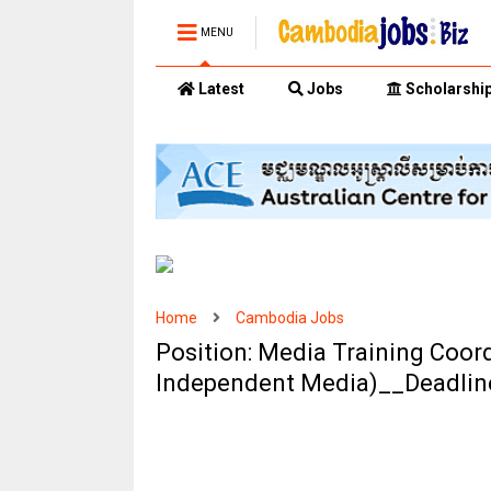
MENU
Latest
Jobs
Scholarshi
Home
Cambodia Jobs
Position: Media Training Coor
Independent Media)__Deadlin