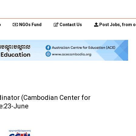
p
NGOs Fund
Contact Us
Post Jobs, from o
dinator (Cambodian Center for
e:23-June