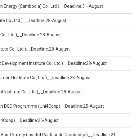
een Energy (Cambodia) Co., Ltd.)__Deadline:31-August
ute Co., Ltd.)__Deadline:28-August
 Co., Ltd.)__Deadline:28-August
tute Co., Ltd.)__Deadline:28-August
t Development Institute Co., Ltd.)__Deadline:28-August
pment Institute Co., Ltd.)__Deadline:28-August
t Institute Co., Ltd.)__Deadline:28-August
ealth DGD Programme (Uni4Coop)__Deadline:25-August
(Uni4Coop)__Deadline:25-August
d Food Safety (Institut Pasteur du Cambodge)__Deadline:21-