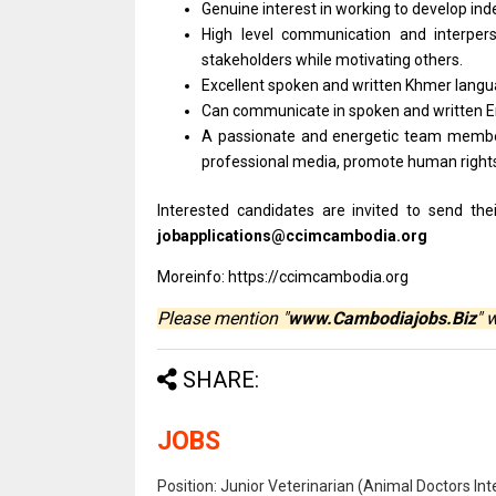
Genuine interest
in
working
to
develop in
High level communication
and
interpe
stakeholders while motivating others.
Excellent spoken
and
written Khmer langua
Can communicate
in
spoken
and
written 
A passionate
and
energetic team mem
professional media, promote human righ
Interested candidates are invited to send th
jobapplications@ccimcambodia.org
Moreinfo: https://ccimcambodia.org
Please mention "
www.Cambodiajobs.Biz
" 
SHARE:
JOBS
Position: Junior Veterinarian (Animal Doctors I