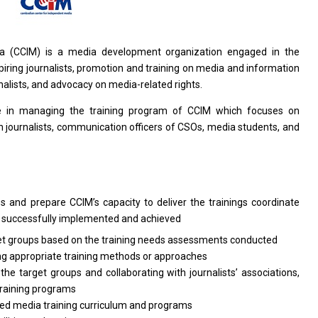
ia (CCIM)
is
a media development organization engaged
in
the
piring journalists, promotion
and
training
on
media
and
information
nalists,
and
advocacy
on
media-related rights.
le
in managing
the
training
program
of CCIM which focuses
on
journalists, communication officers
of
CSOs, media students,
and
ps
and
prepare CCIM’s capacity
to
deliver
the
trainings coordinate
s
successfully implemented
and
achieved
et groups
based
on
the
training
needs
assessments conducted
ng appropriate training methods
or
approaches
o
the target groups
and
collaborating
with
journalists’ associations,
training programs
ed media training curriculum
and
programs