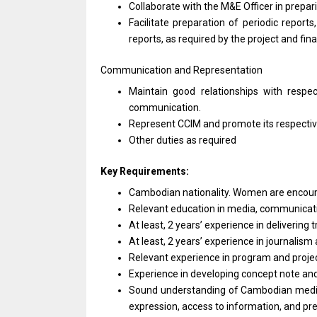
Collaborate
with
the M&E
Officer
in prepar
Facilitate preparation
of
periodic reports
reports,
as
required by
the
project
and
fin
Communication
and
Representation
Maintain good relationships
with
respe
communication.
Represent CCIM
and
promote its respecti
Other duties
as
required
Key Requirements:
Cambodian nationality. Women
are
encou
Relevant education
in
media, communicat
At least, 2 years’ experience
in
delivering 
At least, 2 years’ experience
in
journalism
Relevant experience
in
program
and
proj
Experience
in
developing concept note
an
Sound understanding
of
Cambodian medi
expression, access
to
information,
and
pr