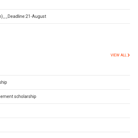
on)__Deadline:21-August
VIEW ALL
ship
gement scholarship