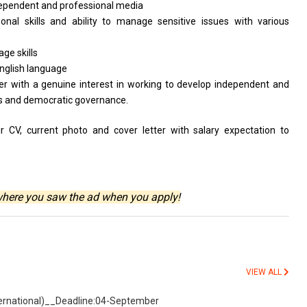
dependent
and
professional media
rsonal
skills
and ability
to
manage sensitive issues
with
various
ge skills
English language
ber
with
a genuine interest
in
working
to
develop independent
and
ts
and
democratic governance.
eir CV, current photo and cover
letter
with salary expectation
to
where you saw the ad when you apply!
VIEW ALL
nternational)__Deadline:04-September