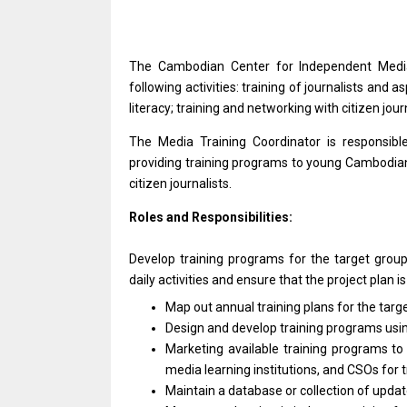
The Cambodian Center
for
Independent Med
following activities: training
of
journalists
and
as
literacy; training
and
networking
with
citizen jour
The Media Training Coordinator
is
responsib
providing training programs
to
young Cambodian 
citizen journalists.
Roles and Responsibilities:
Develop training programs
for
the target grou
daily
activities
and ensure that
the
project plan
i
Map out annual training plans
for
the targ
Design
and
develop training programs usi
Marketing available training programs
t
media learning institutions,
and
CSOs
for
Maintain
a
database
or
collection
of
updat