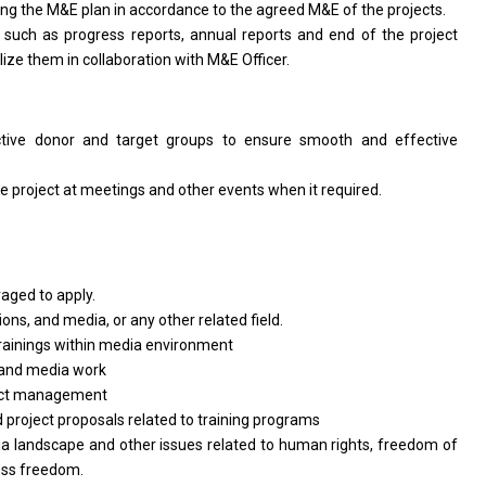
ing
the
M&E plan
in
accordance
to
the agreed M&E
of
the projects.
, such
as
progress reports, annual reports
and
end
of
the
project
alize
them
in collaboration
with
M&E Officer.
ctive donor
and
target groups
to
ensure smooth
and
effective
ve
project
at meetings
and
other events when it required.
raged
to
apply.
ions,
and
media,
or
any other
related
field.
trainings within media environment
and
media work
ect management
d
project proposals
related
to training programs
a landscape
and
other issues
related
to human rights, freedom
of
ess freedom.