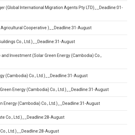
er (Global International Migration Agents Pty LTD)__Deadline:01-
 Agricultural Cooperative )__Deadline:31-August
Buildings Co., Ltd.)__Deadline:31-August
ce and Investment (Solar Green Energy (Cambodia) Co.,
ergy (Cambodia) Co., Ltd.)__Deadline:31-August
 Green Energy (Cambodia) Co., Ltd.)__Deadline:31-August
een Energy (Cambodia) Co., Ltd.)__Deadline:31-August
ute Co., Ltd.)__Deadline:28-August
 Co., Ltd.)__Deadline:28-August