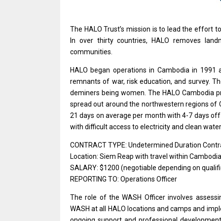
The HALO Trust’s mission
is
to lead
the
effort
t
In over thirty countries, HALO removes lan
communities.
HALO began
operations
in
Cambodia
in 1991
remnants
of
war, risk education,
and
survey. T
deminers being women. The HALO
Cambodia
p
spread out around
the
northwestern regions
of
21 days
on
average per month
with
4-7 days of
with
difficult access
to
electricity
and
clean water
CONTRACT TYPE: Undetermined Duration Contr
Location: Siem Reap with travel within Cambodi
SALARY: $1200 (negotiable depending on qualifi
REPORTING TO: Operations Officer
The
role
of
the
WASH
Officer
involves assess
WASH
at
all HALO locations
and
camps
and
impl
ongoing
support
and
professional
developmen