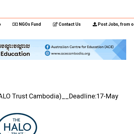
p
NGOs Fund
Contact Us
Post Jobs, from o
HALO Trust Cambodia)__Deadline:17-May