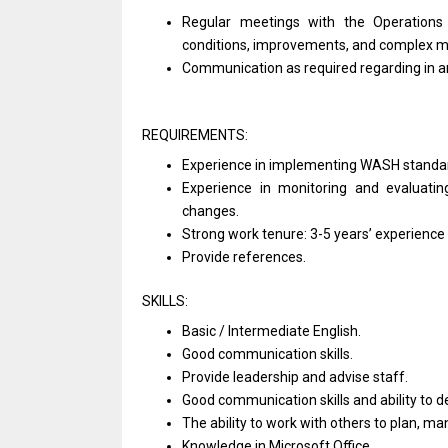
Regular meetings
with
the Operation
conditions, improvements,
and
complex m
Communication
as
required regarding
in
a
REQUIREMENTS:
Experience
in
implementing WASH standa
Experience
in
monitoring
and
evaluati
changes.
Strong
work
tenure: 3-5 years’ experience
Provide references.
SKILLS:
Basic / Intermediate English.
Good communication skills.
Provide leadership
and
advise staff.
Good communication
skills
and ability
to
d
The ability
to
work
with
others
to
plan, m
Knowledge
in
Microsoft Office.