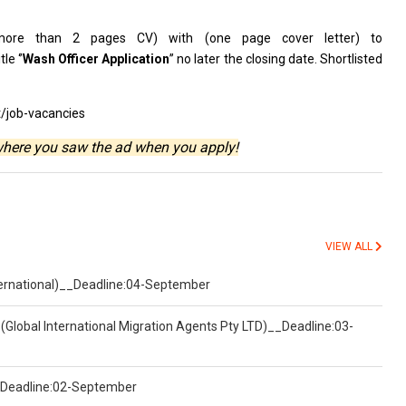
more
than 2 pages CV)
with
(one page
cover
letter)
to
le ‘’
Wash
Officer
Application
’’ no later
the
closing date. Shortlisted
t/job-vacancies
where you saw the ad when you apply!
VIEW ALL
nternational)__Deadline:04-September
(Global International Migration Agents Pty LTD)__Deadline:03-
)__Deadline:02-September