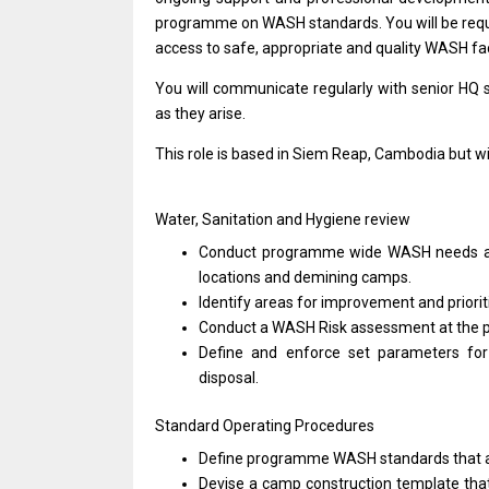
programme
on
WASH standards. You
will
be req
access
to
safe, appropriate
and
quality WASH fac
You
will
communicate regularly
with
senior HQ 
as
they arise.
This
role
is
based
in Siem Reap,
Cambodia
but
wi
Water, Sanitation
and
Hygiene review
Conduct programme wide WASH
needs
locations
and
demining camps.
Identify areas
for
improvement
and
priori
Conduct
a
WASH Risk assessment
at
the 
Define
and
enforce set parameters
fo
disposal.
Standard Operating Procedures
Define programme WASH standards that
Devise
a
camp construction template th