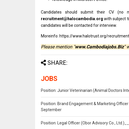
Candidates
should
submit
their
CV (no
recruitment@halocambodia.org
with
subject tit
candidates
will
be
contacted
for
interview.
Moreinfo: https://www.halotrust.org/recruitmen
Please mention "
www.Cambodiajobs.Biz
" 
SHARE:
JOBS
Position: Junior Veterinarian (Animal Doctors I
Position: Brand Engagement & Marketing Officer 
September
Position: Legal Officer (Obor Advisory Co., Ltd.