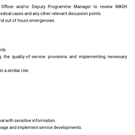
s
Officer
and/or Deputy Programme
Manager
to review WASH
edical cases
and
any other relevant discussion points.
nd out
of
hours emergencies.
rds.
ng
the
quality-of-service provisions
and
implementing necessary
in
a similar role.
eal
with
sensitive information.
anage
and
implement
service
developments.