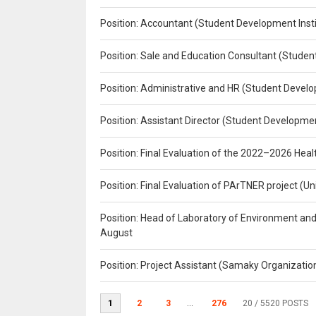
Position: Accountant (Student Development Insti
Position: Sale and Education Consultant (Studen
Position: Administrative and HR (Student Develo
Position: Assistant Director (Student Developmen
Position: Final Evaluation of the 2022–2026 H
Position: Final Evaluation of PArTNER project 
Position: Head of Laboratory of Environment an
August
Position: Project Assistant (Samaky Organizati
1
2
3
...
276
20
/ 5520 POSTS