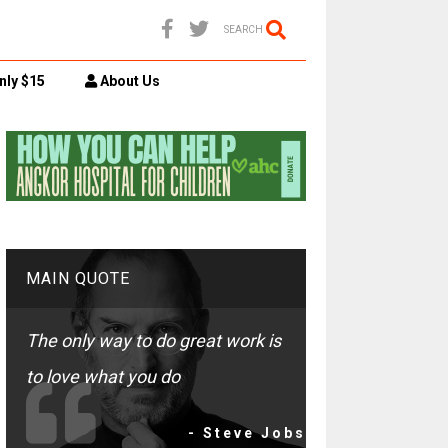
SEARCH
nly $15
About Us
MAIN QUOTE
The only way to do great work is
to love what you do
- Steve Jobs