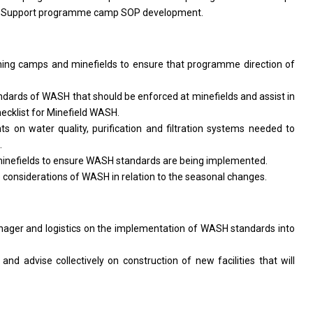
. Support programme camp SOP development.
ing camps and minefields
to
ensure that programme direction
of
ndards
of
WASH that
should
be enforced
at
minefields
and
assist
in
hecklist
for
Minefield WASH.
nts
on
water quality, purification
and
filtration systems needed
to
.
inefields
to
ensure WASH standards
are
being implemented.
e considerations
of
WASH
in
relation
to
the seasonal changes.
nager
and logistics
on
the implementation
of
WASH standards into
n
and
advise collectively
on
construction
of
new facilities that
will