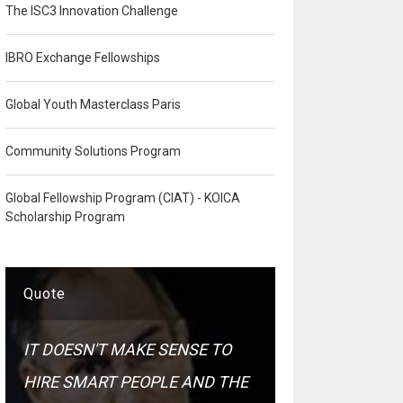
The ISC3 Innovation Challenge
IBRO Exchange Fellowships
Global Youth Masterclass Paris
Community Solutions Program
Global Fellowship Program (CIAT) - KOICA
Scholarship Program
Quote
IT DOESN'T MAKE SENSE TO
HIRE SMART PEOPLE AND THE