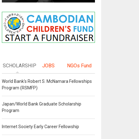
SCHOLARSHIP
JOBS
NGOs Fund
World Bank's Robert S. McNamara Fellowships
Program (RSMFP)
Japan/World Bank Graduate Scholarship
Program
Internet Society Early Career Fellowship