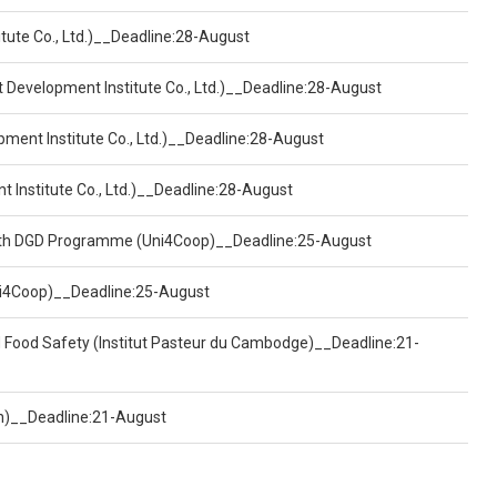
tute Co., Ltd.)__Deadline:28-August
t Development Institute Co., Ltd.)__Deadline:28-August
pment Institute Co., Ltd.)__Deadline:28-August
t Institute Co., Ltd.)__Deadline:28-August
ealth DGD Programme (Uni4Coop)__Deadline:25-August
(Uni4Coop)__Deadline:25-August
d Food Safety (Institut Pasteur du Cambodge)__Deadline:21-
on)__Deadline:21-August