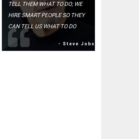
TELL THEM WHAT TO DO; WE
HIRE SMART PEOPLE SO THEY
CAN TELL US WHAT TO DO
- Steve Jobs