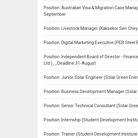
Position: Australian Visa & Migration Case Manag
September
Position: Livestock Manager (Kaksekor Sen Chey
Position: Digital Marketing Executive (PEB Steel 
Position: Independent Board of Director - Finan
Ltd.)__Deadline:31-August
Position: Junior Solar Engineer (Solar Green En
Position: Business Development Manager (Solar
Position: Senior Technical Consultant (Solar Gr
Position: Internship (Student Development Instit
Position: Trainer (Student Development Institute