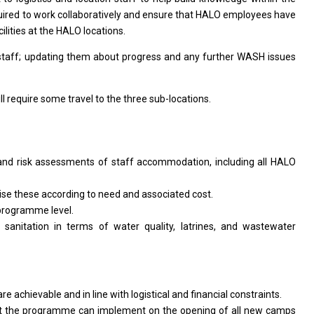
uired
to
work collaboratively
and
ensure that HALO employees have
ilities
at
the HALO locations.
staff; updating
them
about progress
and
any further WASH issues
ll
require some travel
to
the three sub-locations.
and risk assessments
of
staff accommodation, including
all
HALO
tise these according
to
need
and
associated cost.
programme level.
r
sanitation
in
terms
of
water quality, latrines,
and
wastewater
are
achievable
and
in line
with
logistical
and
financial constraints.
at
the
programme can implement
on
the opening
of
all
new
camps