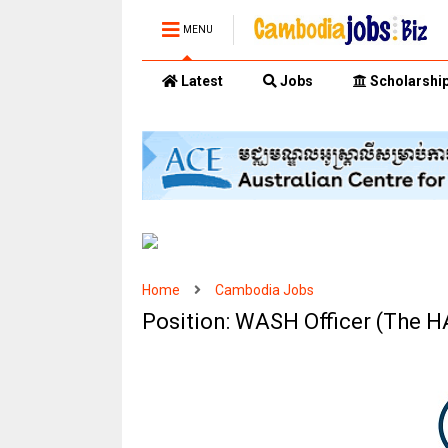
MENU
Latest
Jobs
Scholarshi
Home
Cambodia Jobs
Position: WASH Officer (The 