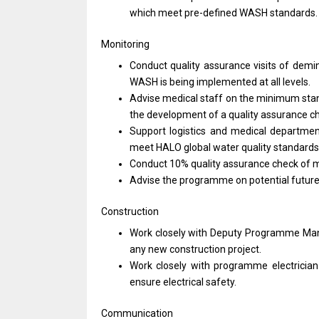
which
meet
pre-defined WASH standards
Monitoring
Conduct quality assurance visits
of
demin
WASH
is
being implemented
at
all levels.
Advise medical staff
on
the minimum sta
the development
of
a quality assurance c
Support logistics
and
medical departme
meet HALO global water quality standards
Conduct 10% quality assurance check
of
m
Advise
the
programme
on
potential futur
Construction
Work closely
with
Deputy Programme
Ma
any
new construction project.
Work closely
with
programme electricia
ensure electrical safety.
Communication