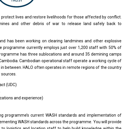
o
protect lives
and
restore livelihoods
for
those affected by conflict.
dmines
and
other debris
of
war
to
release land safely back
to
and
has been
working
on clearing landmines
and
other explosive
he programme currently employs just over 1,200 staff
with
50%
of
rogramme has three sublocations
and
around 35 demining camps
Cambodia. Cambodian operational staff operate
a
working cycle
of
f
in
between. HALO often operates
in
remote regions
of
the country
 sources.
act (UDC)
a
cations and experience)
ing programme’s current WASH standards
and
implementation
of
ementing WASH standards across
the
programme. You
will
provide
t
to
logistics
and
location staff
to
help build knowledge within
the