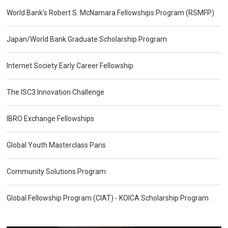
World Bank's Robert S. McNamara Fellowships Program (RSMFP)
Japan/World Bank Graduate Scholarship Program
Internet Society Early Career Fellowship
The ISC3 Innovation Challenge
IBRO Exchange Fellowships
Global Youth Masterclass Paris
Community Solutions Program
Global Fellowship Program (CIAT) - KOICA Scholarship Program