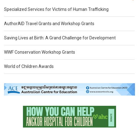
Specialized Services for Victims of Human Trafficking
AuthorAID Travel Grants and Workshop Grants
Saving Lives at Birth: A Grand Challenge for Development
WWF Conservation Workshop Grants
World of Children Awards