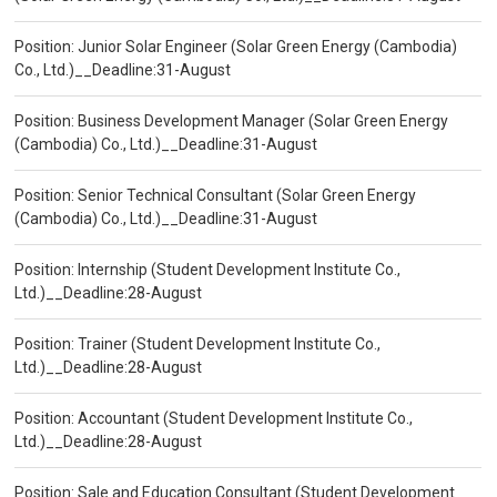
Position: Junior Solar Engineer (Solar Green Energy (Cambodia)
Co., Ltd.)__Deadline:31-August
Position: Business Development Manager (Solar Green Energy
(Cambodia) Co., Ltd.)__Deadline:31-August
Position: Senior Technical Consultant (Solar Green Energy
(Cambodia) Co., Ltd.)__Deadline:31-August
Position: Internship (Student Development Institute Co.,
Ltd.)__Deadline:28-August
Position: Trainer (Student Development Institute Co.,
Ltd.)__Deadline:28-August
Position: Accountant (Student Development Institute Co.,
Ltd.)__Deadline:28-August
Position: Sale and Education Consultant (Student Development