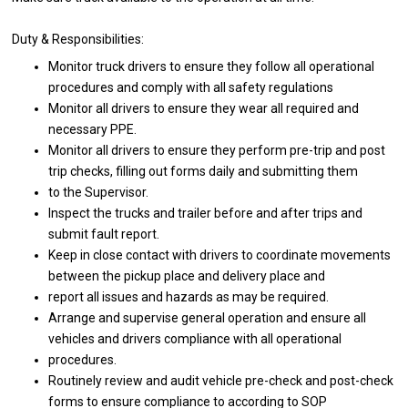
Duty & Responsibilities:
Monitor truck drivers to ensure they follow all operational
procedures and comply with all safety regulations
Monitor all drivers to ensure they wear all required and
necessary PPE.
Monitor all drivers to ensure they perform pre-trip and post
trip checks, filling out forms daily and submitting them
to the Supervisor.
Inspect the trucks and trailer before and after trips and
submit fault report.
Keep in close contact with drivers to coordinate movements
between the pickup place and delivery place and
report all issues and hazards as may be required.
Arrange and supervise general operation and ensure all
vehicles and drivers compliance with all operational
procedures.
Routinely review and audit vehicle pre-check and post-check
forms to ensure compliance to according to SOP