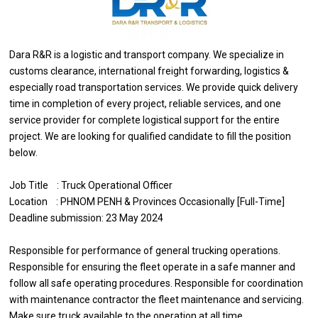
Dara R&R is a logistic and transport company. We specialize in
customs clearance, international freight forwarding, logistics &
especially road transportation services. We provide quick delivery
time in completion of every project, reliable services, and one
service provider for complete logistical support for the entire
project. We are looking for qualified candidate to fill the position
below.
Job Title : Truck Operational Officer
Location : PHNOM PENH & Provinces Occasionally [Full-Time]
Deadline submission: 23 May 2024
Responsible for performance of general trucking operations.
Responsible for ensuring the fleet operate in a safe manner and
follow all safe operating procedures. Responsible for coordination
with maintenance contractor the fleet maintenance and servicing.
Make sure truck available to the operation at all time.