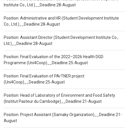
Institute Co., Ltd.)__Deadline:28-August
Position: Administrative and HR (Student Development Institute
Co., Ltd.)__Deadline:28-August
Position: Assistant Director (Student Development Institute Co.,
Ltd.)__Deadline:28-August
Position: Final Evaluation of the 2022–2026 Health DGD
Programme (Uni4Coop)__Deadline:25-August
Position: Final Evaluation of PArTNER project
(Uni4Coop)__Deadline:25-August
Position: Head of Laboratory of Environment and Food Safety
(Institut Pasteur du Cambodge)__Deadline:21-August
Position: Project Assistant (Samaky Organization)__Deadline:21-
August