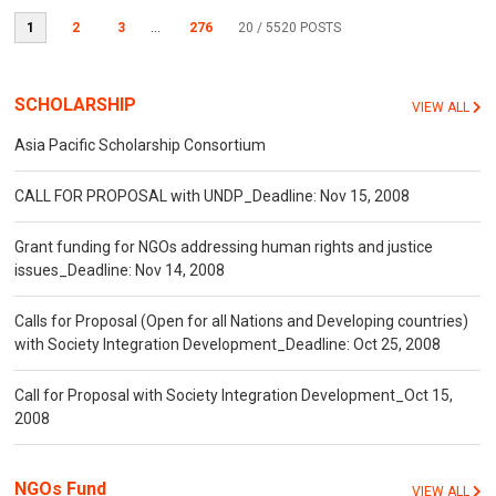
1
2
3
...
276
20
/ 5520 POSTS
SCHOLARSHIP
VIEW ALL
Asia Pacific Scholarship Consortium
CALL FOR PROPOSAL with UNDP_Deadline: Nov 15, 2008
Grant funding for NGOs addressing human rights and justice
issues_Deadline: Nov 14, 2008
Calls for Proposal (Open for all Nations and Developing countries)
with Society Integration Development_Deadline: Oct 25, 2008
Call for Proposal with Society Integration Development_Oct 15,
2008
NGOs Fund
VIEW ALL