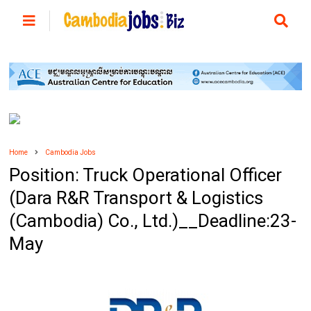
Home
Cambodia Jobs
Position: Truck Operational Officer
(Dara R&R Transport & Logistics
(Cambodia) Co., Ltd.)__Deadline:23-
May