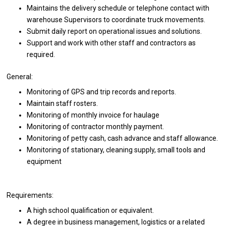
Maintains the delivery schedule or telephone contact with
warehouse Supervisors to coordinate truck movements.
Submit daily report on operational issues and solutions.
Support and work with other staff and contractors as
required.
General:
Monitoring of GPS and trip records and reports.
Maintain staff rosters.
Monitoring of monthly invoice for haulage
Monitoring of contractor monthly payment.
Monitoring of petty cash, cash advance and staff allowance.
Monitoring of stationary, cleaning supply, small tools and
equipment
Requirements:
A high school qualification or equivalent.
A degree in business management, logistics or a related