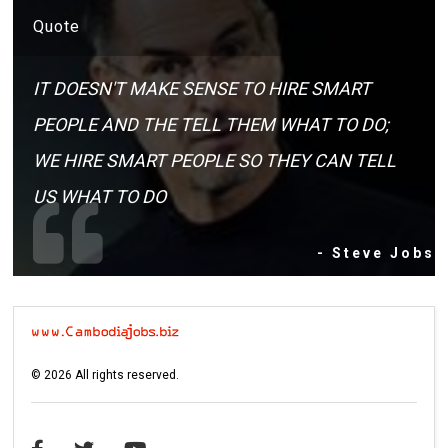
Quote
IT DOESN'T MAKE SENSE TO HIRE SMART
PEOPLE AND THE TELL THEM WHAT TO DO;
WE HIRE SMART PEOPLE SO THEY CAN TELL
US WHAT TO DO
- Steve Jobs
©
2026
All rights reserved.