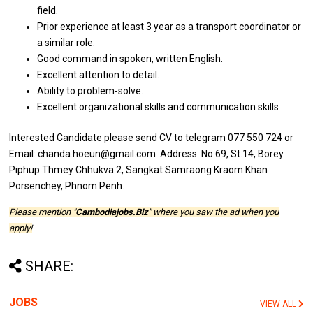
field.
Prior experience at least 3 year as a transport coordinator or
a similar role.
Good command in spoken, written English.
Excellent attention to detail.
Ability to problem-solve.
Excellent organizational skills and communication skills
Interested Candidate please send CV to telegram 077 550 724 or
Email: chanda.hoeun@gmail.com Address: No.69, St.14, Borey
Piphup Thmey Chhukva 2, Sangkat Samraong Kraom Khan
Porsenchey, Phnom Penh.
Please mention "
Cambodiajobs.Biz
" where you saw the ad when you
apply!
SHARE:
JOBS
VIEW ALL