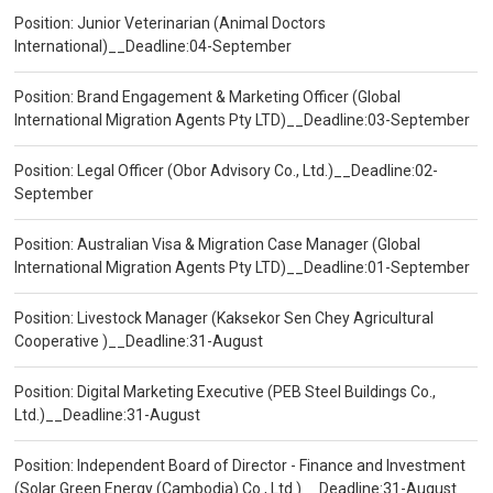
Position: Junior Veterinarian (Animal Doctors
International)__Deadline:04-September
Position: Brand Engagement & Marketing Officer (Global
International Migration Agents Pty LTD)__Deadline:03-September
Position: Legal Officer (Obor Advisory Co., Ltd.)__Deadline:02-
September
Position: Australian Visa & Migration Case Manager (Global
International Migration Agents Pty LTD)__Deadline:01-September
Position: Livestock Manager (Kaksekor Sen Chey Agricultural
Cooperative )__Deadline:31-August
Position: Digital Marketing Executive (PEB Steel Buildings Co.,
Ltd.)__Deadline:31-August
Position: Independent Board of Director - Finance and Investment
(Solar Green Energy (Cambodia) Co., Ltd.)__Deadline:31-August