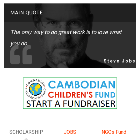
MAIN QUOTE
The only way to do great work is to love what
you do
- Steve Jobs
SCHOLARSHIP
JOBS
NGOs Fund