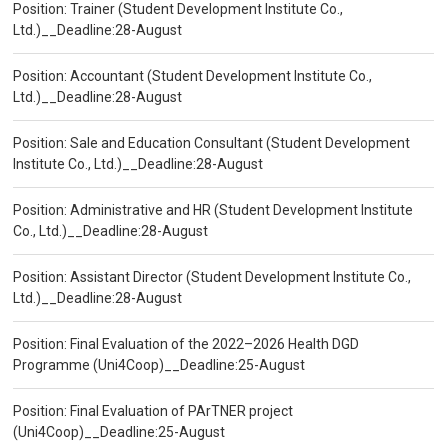
Position: Trainer (Student Development Institute Co.,
Ltd.)__Deadline:28-August
Position: Accountant (Student Development Institute Co.,
Ltd.)__Deadline:28-August
Position: Sale and Education Consultant (Student Development
Institute Co., Ltd.)__Deadline:28-August
Position: Administrative and HR (Student Development Institute
Co., Ltd.)__Deadline:28-August
Position: Assistant Director (Student Development Institute Co.,
Ltd.)__Deadline:28-August
Position: Final Evaluation of the 2022–2026 Health DGD
Programme (Uni4Coop)__Deadline:25-August
Position: Final Evaluation of PArTNER project
(Uni4Coop)__Deadline:25-August