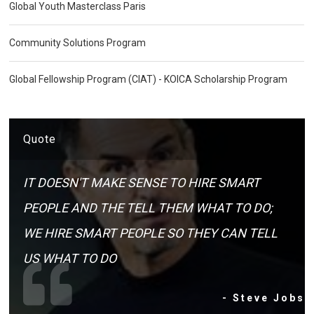
Global Youth Masterclass Paris
Community Solutions Program
Global Fellowship Program (CIAT) - KOICA Scholarship Program
Quote
IT DOESN'T MAKE SENSE TO HIRE SMART
PEOPLE AND THE TELL THEM WHAT TO DO;
WE HIRE SMART PEOPLE SO THEY CAN TELL
US WHAT TO DO
- Steve Jobs