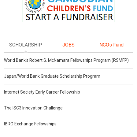
SCHOLARSHIP
JOBS
NGOs Fund
World Bank's Robert S. McNamara Fellowships Program (RSMFP)
Japan/World Bank Graduate Scholarship Program
Internet Society Early Career Fellowship
The ISC3 Innovation Challenge
IBRO Exchange Fellowships