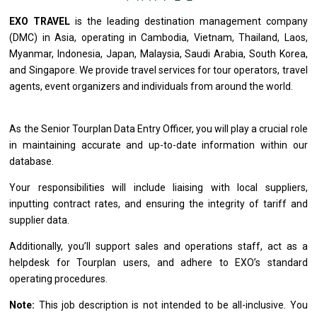
EXO TRAVEL
is
the leading destination management company
(DMC)
in
Asia, operating
in
Cambodia, Vietnam, Thailand, Laos,
Myanmar, Indonesia, Japan, Malaysia, Saudi Arabia, South Korea,
and
Singapore. We
provide
travel
services
for tour operators, travel
agents, event organizers
and
individuals
from
around
the
world.
As
the
Senior Tourplan Data Entry Officer, you
will
play
a
crucial
role
in maintaining accurate
and
up-to-date information within our
database.
Your responsibilities
will
include liaising
with
local suppliers,
inputting contract rates,
and
ensuring
the
integrity
of
tariff
and
supplier data.
Additionally, you’ll
support
sales
and
operations staff, act
as
a
helpdesk
for
Tourplan users,
and
adhere
to
EXO’s standard
operating procedures.
Note:
This job description
is
not intended
to
be all-inclusive. You