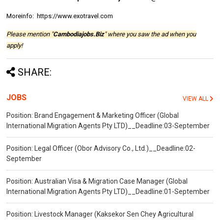
Moreinfo: https://www.exotravel.com
Please mention "
Cambodiajobs.Biz
" where you saw the ad when you
apply!
SHARE:
JOBS
VIEW ALL
Position: Brand Engagement & Marketing Officer (Global
International Migration Agents Pty LTD)__Deadline:03-September
Position: Legal Officer (Obor Advisory Co., Ltd.)__Deadline:02-
September
Position: Australian Visa & Migration Case Manager (Global
International Migration Agents Pty LTD)__Deadline:01-September
Position: Livestock Manager (Kaksekor Sen Chey Agricultural