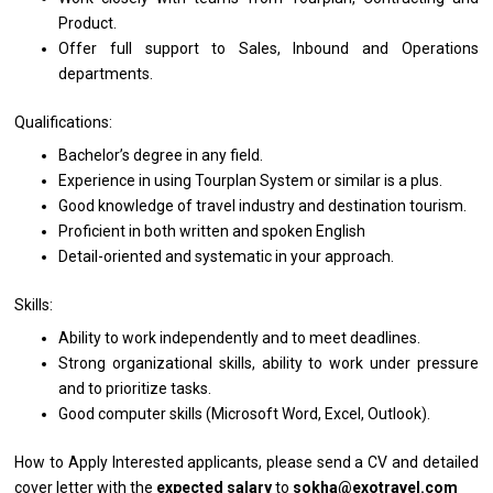
Product.
Offer full
support
to Sales, Inbound
and
Operations
departments.
Qualifications:
Bachelor’s degree
in
any field.
Experience
in
using Tourplan System
or
similar
is
a plus.
Good knowledge
of
travel industry
and
destination tourism.
Proficient
in
both written
and
spoken English
Detail-oriented
and
systematic
in
your approach.
Skills:
Ability
to
work independently
and
to
meet
deadlines.
Strong organizational skills, ability
to
work under pressure
and
to prioritize tasks.
Good computer
skills
(Microsoft Word, Excel, Outlook).
How to Apply
Interested applicants, please
send
a CV
and
detailed
cover
letter
with
the
expected salary
to
sokha@exotravel.com