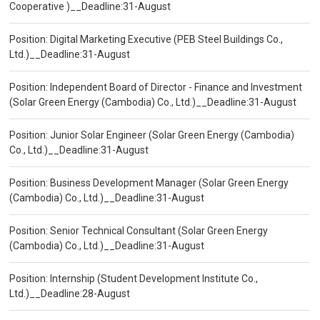
Cooperative )__Deadline:31-August
Position: Digital Marketing Executive (PEB Steel Buildings Co.,
Ltd.)__Deadline:31-August
Position: Independent Board of Director - Finance and Investment
(Solar Green Energy (Cambodia) Co., Ltd.)__Deadline:31-August
Position: Junior Solar Engineer (Solar Green Energy (Cambodia)
Co., Ltd.)__Deadline:31-August
Position: Business Development Manager (Solar Green Energy
(Cambodia) Co., Ltd.)__Deadline:31-August
Position: Senior Technical Consultant (Solar Green Energy
(Cambodia) Co., Ltd.)__Deadline:31-August
Position: Internship (Student Development Institute Co.,
Ltd.)__Deadline:28-August