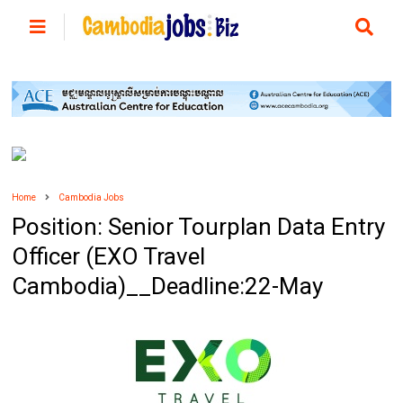
Home
Cambodia Jobs
Position: Senior Tourplan Data Entry
Officer (EXO Travel
Cambodia)__Deadline:22-May