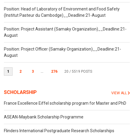
Position: Head of Laboratory of Environment and Food Safety
(Institut Pasteur du Cambodge)__Deadline:21-August
Position: Project Assistant (Samaky Organization)__Deadline:21-
August
Position: Project Officer (Samaky Organization)__Deadline:21-
August
1
2
3
...
276
20
/ 5519 POSTS
SCHOLARSHIP
VIEW ALL
France Excellence Eiffel scholarship program for Master and PhD
ASEAN-Maybank Scholarship Programme
Flinders International Postgraduate Research Scholarships