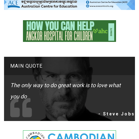
MAIN QUOTE
The only way to do great work is to love what
you do
- Steve Jobs