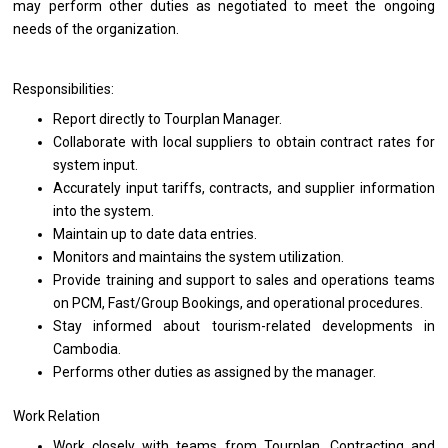
may perform other duties
as
negotiated
to
meet
the
ongoing
needs
of
the
organization.
Responsibilities:
Report
directly
to Tourplan Manager.
Collaborate
with
local suppliers
to
obtain contract rates
for
system input.
Accurately input tariffs, contracts,
and
supplier information
into
the
system.
Maintain up
to
date
data
entries.
Monitors
and
maintains
the
system utilization.
Provide training
and
support
to
sales
and
operations teams
on
PCM, Fast/Group Bookings,
and
operational procedures.
Stay informed about tourism-related developments
in
Cambodia.
Performs other duties
as
assigned by
the
manager.
Work Relation
Work closely
with
teams
from
Tourplan, Contracting
and