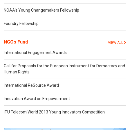
NOAA's Young Changemakers Fellowship
Foundry Fellowship
NGOs Fund
VIEW ALL
International Engagement Awards
Call for Proposals for the European Instrument for Democracy and
Human Rights
International ReSource Award
Innovation Award on Empowerment
ITU Telecom World 2013 Young Innovators Competition