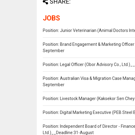
SHARE:
JOBS
Position: Junior Veterinarian (Animal Doctors I
Position: Brand Engagement & Marketing Officer 
September
Position: Legal Officer (Obor Advisory Co., Ltd.
Position: Australian Visa & Migration Case Manag
September
Position: Livestock Manager (Kaksekor Sen Chey
Position: Digital Marketing Executive (PEB Steel 
Position: Independent Board of Director - Finan
Ltd.)__Deadline:31-August