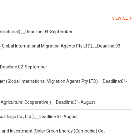
VIEW ALL
nternational)__Deadline:04-September
(Global International Migration Agents Pty LTD)__Deadline:03-
)__Deadline:02-September
er (Global International Migration Agents Pty LTD)__Deadline:01-
 Agricultural Cooperative )__Deadline:31-August
Buildings Co., Ltd.)__Deadline:31-August
ce and Investment (Solar Green Energy (Cambodia) Co.,