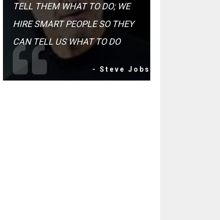
TELL THEM WHAT TO DO; WE
HIRE SMART PEOPLE SO THEY
CAN TELL US WHAT TO DO
- Steve Jobs