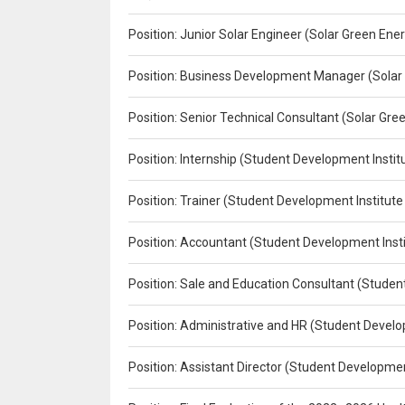
Position: Junior Solar Engineer (Solar Green En
Position: Business Development Manager (Solar
Position: Senior Technical Consultant (Solar Gr
Position: Internship (Student Development Instit
Position: Trainer (Student Development Institute
Position: Accountant (Student Development Insti
Position: Sale and Education Consultant (Studen
Position: Administrative and HR (Student Develo
Position: Assistant Director (Student Developmen