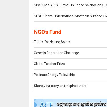
SPACEMASTER - EMMC in Space Science and T
SERP-Chem - International Master in Surface, Ele
NGOs Fund
Future for Nature Award
Genesis Generation Challenge
Global Teacher Prize
Pollinate Energy Fellowship
Share your story and inspire others