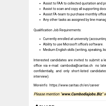
Assist to FAA to collected quotation and p
Assist to scan and copy all supporting doc
Assist FA-team to purchase monthly office
Any other tasks as assigned by line mana
Qualification Job Requirements:
Currently enrolled at university (accounti
Ability to use Microsoft office’s software.
Medium English skills (writing, speaking, li
Interested candidates are invited to submit a l
office via e-mail: cambodia@caritas.ch no lat
confidentially, and only short-listed candida
interview).
Moreinfo: https://www.caritas.ch/en/career
Please mention "
www.Cambodiajobs.Biz
" 