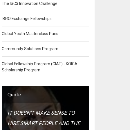
The ISC3 Innovation Challenge
IBRO Exchange Fellowships
Global Youth Masterclass Paris
Community Solutions Program
Global Fellowship Program (CIAT) - KOICA
Scholarship Program
Quote
IT DOESN'T MAKE SENSE TO
HIRE SMART PEOPLE AND THE