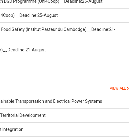
ealth DGD Programme (Uni4Coop)__Deadline:25-August
(Uni4Coop)__Deadline:25-August
d Food Safety (Institut Pasteur du Cambodge)__Deadline:21-
on)__Deadline:21-August
VIEW ALL
inable Transportation and Electrical Power Systems
Territorial Development
s Integration