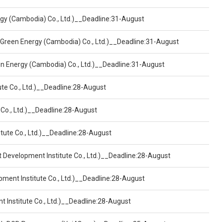
ergy (Cambodia) Co., Ltd.)__Deadline:31-August
 Green Energy (Cambodia) Co., Ltd.)__Deadline:31-August
een Energy (Cambodia) Co., Ltd.)__Deadline:31-August
ute Co., Ltd.)__Deadline:28-August
 Co., Ltd.)__Deadline:28-August
tute Co., Ltd.)__Deadline:28-August
t Development Institute Co., Ltd.)__Deadline:28-August
pment Institute Co., Ltd.)__Deadline:28-August
t Institute Co., Ltd.)__Deadline:28-August