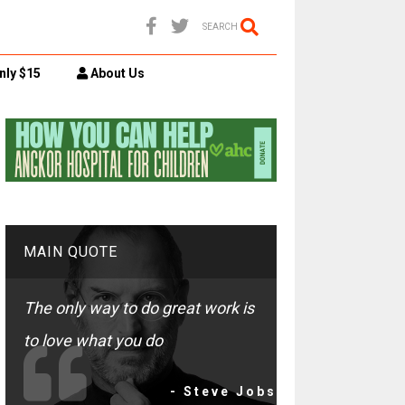
SEARCH
nly $15
About Us
MAIN QUOTE
The only way to do great work is
to love what you do
- Steve Jobs