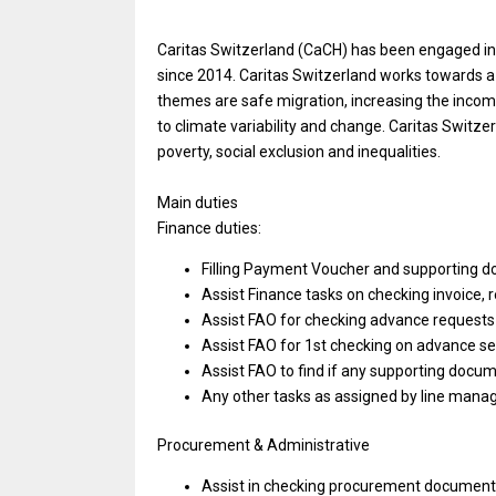
Caritas Switzerland (CaCH) has been engaged in 
since 2014. Caritas Switzerland works towards 
themes are safe migration, increasing the incom
to climate variability and change. Caritas Switze
poverty, social exclusion and inequalities.
Main duties
Finance duties:
Filling Payment Voucher and supporting 
Assist Finance tasks on checking invoice, r
Assist FAO for checking advance requests
Assist FAO for 1st checking on advance s
Assist FAO to find if any supporting docu
Any other tasks as assigned by line mana
Procurement & Administrative
Assist in checking procurement documenta