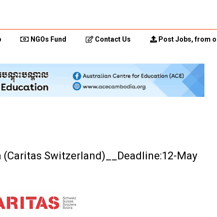
p
NGOs Fund
Contact Us
Post Jobs, from o
n (Caritas Switzerland)__Deadline:12-May