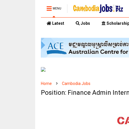
MENU
Latest
Jobs
Scholarshi
Home
Cambodia Jobs
Position: Finance Admin Inter