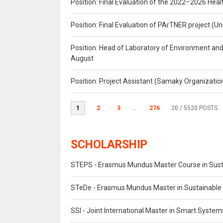
Position: Final Evaluation of the 2022–2026 H
Position: Final Evaluation of PArTNER project 
Position: Head of Laboratory of Environment an
August
Position: Project Assistant (Samaky Organizati
1
2
3
...
276
20
/ 5520 POSTS
SCHOLARSHIP
STEPS - Erasmus Mundus Master Course in Susta
STeDe - Erasmus Mundus Master in Sustainable 
SSI - Joint International Master in Smart System