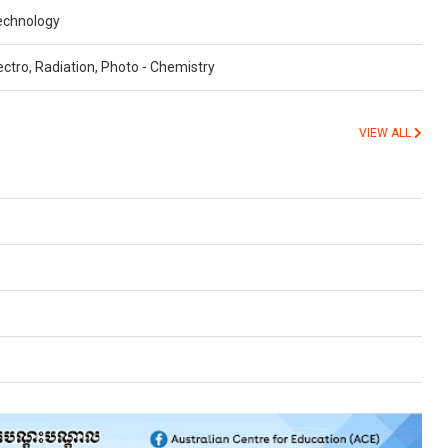
echnology
ctro, Radiation, Photo - Chemistry
VIEW ALL