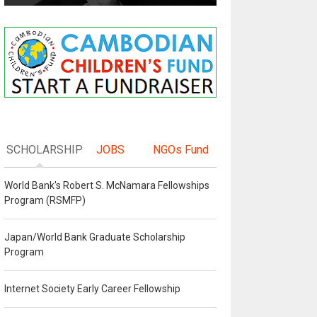
SCHOLARSHIP
JOBS
NGOs Fund
World Bank's Robert S. McNamara Fellowships
Program (RSMFP)
Japan/World Bank Graduate Scholarship
Program
Internet Society Early Career Fellowship