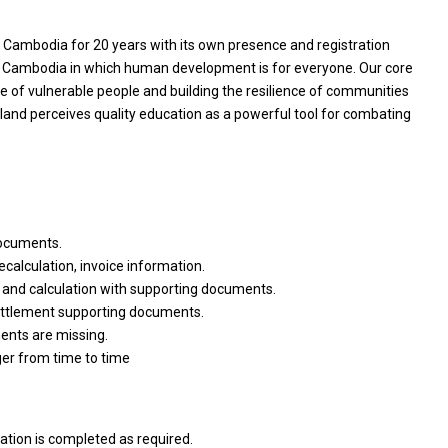
Cambodia for 20 years with its own presence and registration
a Cambodia in which human development is for everyone. Our core
e of vulnerable people and building the resilience of communities
rland perceives quality education as a powerful tool for combating
documents.
ecalculation, invoice information.
 and calculation with supporting documents.
ettlement supporting documents.
ments are missing.
ger from time to time
tion is completed as required.