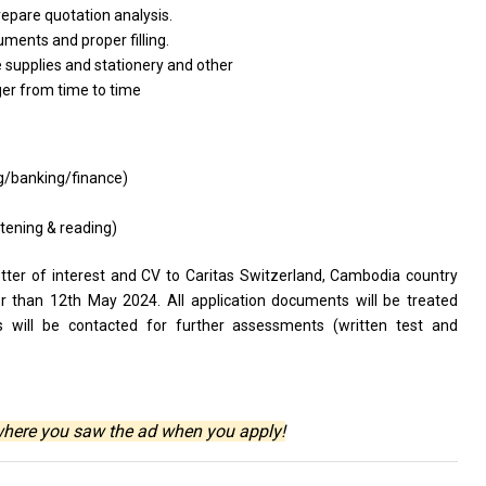
repare quotation analysis.
uments and proper filling.
 supplies and stationery and other
ger from time to time
ng/banking/finance)
stening & reading)
etter of interest and CV to Caritas Switzerland, Cambodia country
er than 12th May 2024. All application documents will be treated
tes will be contacted for further assessments (written test and
where you saw the ad when you apply!