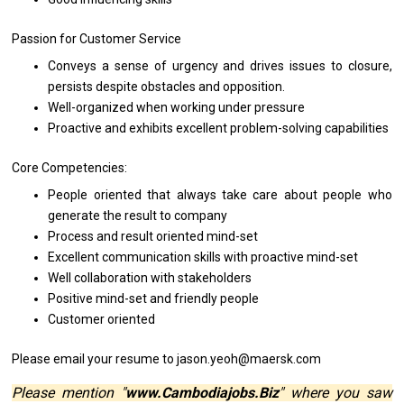
Passion
for
Customer Service
Conveys
a
sense
of
urgency
and
drives issues
to
closure,
persists despite obstacles
and
opposition.
Well-organized when
working
under pressure
Proactive
and
exhibits excellent problem-solving capabilities
Core Competencies:
People oriented that always take care about people
who
generate
the
result
to
company
Process
and
result oriented mind-set
Excellent communication
skills
with proactive mind-set
Well collaboration
with
stakeholders
Positive mind-set
and
friendly people
Customer oriented
P
lease
email
your resume
to jason.yeoh@maersk.com
Please mention "
www.Cambodiajobs.Biz
" where you saw