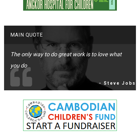
MAIN QUOTE
The only way to do great work is to love what
you do
- Steve Jobs