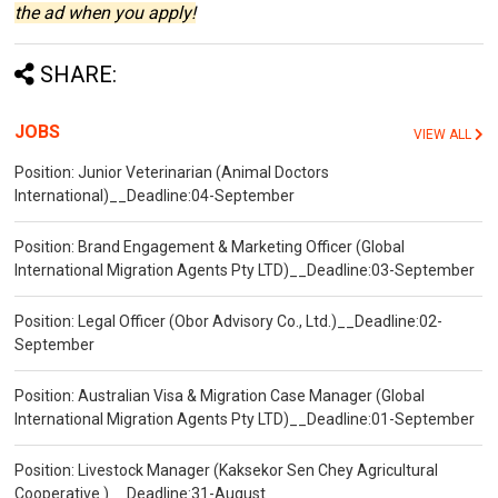
the ad when you apply!
SHARE:
JOBS
VIEW ALL
Position: Junior Veterinarian (Animal Doctors
International)__Deadline:04-September
Position: Brand Engagement & Marketing Officer (Global
International Migration Agents Pty LTD)__Deadline:03-September
Position: Legal Officer (Obor Advisory Co., Ltd.)__Deadline:02-
September
Position: Australian Visa & Migration Case Manager (Global
International Migration Agents Pty LTD)__Deadline:01-September
Position: Livestock Manager (Kaksekor Sen Chey Agricultural
Cooperative )__Deadline:31-August