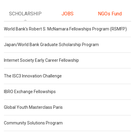
SCHOLARSHIP
JOBS
NGOs Fund
World Bank's Robert S. McNamara Fellowships Program (RSMFP)
Japan/World Bank Graduate Scholarship Program
Internet Society Early Career Fellowship
The ISC3 Innovation Challenge
IBRO Exchange Fellowships
Global Youth Masterclass Paris
Community Solutions Program