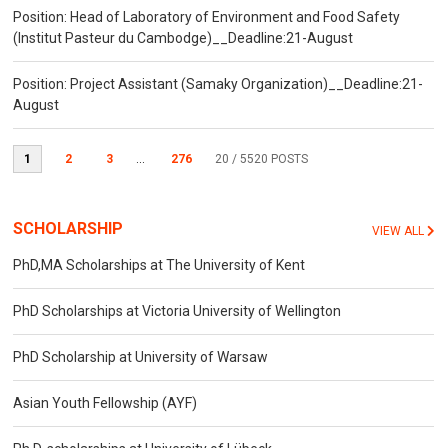
Position: Head of Laboratory of Environment and Food Safety
(Institut Pasteur du Cambodge)__Deadline:21-August
Position: Project Assistant (Samaky Organization)__Deadline:21-
August
1
2
3
...
276
20
/ 5520 POSTS
SCHOLARSHIP
VIEW ALL
PhD,MA Scholarships at The University of Kent
PhD Scholarships at Victoria University of Wellington
PhD Scholarship at University of Warsaw
Asian Youth Fellowship (AYF)