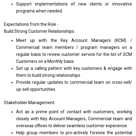
Support implementations
of
new clients
or
innovative
programs when needed.
Expectations
from
the Role -
Build Strong Customer Relationships:
Meet up
with
the Key Account Managers (KCM) /
Commercial team members /
program
managers
on
a
regular basis
to
review customer
service
for
the
list
of
SCM
Customers
on
a Monthly basis.
Set up
a
calling pattern
with
key customers & engage
with
them
to
build strong relationships.
Provide regular updates
to
commercial team
on
cross-sell/
up-sell opportunities.
Stakeholder Management:
Act
as
a prime point
of
contact
with
customers,
working
closely
with
Key Account Managers, Commercial team
and
overseas offices
to
deliver seamless customer experience.
Help group members
to
pro-actively foresee
the
potential