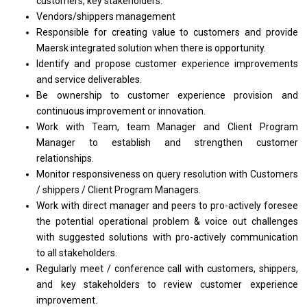
customers, key stakeholders.
Vendors/shippers management
Responsible
for
creating value
to
customers
and
provide
Maersk integrated solution when there
is
opportunity.
Identify
and
propose customer experience improvements
and
service deliverables.
Be ownership
to
customer experience provision
and
continuous improvement
or
innovation.
Work
with
Team, team
Manager
and Client Program
Manager
to establish
and
strengthen customer
relationships.
Monitor responsiveness
on
query resolution
with
Customers
/ shippers / Client Program Managers.
Work
with
direct
manager
and peers
to
pro-actively foresee
the
potential operational problem & voice out challenges
with
suggested solutions
with
pro-actively communication
to
all stakeholders.
Regularly
meet
/ conference call
with
customers, shippers,
and
key stakeholders
to
review customer experience
improvement.