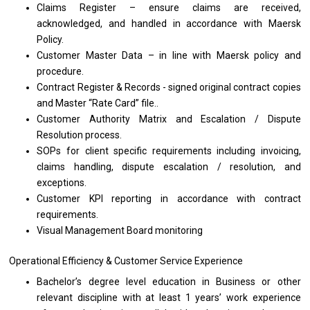
Claims Register – ensure claims
are
received,
acknowledged, and handled
in
accordance
with
Maersk
Policy.
Customer Master Data –
in
line
with
Maersk policy
and
procedure.
Contract Register & Records - signed original contract copies
and
Master “Rate Card” file..
Customer Authority Matrix
and
Escalation / Dispute
Resolution process.
SOPs
for
client specific requirements including invoicing,
claims handling, dispute escalation / resolution,
and
exceptions.
Customer KPI reporting
in
accordance
with
contract
requirements.
Visual Management Board monitoring
Operational Efficiency & Customer Service Experience
Bachelor’s degree level education
in
Business
or
other
relevant discipline
with
at least 1 years’
work
experience