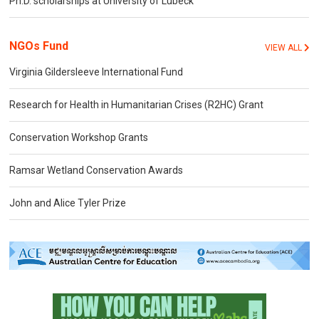
Ph.D. scholarships at University of Lübeck
NGOs Fund
VIEW ALL
Virginia Gildersleeve International Fund
Research for Health in Humanitarian Crises (R2HC) Grant
Conservation Workshop Grants
Ramsar Wetland Conservation Awards
John and Alice Tyler Prize