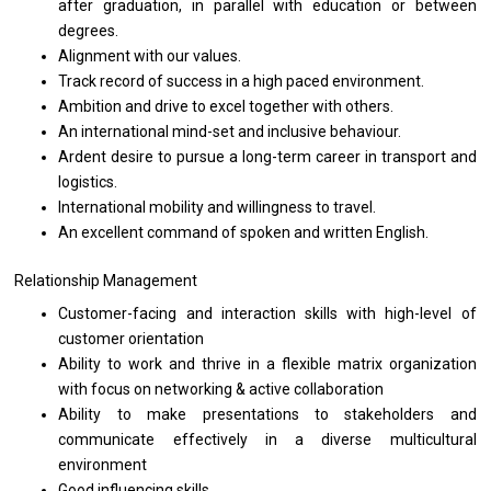
after graduation,
in
parallel
with
education
or
between
degrees.
Alignment
with
our values.
Track record
of
success
in
a
high
paced environment.
Ambition
and
drive
to
excel together
with
others.
An international mind-set
and
inclusive behaviour.
Ardent desire
to
pursue
a
long-term career
in
transport
and
logistics.
International mobility
and
willingness
to
travel.
An excellent command
of
spoken
and
written English.
Relationship Management
Customer-facing
and
interaction
skills
with high-level
of
customer orientation
Ability
to
work
and
thrive
in
a flexible matrix organization
with
focus
on
networking & active collaboration
Ability
to
make presentations
to
stakeholders
and
communicate effectively
in
a diverse multicultural
environment
Good influencing skills