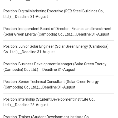
Position: Digital Marketing Executive (PEB Steel Buildings Co.,
Ltd.)__Deadline:31-August
Position: Independent Board of Director - Finance and Investment
(Solar Green Energy (Cambodia) Co., Ltd.)__Deadline:31-August
Position: Junior Solar Engineer (Solar Green Energy (Cambodia)
Co., Ltd.)__Deadline:31-August
Position: Business Development Manager (Solar Green Energy
(Cambodia) Co., Ltd.)__Deadline:31-August
Position: Senior Technical Consultant (Solar Green Energy
(Cambodia) Co., Ltd.)__Deadline:31-August
Position: Internship (Student Development Institute Co.,
Ltd.)__Deadline:28-August
Position: Trainer (Student Development Institute Co.,