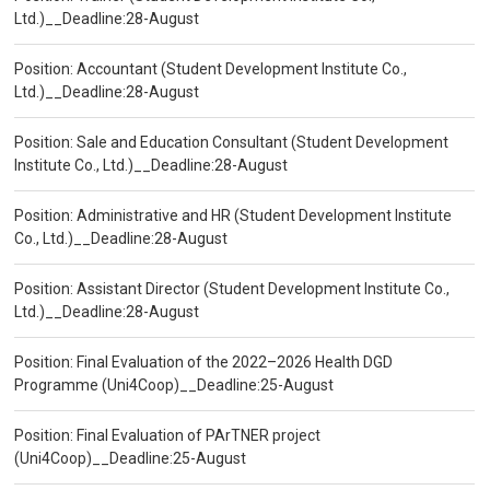
Ltd.)__Deadline:28-August
Position: Accountant (Student Development Institute Co.,
Ltd.)__Deadline:28-August
Position: Sale and Education Consultant (Student Development
Institute Co., Ltd.)__Deadline:28-August
Position: Administrative and HR (Student Development Institute
Co., Ltd.)__Deadline:28-August
Position: Assistant Director (Student Development Institute Co.,
Ltd.)__Deadline:28-August
Position: Final Evaluation of the 2022–2026 Health DGD
Programme (Uni4Coop)__Deadline:25-August
Position: Final Evaluation of PArTNER project
(Uni4Coop)__Deadline:25-August