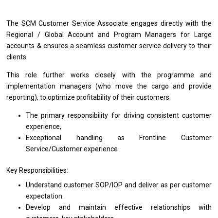
The SCM Customer Service Associate engages
directly
with
the
Regional / Global Account
and
Program Managers
for
Large
accounts & ensures
a
seamless customer
service
delivery
to
their
clients.
This
role
further works closely
with
the programme
and
implementation managers (who move
the
cargo
and
provide
reporting),
to
optimize profitability
of
their customers.
The primary responsibility
for
driving consistent customer
experience,
Exceptional handling
as
Frontline Customer
Service/Customer experience
Key Responsibilities:
Understand customer SOP/IOP
and
deliver
as
per customer
expectation.
Develop
and
maintain effective relationships
with