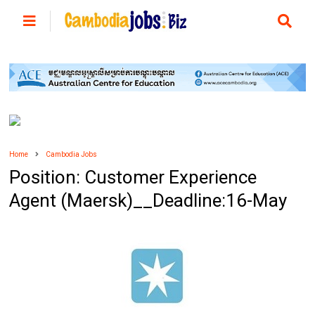
Home
Cambodia Jobs
Position: Customer Experience
Agent (Maersk)__Deadline:16-May