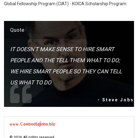
Global Fellowship Program (CIAT) - KOICA Scholarship Program
Quote
IT DOESN'T MAKE SENSE TO HIRE SMART
PEOPLE AND THE TELL THEM WHAT TO DO;
WE HIRE SMART PEOPLE SO THEY CAN TELL
US WHAT TO DO
- Steve Jobs
©
2026
All rights reserved.