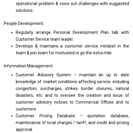
operational problem & voice out challenges
with
suggested
solutions.
People Development:
Regularly arrange Personal
Development
Plan talk
with
Customer Service team leader.
Develops & maintains
a
customer
service
mindset
in
the
team & join team
for
motivated
to
go
the
extra mile.
Information Management:
Customer Advisory System – maintain
an
up
to
date
knowledge
of
market conditions affecting service, including
congestion, surcharges, strikes, border closures, natural
disasters, etc.
and
to oversee
the
creation
and
issue
of
customer advisory notices
to
Commercial Offices
and
to
customers.
Customer Pricing Database – quotation database,
maintenance
of
local charges / tariff,
and
credit
and
pricing
approval.