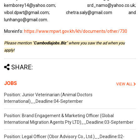
kemborey14@yahoo.com; srd_namo@yahoo.co.uk;
vibol.dpwt@gmail.com; chetra.saly@gmail.com and
lunhango@gmail.com.
Moreinfo:
https://www.mpwt.gov.kh/kh/documents/other/730
Please mention "
Cambodiajobs.Biz
" where you saw the ad when you
apply!
SHARE:
JOBS
VIEW ALL
Position: Junior Veterinarian (Animal Doctors
International)__Deadline:04-September
Position: Brand Engagement & Marketing Officer (Global
International Migration Agents Pty LTD)__Deadline:03-September
Position: Legal Officer (Obor Advisory Co., Ltd.)__Deadline:02-