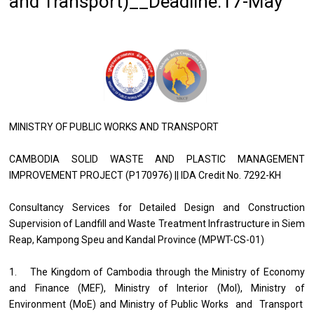
and Transport)__Deadline:17-May
MINISTRY OF PUBLIC WORKS AND TRANSPORT
CAMBODIA SOLID WASTE AND PLASTIC MANAGEMENT
IMPROVEMENT PROJECT (P170976) || IDA Credit No. 7292-KH
Consultancy Services for Detailed Design and Construction
Supervision of Landfill and Waste Treatment Infrastructure in Siem
Reap, Kampong Speu and Kandal Province (MPWT-CS-01)
1. The Kingdom of Cambodia through the Ministry of Economy
and Finance (MEF), Ministry of Interior (MoI), Ministry of
Environment (MoE) and Ministry of Public Works and Transport