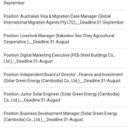
September
Position: Australian Visa & Migration Case Manager (Global
International Migration Agents Pty LTD)__Deadline:01-September
Position: Livestock Manager (Kaksekor Sen Chey Agricultural
Cooperative )__Deadline:31-August
Position: Digital Marketing Executive (PEB Steel Buildings Co.,
Ltd.)__Deadline:31-August
Position: Independent Board of Director - Finance and Investment
(Solar Green Energy (Cambodia) Co., Ltd.)__Deadline:31-August
Position: Junior Solar Engineer (Solar Green Energy (Cambodia)
Co., Ltd.)__Deadline:31-August
Position: Business Development Manager (Solar Green Energy
(Cambodia) Co., Ltd.)__Deadline:31-August