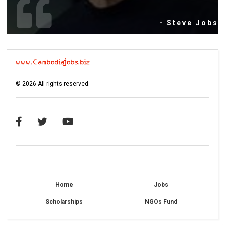
- Steve Jobs
©
2026
All rights reserved.
Home
Jobs
Scholarships
NGOs Fund