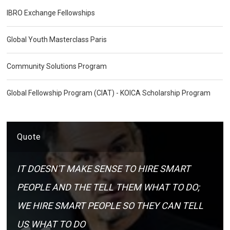
IBRO Exchange Fellowships
Global Youth Masterclass Paris
Community Solutions Program
Global Fellowship Program (CIAT) - KOICA Scholarship Program
Quote
IT DOESN'T MAKE SENSE TO HIRE SMART
PEOPLE AND THE TELL THEM WHAT TO DO;
WE HIRE SMART PEOPLE SO THEY CAN TELL
US WHAT TO DO