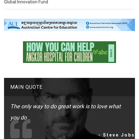
Global Innovation Fund
MAIN QUOTE
The only way to do great work is to love what
you do
- Steve Jobs