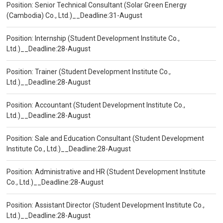
Position: Senior Technical Consultant (Solar Green Energy
(Cambodia) Co., Ltd.)__Deadline:31-August
Position: Internship (Student Development Institute Co.,
Ltd.)__Deadline:28-August
Position: Trainer (Student Development Institute Co.,
Ltd.)__Deadline:28-August
Position: Accountant (Student Development Institute Co.,
Ltd.)__Deadline:28-August
Position: Sale and Education Consultant (Student Development
Institute Co., Ltd.)__Deadline:28-August
Position: Administrative and HR (Student Development Institute
Co., Ltd.)__Deadline:28-August
Position: Assistant Director (Student Development Institute Co.,
Ltd.)__Deadline:28-August