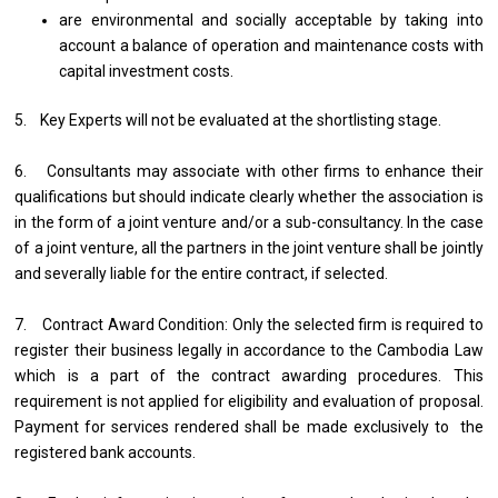
are environmental and socially acceptable by taking into
account a balance of operation and maintenance costs with
capital investment costs.
5. Key Experts will not be evaluated at the shortlisting stage.
6. Consultants may associate with other firms to enhance their
qualifications but should indicate clearly whether the association is
in the form of a joint venture and/or a sub-consultancy. In the case
of a joint venture, all the partners in the joint venture shall be jointly
and severally liable for the entire contract, if selected.
7. Contract Award Condition: Only the selected firm is required to
register their business legally in accordance to the Cambodia Law
which is a part of the contract awarding procedures. This
requirement is not applied for eligibility and evaluation of proposal.
Payment for services rendered shall be made exclusively to the
registered bank accounts.