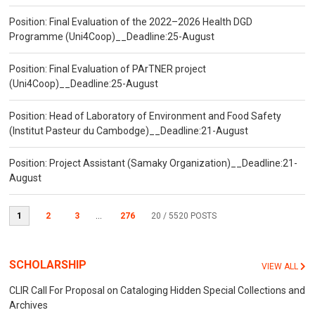
Position: Final Evaluation of the 2022–2026 Health DGD
Programme (Uni4Coop)__Deadline:25-August
Position: Final Evaluation of PArTNER project
(Uni4Coop)__Deadline:25-August
Position: Head of Laboratory of Environment and Food Safety
(Institut Pasteur du Cambodge)__Deadline:21-August
Position: Project Assistant (Samaky Organization)__Deadline:21-
August
1
2
3
...
276
20
/ 5520 POSTS
SCHOLARSHIP
VIEW ALL
CLIR Call For Proposal on Cataloging Hidden Special Collections and
Archives