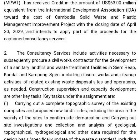
(MPWT) has received Credit in the amount of US$63.00 million
equivalent from the International Development Association (IDA)
toward the cost of Cambodia Solid Waste and Plastic
Management Improvement Project with the closing date of April
30, 2029, and intends to apply part of the proceeds for the
captioned consultancy services.
2. The Consultancy Services include activities necessary to
subsequently procure a civil works contractor for the development
of a sanitary landfills and waste treatment facilities in Siem Reap,
Kandal and Kampong Speu; including closure works and cleanup
activities of related existing waste disposal sites and operations,
as needed. Construction supervision and capacity development
are other key tasks. Key tasks under the assignment are:
(i) Carrying out a complete topographic survey of the existing
dumpsites and proposed new landfill sites, including the area in the
vicinity of the sites to confirm site demarcation and Carrying out
site investigations and collection and analysis of geological,
topographical, hydrogeological and other data required for the
design basis (specifically update of the waste quantities), including