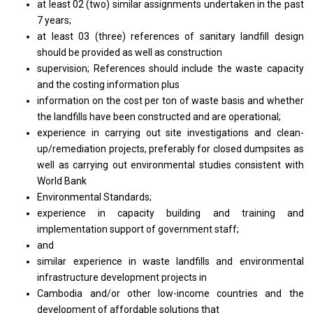
at least 02 (two) similar assignments undertaken in the past
7 years;
at least 03 (three) references of sanitary landfill design
should be provided as well as construction
supervision; References should include the waste capacity
and the costing information plus
information on the cost per ton of waste basis and whether
the landfills have been constructed and are operational;
experience in carrying out site investigations and clean-
up/remediation projects, preferably for closed dumpsites as
well as carrying out environmental studies consistent with
World Bank
Environmental Standards;
experience in capacity building and training and
implementation support of government staff;
and
similar experience in waste landfills and environmental
infrastructure development projects in
Cambodia and/or other low-income countries and the
development of affordable solutions that