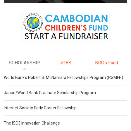
SCHOLARSHIP
JOBS
NGOs Fund
World Bank's Robert S. McNamara Fellowships Program (RSMFP)
Japan/World Bank Graduate Scholarship Program
Internet Society Early Career Fellowship
The ISC3 Innovation Challenge