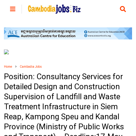
Home
Cambodia Jobs
Position: Consultancy Services for
Detailed Design and Construction
Supervision of Landfill and Waste
Treatment Infrastructure in Siem
Reap, Kampong Speu and Kandal
Province (Ministry of Public Works