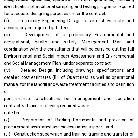
identification of additional sampling and testing programs required
for adequate designing purposes under the contract;
(ii) Preliminary Engineering Design, basic cost estimate and
accompanying required gate fees;
(iii) Development of a preliminary Environmental and
occupational, health and safety Management Plan and
coordination with the consultants that will be carrying out the full
Environmental and Social Impact Assessment and Environmental
and Social Management Plan -under separate contract;
(iv) Detailed Design, including drawings, specifications and
detailed cost estimates (Bill of Quantities) as well as operational
manual for the landfill and waste treatment facilities and definition
of
performance specifications for management and operation
contract with accompanying required waste
gate fee;
(v) Preparation of Bidding Documents and provision of
procurement assistance and bid evaluation support; and
(vi) Construction supervision and training, training and transfer of