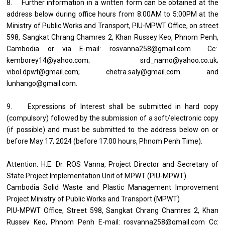
8. Further information in a written form can be obtained at the
address below during office hours from 8:00AM to 5:00PM at the
Ministry of Public Works and Transport, PIU-MPWT Office, on street
598, Sangkat Chrang Chamres 2, Khan Russey Keo, Phnom Penh,
Cambodia or via E-mail: rosvanna258@gmail.com Cc:
kemborey14@yahoo.com; srd_namo@yahoo.co.uk;
vibol.dpwt@gmail.com; chetra.saly@gmail.com and
lunhango@gmail.com.
9. Expressions of Interest shall be submitted in hard copy
(compulsory) followed by the submission of a soft/electronic copy
(if possible) and must be submitted to the address below on or
before May 17, 2024 (before 17:00 hours, Phnom Penh Time).
Attention: H.E. Dr. ROS Vanna, Project Director and Secretary of
State Project Implementation Unit of MPWT (PIU-MPWT)
Cambodia Solid Waste and Plastic Management Improvement
Project Ministry of Public Works and Transport (MPWT)
PIU-MPWT Office, Street 598, Sangkat Chrang Chamres 2, Khan
Russey Keo, Phnom Penh E-mail: rosvanna258@gmail.com Cc: