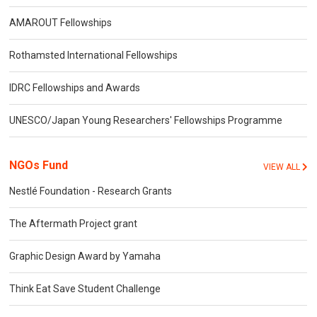
AMAROUT Fellowships
Rothamsted International Fellowships
IDRC Fellowships and Awards
UNESCO/Japan Young Researchers' Fellowships Programme
NGOs Fund
VIEW ALL
Nestlé Foundation - Research Grants
The Aftermath Project grant
Graphic Design Award by Yamaha
Think Eat Save Student Challenge