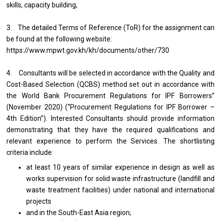
skills, capacity building,
3. The detailed Terms of Reference (ToR) for the assignment can
be found at the following website:
https://www.mpwt.gov.kh/kh/documents/other/730
4. Consultants will be selected in accordance with the Quality and
Cost-Based Selection (QCBS) method set out in accordance with
the World Bank Procurement Regulations for IPF Borrowers”
(November 2020) (“Procurement Regulations for IPF Borrower –
4th Edition”). Interested Consultants should provide information
demonstrating that they have the required qualifications and
relevant experience to perform the Services. The shortlisting
criteria include:
at least 10 years of similar experience in design as well as
works supervision for solid waste infrastructure (landfill and
waste treatment facilities) under national and international
projects
and in the South-East Asia region;