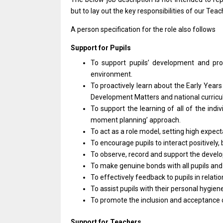
but
to lay out
the
key responsibilities
of
our Teac
A person specification
for
the
role
also follows
Support
for
Pupils
To
support
pupils’ development
and
pr
environment.
To proactively learn about
the
Early Year
Development
Matters
and
national curric
To
support
the learning
of
all
of
the indiv
moment planning’ approach.
To act
as
a
role
model, setting
high
expect
To encourage pupils
to
interact positively,
To observe, record
and
support
the
devel
To make genuine bonds
with
all pupils
an
To effectively feedback
to
pupils
in
relati
To
assist
pupils
with
their personal hygien
To promote
the
inclusion
and
acceptance
Support
for
Teachers