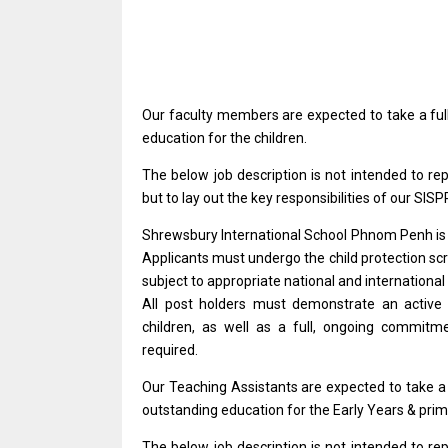
Our faculty members
are
expected
to
take
a
fu
education
for
the children.
The
below
job description
is
not intended
to
re
but
to lay out
the
key responsibilities
of
our SISP
Shrewsbury International School Phnom Penh
i
Applicants must undergo
the
child protection sc
subject
to
appropriate national
and
international
All post holders must demonstrate
an
activ
children,
as
well
as
a full, ongoing commit
required.
Our Teaching Assistants
are
expected
to
take
outstanding education
for
the Early Years & prim
The
below
job description
is
not intended
to
re