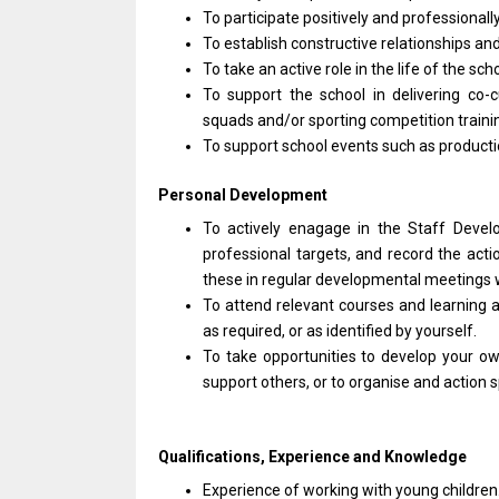
To participate positively
and
professionall
To establish constructive relationships
an
To take
an
active
role
in
the
life
of
the sch
To
support
the school
in
delivering co-c
squads and/or sporting competition train
To
support
school events such
as
product
Personal Development
To actively enagage
in
the Staff
Deve
professional
targets,
and
record
the
acti
these
in
regular developmental meetings
To attend relevant courses
and
learning
a
as
required,
or
as identified by yourself.
To take opportunities
to
develop your o
support others,
or
to organise
and
action s
Qualifications, Experience
and
Knowledge
Experience
of
working
with
young children