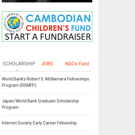
SCHOLARSHIP
JOBS
NGOs Fund
World Bank's Robert S. McNamara Fellowships
Program (RSMFP)
Japan/World Bank Graduate Scholarship
Program
Internet Society Early Career Fellowship