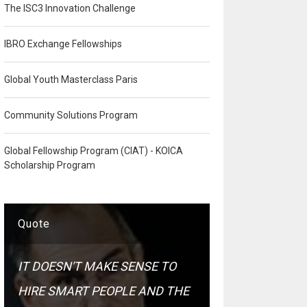
The ISC3 Innovation Challenge
IBRO Exchange Fellowships
Global Youth Masterclass Paris
Community Solutions Program
Global Fellowship Program (CIAT) - KOICA
Scholarship Program
Quote
IT DOESN'T MAKE SENSE TO
HIRE SMART PEOPLE AND THE