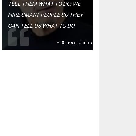
TELL THEM WHAT TO DO; WE
HIRE SMART PEOPLE SO THEY
CAN TELL US WHAT TO DO
- Steve Jobs