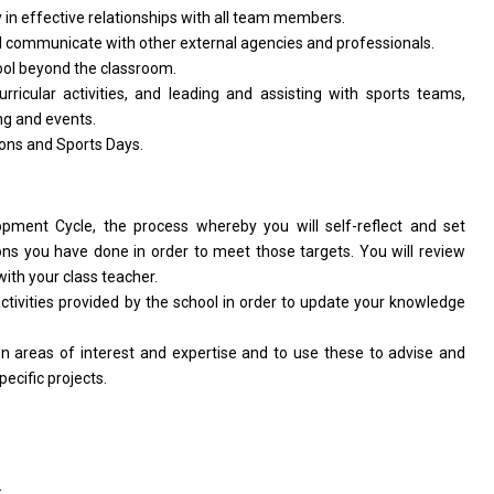
y
in
effective relationships
with
all team members.
d
communicate
with
other external agencies
and
professionals.
ool beyond
the
classroom.
urricular activities,
and
leading
and
assisting
with
sports teams,
ing
and
events.
ions
and
Sports Days.
lopment
Cycle,
the
process whereby you
will
self-reflect
and
set
ons you have done
in
order
to
meet those targets. You
will
review
with
your class teacher.
ctivities
provided by
the
school
in
order
to
update your knowledge
wn areas
of
interest
and
expertise
and
to use these
to
advise
and
pecific projects.
.