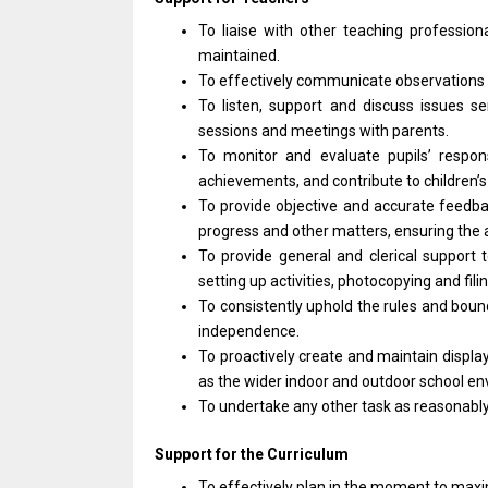
To liaise
with
other teaching profession
maintained.
To effectively communicate observations
To listen,
support
and discuss issues se
sessions
and
meetings
with
parents.
To
monitor
and evaluate pupils’ respo
achievements,
and
contribute
to
children’
To
provide
objective
and
accurate feedb
progress
and
other matters, ensuring
the
To
provide
general
and
clerical
support
setting up activities, photocopying
and
fili
To consistently uphold
the
rules
and
boun
independence.
To proactively create
and
maintain displa
as
the wider indoor
and
outdoor school en
To undertake
any
other task
as
reasonabl
Support
for
the Curriculum
To effectively plan
in
the moment
to
maxi