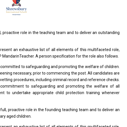
ll, proactive
role
in
the
teaching team
and
to deliver
an
outstanding
present
an
exhaustive list
of
all elements
of
this multifaceted role,
P MandarinTeacher. A person specification
for
the
role
also follows.
s
committed
to
safeguarding
and
promoting
the
welfare
of
children.
reening necessary, prior
to
commencing
the
post. All
candidates
are
 vetting procedures, including criminal record
and
reference checks.
e commitment
to
safeguarding
and
promoting
the
welfare
of
all
ment
to
undertake appropriate child protection training whenever
a
full, proactive
role
in
the
founding teaching team
and
to deliver
an
ary aged children.
present
an
exhaustive list
of
all elements
of
this multifaceted role,