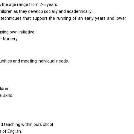
s
the
age range
from
2-6 years.
children
as
they develop socially
and
academically.
techniques that
support
the running
of
an early
years
and lower
using own initiative.
or
Nursery.
unities
and
meeting individual needs.
ldren.
 skills.
nd
teaching within ours chool.
rs
of
English.