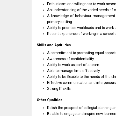
Enthusiasm
and
willingness
to
work acros
An understanding
of
the varied
needs
of 
A knowledge
of
behaviour management 
primary setting.
Ability
to
prioritise workloads
and
to
work
Recent experience
of
working
in
a school
Skills
and
Aptitudes
A commitment
to
promoting equal opport
Awareness
of
confidentiality.
Ability
to
work
as
part
of
a team.
Able
to
manage time effectively.
Ability
to
be flexible
to
the
needs
of
the
chi
Effective communication
and
interpersonal
Strong IT skills.
Other Qualities
Relish
the
prospect
of
collegial planning
a
Be able
to
engage
and
inspire
new
learne