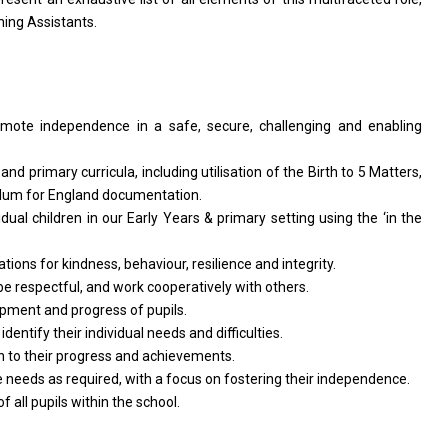
hing Assistants.
omote independence
in
a safe, secure, challenging
and
enabling
s
and
primary curricula, including utilisation
of
the Birth
to
5 Matters,
ulum
for
England documentation.
idual children
in
our Early Years & primary setting using
the
‘in
the
ations
for
kindness, behaviour, resilience
and
integrity.
be
respectful,
and
work cooperatively
with
others.
opment
and
progress
of
pupils.
d
identify
their
individual
needs
and difficulties.
on
to
their progress
and
achievements.
e
needs
as required,
with
a focus
on
fostering
their
independence.
of
all pupils within
the
school.