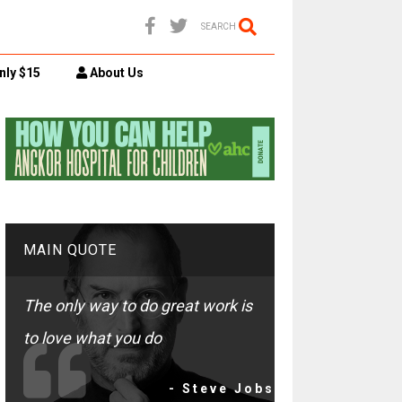
SEARCH
nly $15
About Us
MAIN QUOTE
The only way to do great work is
to love what you do
- Steve Jobs