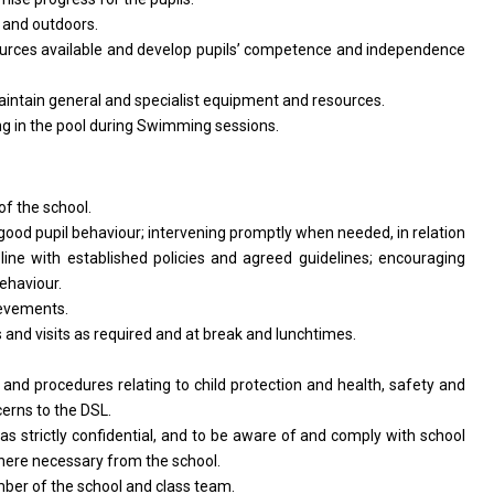
s
and
outdoors.
urces available
and
develop pupils’ competence
and
independence
intain general
and
specialist equipment
and
resources.
ing
in
the pool during Swimming sessions.
of
the school.
good pupil behaviour; intervening promptly when needed,
in
relation
n
line
with
established policies
and
agreed guidelines; encouraging
ehaviour.
evements.
s
and
visits
as
required
and
at break
and
lunchtimes.
s
and
procedures relating
to
child protection
and
health, safety
and
cerns
to
the DSL.
l
as
strictly confidential,
and
to
be
aware
of
and comply
with
school
 where necessary
from
the school.
mber
of
the school
and
class team.