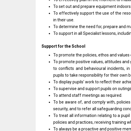
To set out
and
prepare equipment indoor
To effectively
support
the use
of
the reso
in
their use.
To determine
the
need for, prepare
and
ma
To
support
in
all
Specialist lessons, includ
Support
for
the School
To promote
the
policies, ethos
and
values
To promote positive values, attitudes
and
to
conflicts
and
behavioural incidents,
i
pupils
to
take responsibility
for
their own b
To display pupils’
work
to reflect
their
achi
To supervise
and
support pupils
on
outing
To attend staff meetings
as
required.
To
be
aware of,
and
comply with, policie
security,
and
to refer
all
safeguarding con
To treat
all
information relating
to
a pupi
policies
and
practices, receiving training
To always
be
a proactive
and
positive me