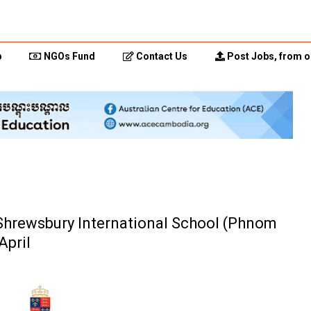
p
NGOs Fund
Contact Us
Post Jobs, from o
(Shrewsbury International School (Phnom
April