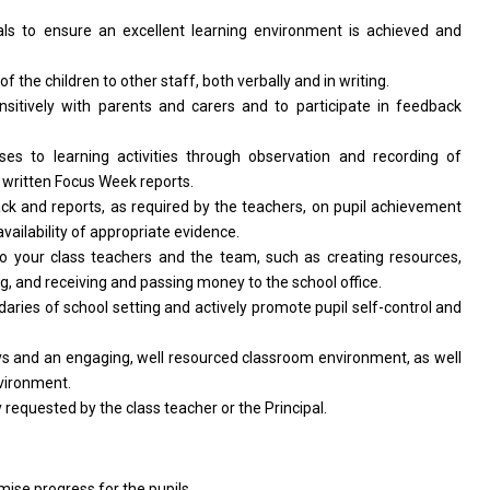
als
to
ensure
an
excellent learning environment
is
achieved
and
of
the children
to
other staff, both verbally
and
in writing.
nsitively
with
parents
and
carers
and
to participate
in
feedback
nses
to
learning
activities
through observation
and
recording
of
s written Focus Week reports.
ack
and
reports,
as
required by
the
teachers,
on
pupil achievement
availability
of
appropriate evidence.
to your class teachers
and
the team, such
as
creating resources,
ng,
and
receiving
and
passing money
to
the school office.
daries
of
school setting
and
actively promote pupil self-control
and
ys
and
an engaging, well resourced classroom environment,
as
well
vironment.
y requested by
the
class teacher
or
the Principal.
mise progress
for
the pupils.