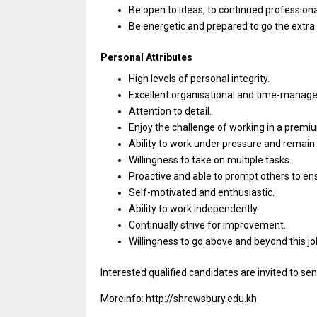
Be open
to
ideas,
to
continued
profession
Be energetic
and
prepared
to
go
the
extra
Personal Attributes
High levels
of
personal integrity.
Excellent organisational
and
time-managem
Attention
to
detail.
Enjoy
the
challenge
of
working
in
a premiu
Ability
to
work under pressure
and
remain 
Willingness
to
take
on
multiple tasks.
Proactive
and
able
to
prompt others
to
en
Self-motivated
and
enthusiastic.
Ability
to
work independently.
Continually strive
for
improvement.
Willingness
to
go above
and
beyond
this
jo
Interested qualified
candidates
are invited
to
sen
Moreinfo: http://shrewsbury.edu.kh