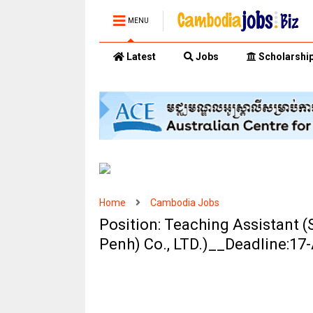
MENU
Latest
Jobs
Scholarshi
Home
Cambodia Jobs
Position: Teaching Assistant 
Penh) Co., LTD.)__Deadline:17-