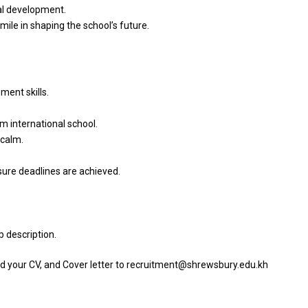
al
development.
 mile
in
shaping
the
school’s future.
ent skills.
m international school.
calm.
sure deadlines
are
achieved.
b description.
d your CV,
and
Cover
letter
to recruitment@shrewsbury.edu.kh