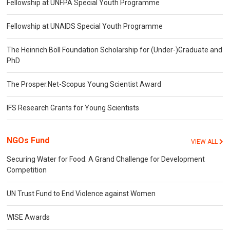
Fellowship at UNFPA Special Youth Programme
Fellowship at UNAIDS Special Youth Programme
The Heinrich Böll Foundation Scholarship for (Under-)Graduate and
PhD
The Prosper.Net-Scopus Young Scientist Award
IFS Research Grants for Young Scientists
NGOs Fund
VIEW ALL
Securing Water for Food: A Grand Challenge for Development
Competition
UN Trust Fund to End Violence against Women
WISE Awards