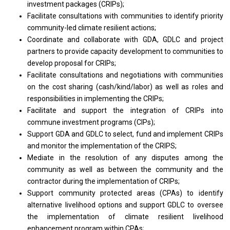
investment packages (CRIPs);
Facilitate consultations
with
communities
to
identify priority
community-led climate resilient actions;
Coordinate
and
collaborate
with
GDA, GDLC
and
project
partners
to
provide capacity development
to
communities
to
develop proposal
for
CRIPs;
Facilitate consultations
and
negotiations
with
communities
on
the cost sharing (cash/kind/labor)
as
well
as
roles
and
responsibilities
in
implementing
the
CRIPs;
Facilitate
and
support
the
integration
of
CRIPs into
commune investment programs (CIPs);
Support GDA
and
GDLC
to
select, fund
and
implement CRIPs
and
monitor
the
implementation
of
the CRIPS;
Mediate
in
the resolution
of
any disputes among
the
community
as
well
as
between
the
community
and
the
contractor during
the
implementation
of
CRIPs;
Support community protected areas (CPAs)
to
identify
alternative livelihood options
and
support GDLC
to
oversee
the
implementation
of
climate resilient livelihood
enhancement
program
within CPAs;