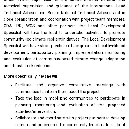
technical supervision
and
guidance
of
the International Lead
Technical Advisor
and
Senior National Technical Advisor,
and
in
close collaboration
and
coordination
with
project team members,
GDA, IRRI, WCS
and
other partners,
the
Local
Development
Specialist
will
take
the
lead
to
undertake
activities
to promote
community-led climate resilient initiatives. The Local
Development
Specialist
will
have strong technical background
in
local livelihood
development, participatory planning, implementation, monitoring
and
evaluation
of
community-based climate change adaptation
and
disaster risk reduction.
More specifically, he/she will:
Facilitate
and
organize consultative meetings
with
communities
to
inform
them
about
the
project;
Take
the
lead
in
mobilizing communities
to
participate
in
planning, monitoring
and
evaluation
of
the proposed
activities/intervention;
Collaborate
and
coordinate
with
project partners
to
develop
criteria
and
procedures
for
community-led climate resilient