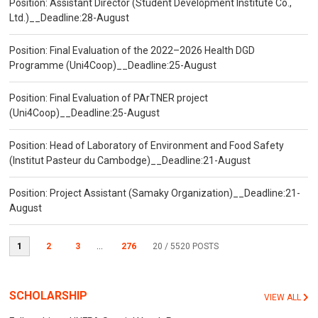
Position: Assistant Director (Student Development Institute Co.,
Ltd.)__Deadline:28-August
Position: Final Evaluation of the 2022–2026 Health DGD
Programme (Uni4Coop)__Deadline:25-August
Position: Final Evaluation of PArTNER project
(Uni4Coop)__Deadline:25-August
Position: Head of Laboratory of Environment and Food Safety
(Institut Pasteur du Cambodge)__Deadline:21-August
Position: Project Assistant (Samaky Organization)__Deadline:21-
August
1
2
3
...
276
20
/ 5520 POSTS
SCHOLARSHIP
VIEW ALL