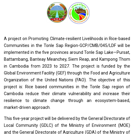
A
project
on Promoting Climate-resilient Livelihoods
in
Rice-based
Communities
in
the Tonle Sap Region-GCP/CMB/045/LDF
will
be
implemented
in
the five provinces around Tonle Sap Lake—Pursat,
Battambang, Banteay Meanchey, Siem Reap,
and
Kampong Thom
in
Cambodia
from
2023
to
2027. The
project
is funded by
the
Global Environment Facility (GEF) through
the
Food
and
Agriculture
Organization
of
the United Nations (FAO). The objective
of
this
project
is: Rice
based
communities
in
the Tonle Sap region
of
Cambodia reduce
their
climate vulnerability
and
increase
their
resilience
to
climate change through
an
ecosystem-based,
market-driven approach.
This five-year
project
will
be
delivered by
the
General Directorate
of
Local Community (GDLC)
of
the Ministry
of
Environment (MOE)
and
the General Directorate
of
Agriculture (GDA)
of
the Ministry
of