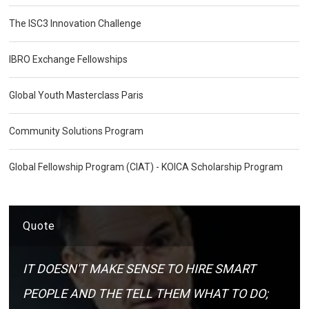
The ISC3 Innovation Challenge
IBRO Exchange Fellowships
Global Youth Masterclass Paris
Community Solutions Program
Global Fellowship Program (CIAT) - KOICA Scholarship Program
Quote
IT DOESN'T MAKE SENSE TO HIRE SMART
PEOPLE AND THE TELL THEM WHAT TO DO;