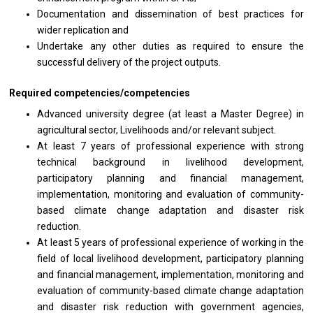
Documentation
and
dissemination
of
best practices
for
wider replication and
Undertake
any
other duties
as
required
to
ensure
the
successful delivery
of
the
project
outputs.
Required competencies/competencies
Advanced university degree (at least
a
Master Degree)
in
agricultural sector, Livelihoods and/or relevant subject.
At least 7
years
of
professional
experience
with
strong
technical background
in
livelihood development,
participatory planning
and
financial management,
implementation, monitoring
and
evaluation
of
community-
based climate change adaptation
and
disaster risk
reduction.
At least 5
years
of
professional
experience
of
working
in
the
field
of
local livelihood development, participatory planning
and
financial management, implementation, monitoring
and
evaluation
of
community-based climate change adaptation
and
disaster risk reduction
with
government agencies,