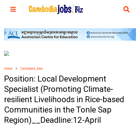
Home
Cambodia Jobs
Position: Local Development
Specialist (Promoting Climate-
resilient Livelihoods in Rice-based
Communities in the Tonle Sap
Region)__Deadline:12-April