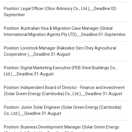
Position: Legal Officer (Obor Advisory Co., Ltd.)__Deadline:02-
September
Position: Australian Visa & Migration Case Manager (Global
International Migration Agents Pty LTD)__Deadline:01-September
Position: Livestock Manager (Kaksekor Sen Chey Agricultural
Cooperative )__Deadline:31-August
Position: Digital Marketing Executive (PEB Steel Buildings Co.,
Ltd.)__Deadline:31-August
Position: Independent Board of Director - Finance and Investment
(Solar Green Energy (Cambodia) Co., Ltd.)__Deadline:31-August
Position: Junior Solar Engineer (Solar Green Energy (Cambodia)
Co., Ltd.)__Deadline:31-August
Position: Business Development Manager (Solar Green Energy