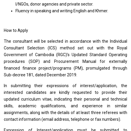
I/NGOs, donor agencies
and
private sector.
Fluency
in
speaking
and
writing English
and
Khmer.
How to Apply
The consultant
will
be selected
in
accordance
with
the Individual
Consultant Selection (ICS) method set out
with
the Royal
Government
of
Cambodia (RGC)’s Updated Standard Operating
procedures (SOP)
and
Procurement Manual
for
externally
financed finance project/programs (PM), promulgated through
Sub-decree 181, dated December 2019.
In submitting
their
expressions
of
interest/application,
the
interested
candidates
are kindly requested
to
provide
their
updated curriculum vitae, indicating
their
personal
and
technical
skills, academic qualifications,
and
experience
in
similar
assignments, along
with
the details
of
at least three referees
with
contact information (email address, telephone
or
fax numbers).
Expression
of
Interest/application must
be
submitted
to