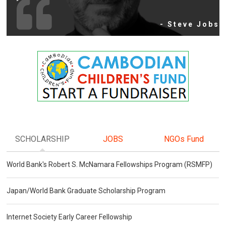
- Steve Jobs
SCHOLARSHIP
JOBS
NGOs Fund
World Bank's Robert S. McNamara Fellowships Program (RSMFP)
Japan/World Bank Graduate Scholarship Program
Internet Society Early Career Fellowship