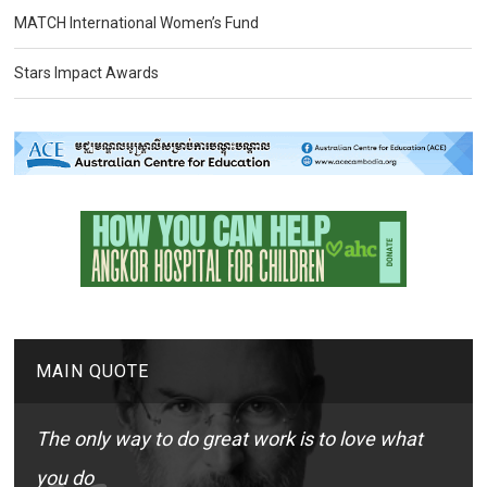
MATCH International Women’s Fund
Stars Impact Awards
MAIN QUOTE
The only way to do great work is to love what
you do