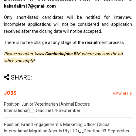
kakadalim17@gmail.com
Only short-listed
candidates
will
be
notified
for
interview.
Incomplete applications
will
not
be
considered
and
application
received after
the
closing date
will
not
be
accepted.
There
is
no fee charge
at
any stage
of
the recruitment process.
Please mention "
www.Cambodiajobs.Biz
" where you saw the ad
when you apply!
SHARE:
JOBS
VIEW ALL
Position: Junior Veterinarian (Animal Doctors
International)__Deadline:04-September
Position: Brand Engagement & Marketing Officer (Global
International Migration Agents Pty LTD)__Deadline:03-September