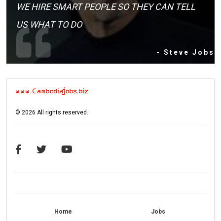
WE HIRE SMART PEOPLE SO THEY CAN TELL
US WHAT TO DO
- Steve Jobs
©
2026
All rights reserved.
Home
Jobs