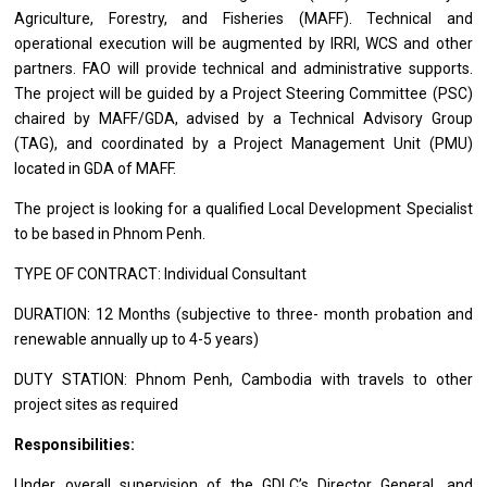
Agriculture, Forestry,
and
Fisheries (MAFF). Technical
and
operational execution
will
be augmented by IRRI, WCS
and
other
partners. FAO
will
provide technical
and
administrative supports.
The
project
will
be
guided by
a
Project Steering Committee (PSC)
chaired by MAFF/GDA, advised by
a
Technical Advisory Group
(TAG),
and
coordinated by
a
Project Management Unit (PMU)
located
in
GDA
of
MAFF.
The
project
is looking
for
a qualified Local
Development
Specialist
to
be
based
in Phnom Penh.
TYPE OF CONTRACT: Individual Consultant
DURATION: 12 Months (subjective
to
three- month probation
and
renewable annually up
to
4-5 years)
DUTY STATION: Phnom Penh,
Cambodia
with travels
to
other
project
sites
as
required
Responsibilities:
Under overall supervision
of
the GDLC’s Director General,
and