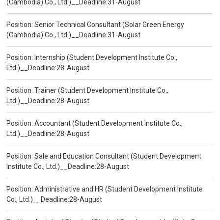
(Cambodia) Co., Ltd.)__Deadline:31-August
Position: Senior Technical Consultant (Solar Green Energy
(Cambodia) Co., Ltd.)__Deadline:31-August
Position: Internship (Student Development Institute Co.,
Ltd.)__Deadline:28-August
Position: Trainer (Student Development Institute Co.,
Ltd.)__Deadline:28-August
Position: Accountant (Student Development Institute Co.,
Ltd.)__Deadline:28-August
Position: Sale and Education Consultant (Student Development
Institute Co., Ltd.)__Deadline:28-August
Position: Administrative and HR (Student Development Institute
Co., Ltd.)__Deadline:28-August