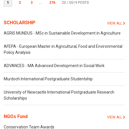
1
2
3
...
276
20
/ 5519 POSTS
SCHOLARSHIP
VIEW ALL
AGRIS MUNDUS - MSc in Sustainable Development in Agriculture
AFEPA - European Master in Agricultural, Food and Environmental
Policy Analysis
ADVANCES - MA Advanced Development in Social Work
Murdoch International Postgraduate Studentship
University of Newcastle International Postgraduate Research
Scholarships
NGOs Fund
VIEW ALL
Conservation Team Awards