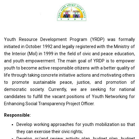
Youth Resource Development Program (YRDP) was formally
initiated in October 1992 and legally registered with the Ministry of
the Interior (MoI) in 1999 in the field of civic and peace education,
and youth empowerment. The main goal of YRDP is to empower
youth to become active responsible citizens with a better quality of
life through taking concrete initiative actions and motivating others
to promote sustainable peace, justice, and promotion of
democratic society. Currently, we are seeking for national
candidates to fulfill the vacant positions of Youth Networking for
Enhancing Social Transparency Project Officer.
Responsible:
Develop
working
approaches
for
youth mobilization so that
they
can exercise
their
civic rights;
Develop or/and review activity plan, budget plan, budget