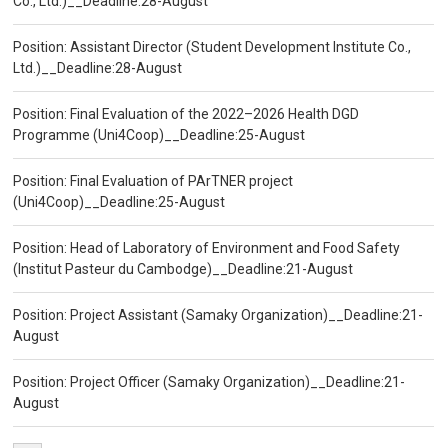
Co., Ltd.)__Deadline:28-August
Position: Assistant Director (Student Development Institute Co.,
Ltd.)__Deadline:28-August
Position: Final Evaluation of the 2022–2026 Health DGD
Programme (Uni4Coop)__Deadline:25-August
Position: Final Evaluation of PArTNER project
(Uni4Coop)__Deadline:25-August
Position: Head of Laboratory of Environment and Food Safety
(Institut Pasteur du Cambodge)__Deadline:21-August
Position: Project Assistant (Samaky Organization)__Deadline:21-
August
Position: Project Officer (Samaky Organization)__Deadline:21-
August