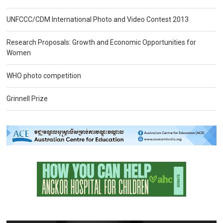
UNFCCC/CDM International Photo and Video Contest 2013
Research Proposals: Growth and Economic Opportunities for
Women
WHO photo competition
Grinnell Prize