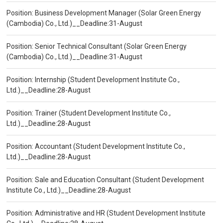
Position: Business Development Manager (Solar Green Energy
(Cambodia) Co., Ltd.)__Deadline:31-August
Position: Senior Technical Consultant (Solar Green Energy
(Cambodia) Co., Ltd.)__Deadline:31-August
Position: Internship (Student Development Institute Co.,
Ltd.)__Deadline:28-August
Position: Trainer (Student Development Institute Co.,
Ltd.)__Deadline:28-August
Position: Accountant (Student Development Institute Co.,
Ltd.)__Deadline:28-August
Position: Sale and Education Consultant (Student Development
Institute Co., Ltd.)__Deadline:28-August
Position: Administrative and HR (Student Development Institute