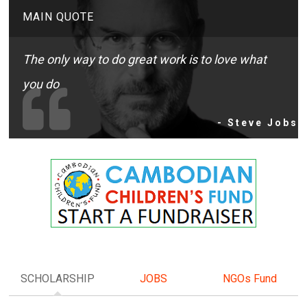
MAIN QUOTE
The only way to do great work is to love what
you do
- Steve Jobs
SCHOLARSHIP
JOBS
NGOs Fund