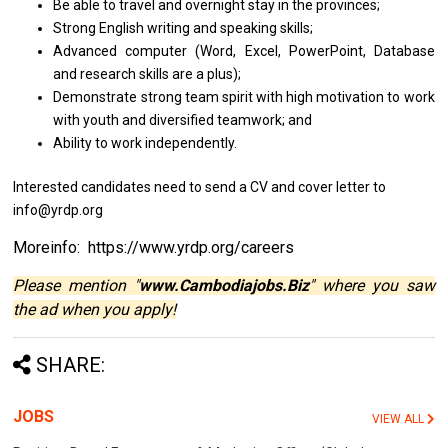
Be able to travel
and
overnight stay
in
the provinces;
Strong English writing and speaking skills;
Advanced computer (Word, Excel, PowerPoint, Database
and
research
skills
are
a
plus);
Demonstrate strong team spirit with high motivation to work
with youth
and
diversified teamwork; and
Ability to work independently.
Interested candidates need to send a CV and cover letter to
info@yrdp.org
Moreinfo: https://www.yrdp.org/careers
Please mention "
www.Cambodiajobs.Biz
" where you saw
the ad when you apply!
SHARE:
JOBS
VIEW ALL