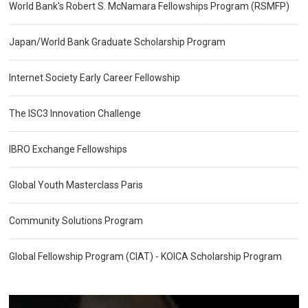
World Bank's Robert S. McNamara Fellowships Program (RSMFP)
Japan/World Bank Graduate Scholarship Program
Internet Society Early Career Fellowship
The ISC3 Innovation Challenge
IBRO Exchange Fellowships
Global Youth Masterclass Paris
Community Solutions Program
Global Fellowship Program (CIAT) - KOICA Scholarship Program