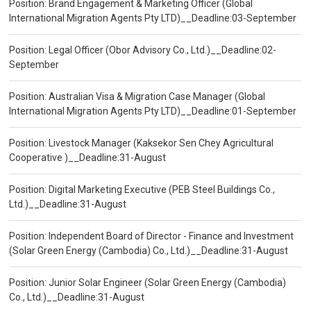
Position: Brand Engagement & Marketing Officer (Global
International Migration Agents Pty LTD)__Deadline:03-September
Position: Legal Officer (Obor Advisory Co., Ltd.)__Deadline:02-
September
Position: Australian Visa & Migration Case Manager (Global
International Migration Agents Pty LTD)__Deadline:01-September
Position: Livestock Manager (Kaksekor Sen Chey Agricultural
Cooperative )__Deadline:31-August
Position: Digital Marketing Executive (PEB Steel Buildings Co.,
Ltd.)__Deadline:31-August
Position: Independent Board of Director - Finance and Investment
(Solar Green Energy (Cambodia) Co., Ltd.)__Deadline:31-August
Position: Junior Solar Engineer (Solar Green Energy (Cambodia)
Co., Ltd.)__Deadline:31-August