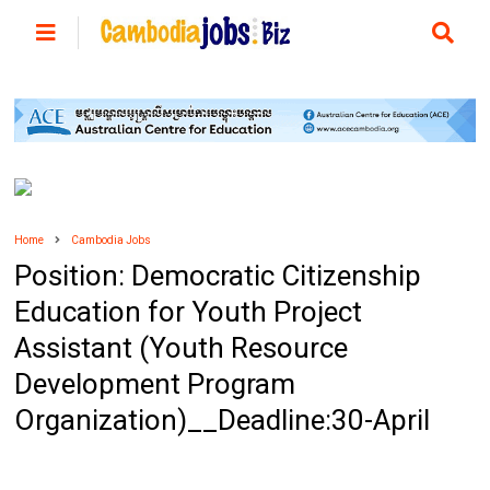
Home
Cambodia Jobs
Position: Democratic Citizenship
Education for Youth Project
Assistant (Youth Resource
Development Program
Organization)__Deadline:30-April