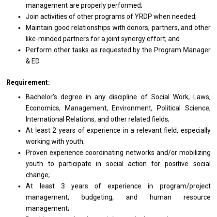
management
are
properly performed;
Join
activities
of other programs
of
YRDP when needed;
Maintain good relationships
with
donors, partners,
and
other
like-minded partners
for
a joint synergy effort; and
Perform other tasks
as
requested by
the
Program
Manager
& ED.
Requirement:
Bachelor’s degree
in
any discipline
of
Social Work, Laws,
Economics, Management, Environment, Political Science,
International Relations,
and
other
related
fields;
At least 2
years
of experience in
a
relevant field, especially
working
with youth;
Proven experience coordinating networks and/or mobilizing
youth
to
participate
in
social action for positive social
change;
At least 3
years
of experience in program/project
management, budgeting,
and
human resource
management;