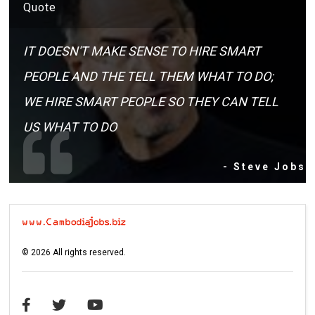
Quote
IT DOESN'T MAKE SENSE TO HIRE SMART
PEOPLE AND THE TELL THEM WHAT TO DO;
WE HIRE SMART PEOPLE SO THEY CAN TELL
US WHAT TO DO
- Steve Jobs
©
2026
All rights reserved.