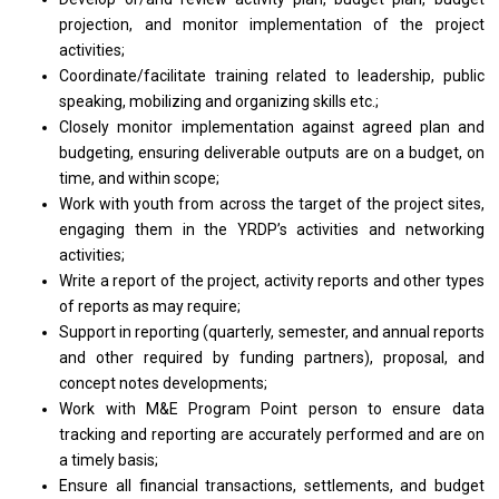
projection,
and
monitor implementation
of
the
project
activities;
Coordinate/facilitate training
related
to leadership, public
speaking, mobilizing
and
organizing
skills
etc.;
Closely
monitor
implementation against agreed plan
and
budgeting, ensuring deliverable outputs
are
on
a
budget,
on
time,
and
within scope;
Work
with
youth
from
across
the
target
of
the
project
sites,
engaging
them
in
the
YRDP’s
activities
and networking
activities;
Write
a
report
of
the project, activity reports
and
other types
of
reports
as
may require;
Support
in
reporting (quarterly, semester,
and
annual reports
and
other required by funding partners), proposal,
and
concept notes developments;
Work
with
M&E Program Point person
to
ensure
data
tracking
and
reporting
are
accurately performed
and
are
on
a timely basis;
Ensure
all
financial transactions, settlements,
and
budget