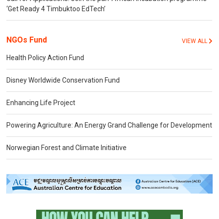
‘Get Ready 4 Timbuktoo EdTech’
NGOs Fund
VIEW ALL
Health Policy Action Fund
Disney Worldwide Conservation Fund
Enhancing Life Project
Powering Agriculture: An Energy Grand Challenge for Development
Norwegian Forest and Climate Initiative