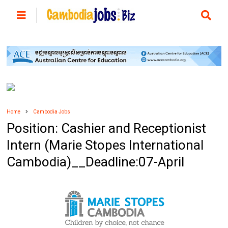
Home
Cambodia Jobs
Position: Cashier and Receptionist
Intern (Marie Stopes International
Cambodia)__Deadline:07-April