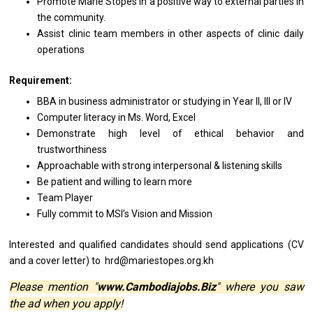
Promote Marie Stopes
in
a positive way
to
external parties
in
the community.
Assist clinic team members
in
other aspects
of
clinic daily
operations
Requirement:
BBA
in
business administrator
or
studying
in
Year II, III
or
IV
Computer literacy
in
Ms. Word, Excel
Demonstrate
high
level
of
ethical behavior
and
trustworthiness
Approachable
with
strong interpersonal & listening skills
Be patient
and
willing
to
learn more
Team Player
Fully commit
to
MSI’s Vision
and
Mission
Interested
and
qualified
candidates
should
send
applications (CV
and
a
cover
letter)
to
hrd@mariestopes.org.kh
Please mention "
www.Cambodiajobs.Biz
" where you saw
the ad when you apply!