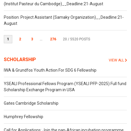
(Institut Pasteur du Cambodge)__Deadline:21-August
Position: Project Assistant (Samaky Organization)__Deadline:21-
August
1
2
3
...
276
20
/ 5520 POSTS
SCHOLARSHIP
VIEW ALL
IWA & Grundfos Youth Action For SDG 6 Fellowship
YSEALI Professional Fellows Program (YSEALI PFP-2025) Full fund
Scholarship Exchange Program in USA
Gates Cambridge Scholarship
Humphrey Fellowship
Call for Applications: Join the pan-African incubation programme