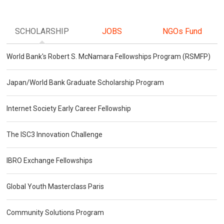
SCHOLARSHIP
JOBS
NGOs Fund
World Bank's Robert S. McNamara Fellowships Program (RSMFP)
Japan/World Bank Graduate Scholarship Program
Internet Society Early Career Fellowship
The ISC3 Innovation Challenge
IBRO Exchange Fellowships
Global Youth Masterclass Paris
Community Solutions Program