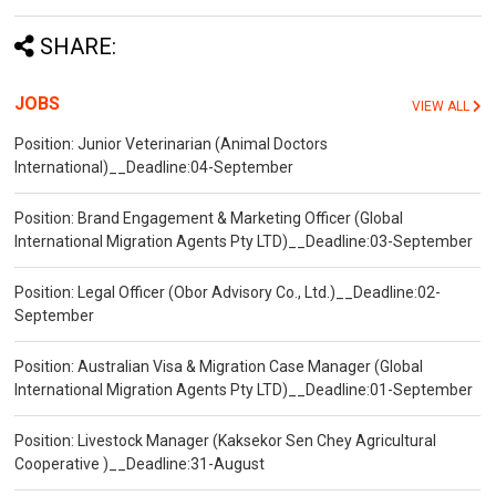
SHARE:
JOBS
VIEW ALL
Position: Junior Veterinarian (Animal Doctors
International)__Deadline:04-September
Position: Brand Engagement & Marketing Officer (Global
International Migration Agents Pty LTD)__Deadline:03-September
Position: Legal Officer (Obor Advisory Co., Ltd.)__Deadline:02-
September
Position: Australian Visa & Migration Case Manager (Global
International Migration Agents Pty LTD)__Deadline:01-September
Position: Livestock Manager (Kaksekor Sen Chey Agricultural
Cooperative )__Deadline:31-August