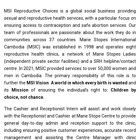
MSI Reproductive Choices
is
a global social business providing
sexual
and
reproductive health services,
with
a particular focus
on
ensuring access
to
contraception
and
safe abortion services. Our
team
of
professionals
are
passionate about
the
work
they
do
in
communities across 37 countries. Marie Stopes International
Cambodia
(MSIC)
was
established
in
1998
and
operates eight
reproductive health clinics,
a
network
of
Marie Stopes Ladies
(independent private sector facilities)
and
a SRH helpline/contact
centre. In 2021, MSIC provided
services
to over 50,000 women
and
men
in
Cambodia. The primary responsibility
of
this
role
is
to
further
the
MSI Vision
:
A world
in
which every birth
is
wanted
and
its
Mission
of
ensuring
the
individual’s right to
: Children by
choice, not chance.
The Cashier
and
Receptionist Intern
will
assist
and
work closely
with
the Receptionist
and
Cashier
at
Marie Stope Centre
to
provide
general day-to-day admin
and
reception
support
to
the
clinic,
including ensuring positive customer experiences, accurate record
management
and
assisting
the
Centre
Manager
with clinic