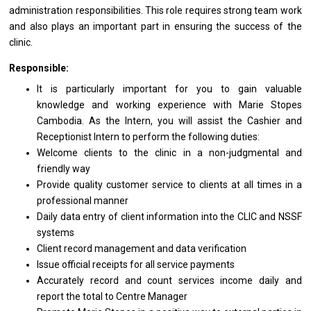
administration responsibilities. This
role
requires strong team
work
and also plays
an
important part
in
ensuring
the
success
of
the
clinic.
Responsible:
It
is
particularly important
for
you
to
gain valuable
knowledge
and
working experience
with
Marie Stopes
Cambodia. As
the
Intern, you
will
assist
the
Cashier
and
Receptionist Intern
to
perform
the
following duties:
Welcome clients
to
the clinic
in
a non-judgmental
and
friendly way
Provide quality customer
service
to clients
at
all times
in
a
professional
manner
Daily
data
entry
of
client information into
the
CLIC
and
NSSF
systems
Client record management
and
data verification
Issue official receipts
for
all
service
payments
Accurately record
and
count
services
income daily
and
report
the
total
to
Centre Manager