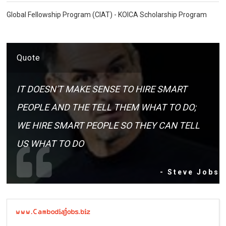
Global Fellowship Program (CIAT) - KOICA Scholarship Program
Quote
IT DOESN'T MAKE SENSE TO HIRE SMART
PEOPLE AND THE TELL THEM WHAT TO DO;
WE HIRE SMART PEOPLE SO THEY CAN TELL
US WHAT TO DO
- Steve Jobs