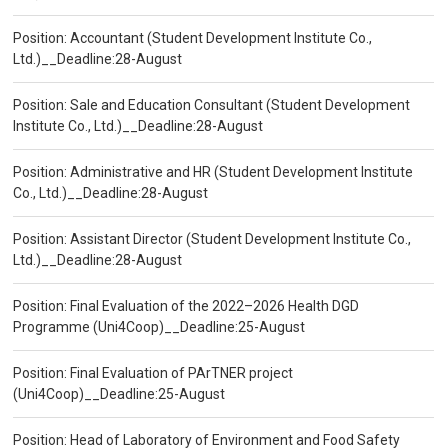
Position: Accountant (Student Development Institute Co.,
Ltd.)__Deadline:28-August
Position: Sale and Education Consultant (Student Development
Institute Co., Ltd.)__Deadline:28-August
Position: Administrative and HR (Student Development Institute
Co., Ltd.)__Deadline:28-August
Position: Assistant Director (Student Development Institute Co.,
Ltd.)__Deadline:28-August
Position: Final Evaluation of the 2022–2026 Health DGD
Programme (Uni4Coop)__Deadline:25-August
Position: Final Evaluation of PArTNER project
(Uni4Coop)__Deadline:25-August
Position: Head of Laboratory of Environment and Food Safety