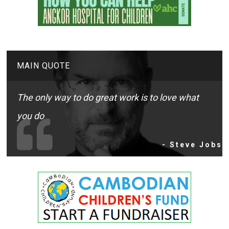
MAIN QUOTE
The only way to do great work is to love what
you do
- Steve Jobs