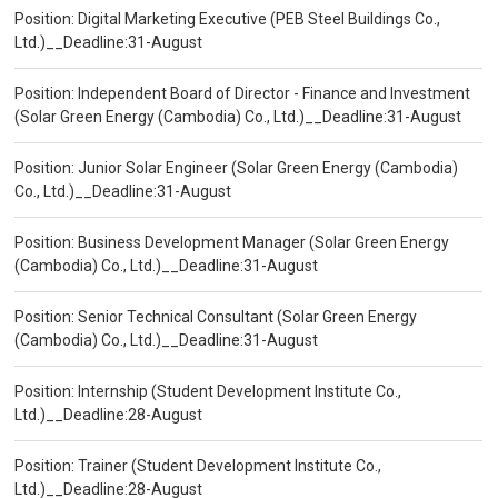
Position: Digital Marketing Executive (PEB Steel Buildings Co.,
Ltd.)__Deadline:31-August
Position: Independent Board of Director - Finance and Investment
(Solar Green Energy (Cambodia) Co., Ltd.)__Deadline:31-August
Position: Junior Solar Engineer (Solar Green Energy (Cambodia)
Co., Ltd.)__Deadline:31-August
Position: Business Development Manager (Solar Green Energy
(Cambodia) Co., Ltd.)__Deadline:31-August
Position: Senior Technical Consultant (Solar Green Energy
(Cambodia) Co., Ltd.)__Deadline:31-August
Position: Internship (Student Development Institute Co.,
Ltd.)__Deadline:28-August
Position: Trainer (Student Development Institute Co.,
Ltd.)__Deadline:28-August