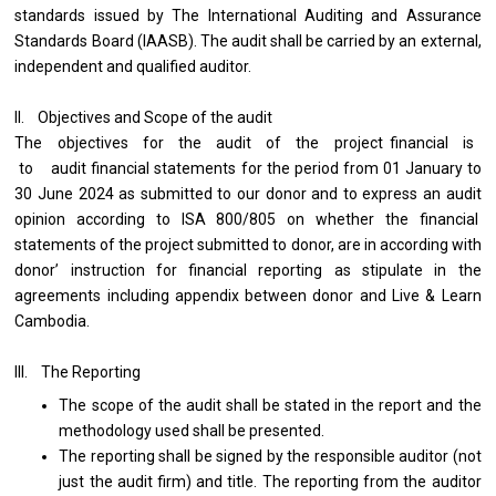
standards issued by The International Auditing and Assurance
Standards Board (IAASB). The audit shall be carried by an external,
independent and qualified auditor.
II. Objectives and Scope of the audit
The objectives for the audit of the project financial is
to audit financial statements for the period from 01 January to
30 June 2024 as submitted to our donor and to express an audit
opinion according to ISA 800/805 on whether the financial
statements of the project submitted to donor, are in according with
donor’ instruction for financial reporting as stipulate in the
agreements including appendix between donor and Live & Learn
Cambodia.
III. The Reporting
The scope of the audit shall be stated in the report and the
methodology used shall be presented.
The reporting shall be signed by the responsible auditor (not
just the audit firm) and title. The reporting from the auditor