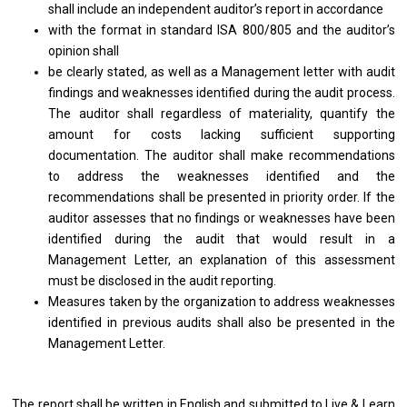
shall include an independent auditor’s report in accordance
with the format in standard ISA 800/805 and the auditor’s
opinion shall
be clearly stated, as well as a Management letter with audit
findings and weaknesses identified during the audit process.
The auditor shall regardless of materiality, quantify the
amount for costs lacking sufficient supporting
documentation. The auditor shall make recommendations
to address the weaknesses identified and the
recommendations shall be presented in priority order. If the
auditor assesses that no findings or weaknesses have been
identified during the audit that would result in a
Management Letter, an explanation of this assessment
must be disclosed in the audit reporting.
Measures taken by the organization to address weaknesses
identified in previous audits shall also be presented in the
Management Letter.
The report shall be written in English and submitted to Live & Learn