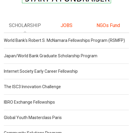
SCHOLARSHIP
JOBS
NGOs Fund
World Bank's Robert S. McNamara Fellowships Program (RSMFP)
Japan/World Bank Graduate Scholarship Program
Internet Society Early Career Fellowship
The ISC3 Innovation Challenge
IBRO Exchange Fellowships
Global Youth Masterclass Paris
Community Solutions Program