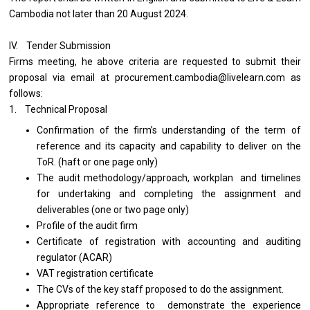
Cambodia not later than 20 August 2024.
IV. Tender Submission
Firms meeting, he above criteria are requested to submit their
proposal via email at procurement.cambodia@livelearn.com as
follows:
1. Technical Proposal
Confirmation of the firm’s understanding of the term of
reference and its capacity and capability to deliver on the
ToR. (haft or one page only)
The audit methodology/approach, workplan and timelines
for undertaking and completing the assignment and
deliverables (one or two page only)
Profile of the audit firm
Certificate of registration with accounting and auditing
regulator (ACAR)
VAT registration certificate
The CVs of the key staff proposed to do the assignment.
Appropriate reference to demonstrate the experience