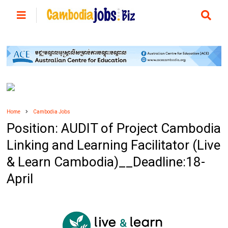
Home
Cambodia Jobs
Position: AUDIT of Project Cambodia
Linking and Learning Facilitator (Live
& Learn Cambodia)__Deadline:18-
April