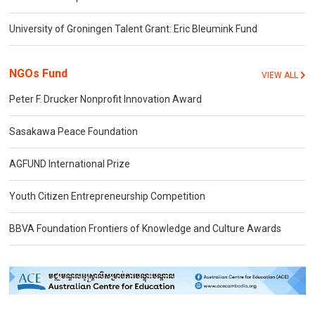
University of Groningen Talent Grant: Eric Bleumink Fund
NGOs Fund
VIEW ALL
Peter F. Drucker Nonprofit Innovation Award
Sasakawa Peace Foundation
AGFUND International Prize
Youth Citizen Entrepreneurship Competition
BBVA Foundation Frontiers of Knowledge and Culture Awards