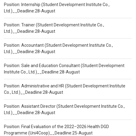
Position: Internship (Student Development Institute Co.,
Ltd.)__Deadline:28-August
Position: Trainer (Student Development Institute Co.,
Ltd.)__Deadline:28-August
Position: Accountant (Student Development Institute Co.,
Ltd.)__Deadline:28-August
Position: Sale and Education Consultant (Student Development
Institute Co., Ltd.)__Deadline:28-August
Position: Administrative and HR (Student Development Institute
Co., Ltd.)__Deadline:28-August
Position: Assistant Director (Student Development Institute Co.,
Ltd.)__Deadline:28-August
Position: Final Evaluation of the 2022–2026 Health DGD
Programme (Uni4Coop)__Deadline:25-August