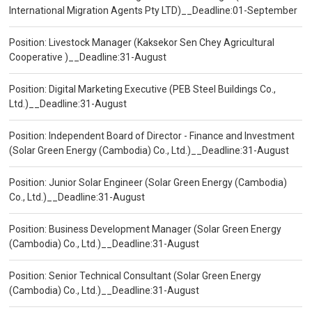
International Migration Agents Pty LTD)__Deadline:01-September
Position: Livestock Manager (Kaksekor Sen Chey Agricultural
Cooperative )__Deadline:31-August
Position: Digital Marketing Executive (PEB Steel Buildings Co.,
Ltd.)__Deadline:31-August
Position: Independent Board of Director - Finance and Investment
(Solar Green Energy (Cambodia) Co., Ltd.)__Deadline:31-August
Position: Junior Solar Engineer (Solar Green Energy (Cambodia)
Co., Ltd.)__Deadline:31-August
Position: Business Development Manager (Solar Green Energy
(Cambodia) Co., Ltd.)__Deadline:31-August
Position: Senior Technical Consultant (Solar Green Energy
(Cambodia) Co., Ltd.)__Deadline:31-August