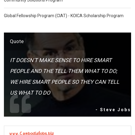
Global Fellowship Program (CIAT) - KOICA Scholarship Program
Quote
IT DOESN'T MAKE SENSE TO HIRE SMART
PEOPLE AND THE TELL THEM WHAT TO DO;
WE HIRE SMART PEOPLE SO THEY CAN TELL
US WHAT TO DO
- Steve Jobs