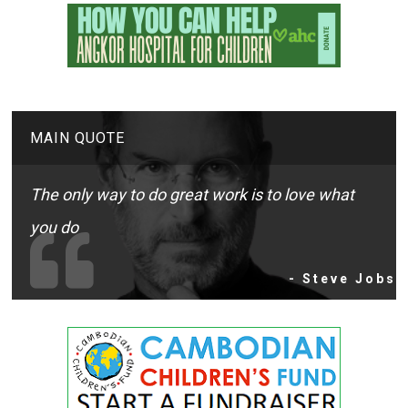
MAIN QUOTE
The only way to do great work is to love what
you do
- Steve Jobs