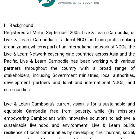
I. Background
Registered at MoI in September 2005, Live & Learn Cambodia, or
Live & Learn Cambodia is a local NGO and non-profit making
organization, which is part of an international network of NGOs, the
Live & Learn Network covering nine countries across Asia and the
Pacific. Live & Learn Cambodia has been working with various
partners throughout the country with a broad range of
stakeholders, including Government ministries, local authorities,
development partners and local and international NGOs, and
communities.
Live & Learn Cambodia’s current vision is for a sustainable and
equitable Cambodia free from poverty, while (its mission)
empowering Cambodians with innovative solutions to achieve a
sustainable livelihood and environment. Live & Learn builds
resilience of local communities by developing their human, social,