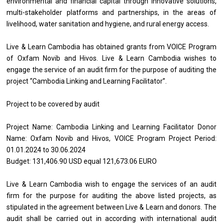
environmental and financial capital through innovative solutions,
multi-stakeholder platforms and partnerships, in the areas of
livelihood, water sanitation and hygiene, and rural energy access.
Live & Learn Cambodia has obtained grants from VOICE Program
of Oxfam Novib and Hivos. Live & Learn Cambodia wishes to
engage the service of an audit firm for the purpose of auditing the
project “Cambodia Linking and Learning Facilitator”.
Project to be covered by audit
Project Name: Cambodia Linking and Learning Facilitator Donor
Name: Oxfam Novib and Hivos, VOICE Program Project Period:
01.01.2024 to 30.06.2024
Budget: 131,406.90 USD equal 121,673.06 EURO
Live & Learn Cambodia wish to engage the services of an audit
firm for the purpose for auditing the above listed projects, as
stipulated in the agreement between Live & Learn and donors. The
audit shall be carried out in according with international audit