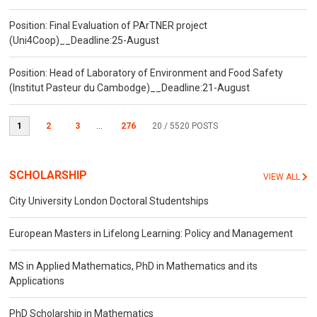
Position: Final Evaluation of PArTNER project
(Uni4Coop)__Deadline:25-August
Position: Head of Laboratory of Environment and Food Safety
(Institut Pasteur du Cambodge)__Deadline:21-August
1
2
3
...
276
20
/ 5520 POSTS
SCHOLARSHIP
VIEW ALL
City University London Doctoral Studentships
European Masters in Lifelong Learning: Policy and Management
MS in Applied Mathematics, PhD in Mathematics and its
Applications
PhD Scholarship in Mathematics