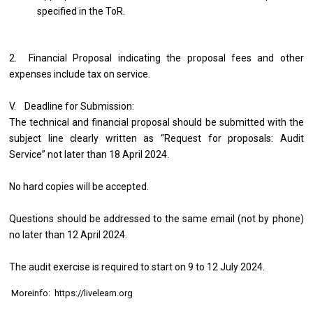
specified in the ToR.
2. Financial Proposal indicating the proposal fees and other
expenses include tax on service.
V. Deadline for Submission:
The technical and financial proposal should be submitted with the
subject line clearly written as “Request for proposals: Audit
Service” not later than 18 April 2024.
No hard copies will be accepted.
Questions should be addressed to the same email (not by phone)
no later than 12 April 2024.
The audit exercise is required to start on 9 to 12 July 2024.
Moreinfo: https://livelearn.org