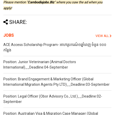
Please mention "
Cambodiajobs.Biz
" where you saw the ad when you
apply!
SHARE:
JOBS
VIEW ALL
ACE Access Scholarship Program- អាហារូបករណ៍១ឆ្នាំពេញ ចំនួន ១០០
កន្លែង
Position: Junior Veterinarian (Animal Doctors
International)__Deadline:04-September
Position: Brand Engagement & Marketing Officer (Global
International Migration Agents Pty LTD)__Deadline:03-September
Position: Legal Officer (Obor Advisory Co., Ltd.)__Deadline:02-
September
Position: Australian Visa & Migration Case Manager (Global