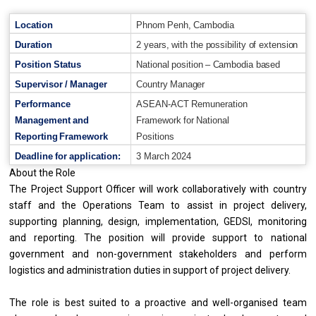
Location
Phnom
Penh,
Cambodia
Duration
2
years,
with
the
possibility
of
extension
Position
Status
National
position
–
Cambodia
based
Supervisor
/
Manager
Country
Manager
Performance
ASEAN-ACT
Remuneration
Management
and
Framework
for
National
Reporting
Framework
Positions
Deadline
for
application:
3
March
2024
About the Role
The Project Support Officer will work collaboratively with country
staff and the Operations Team to assist in project delivery,
supporting planning, design, implementation, GEDSI, monitoring
and reporting. The position will provide support to national
government and non-government stakeholders and perform
logistics and administration duties in support of project delivery.
The role is best suited to a proactive and well-organised team