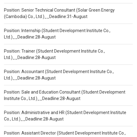
Position: Senior Technical Consultant (Solar Green Energy
(Cambodia) Co., Ltd.)__Deadline:31-August
Position: Internship (Student Development Institute Co.,
Ltd.)__Deadline:28-August
Position: Trainer (Student Development Institute Co.,
Ltd.)__Deadline:28-August
Position: Accountant (Student Development Institute Co.,
Ltd.)__Deadline:28-August
Position: Sale and Education Consultant (Student Development
Institute Co., Ltd.)__Deadline:28-August
Position: Administrative and HR (Student Development Institute
Co., Ltd.)__Deadline:28-August
Position: Assistant Director (Student Development Institute Co.,