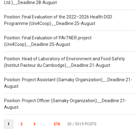
Ltd.)__Deadline:28-August
Position: Final Evaluation of the 2022–2026 Health DGD
Programme (Uni4Coop)__Deadline:25-August
Position: Final Evaluation of PArTNER project
(Uni4Coop)__Deadline:25-August
Position: Head of Laboratory of Environment and Food Safety
(Institut Pasteur du Cambodge)__Deadline:21-August
Position: Project Assistant (Samaky Organization)__Deadline:21-
August
Position: Project Officer (Samaky Organization)__Deadline:21-
August
1
2
3
...
276
20
/ 5519 POSTS