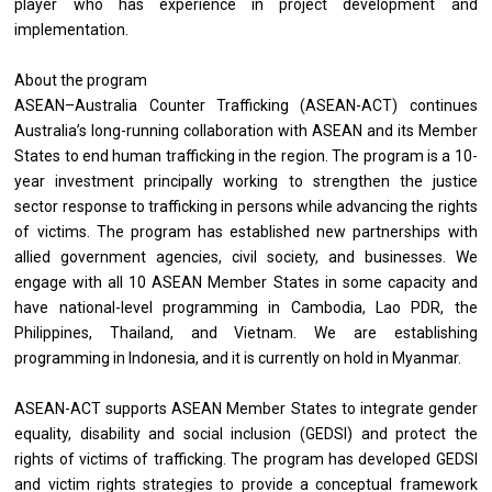
player who has experience in project development and
implementation.
About the program
ASEAN–Australia Counter Trafficking (ASEAN-ACT) continues
Australia’s long-running collaboration with ASEAN and its Member
States to end human trafficking in the region. The program is a 10-
year investment principally working to strengthen the justice
sector response to trafficking in persons while advancing the rights
of victims. The program has established new partnerships with
allied government agencies, civil society, and businesses. We
engage with all 10 ASEAN Member States in some capacity and
have national-level programming in Cambodia, Lao PDR, the
Philippines, Thailand, and Vietnam. We are establishing
programming in Indonesia, and it is currently on hold in Myanmar.
ASEAN-ACT supports ASEAN Member States to integrate gender
equality, disability and social inclusion (GEDSI) and protect the
rights of victims of trafficking. The program has developed GEDSI
and victim rights strategies to provide a conceptual framework