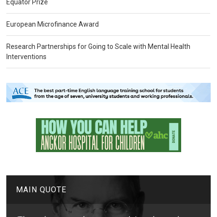
Equator Prize
European Microfinance Award
Research Partnerships for Going to Scale with Mental Health
Interventions
MAIN QUOTE