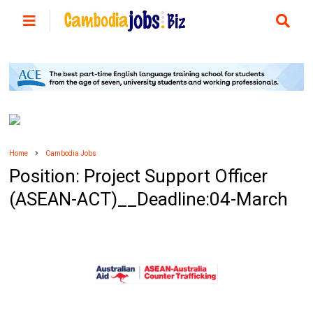
Home
Cambodia Jobs
Position: Project Support Officer
(ASEAN-ACT)__Deadline:04-March