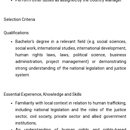
Perform other duties as assigned by the Country Manager.
Selection Criteria
Qualifications
Bachelor's degree in a relevant field (e.g. social sciences,
social work, international studies, international development,
human rights laws, laws, political science, business
administration, project management) or demonstrating
strong understanding of the national legislation and justice
system.
Essential Experience, Knowledge and Skills
Familiarity with local context in relation to human trafficking,
including national legislation and the roles of the justice
sector, civil society, private sector and allied government
institutions;
An understanding of human rights and rights-based