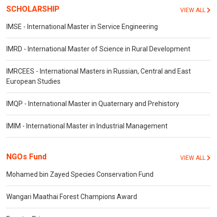
SCHOLARSHIP
VIEW ALL
IMSE - International Master in Service Engineering
IMRD - International Master of Science in Rural Development
IMRCEES - International Masters in Russian, Central and East
European Studies
IMQP - International Master in Quaternary and Prehistory
IMIM - International Master in Industrial Management
NGOs Fund
VIEW ALL
Mohamed bin Zayed Species Conservation Fund
Wangari Maathai Forest Champions Award