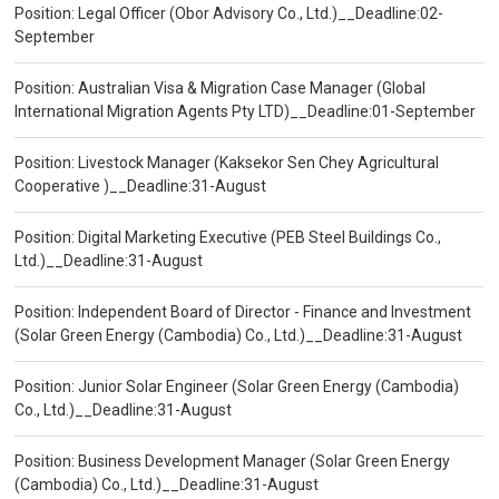
Position: Legal Officer (Obor Advisory Co., Ltd.)__Deadline:02-
September
Position: Australian Visa & Migration Case Manager (Global
International Migration Agents Pty LTD)__Deadline:01-September
Position: Livestock Manager (Kaksekor Sen Chey Agricultural
Cooperative )__Deadline:31-August
Position: Digital Marketing Executive (PEB Steel Buildings Co.,
Ltd.)__Deadline:31-August
Position: Independent Board of Director - Finance and Investment
(Solar Green Energy (Cambodia) Co., Ltd.)__Deadline:31-August
Position: Junior Solar Engineer (Solar Green Energy (Cambodia)
Co., Ltd.)__Deadline:31-August
Position: Business Development Manager (Solar Green Energy
(Cambodia) Co., Ltd.)__Deadline:31-August