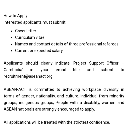
How to Apply
Interested applicants must submit:
Cover letter
Curriculum vitae
Names and contact details of three professional referees
Current or expected salary
Applicants should clearly indicate ‘Project Support Officer –
Cambodia’ in your email title and submit to
recruitment@aseanact.org.
ASEAN-ACT is committed to achieving workplace diversity in
terms of gender, nationality, and culture. Individual from minority
groups, indigenous groups, People with a disability, women and
ASEAN nationals are strongly encouraged to apply.
All applications will be treated with the strictest confidence.