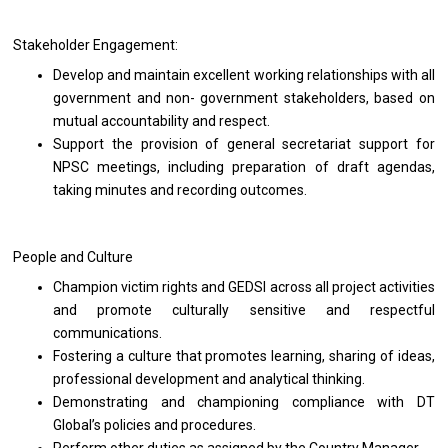
Stakeholder Engagement:
Develop and maintain excellent working relationships with all
government and non- government stakeholders, based on
mutual accountability and respect.
Support the provision of general secretariat support for
NPSC meetings, including preparation of draft agendas,
taking minutes and recording outcomes.
People and Culture
Champion victim rights and GEDSI across all project activities
and promote culturally sensitive and respectful
communications.
Fostering a culture that promotes learning, sharing of ideas,
professional development and analytical thinking.
Demonstrating and championing compliance with DT
Global’s policies and procedures.