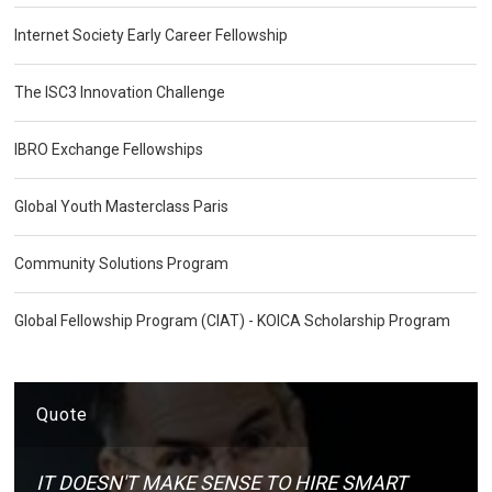
Internet Society Early Career Fellowship
The ISC3 Innovation Challenge
IBRO Exchange Fellowships
Global Youth Masterclass Paris
Community Solutions Program
Global Fellowship Program (CIAT) - KOICA Scholarship Program
Quote
IT DOESN'T MAKE SENSE TO HIRE SMART