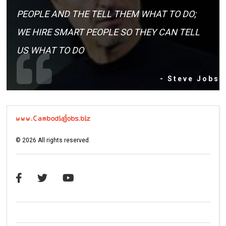
PEOPLE AND THE TELL THEM WHAT TO DO;
WE HIRE SMART PEOPLE SO THEY CAN TELL
US WHAT TO DO
- Steve Jobs
©
2026
All rights reserved.