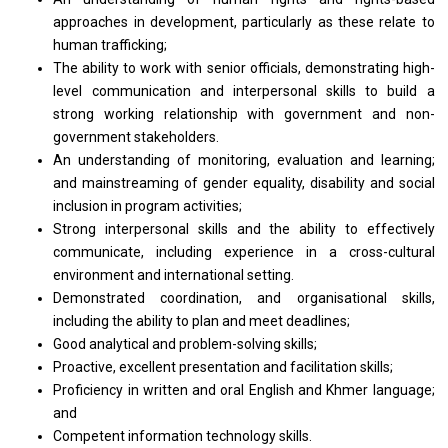
approaches in development, particularly as these relate to
human trafficking;
The ability to work with senior officials, demonstrating high-
level communication and interpersonal skills to build a
strong working relationship with government and non-
government stakeholders.
An understanding of monitoring, evaluation and learning;
and mainstreaming of gender equality, disability and social
inclusion in program activities;
Strong interpersonal skills and the ability to effectively
communicate, including experience in a cross-cultural
environment and international setting.
Demonstrated coordination, and organisational skills,
including the ability to plan and meet deadlines;
Good analytical and problem-solving skills;
Proactive, excellent presentation and facilitation skills;
Proficiency in written and oral English and Khmer language;
and
Competent information technology skills.