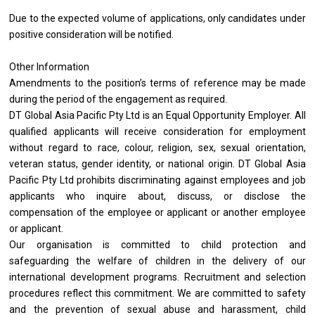
Due to the expected volume of applications, only candidates under
positive consideration will be notified.
Other Information
Amendments to the position’s terms of reference may be made
during the period of the engagement as required.
DT Global Asia Pacific Pty Ltd is an Equal Opportunity Employer. All
qualified applicants will receive consideration for employment
without regard to race, colour, religion, sex, sexual orientation,
veteran status, gender identity, or national origin. DT Global Asia
Pacific Pty Ltd prohibits discriminating against employees and job
applicants who inquire about, discuss, or disclose the
compensation of the employee or applicant or another employee
or applicant.
Our organisation is committed to child protection and
safeguarding the welfare of children in the delivery of our
international development programs. Recruitment and selection
procedures reflect this commitment. We are committed to safety
and the prevention of sexual abuse and harassment, child