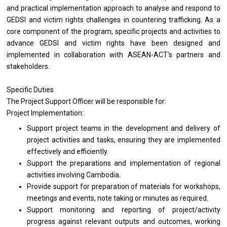
and practical implementation approach to analyse and respond to
GEDSI and victim rights challenges in countering trafficking. As a
core component of the program, specific projects and activities to
advance GEDSI and victim rights have been designed and
implemented in collaboration with ASEAN-ACT's partners and
stakeholders.
Specific Duties
The Project Support Officer will be responsible for:
Project Implementation:
Support project teams in the development and delivery of
project activities and tasks, ensuring they are implemented
effectively and efficiently.
Support the preparations and implementation of regional
activities involving Cambodia.
Provide support for preparation of materials for workshops,
meetings and events, note taking or minutes as required.
Support monitoring and reporting of project/activity
progress against relevant outputs and outcomes, working