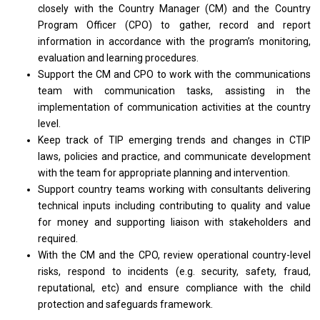
closely with the Country Manager (CM) and the Country
Program Officer (CPO) to gather, record and report
information in accordance with the program’s monitoring,
evaluation and learning procedures.
Support the CM and CPO to work with the communications
team with communication tasks, assisting in the
implementation of communication activities at the country
level.
Keep track of TIP emerging trends and changes in CTIP
laws, policies and practice, and communicate development
with the team for appropriate planning and intervention.
Support country teams working with consultants delivering
technical inputs including contributing to quality and value
for money and supporting liaison with stakeholders and
required.
With the CM and the CPO, review operational country-level
risks, respond to incidents (e.g. security, safety, fraud,
reputational, etc) and ensure compliance with the child
protection and safeguards framework.