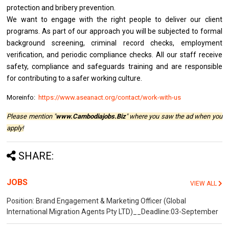
protection and bribery prevention.
We want to engage with the right people to deliver our client
programs. As part of our approach you will be subjected to formal
background screening, criminal record checks, employment
verification, and periodic compliance checks. All our staff receive
safety, compliance and safeguards training and are responsible
for contributing to a safer working culture.
Moreinfo:
https://www.aseanact.org/contact/work-with-us
Please mention "
www.Cambodiajobs.Biz
" where you saw the ad when you
apply!
SHARE:
JOBS
VIEW ALL
Position: Brand Engagement & Marketing Officer (Global
International Migration Agents Pty LTD)__Deadline:03-September