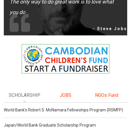
The only way to do great work is to love what
you do
- Steve Jobs
SCHOLARSHIP
JOBS
NGOs Fund
World Bank's Robert S. McNamara Fellowships Program (RSMFP)
Japan/World Bank Graduate Scholarship Program