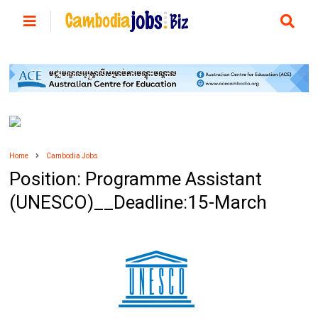
Home
Cambodia Jobs
Position: Programme Assistant
(UNESCO)__Deadline:15-March