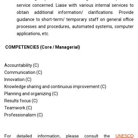
service concerned. Liaise with various internal services to
obtain additional information/ clarifications. Provide
guidance to short-term/ temporary staff on general office
processes and procedures, automated systems, computer
applications, etc.
COMPETENCIES (Core / Managerial)
Accountability (C)
Communication (C)
Innovation (C)
Knowledge sharing and continuous improvement (C)
Planning and organizing (C)
Results focus (C)
Teamwork (C)
Professionalism (C)
For detailed information, please consult the
UNESCO