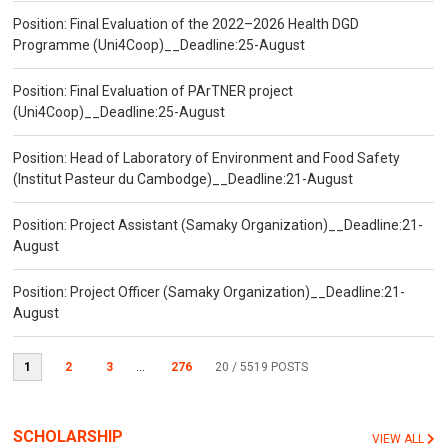
Position: Final Evaluation of the 2022–2026 Health DGD
Programme (Uni4Coop)__Deadline:25-August
Position: Final Evaluation of PArTNER project
(Uni4Coop)__Deadline:25-August
Position: Head of Laboratory of Environment and Food Safety
(Institut Pasteur du Cambodge)__Deadline:21-August
Position: Project Assistant (Samaky Organization)__Deadline:21-
August
Position: Project Officer (Samaky Organization)__Deadline:21-
August
1
2
3
...
276
20
/ 5519 POSTS
SCHOLARSHIP
VIEW ALL