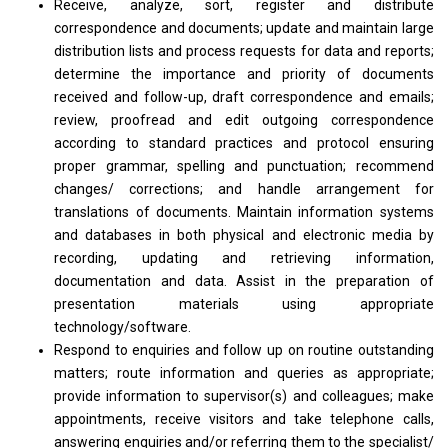
Receive, analyze, sort, register and distribute
correspondence and documents; update and maintain large
distribution lists and process requests for data and reports;
determine the importance and priority of documents
received and follow-up, draft correspondence and emails;
review, proofread and edit outgoing correspondence
according to standard practices and protocol ensuring
proper grammar, spelling and punctuation; recommend
changes/ corrections; and handle arrangement for
translations of documents. Maintain information systems
and databases in both physical and electronic media by
recording, updating and retrieving information,
documentation and data. Assist in the preparation of
presentation materials using appropriate
technology/software.
Respond to enquiries and follow up on routine outstanding
matters; route information and queries as appropriate;
provide information to supervisor(s) and colleagues; make
appointments, receive visitors and take telephone calls,
answering enquiries and/or referring them to the specialist/