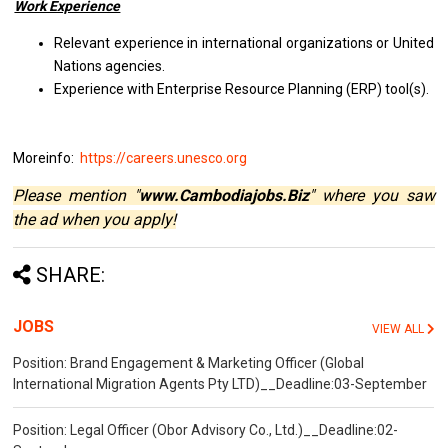
Work Experience
Relevant experience in international organizations or United
Nations agencies.
Experience with Enterprise Resource Planning (ERP) tool(s).
Moreinfo:
https://careers.unesco.org
Please mention "
www.Cambodiajobs.Biz
" where you saw
the ad when you apply!
SHARE:
JOBS
VIEW ALL
Position: Brand Engagement & Marketing Officer (Global
International Migration Agents Pty LTD)__Deadline:03-September
Position: Legal Officer (Obor Advisory Co., Ltd.)__Deadline:02-