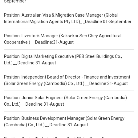
September
Position: Australian Visa & Migration Case Manager (Global
International Migration Agents Pty LTD)__Deadline:01-September
Position: Livestock Manager (Kaksekor Sen Chey Agricultural
Cooperative )__Deadline:31-August
Position: Digital Marketing Executive (PEB Steel Buildings Co.,
Ltd.)__Deadline:31-August
Position: Independent Board of Director - Finance and Investment
(Solar Green Energy (Cambodia) Co., Ltd.)__Deadline:31-August
Position: Junior Solar Engineer (Solar Green Energy (Cambodia)
Co., Ltd.)__Deadline:31-August
Position: Business Development Manager (Solar Green Energy
(Cambodia) Co., Ltd.)__Deadline:31-August