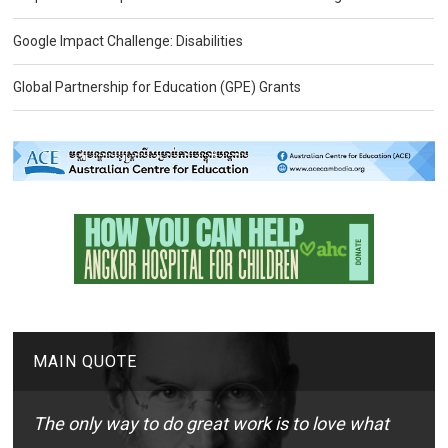
Google Impact Challenge: Disabilities
Global Partnership for Education (GPE) Grants
MAIN QUOTE
The only way to do great work is to love what