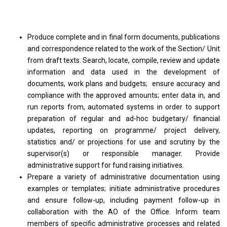
Produce complete and in final form documents, publications
and correspondence related to the work of the Section/ Unit
from draft texts. Search, locate, compile, review and update
information and data used in the development of
documents, work plans and budgets; ensure accuracy and
compliance with the approved amounts; enter data in, and
run reports from, automated systems in order to support
preparation of regular and ad-hoc budgetary/ financial
updates, reporting on programme/ project delivery,
statistics and/ or projections for use and scrutiny by the
supervisor(s) or responsible manager. Provide
administrative support for fund raising initiatives.
Prepare a variety of administrative documentation using
examples or templates; initiate administrative procedures
and ensure follow-up, including payment follow-up in
collaboration with the AO of the Office. Inform team
members of specific administrative processes and related