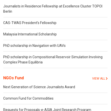
Journalists in Residence Fellowship at Excellence Cluster TOPOI
Berlin
CAS-TWAS President’s Fellowship
Malaysia International Scholarship
PhD scholarship in Navigation with UAVs
PhD scholarship in Compositional Reservoir Simulation Involving
Complex Phase Equilibria
NGOs Fund
VIEW ALL
Next Generation of Science Journalists Award
Common Fund for Commodities
Requests for Proposals-e-ASIA Joint Research Program