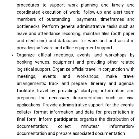
procedures to support work planning and timely and
coordinated execution of work; follow-up and alert team
members of outstanding payments, timeframes and
bottlenecks. Perform general administrative tasks such as
leave and attendance recording; maintain files (both paper
and electronic) and databases for work unit and assist in
providing software and office equipment support.
Organize official meetings, events and workshops by
booking venues, equipment and providing other related
logistical support. Organize official travel in conjunction with
meetings, events and workshops; make travel
arrangements; track and prepare itinerary and agenda;
facilitate travel by providing/ clarifying information and
preparing the necessary documentation such as visa
applications. Provide administrative support for the events;
collate/ format information and data for presentation in
final form; inform participants; organize the distribution of
documentation; collect minutes/ information/
documentation and prepare associated documentation.