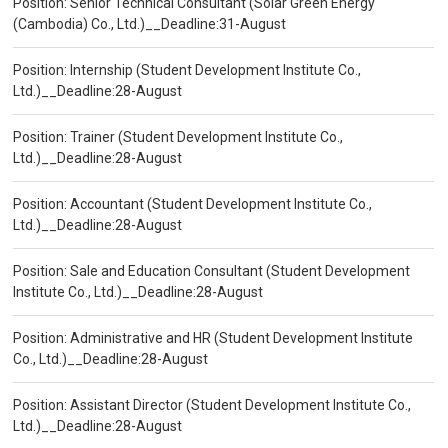
Position: Senior Technical Consultant (Solar Green Energy
(Cambodia) Co., Ltd.)__Deadline:31-August
Position: Internship (Student Development Institute Co.,
Ltd.)__Deadline:28-August
Position: Trainer (Student Development Institute Co.,
Ltd.)__Deadline:28-August
Position: Accountant (Student Development Institute Co.,
Ltd.)__Deadline:28-August
Position: Sale and Education Consultant (Student Development
Institute Co., Ltd.)__Deadline:28-August
Position: Administrative and HR (Student Development Institute
Co., Ltd.)__Deadline:28-August
Position: Assistant Director (Student Development Institute Co.,
Ltd.)__Deadline:28-August