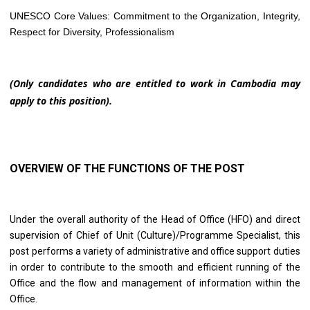
UNESCO Core Values: Commitment to the Organization, Integrity,
Respect for Diversity, Professionalism
(Only candidates who are entitled to work in Cambodia may
apply to this position).
OVERVIEW OF THE FUNCTIONS OF THE POST
Under the overall authority of the Head of Office (HFO) and direct
supervision of Chief of Unit (Culture)/Programme Specialist, this
post performs a variety of administrative and office support duties
in order to contribute to the smooth and efficient running of the
Office and the flow and management of information within the
Office.