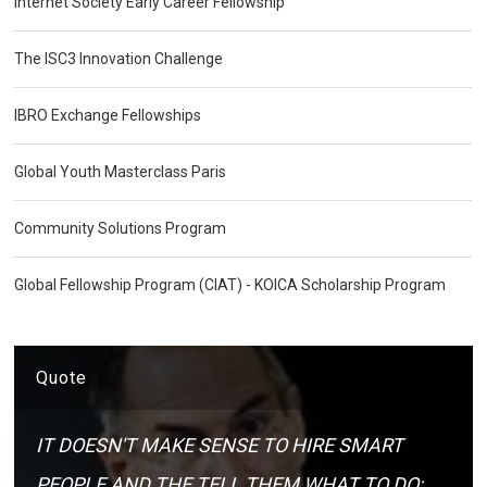
Internet Society Early Career Fellowship
The ISC3 Innovation Challenge
IBRO Exchange Fellowships
Global Youth Masterclass Paris
Community Solutions Program
Global Fellowship Program (CIAT) - KOICA Scholarship Program
Quote
IT DOESN'T MAKE SENSE TO HIRE SMART
PEOPLE AND THE TELL THEM WHAT TO DO;