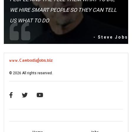
WE HIRE SMART PEOPLE SO THEY CAN TELL
US WHAT TO DO
- Steve Jobs
©
2026
All rights reserved.