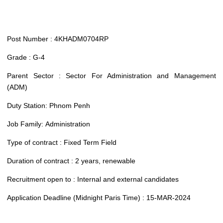
Post Number : 4KHADM0704RP
Grade : G-4
Parent Sector : Sector For Administration and Management
(ADM)
Duty Station: Phnom Penh
Job Family: Administration
Type of contract : Fixed Term Field
Duration of contract : 2 years, renewable
Recruitment open to : Internal and external candidates
Application Deadline (Midnight Paris Time) : 15-MAR-2024