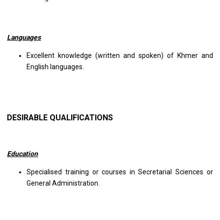
Languages
Excellent knowledge (written and spoken) of Khmer and
English languages.
DESIRABLE QUALIFICATIONS
Education
Specialised training or courses in Secretarial Sciences or
General Administration.