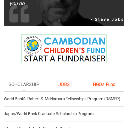
you do
- Steve Jobs
SCHOLARSHIP
JOBS
NGOs Fund
World Bank's Robert S. McNamara Fellowships Program (RSMFP)
Japan/World Bank Graduate Scholarship Program