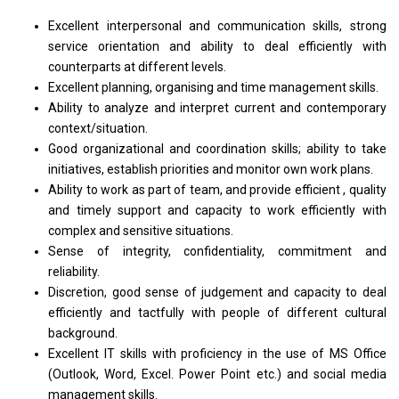
Excellent interpersonal and communication skills, strong
service orientation and ability to deal efficiently with
counterparts at different levels.
Excellent planning, organising and time management skills.
Ability to analyze and interpret current and contemporary
context/situation.
Good organizational and coordination skills; ability to take
initiatives, establish priorities and monitor own work plans.
Ability to work as part of team, and provide efficient , quality
and timely support and capacity to work efficiently with
complex and sensitive situations.
Sense of integrity, confidentiality, commitment and
reliability.
Discretion, good sense of judgement and capacity to deal
efficiently and tactfully with people of different cultural
background.
Excellent IT skills with proficiency in the use of MS Office
(Outlook, Word, Excel. Power Point etc.) and social media
management skills.