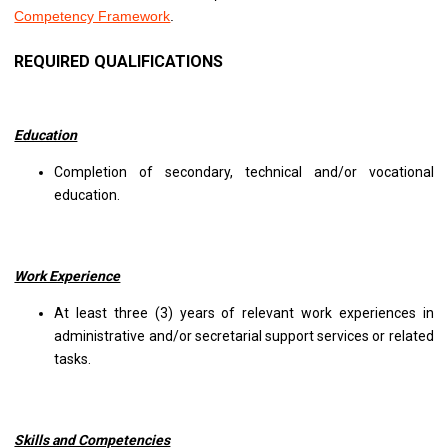
Competency Framework
.
REQUIRED QUALIFICATIONS
Education
Completion of secondary, technical and/or vocational
education.
Work Experience
At least three (3) years of relevant work experiences in
administrative and/or secretarial support services or related
tasks.
Skills and Competencies