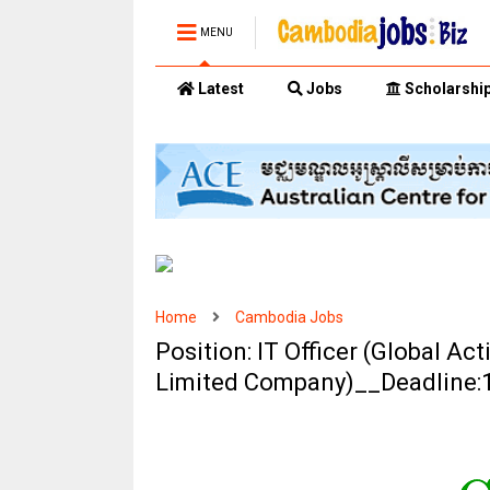
MENU
Latest
Jobs
Scholarshi
Home
Cambodia Jobs
Position: IT Officer (Global A
Limited Company)__Deadline: