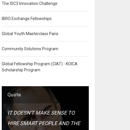
The ISC3 Innovation Challenge
IBRO Exchange Fellowships
Global Youth Masterclass Paris
Community Solutions Program
Global Fellowship Program (CIAT) - KOICA
Scholarship Program
Quote
IT DOESN'T MAKE SENSE TO
HIRE SMART PEOPLE AND THE