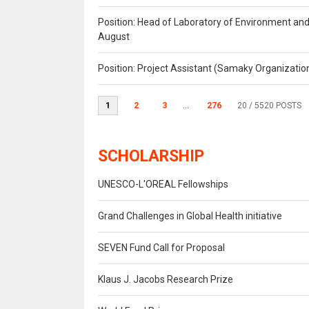
Position: Head of Laboratory of Environment an
August
Position: Project Assistant (Samaky Organizati
1
2
3
...
276
20
/ 5520 POSTS
SCHOLARSHIP
UNESCO-L'OREAL Fellowships
Grand Challenges in Global Health initiative
SEVEN Fund Call for Proposal
Klaus J. Jacobs Research Prize