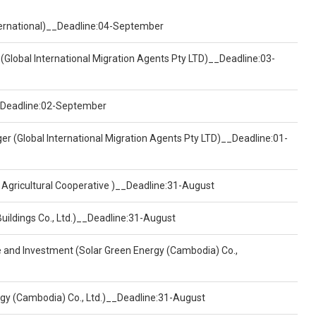
nternational)__Deadline:04-September
(Global International Migration Agents Pty LTD)__Deadline:03-
)__Deadline:02-September
er (Global International Migration Agents Pty LTD)__Deadline:01-
 Agricultural Cooperative )__Deadline:31-August
Buildings Co., Ltd.)__Deadline:31-August
ce and Investment (Solar Green Energy (Cambodia) Co.,
ergy (Cambodia) Co., Ltd.)__Deadline:31-August