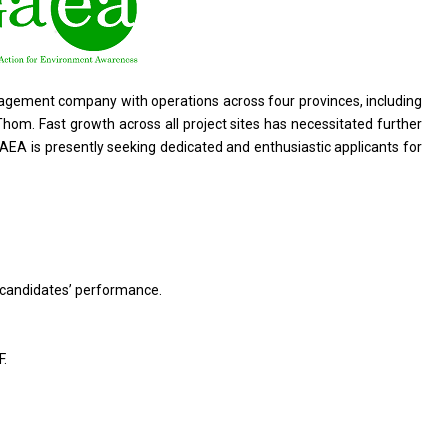
agement company with operations across four provinces, including
. Fast growth across all project sites has necessitated further
AEA is presently seeking dedicated and enthusiastic applicants for
 candidates’ performance.
F.