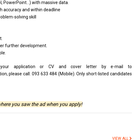
el, PowerPoint…)
with
massive data.
th
accuracy
and
within deadline
roblem-solving skill
t.
her further development.
ble.
s your application or CV and cover letter by e-mail to
n, please call: 093 633 484 (Mobile). Only short-listed candidates
where you saw the ad when you apply!
VIEW ALL