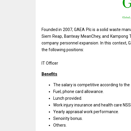
Founded in 2007, GAEA Plc is a solid waste man
Siem Reap, Banteay MeanChey, and Kampong Thom
company personnel expansion. In this context, G
the following positions:
IT Officer
Benefits
The salary
is
competitive according
to
the
Fuel, phone card allowance.
Lunch provided.
Work injury insurance
and
health care NSS
Yearly appraisal
work
performance.
Senoirity bonus.
Others.