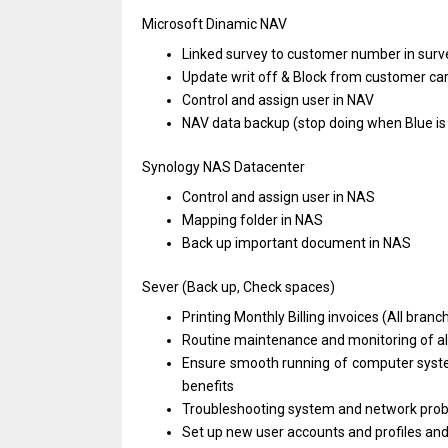
Microsoft Dinamic NAV
Linked survey
to
customer number
in
surve
Update writ off & Block
from
customer ca
Control
and
assign user
in
NAV
NAV
data
backup (stop doing when Blue
i
Synology NAS Datacenter
Control
and
assign user
in
NAS
Mapping folder
in
NAS
Back up important document
in
NAS
Sever (Back up, Check spaces)
Printing Monthly Billing invoices (All branc
Routine maintenance
and
monitoring
of
a
Ensure smooth running
of
computer sys
benefits
Troubleshooting system
and
network pro
Set up
new
user accounts
and
profiles
an