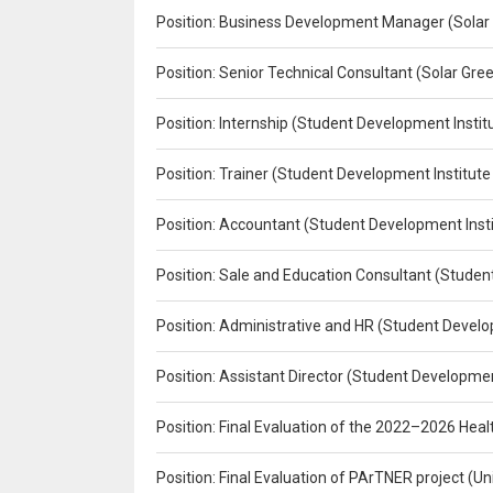
Position: Business Development Manager (Solar
Position: Senior Technical Consultant (Solar Gr
Position: Internship (Student Development Instit
Position: Trainer (Student Development Institute
Position: Accountant (Student Development Insti
Position: Sale and Education Consultant (Studen
Position: Administrative and HR (Student Develo
Position: Assistant Director (Student Developmen
Position: Final Evaluation of the 2022–2026 H
Position: Final Evaluation of PArTNER project 