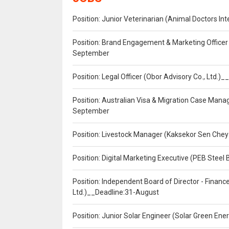
Position: Junior Veterinarian (Animal Doctors I
Position: Brand Engagement & Marketing Officer 
September
Position: Legal Officer (Obor Advisory Co., Ltd.
Position: Australian Visa & Migration Case Manag
September
Position: Livestock Manager (Kaksekor Sen Chey
Position: Digital Marketing Executive (PEB Steel 
Position: Independent Board of Director - Finan
Ltd.)__Deadline:31-August
Position: Junior Solar Engineer (Solar Green En