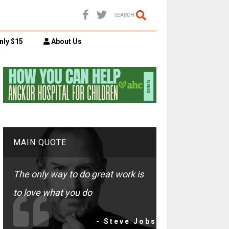
SEARCH
nly $15
About Us
MAIN QUOTE
The only way to do great work is
to love what you do
- Steve Jobs