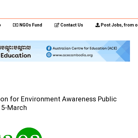
p
NGOs Fund
Contact Us
Post Jobs, from o
ction for Environment Awareness Public
15-March