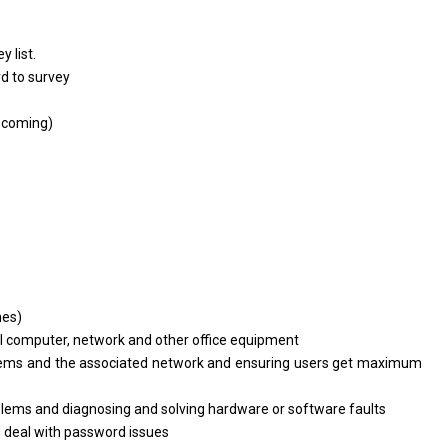
y list.
rd
to
survey
s
coming)
hes)
ll computer, network
and
other
office
equipment
tems
and
the associated network
and
ensuring users get maximum
blems
and
diagnosing
and
solving hardware
or
software faults
d
deal
with
password issues