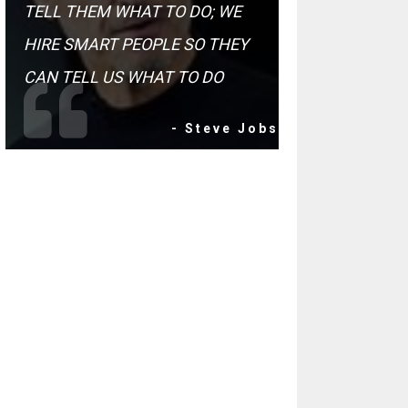
TELL THEM WHAT TO DO; WE
HIRE SMART PEOPLE SO THEY
CAN TELL US WHAT TO DO
- Steve Jobs