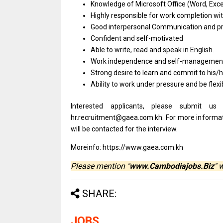
Knowledge
of
Microsoft Office (Word, Exc
Highly
responsible
for
work
completion
wi
Good interpersonal Communication
and
p
Confident
and
self-motivated
Able
to
write, read
and
speak
in
English.
Work independence
and
self-managemen
Strong desire
to
learn
and
commit
to
his/
Ability
to
work under pressure
and
be flexi
Interested applicants, please submit u
hr.recruitment@gaea.com.kh. For more informatio
will be contacted for the interview.
Moreinfo: https://www.gaea.com.kh
Please mention "
www.Cambodiajobs.Biz
" 
SHARE:
JOBS