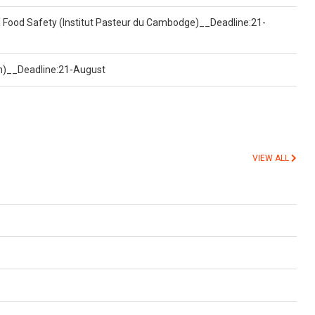
d Food Safety (Institut Pasteur du Cambodge)__Deadline:21-
on)__Deadline:21-August
VIEW ALL