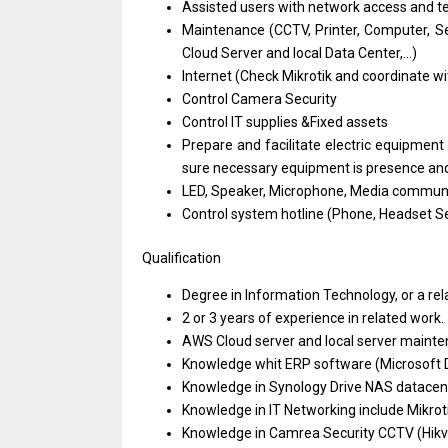
Assisted users
with
network access
and
t
Maintenance (CCTV, Printer, Computer, S
Cloud Server
and
local Data Center,...)
Internet (Check Mikrotik
and
coordinate
wi
Control Camera Security
Control IT supplies &Fixed assets
Prepare
and
facilitate electric equipmen
sure necessary equipment
is
presence
an
LED, Speaker, Microphone, Media commun
Control system hotline (Phone, Headset Se
Qualification
Degree
in
Information Technology,
or
a
re
2
or
3
years
of experience
in
related work.
AWS Cloud server
and
local server maint
Knowledge whit ERP software (Microsoft
Knowledge
in
Synology Drive NAS datacen
Knowledge
in
IT Networking include Mikro
Knowledge
in
Camrea Security CCTV (Hikvi