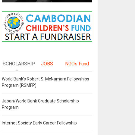
SCHOLARSHIP
JOBS
NGOs Fund
World Bank's Robert S. McNamara Fellowships
Program (RSMFP)
Japan/World Bank Graduate Scholarship
Program
Internet Society Early Career Fellowship