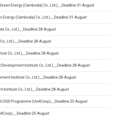
 Green Energy (Cambodia) Co., Ltd.)__Deadline:31-August
een Energy (Cambodia) Co., Ltd.)__Deadline:31-August
ute Co., Ltd.)__Deadline:28-August
 Co., Ltd.)__Deadline:28-August
tute Co., Ltd.)__Deadline:28-August
t Development Institute Co., Ltd.)__Deadline:28-August
pment Institute Co., Ltd.)__Deadline:28-August
t Institute Co., Ltd.)__Deadline:28-August
ealth DGD Programme (Uni4Coop)__Deadline:25-August
(Uni4Coop)__Deadline:25-August