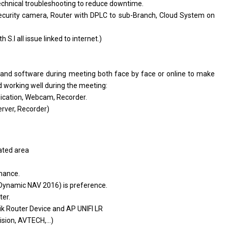
echnical troubleshooting
to
reduce downtime.
ecurity camera, Router
with
DPLC
to
sub-Branch, Cloud System
on
th
S.I
all
issue linked
to
internet.)
t
and
software during meeting both face by face
or
online
to
make
d
working well during
the
meeting:
ication, Webcam, Recorder.
rver, Recorder)
lated
area
enance.
 Dynamic NAV 2016)
is
preference.
ter.
tik Router Device
and
AP UNIFI LR
sion, AVTECH,...)