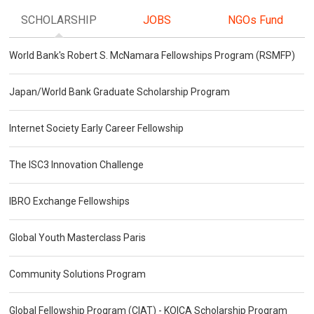
SCHOLARSHIP
JOBS
NGOs Fund
World Bank's Robert S. McNamara Fellowships Program (RSMFP)
Japan/World Bank Graduate Scholarship Program
Internet Society Early Career Fellowship
The ISC3 Innovation Challenge
IBRO Exchange Fellowships
Global Youth Masterclass Paris
Community Solutions Program
Global Fellowship Program (CIAT) - KOICA Scholarship Program