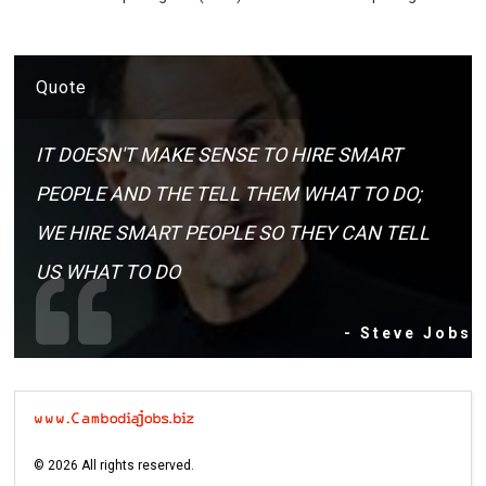
Quote
IT DOESN'T MAKE SENSE TO HIRE SMART
PEOPLE AND THE TELL THEM WHAT TO DO;
WE HIRE SMART PEOPLE SO THEY CAN TELL
US WHAT TO DO
- Steve Jobs
©
2026
All rights reserved.