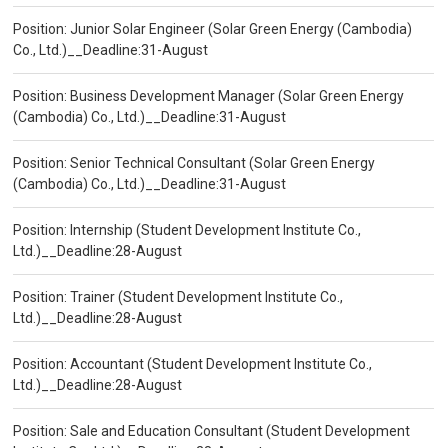
Position: Junior Solar Engineer (Solar Green Energy (Cambodia)
Co., Ltd.)__Deadline:31-August
Position: Business Development Manager (Solar Green Energy
(Cambodia) Co., Ltd.)__Deadline:31-August
Position: Senior Technical Consultant (Solar Green Energy
(Cambodia) Co., Ltd.)__Deadline:31-August
Position: Internship (Student Development Institute Co.,
Ltd.)__Deadline:28-August
Position: Trainer (Student Development Institute Co.,
Ltd.)__Deadline:28-August
Position: Accountant (Student Development Institute Co.,
Ltd.)__Deadline:28-August
Position: Sale and Education Consultant (Student Development