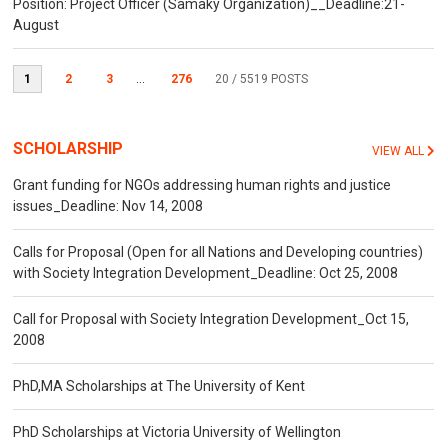
Position: Project Officer (Samaky Organization)__Deadline:21-
August
1
2
3
...
276
20
/ 5519 POSTS
SCHOLARSHIP
VIEW ALL
Grant funding for NGOs addressing human rights and justice
issues_Deadline: Nov 14, 2008
Calls for Proposal (Open for all Nations and Developing countries)
with Society Integration Development_Deadline: Oct 25, 2008
Call for Proposal with Society Integration Development_Oct 15,
2008
PhD,MA Scholarships at The University of Kent
PhD Scholarships at Victoria University of Wellington