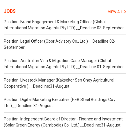
JOBS
VIEW ALL
Position: Brand Engagement & Marketing Officer (Global
International Migration Agents Pty LTD)__Deadline:03-September
Position: Legal Officer (Obor Advisory Co., Ltd.)__Deadline:02-
September
Position: Australian Visa & Migration Case Manager (Global
International Migration Agents Pty LTD)__Deadline:01-September
Position: Livestock Manager (Kaksekor Sen Chey Agricultural
Cooperative )__Deadline:31-August
Position: Digital Marketing Executive (PEB Steel Buildings Co.,
Ltd.)__Deadline:31-August
Position: Independent Board of Director - Finance and Investment
(Solar Green Energy (Cambodia) Co., Ltd.)__Deadline:31-August