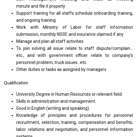
minute and file it properly
Support training for
all
staffs schedule onboarding training,
and
ongoing training
Work with Ministry of Labor for staff information
submission, monthly NSSF, and insurance claimed if any
Manage
and
plan
all
staff activities
To join solving all issue relate to staff dispute/complain…
etc., and with government officer relate to company’s
personnel problem, truck issues…etc.
Other duties or tasks as assigned by managers
Qualification
University Degree in Human Resources or relevant field.
Skills in administration and management.
Good in English (writing and speaking).
Knowledge of principles and procedures for personnel
recruitment, selection, training, compensation and benefits,
labor relations and negotiation, and personnel information
systems.