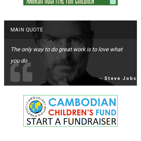
MAIN QUOTE
The only way to do great work is to love what
you do
- Steve Jobs