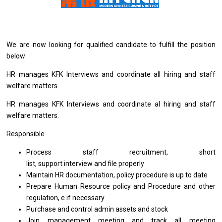
We
are
now looking
for
qualified
candidate
to fulfill
the
position
below:
HR manages KFK Interviews
and
coordinate
all
hiring
and
staff
welfare matters.
HR manages KFK Interviews
and
coordinate al hiring
and
staff
welfare matters.
Responsible
Process staff recruitment, short
list, support interview and file properly
Maintain HR documentation, policy procedure
is
up
to
date
Prepare Human Resource policy and Procedure and other
regulation, e if necessary
Purchase and control admin assets
and
stock
Join management meeting and track all meeting