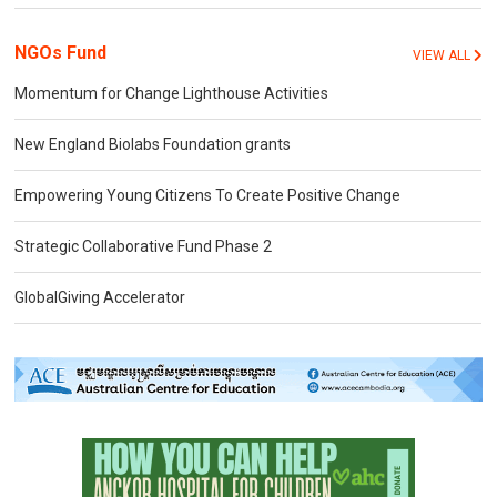
NGOs Fund
VIEW ALL
Momentum for Change Lighthouse Activities
New England Biolabs Foundation grants
Empowering Young Citizens To Create Positive Change
Strategic Collaborative Fund Phase 2
GlobalGiving Accelerator