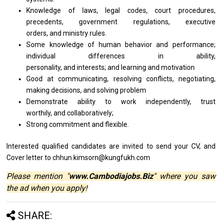
Knowledge of laws, legal codes, court procedures,
precedents, government regulations, executive
orders, and ministry rules.
Some knowledge of human behavior and performance;
individual differences in ability,
personality, and interests; and learning and motivation
Good at communicating, resolving conflicts, negotiating,
making decisions, and solving problem
Demonstrate ability to work independently, trust
worthily, and collaboratively;
Strong commitment
and
flexible.
Interested qualified
candidates
are invited
to
send your CV,
and
Cover
letter
to chhun.kimsorn@kungfukh.com
Please mention "
www.Cambodiajobs.Biz
" where you saw
the ad when you apply!
SHARE: