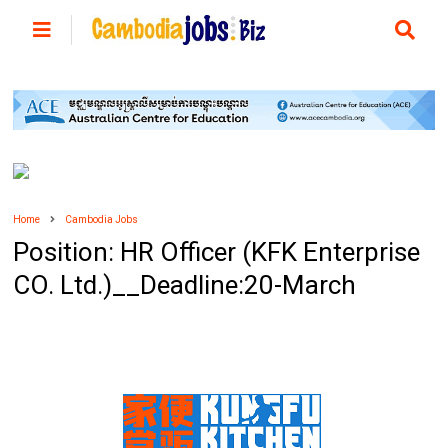
Home
Cambodia Jobs
Position: HR Officer (KFK Enterprise
CO. Ltd.)__Deadline:20-March