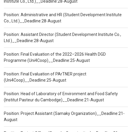
Institute Co., Ltd.)__Deadline:28-August
Position: Administrative and HR (Student Development Institute
Co., Ltd.)__Deadline:28-August
Position: Assistant Director (Student Development Institute Co.,
Ltd.)__Deadline:28-August
Position: Final Evaluation of the 2022–2026 Health DGD
Programme (Uni4Coop)__Deadline:25-August
Position: Final Evaluation of PArTNER project
(Uni4Coop)__Deadline:25-August
Position: Head of Laboratory of Environment and Food Safety
(Institut Pasteur du Cambodge)__Deadline:21-August
Position: Project Assistant (Samaky Organization)__Deadline:21-
August