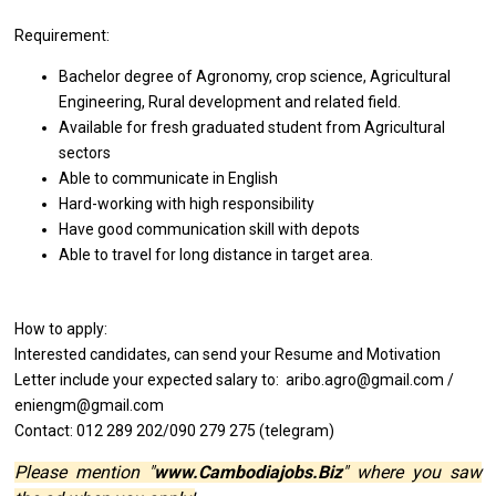
Requirement:
Bachelor degree of Agronomy, crop science, Agricultural
Engineering, Rural development and related field.
Available for fresh graduated student from Agricultural
sectors
Able to communicate in English
Hard-working with high responsibility
Have good communication skill with depots
Able to travel for long distance in target area.
How to apply:
Interested candidates, can send your Resume and Motivation
Letter include your expected salary to: aribo.agro@gmail.com /
eniengm@gmail.com
Contact: 012 289 202/090 279 275 (telegram)
Please mention "
www.Cambodiajobs.Biz
" where you saw