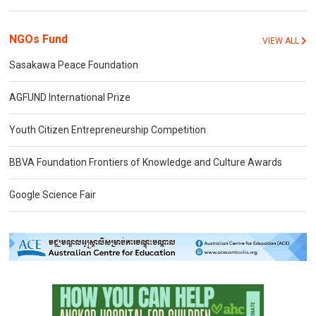
NGOs Fund
VIEW ALL
Sasakawa Peace Foundation
AGFUND International Prize
Youth Citizen Entrepreneurship Competition
BBVA Foundation Frontiers of Knowledge and Culture Awards
Google Science Fair