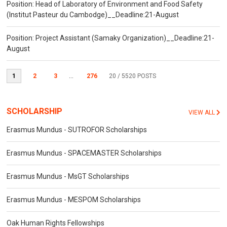
Position: Head of Laboratory of Environment and Food Safety
(Institut Pasteur du Cambodge)__Deadline:21-August
Position: Project Assistant (Samaky Organization)__Deadline:21-
August
1
2
3
...
276
20
/ 5520 POSTS
SCHOLARSHIP
VIEW ALL
Erasmus Mundus - SUTROFOR Scholarships
Erasmus Mundus - SPACEMASTER Scholarships
Erasmus Mundus - MsGT Scholarships
Erasmus Mundus - MESPOM Scholarships
Oak Human Rights Fellowships