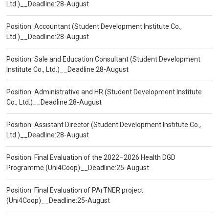
Ltd.)__Deadline:28-August
Position: Accountant (Student Development Institute Co.,
Ltd.)__Deadline:28-August
Position: Sale and Education Consultant (Student Development
Institute Co., Ltd.)__Deadline:28-August
Position: Administrative and HR (Student Development Institute
Co., Ltd.)__Deadline:28-August
Position: Assistant Director (Student Development Institute Co.,
Ltd.)__Deadline:28-August
Position: Final Evaluation of the 2022–2026 Health DGD
Programme (Uni4Coop)__Deadline:25-August
Position: Final Evaluation of PArTNER project
(Uni4Coop)__Deadline:25-August