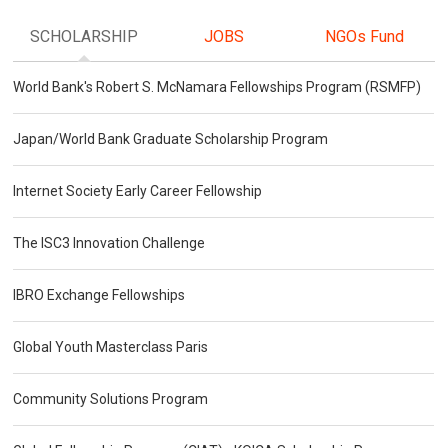
SCHOLARSHIP
JOBS
NGOs Fund
World Bank's Robert S. McNamara Fellowships Program (RSMFP)
Japan/World Bank Graduate Scholarship Program
Internet Society Early Career Fellowship
The ISC3 Innovation Challenge
IBRO Exchange Fellowships
Global Youth Masterclass Paris
Community Solutions Program