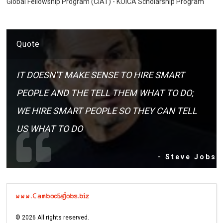
Global Fellowship Program (CIAT) - KOICA Scholarship Program
Quote
IT DOESN'T MAKE SENSE TO HIRE SMART
PEOPLE AND THE TELL THEM WHAT TO DO;
WE HIRE SMART PEOPLE SO THEY CAN TELL
US WHAT TO DO
- Steve Jobs
©
2026
All rights reserved.