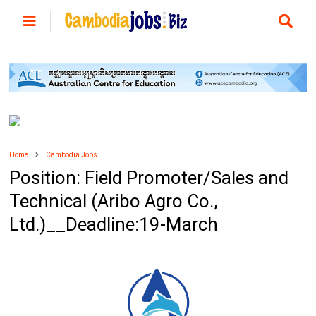
Home
Cambodia Jobs
Position: Field Promoter/Sales and
Technical (Aribo Agro Co.,
Ltd.)__Deadline:19-March