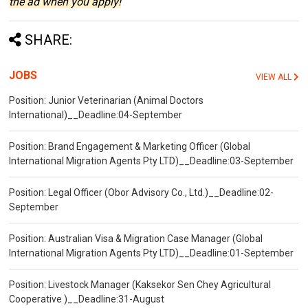
the ad when you apply!
SHARE:
JOBS
VIEW ALL
Position: Junior Veterinarian (Animal Doctors
International)__Deadline:04-September
Position: Brand Engagement & Marketing Officer (Global
International Migration Agents Pty LTD)__Deadline:03-September
Position: Legal Officer (Obor Advisory Co., Ltd.)__Deadline:02-
September
Position: Australian Visa & Migration Case Manager (Global
International Migration Agents Pty LTD)__Deadline:01-September
Position: Livestock Manager (Kaksekor Sen Chey Agricultural
Cooperative )__Deadline:31-August