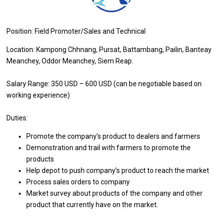
Position: Field Promoter/Sales and Technical
Location: Kampong Chhnang, Pursat, Battambang, Pailin, Banteay
Meanchey, Oddor Meanchey, Siem Reap.
Salary Range: 350 USD – 600 USD (can be negotiable based on
working experience)
Duties:
Promote the company’s product to dealers and farmers
Demonstration and trail with farmers to promote the
products
Help depot to push company’s product to reach the market
Process sales orders to company
Market survey about products of the company and other
product that currently have on the market.