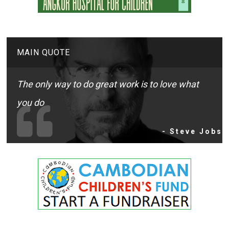
MAIN QUOTE
The only way to do great work is to love what
you do
- Steve Jobs