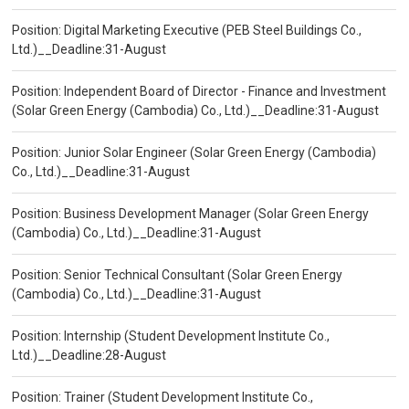
Position: Digital Marketing Executive (PEB Steel Buildings Co.,
Ltd.)__Deadline:31-August
Position: Independent Board of Director - Finance and Investment
(Solar Green Energy (Cambodia) Co., Ltd.)__Deadline:31-August
Position: Junior Solar Engineer (Solar Green Energy (Cambodia)
Co., Ltd.)__Deadline:31-August
Position: Business Development Manager (Solar Green Energy
(Cambodia) Co., Ltd.)__Deadline:31-August
Position: Senior Technical Consultant (Solar Green Energy
(Cambodia) Co., Ltd.)__Deadline:31-August
Position: Internship (Student Development Institute Co.,
Ltd.)__Deadline:28-August
Position: Trainer (Student Development Institute Co.,