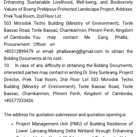
Enhancing Sustainable Livelihood, Well-being, and Biodiversity
Values of Boeng Preklpouv Protected Landscape Project, Address:
Prek Toal Room, 2nd Floor Lot
503 Morodok Techo Building (Ministry of Environment), Tonle
Bassac Road, Tonle Bassac, Chamkarmon, Phnom Penh, Kingdom
of Cambodia. You may contact Ms. Eang Phallis,
Procurement Officer on
+85512899479 or email: phalliseang@gmail.com to obtain the
Bidding Documents at no cost.
10. In case of any difficulty in obtaining the Bidding Documents,
interested parties may contact in writing Dr. Srey Sunleang, Project
Director, Prek Toal Room, 2nd Floor Lot 503 Morodok Techo
Building (Ministry of Environment), Tonle Bassac Road, Tonle
Bassac, Chamkarmon, Phnom Penh, Kingdom of Cambodia,
+85577333456
The address for quotation submission and quotation opening is:
Project Management Unit (PMU) of Building Resilience of
Lower Lancang-Mekong Delta Wetland through Enhancing