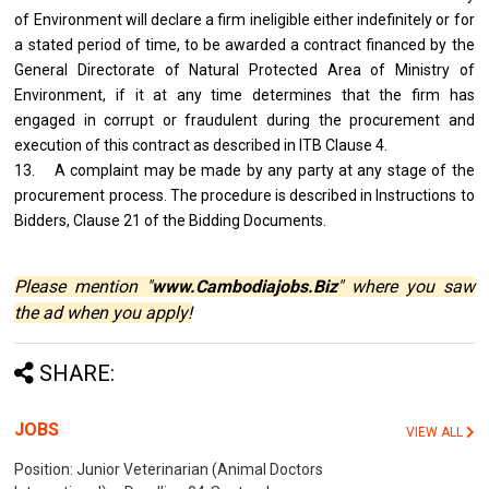
of Environment will declare a firm ineligible either indefinitely or for
a stated period of time, to be awarded a contract financed by the
General Directorate of Natural Protected Area of Ministry of
Environment, if it at any time determines that the firm has
engaged in corrupt or fraudulent during the procurement and
execution of this contract as described in ITB Clause 4.
13. A complaint may be made by any party at any stage of the
procurement process. The procedure is described in Instructions to
Bidders, Clause 21 of the Bidding Documents.
Please mention "
www.Cambodiajobs.Biz
" where you saw
the ad when you apply!
SHARE:
JOBS
VIEW ALL
Position: Junior Veterinarian (Animal Doctors