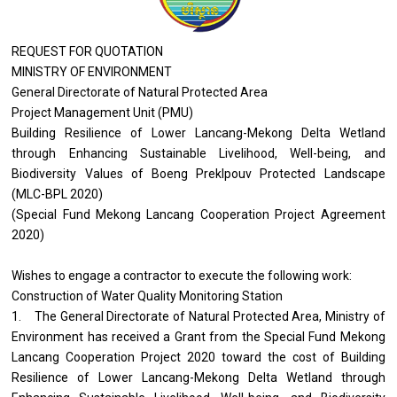
REQUEST FOR QUOTATION
MINISTRY OF ENVIRONMENT
General Directorate of Natural Protected Area
Project Management Unit (PMU)
Building Resilience of Lower Lancang-Mekong Delta Wetland
through Enhancing Sustainable Livelihood, Well-being, and
Biodiversity Values of Boeng Preklpouv Protected Landscape
(MLC-BPL 2020)
(Special Fund Mekong Lancang Cooperation Project Agreement
2020)
Wishes to engage a contractor to execute the following work:
Construction of Water Quality Monitoring Station
1. The General Directorate of Natural Protected Area, Ministry of
Environment has received a Grant from the Special Fund Mekong
Lancang Cooperation Project 2020 toward the cost of Building
Resilience of Lower Lancang-Mekong Delta Wetland through