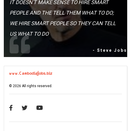
IT DOESN'T MAKE SENSE TO HIRE SMART
PEOPLE AND THE TELL THEM WHAT TO DO;
WE HIRE SMART PEOPLE SO THEY CAN TELL
US WHAT TO DO
- Steve Jobs
©
2026
All rights reserved.