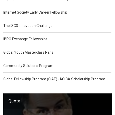
Internet Society Early Career Fellowship
The ISC3 Innovation Challenge
IBRO Exchange Fellowships
Global Youth Masterclass Paris
Community Solutions Program
Global Fellowship Program (CIAT) - KOICA Scholarship Program
Quote