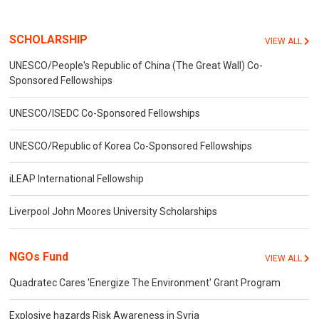
SCHOLARSHIP
VIEW ALL
UNESCO/People's Republic of China (The Great Wall) Co-
Sponsored Fellowships
UNESCO/ISEDC Co-Sponsored Fellowships
UNESCO/Republic of Korea Co-Sponsored Fellowships
iLEAP International Fellowship
Liverpool John Moores University Scholarships
NGOs Fund
VIEW ALL
Quadratec Cares 'Energize The Environment' Grant Program
Explosive hazards Risk Awareness in Syria