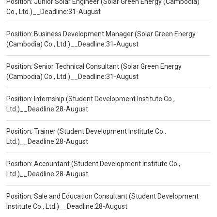
Position: Junior Solar Engineer (Solar Green Energy (Cambodia)
Co., Ltd.)__Deadline:31-August
Position: Business Development Manager (Solar Green Energy
(Cambodia) Co., Ltd.)__Deadline:31-August
Position: Senior Technical Consultant (Solar Green Energy
(Cambodia) Co., Ltd.)__Deadline:31-August
Position: Internship (Student Development Institute Co.,
Ltd.)__Deadline:28-August
Position: Trainer (Student Development Institute Co.,
Ltd.)__Deadline:28-August
Position: Accountant (Student Development Institute Co.,
Ltd.)__Deadline:28-August
Position: Sale and Education Consultant (Student Development
Institute Co., Ltd.)__Deadline:28-August