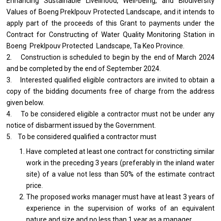
Enhancing Sustainable Livelihood, Well-being, and Biodiversity
Values of Boeng Preklpouv Protected Landscape, and it intends to
apply part of the proceeds of this Grant to payments under the
Contract for Constructing of Water Quality Monitoring Station in
Boeng Preklpouv Protected Landscape, Ta Keo Province.
2. Construction is scheduled to begin by the end of March 2024
and be completed by the end of September 2024.
3. Interested qualified eligible contractors are invited to obtain a
copy of the bidding documents free of charge from the address
given below.
4. To be considered eligible a contractor must not be under any
notice of disbarment issued by the Government.
5. To be considered qualified a contractor must
Have completed at least one contract for constricting similar
work in the preceding 3 years (preferably in the inland water
site) of a value not less than 50% of the estimate contract
price.
The proposed works manager must have at least 3 years of
experience in the supervision of works of an equivalent
nature and size and no less than 1 year as a manager.