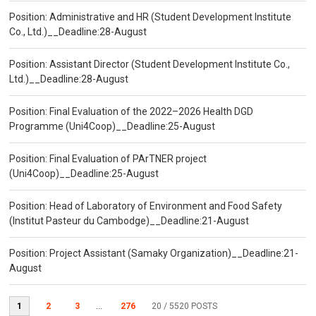
Position: Administrative and HR (Student Development Institute
Co., Ltd.)__Deadline:28-August
Position: Assistant Director (Student Development Institute Co.,
Ltd.)__Deadline:28-August
Position: Final Evaluation of the 2022–2026 Health DGD
Programme (Uni4Coop)__Deadline:25-August
Position: Final Evaluation of PArTNER project
(Uni4Coop)__Deadline:25-August
Position: Head of Laboratory of Environment and Food Safety
(Institut Pasteur du Cambodge)__Deadline:21-August
Position: Project Assistant (Samaky Organization)__Deadline:21-
August
1
2
3
...
276
20
/ 5520 POSTS