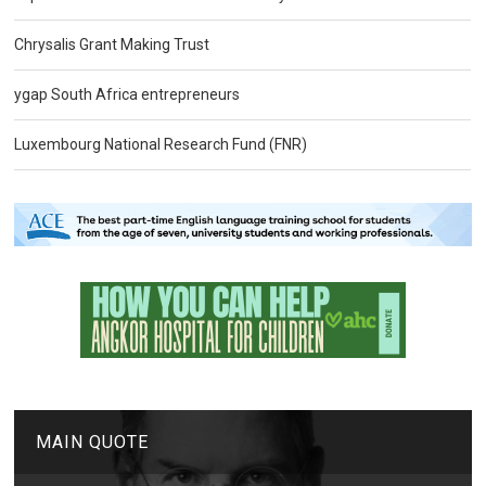
Chrysalis Grant Making Trust
ygap South Africa entrepreneurs
Luxembourg National Research Fund (FNR)
MAIN QUOTE