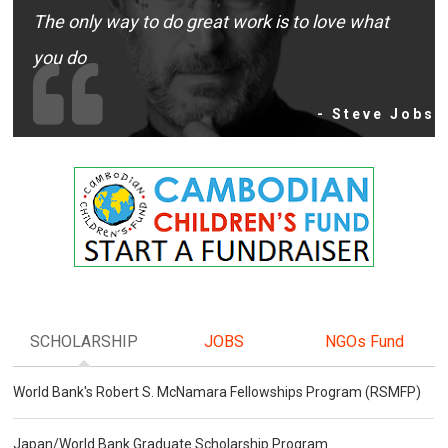
The only way to do great work is to love what
you do
- Steve Jobs
SCHOLARSHIP
JOBS
NGOs Fund
World Bank's Robert S. McNamara Fellowships Program (RSMFP)
Japan/World Bank Graduate Scholarship Program