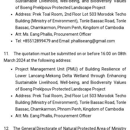
Sustainable Livelihood, Well-being, and Biodiversity Values
of Boeng Preklpouv Protected Landscape Project
Address: Prek Toal Room, 2nd Floor Lot 503 Morodok Techo
Building (Ministry of Environment), Tonle Bassac Road, Tonle
Bassac, Chamkarmon, Phnom Penh, Kingdom of Cambodia
Att: Ms. Eang Phallis, Procurement Officer
Tel: +85512899479 and Email: phalliseang@gmail.com
11. The quotation must be submitted on or before 16:00 on 08th
March 2024 at the following address:
Project Management Unit (PMU) of Building Resilience of
Lower Lancang-Mekong Delta Wetland through Enhancing
Sustainable Livelihood, Well-being, and Biodiversity Values
of Boeng Preklpouv Protected Landscape Project
Address: Prek Toal Room, 2nd Floor Lot 503 Morodok Techo
Building (Ministry of Environment), Tonle Bassac Road, Tonle
Bassac, Chamkarmon, Phnom Penh, Kingdom of Cambodia
Att: Ms. Eang Phallis, Procurement Officer
12. The General Directorate of Natural Protected Area of Ministry