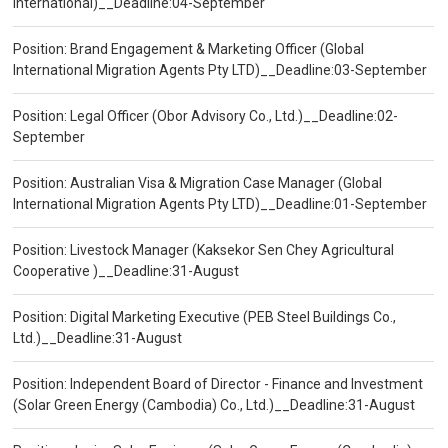
International)__Deadline:04-September
Position: Brand Engagement & Marketing Officer (Global
International Migration Agents Pty LTD)__Deadline:03-September
Position: Legal Officer (Obor Advisory Co., Ltd.)__Deadline:02-
September
Position: Australian Visa & Migration Case Manager (Global
International Migration Agents Pty LTD)__Deadline:01-September
Position: Livestock Manager (Kaksekor Sen Chey Agricultural
Cooperative )__Deadline:31-August
Position: Digital Marketing Executive (PEB Steel Buildings Co.,
Ltd.)__Deadline:31-August
Position: Independent Board of Director - Finance and Investment
(Solar Green Energy (Cambodia) Co., Ltd.)__Deadline:31-August