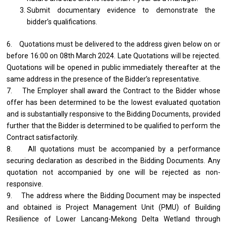
Submit documentary evidence to demonstrate the
bidder’s qualifications.
6. Quotations must be delivered to the address given below on or
before 16:00 on 08th March 2024. Late Quotations will be rejected.
Quotations will be opened in public immediately thereafter at the
same address in the presence of the Bidder’s representative.
7. The Employer shall award the Contract to the Bidder whose
offer has been determined to be the lowest evaluated quotation
and is substantially responsive to the Bidding Documents, provided
further that the Bidder is determined to be qualified to perform the
Contract satisfactorily.
8. All quotations must be accompanied by a performance
securing declaration as described in the Bidding Documents. Any
quotation not accompanied by one will be rejected as non-
responsive.
9. The address where the Bidding Document may be inspected
and obtained is Project Management Unit (PMU) of Building
Resilience of Lower Lancang-Mekong Delta Wetland through