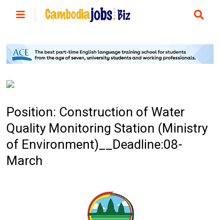
Position: Construction of Water
Quality Monitoring Station (Ministry
of Environment)__Deadline:08-
March