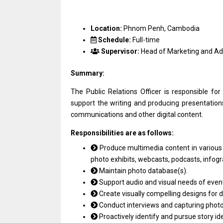
Location:
Phnom Penh, Cambodia
Schedule:
Full-time
Supervisor:
Head of Marketing and A
Summary:
The Public Relations Officer is responsible for
support the writing and producing presentations
communications and other digital content.
Responsibilities are as follows:
Produce multimedia content in various fo
photo exhibits, webcasts, podcasts, infog
Maintain photo database(s).
Support audio and visual needs of event
Create visually compelling designs for d
Conduct interviews and capturing photog
Proactively identify and pursue story id