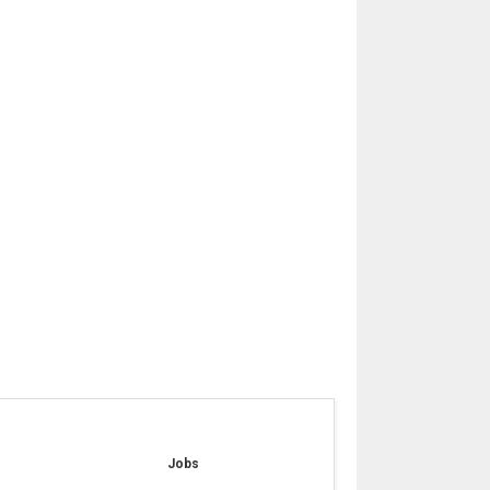
e
Jobs