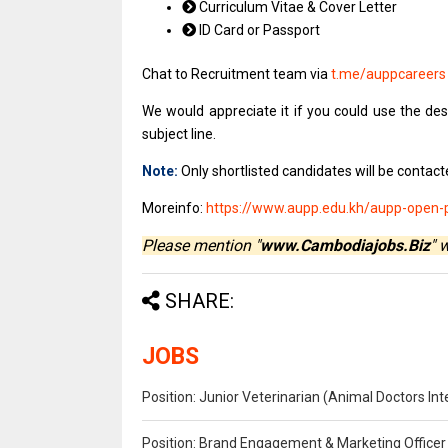
Curriculum Vitae & Cover Letter
ID Card or Passport
Chat to Recruitment team via
t.me/auppcareer
We would appreciate it if you could use the desi
subject line.
Note:
Only shortlisted candidates will be contacte
Moreinfo:
https://www.aupp.edu.kh/aupp-open-po
Please mention "
www.Cambodiajobs.Biz
" 
SHARE:
JOBS
Position: Junior Veterinarian (Animal Doctors I
Position: Brand Engagement & Marketing Officer 