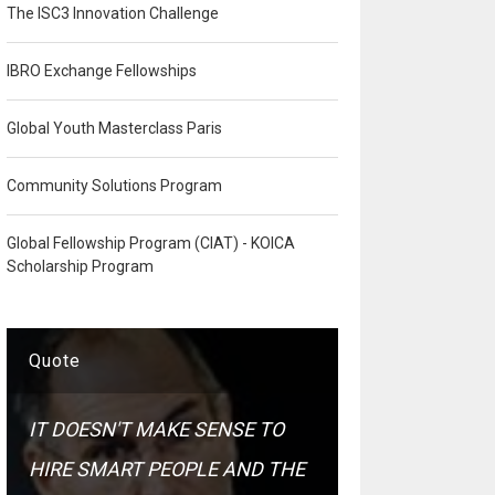
The ISC3 Innovation Challenge
IBRO Exchange Fellowships
Global Youth Masterclass Paris
Community Solutions Program
Global Fellowship Program (CIAT) - KOICA
Scholarship Program
Quote
IT DOESN'T MAKE SENSE TO
HIRE SMART PEOPLE AND THE