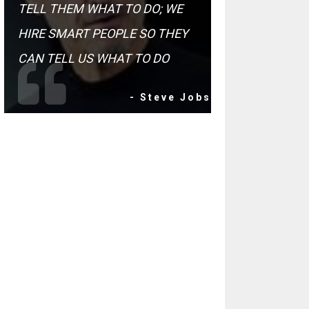
TELL THEM WHAT TO DO; WE
HIRE SMART PEOPLE SO THEY
CAN TELL US WHAT TO DO
- Steve Jobs