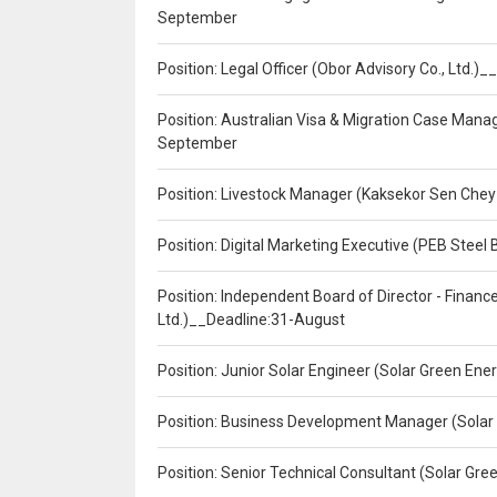
September
Position: Legal Officer (Obor Advisory Co., Ltd.
Position: Australian Visa & Migration Case Manag
September
Position: Livestock Manager (Kaksekor Sen Chey
Position: Digital Marketing Executive (PEB Steel 
Position: Independent Board of Director - Finan
Ltd.)__Deadline:31-August
Position: Junior Solar Engineer (Solar Green En
Position: Business Development Manager (Solar
Position: Senior Technical Consultant (Solar Gr