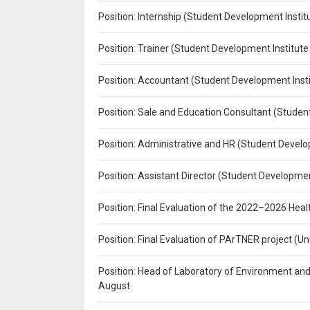
Position: Internship (Student Development Instit
Position: Trainer (Student Development Institute
Position: Accountant (Student Development Insti
Position: Sale and Education Consultant (Studen
Position: Administrative and HR (Student Develo
Position: Assistant Director (Student Developmen
Position: Final Evaluation of the 2022–2026 H
Position: Final Evaluation of PArTNER project 
Position: Head of Laboratory of Environment an
August