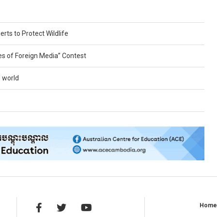
erts to Protect Wildlife
es of Foreign Media” Contest
 world
Hom