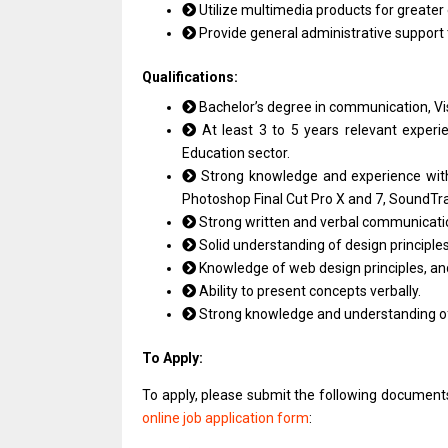
Utilize multimedia products for greate
Provide general administrative support
Qualifications:
Bachelor’s degree in communication, Visu
At least 3 to 5 years relevant experie
Education sector.
Strong knowledge and experience with
Photoshop Final Cut Pro X and 7, SoundTra
Strong written and verbal communication
Solid understanding of design principles
Knowledge of web design principles, and
Ability to present concepts verbally.
Strong knowledge and understanding of c
To Apply:
To apply, please submit the following documen
online job application form
: