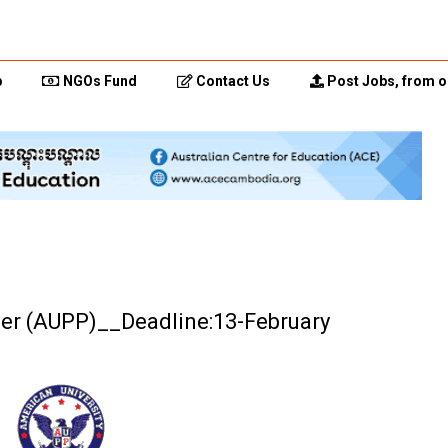
p
NGOs Fund
Contact Us
Post Jobs, from o
icer (AUPP)__Deadline:13-February