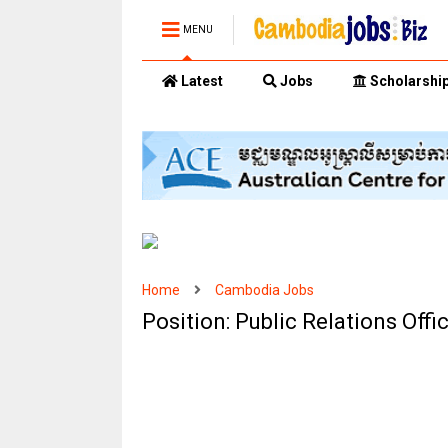
MENU
Latest
Jobs
Scholarshi
Home
Cambodia Jobs
Position: Public Relations Off