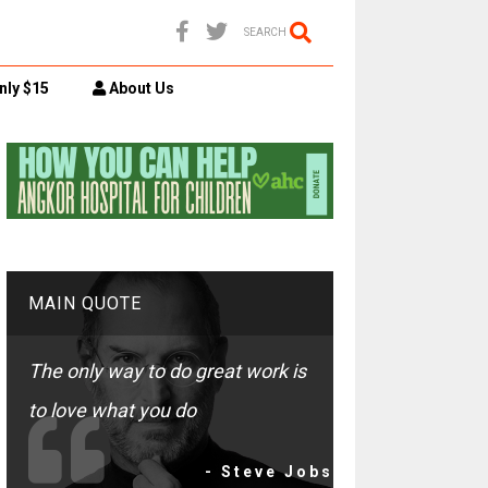
SEARCH
nly $15
About Us
MAIN QUOTE
The only way to do great work is
to love what you do
- Steve Jobs