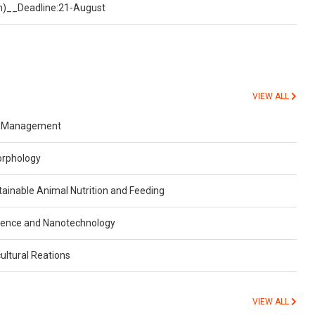
on)__Deadline:21-August
VIEW ALL
r Management
orphology
inable Animal Nutrition and Feeding
ience and Nanotechnology
ultural Reations
VIEW ALL