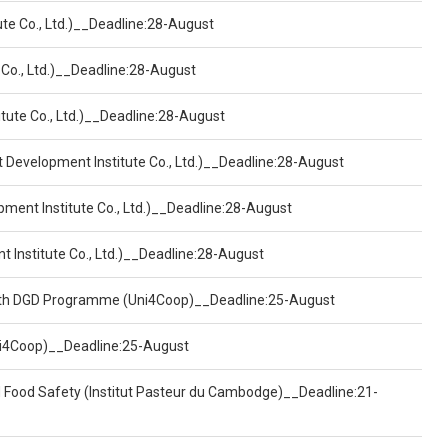
ute Co., Ltd.)__Deadline:28-August
 Co., Ltd.)__Deadline:28-August
tute Co., Ltd.)__Deadline:28-August
t Development Institute Co., Ltd.)__Deadline:28-August
pment Institute Co., Ltd.)__Deadline:28-August
t Institute Co., Ltd.)__Deadline:28-August
ealth DGD Programme (Uni4Coop)__Deadline:25-August
(Uni4Coop)__Deadline:25-August
d Food Safety (Institut Pasteur du Cambodge)__Deadline:21-