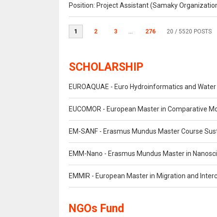
Position: Project Assistant (Samaky Organizati
1
2
3
...
276
20
/ 5520 POSTS
SCHOLARSHIP
EUROAQUAE - Euro Hydroinformatics and Wate
EUCOMOR - European Master in Comparative M
EM-SANF - Erasmus Mundus Master Course Susta
EMM-Nano - Erasmus Mundus Master in Nanosc
EMMIR - European Master in Migration and Interc
NGOs Fund