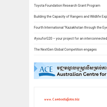
Toyota Foundation Research Grant Program
Building the Capacity of Rangers and Wildlife Exp
Fourth International “Kazakhstan through the Ey
#youforG20 – your project for an interconnected
The NextGen Global Competition engages