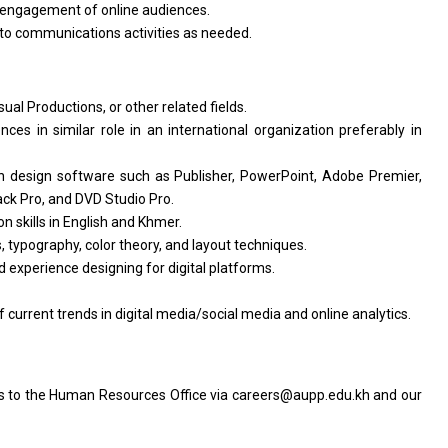
r engagement of online audiences.
 to communications activities as needed.
al Productions, or other related fields.
nces in similar role in an international organization preferably in
 design software such as Publisher, PowerPoint, Adobe Premier,
ck Pro, and DVD Studio Pro.
 skills in English and Khmer.
, typography, color theory, and layout techniques.
 experience designing for digital platforms.
urrent trends in digital media/social media and online analytics.
ts to the Human Resources Office via careers@aupp.edu.kh and our