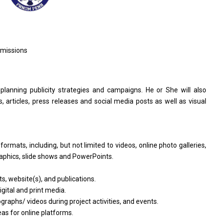
dmissions
 planning publicity strategies and campaigns. He or She will also
, articles, press releases and social media posts as well as visual
rmats, including, but not limited to videos, online photo galleries,
raphics, slide shows and PowerPoints.
s, website(s), and publications.
igital and print media.
raphs/ videos during project activities, and events.
eas for online platforms.