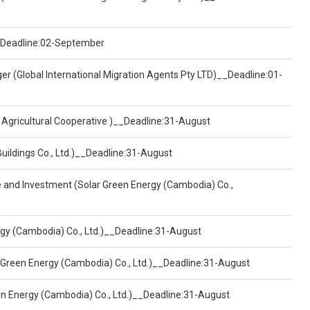
)__Deadline:02-September
er (Global International Migration Agents Pty LTD)__Deadline:01-
 Agricultural Cooperative )__Deadline:31-August
Buildings Co., Ltd.)__Deadline:31-August
ce and Investment (Solar Green Energy (Cambodia) Co.,
ergy (Cambodia) Co., Ltd.)__Deadline:31-August
 Green Energy (Cambodia) Co., Ltd.)__Deadline:31-August
een Energy (Cambodia) Co., Ltd.)__Deadline:31-August