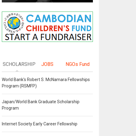
SCHOLARSHIP
JOBS
NGOs Fund
World Bank's Robert S. McNamara Fellowships
Program (RSMFP)
Japan/World Bank Graduate Scholarship
Program
Internet Society Early Career Fellowship