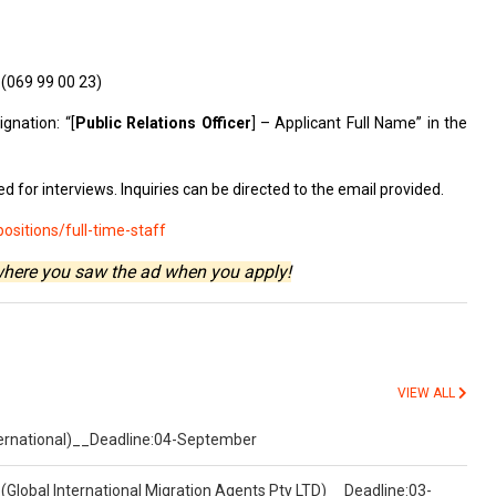
s
(069 99 00 23)
gnation: “[
Public Relations Officer
] – Applicant Full Name” in the
d for interviews. Inquiries can be directed to the email provided.
sitions/full-time-staff
where you saw the ad when you apply!
VIEW ALL
nternational)__Deadline:04-September
(Global International Migration Agents Pty LTD)__Deadline:03-