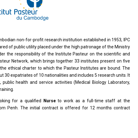
bodian non-for-profit research institution established in 1953, IPC
red of public utility placed under the high patronage of the Ministry
the responsibility of the Institute Pasteur on the scientific and
steur Network, which brings together 33 institutes present on five
 the ethical charter to which the Pasteur Institutes are bound. The
30 expatriates of 10 nationalities and includes 5 research units. It
y, public health and service activities (Medical Biology Laboratory,
raining.
oking for a qualified
Nurse
to work as a full-time staff at the
om Penh. The initial contract is offered for 12 months contract