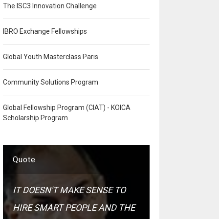
The ISC3 Innovation Challenge
IBRO Exchange Fellowships
Global Youth Masterclass Paris
Community Solutions Program
Global Fellowship Program (CIAT) - KOICA
Scholarship Program
Quote
IT DOESN'T MAKE SENSE TO
HIRE SMART PEOPLE AND THE