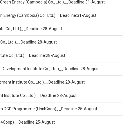
 Green Energy (Cambodia) Co., Ltd.)__Deadline:31-August
een Energy (Cambodia) Co., Ltd.)__Deadline:31-August
ute Co., Ltd.)__Deadline:28-August
 Co., Ltd.)__Deadline:28-August
tute Co., Ltd.)__Deadline:28-August
t Development Institute Co., Ltd.)__Deadline:28-August
pment Institute Co., Ltd.)__Deadline:28-August
t Institute Co., Ltd.)__Deadline:28-August
ealth DGD Programme (Uni4Coop)__Deadline:25-August
(Uni4Coop)__Deadline:25-August