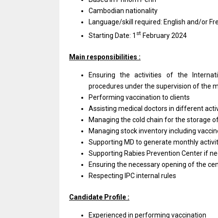
Cambodian nationality
Language/skill required: English and/or Fr
st
Starting Date: 1
February 2024
Main responsibilities :
Ensuring the activities of the Interna
procedures under the supervision of the m
Performing vaccination to clients
Assisting medical doctors in different acti
Managing the cold chain for the storage 
Managing stock inventory including vaccin
Supporting MD to generate monthly activit
Supporting Rabies Prevention Center if n
Ensuring the necessary opening of the cente
Respecting IPC internal rules
Candidate Profile :
Experienced in performing vaccination