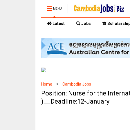
MENU
Latest
Jobs
Scholarshi
Home
Cambodia Jobs
Position: Nurse for the Interna
)__Deadline:12-January