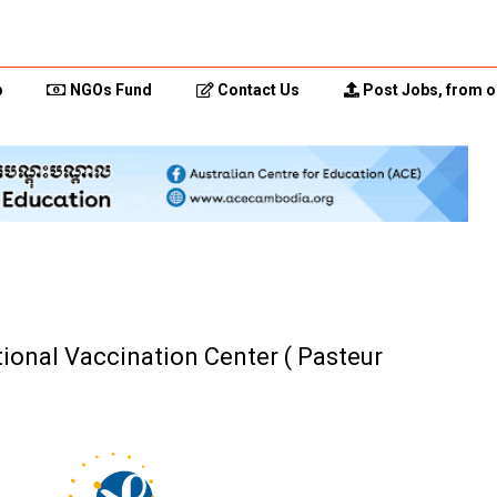
p
NGOs Fund
Contact Us
Post Jobs, from o
tional Vaccination Center ( Pasteur