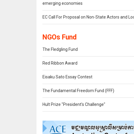
emerging economies
EC Call For Proposal on Non-State Actors and Lo
NGOs Fund
The Fledgling Fund
Red Ribbon Award
Eisaku Sato Essay Contest
The Fundamental Freedom Fund (FFF)
Hult Prize "President's Challenge"