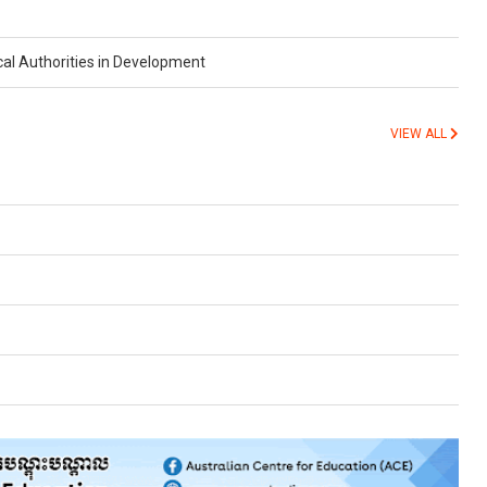
cal Authorities in Development
VIEW ALL