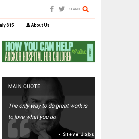
SEARCH
nly $15
About Us
MAIN QUOTE
The only way to do great work is
to love what you do
- Steve Jobs