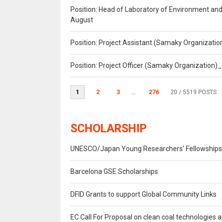
Position: Head of Laboratory of Environment an
August
Position: Project Assistant (Samaky Organizati
Position: Project Officer (Samaky Organization
1
2
3
...
276
20
/ 5519 POSTS
SCHOLARSHIP
UNESCO/Japan Young Researchers' Fellowship
Barcelona GSE Scholarships
DFID Grants to support Global Community Links
EC Call For Proposal on clean coal technologies 