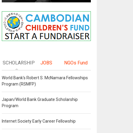
SCHOLARSHIP
JOBS
NGOs Fund
World Bank's Robert S. McNamara Fellowships
Program (RSMFP)
Japan/World Bank Graduate Scholarship
Program
Internet Society Early Career Fellowship