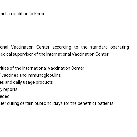
ench in addition to Khmer
tional Vaccination Center according to the standard operating
edical supervisor of the International Vaccination Center
vities of the International Vaccination Center
of vaccines and immunoglobulins
es and daily usage products
y reports
eeded
r during certain public holidays for the benefit of patients