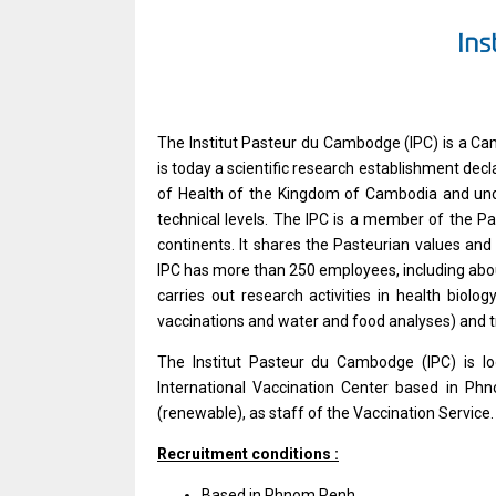
The Institut Pasteur du Cambodge (IPC) is a Cam
is today a scientific research establishment decla
of Health of the Kingdom of Cambodia and under 
technical levels. The IPC is a member of the Pa
continents. It shares the Pasteurian values and
IPC has more than 250 employees, including about 
carries out research activities in health biolog
vaccinations and water and food analyses) and t
The Institut Pasteur du Cambodge (IPC) is lo
International Vaccination Center based in Phn
(renewable), as staff of the Vaccination Service.
Recruitment conditions :
Based in Phnom Penh