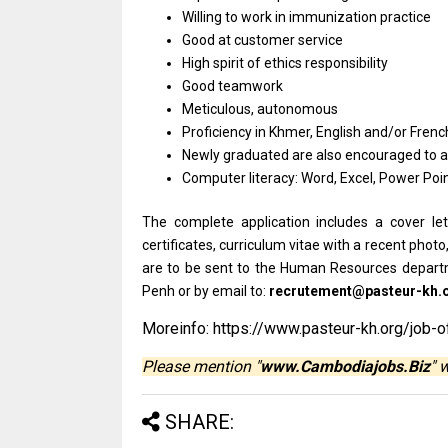
Willing to work in immunization practice
Good at customer service
High spirit of ethics responsibility
Good teamwork
Meticulous, autonomous
Proficiency in Khmer, English and/or Frenc
Newly graduated are also encouraged to a
Computer literacy: Word, Excel, Power Poin
The complete application includes a cover let
certificates, curriculum vitae with a recent photo
are to be sent to the Human Resources depart
Penh or by email to:
recrutement@pasteur-kh.
Moreinfo: https://www.pasteur-kh.org/job-o
Please mention "
www.Cambodiajobs.Biz
" 
SHARE: