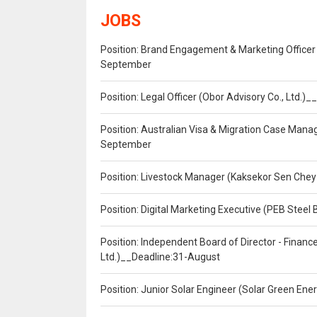
JOBS
Position: Brand Engagement & Marketing Officer 
September
Position: Legal Officer (Obor Advisory Co., Ltd.
Position: Australian Visa & Migration Case Manag
September
Position: Livestock Manager (Kaksekor Sen Chey
Position: Digital Marketing Executive (PEB Steel 
Position: Independent Board of Director - Finan
Ltd.)__Deadline:31-August
Position: Junior Solar Engineer (Solar Green En