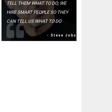
TELL THEM WHAT TO DO; WE
HIRE SMART PEOPLE SO THEY
CAN TELL US WHAT TO DO
- Steve Jobs