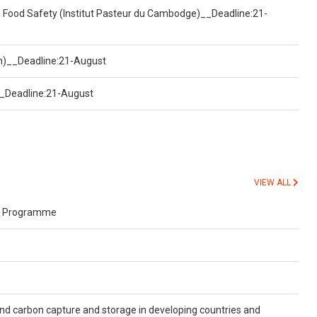
d Food Safety (Institut Pasteur du Cambodge)__Deadline:21-
on)__Deadline:21-August
)__Deadline:21-August
VIEW ALL
s Programme
and carbon capture and storage in developing countries and