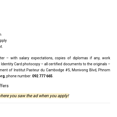
h
pply
t.
ter – with salary expectations, copies of diplomas if any, work
, Identity Card photocopy – all certified documents to the originals –
ment of Institut Pasteur du Cambodge #5, Monivong Blvd, Phnom
org
, phone number:
092 777 665
.
ffers
where you saw the ad when you apply!