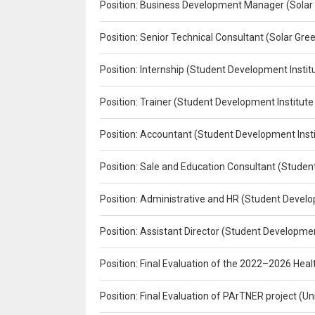
Position: Business Development Manager (Solar
Position: Senior Technical Consultant (Solar Gr
Position: Internship (Student Development Instit
Position: Trainer (Student Development Institute
Position: Accountant (Student Development Insti
Position: Sale and Education Consultant (Studen
Position: Administrative and HR (Student Develo
Position: Assistant Director (Student Developmen
Position: Final Evaluation of the 2022–2026 H
Position: Final Evaluation of PArTNER project 