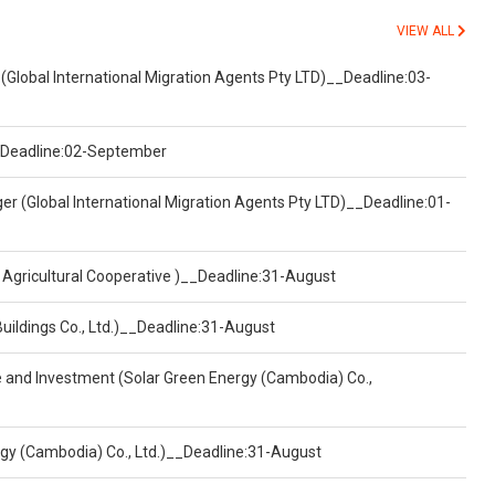
VIEW ALL
(Global International Migration Agents Pty LTD)__Deadline:03-
)__Deadline:02-September
er (Global International Migration Agents Pty LTD)__Deadline:01-
 Agricultural Cooperative )__Deadline:31-August
Buildings Co., Ltd.)__Deadline:31-August
ce and Investment (Solar Green Energy (Cambodia) Co.,
ergy (Cambodia) Co., Ltd.)__Deadline:31-August