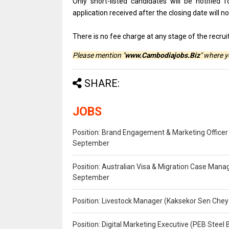
Only short-listed candidates will be notified 
application received after the closing date will n
There is no fee charge at any stage of the recru
Please mention "
www.Cambodiajobs.Biz
" where 
SHARE:
JOBS
Position: Brand Engagement & Marketing Officer 
September
Position: Australian Visa & Migration Case Manag
September
Position: Livestock Manager (Kaksekor Sen Chey
Position: Digital Marketing Executive (PEB Steel 