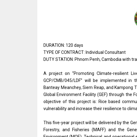
DURATION: 120 days
TYPE OF CONTRACT: Individual Consultant
DUTY STATION: Phnom Penh, Cambodia with travel
A project on “Promoting Climate-resilient L
GCP/CMB/045/LDF” will be implemented in th
Banteay Meanchey, Siem Reap, and Kampong Tho
Global Environment Facility (GEF) through the F
objective of this project is: Rice based comm
vulnerability and increase their resilience to 
This five-year project will be delivered by the Ge
Forestry, and Fisheries (MAFF) and the Gene
Environment (MOE). Technical and operational 