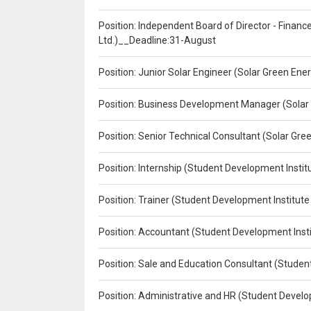
Position: Independent Board of Director - Finan
Ltd.)__Deadline:31-August
Position: Junior Solar Engineer (Solar Green En
Position: Business Development Manager (Solar
Position: Senior Technical Consultant (Solar Gr
Position: Internship (Student Development Instit
Position: Trainer (Student Development Institute
Position: Accountant (Student Development Insti
Position: Sale and Education Consultant (Studen
Position: Administrative and HR (Student Develo