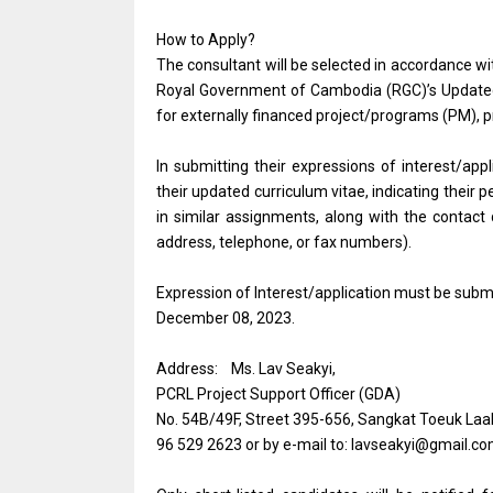
How to Apply?
The consultant will be selected in accordance wi
Royal Government of Cambodia (RGC)’s Update
for externally financed project/programs (PM)
In submitting their expressions of interest/app
their updated curriculum vitae, indicating their p
in similar assignments, along with the contact 
address, telephone, or fax numbers).
Expression of Interest/application must be submi
December 08, 2023.
Address: Ms. Lav Seakyi,
PCRL Project Support Officer (GDA)
No. 54B/49F, Street 395-656, Sangkat Toeuk Laa
96 529 2623 or by e-mail to: lavseakyi@gmail.c