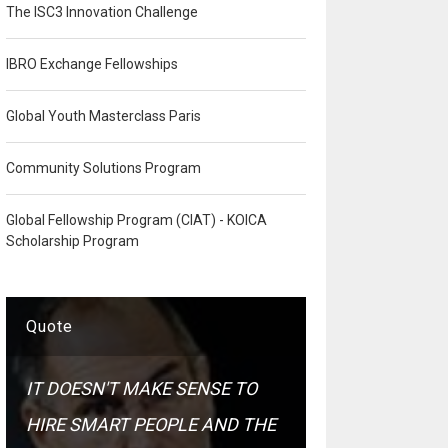
The ISC3 Innovation Challenge
IBRO Exchange Fellowships
Global Youth Masterclass Paris
Community Solutions Program
Global Fellowship Program (CIAT) - KOICA
Scholarship Program
Quote
IT DOESN'T MAKE SENSE TO
HIRE SMART PEOPLE AND THE