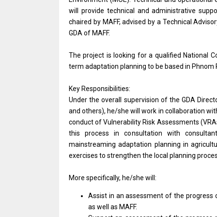
will provide technical and administrative supp
chaired by MAFF, advised by a Technical Adviso
GDA of MAFF.
The project is looking for a qualified National
term adaptation planning to be based in Phnom 
Key Responsibilities:
Under the overall supervision of the GDA Direct
and others), he/she will work in collaboration wit
conduct of Vulnerability Risk Assessments (VRAs
this process in consultation with consulta
mainstreaming adaptation planning in agricult
exercises to strengthen the local planning proc
More specifically, he/she will:
Assist in an assessment of the progress
as well as MAFF.