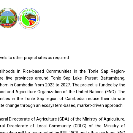
s to other project sites as required
ivelihoods in Rice-based Communities in the Tonle Sap Region-
e five provinces around Tonle Sap Lake—Pursat, Battambang,
m in Cambodia from 2023 to 2027. The project is funded by the
ood and Agriculture Organization of the United Nations (FAO). The
unities in the Tonle Sap region of Cambodia reduce their climate
climate change through an ecosystem-based, market-driven approach.
neral Directorate of Agriculture (GDA) of the Ministry of Agriculture,
ral Directorate of Local Community (GDLC) of the Ministry of
execution will be augmented by IRRI, WCS and other partners. FAO