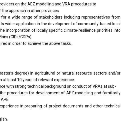
providers on the AEZ modelling and VRA procedures to
f the approach in other provinces.
for a wide range of stakeholders including representatives from
 its wider application in the development of community-based local
 incorporation of locally specific climate-resilience priorities into
ans (CIPs/CDPs).
ired in order to achieve the above tasks.
aster’s degree) in agricultural or natural resource sectors and/or
h at least 10 years of relevant experience.
ience with strong technical background on conduct of VRAs at sub-
 the procedures for development of AEZ modelling and familiarity
TAPE.
 experience in preparing of project documents and other technical
ish.