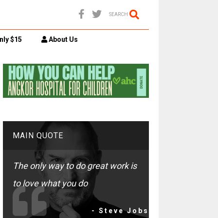
SEARCH
nly $15
About Us
MAIN QUOTE
The only way to do great work is
to love what you do
- Steve Jobs