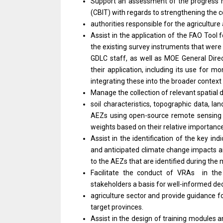
Support an assessment of the progress ma
(CBIT) with regards to strengthening the c
authorities responsible for the agriculture
Assist in the application of the FAO Too
the existing survey instruments that were
GDLC staff, as well as MOE General Dire
their application, including its use for 
integrating these into the broader context 
Manage the collection of relevant spatial 
soil characteristics, topographic data, l
AEZs using open-source remote sensing d
weights based on their relative importance
Assist in the identification of the key ind
and anticipated climate change impacts and
to the AEZs that are identified during the
Facilitate the conduct of VRAs in the
stakeholders a basis for well-informed dec
agriculture sector and provide guidance f
target provinces.
Assist in the design of training modules a