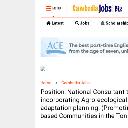
MENU
Latest
Jobs
Scholarshi
Home
Cambodia Jobs
Position: National Consultant
incorporating Agro-ecological
adaptation planning. (Promotin
based Communities in the Ton