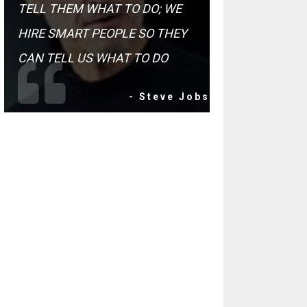
TELL THEM WHAT TO DO; WE
HIRE SMART PEOPLE SO THEY
CAN TELL US WHAT TO DO
- Steve Jobs