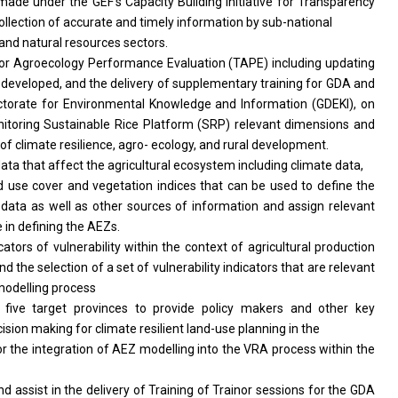
de under the GEF’s Capacity Building Initiative for Transparency
ollection of accurate and timely information by sub-national
 and natural resources sectors.
l for Agroecology Performance Evaluation (TAPE) including updating
 developed, and the delivery of supplementary training for GDA and
ctorate for Environmental Knowledge and Information (GDEKI), on
monitoring Sustainable Rice Platform (SRP) relevant dimensions and
of climate resilience, agro- ecology, and rural development.
data that affect the agricultural ecosystem including climate data,
and use cover and vegetation indices that can be used to define the
ata as well as other sources of information and assign relevant
 in defining the AEZs.
icators of vulnerability within the context of agricultural production
 the selection of a set of vulnerability indicators that are relevant
 modelling process
 five target provinces to provide policy makers and other key
ision making for climate resilient land-use planning in the
or the integration of AEZ modelling into the VRA process within the
nd assist in the delivery of Training of Trainor sessions for the GDA