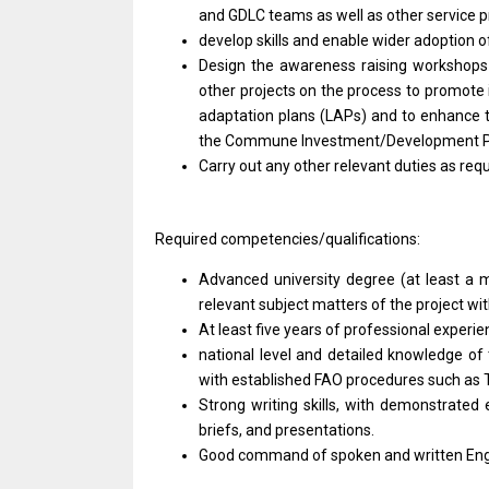
and GDLC teams as well as other service 
develop skills and enable wider adoption o
Design the awareness raising workshops 
other projects on the process to promote
adaptation plans (LAPs) and to enhance the
the Commune Investment/Development Pl
Carry out any other relevant duties as requ
Required competencies/qualifications:
Advanced university degree (at least a m
relevant subject matters of the project wit
At least five years of professional exper
national level and detailed knowledge of
with established FAO procedures such as 
Strong writing skills, with demonstrated
briefs, and presentations.
Good command of spoken and written Engl