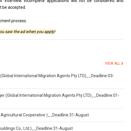
for interview. Incomplete applications will not be considered and
ot be accepted.
itment process.
you saw the ad when you apply!
VIEW ALL
(Global International Migration Agents Pty LTD)__Deadline:03-
er (Global International Migration Agents Pty LTD)__Deadline:01-
 Agricultural Cooperative )__Deadline:31-August
Buildings Co., Ltd.)__Deadline:31-August