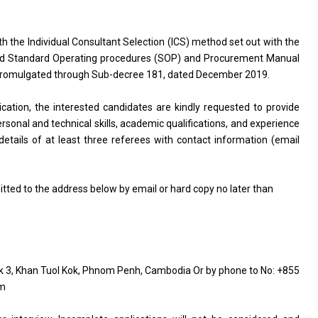
th the Individual Consultant Selection (ICS) method set out with the
d Standard Operating procedures (SOP) and Procurement Manual
, promulgated through Sub-decree 181, dated December 2019.
lication, the interested candidates are kindly requested to provide
ersonal and technical skills, academic qualifications, and experience
details of at least three referees with contact information (email
tted to the address below by email or hard copy no later than
k 3, Khan Tuol Kok, Phnom Penh, Cambodia Or by phone to No: +855
om