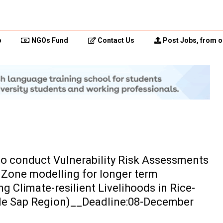
p
NGOs Fund
Contact Us
Post Jobs, from o
 to conduct Vulnerability Risk Assessments
 Zone modelling for longer term
g Climate-resilient Livelihoods in Rice-
le Sap Region)__Deadline:08-December