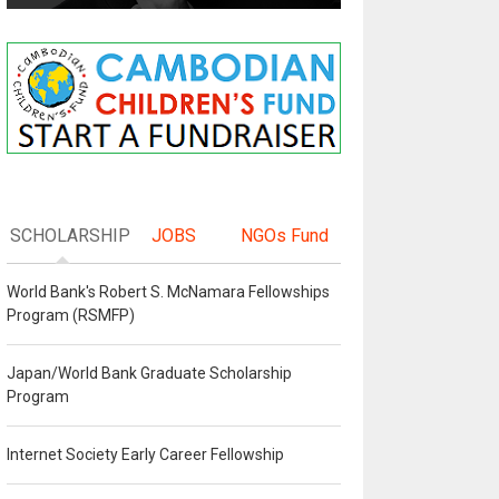
SCHOLARSHIP
JOBS
NGOs Fund
World Bank's Robert S. McNamara Fellowships
Program (RSMFP)
Japan/World Bank Graduate Scholarship
Program
Internet Society Early Career Fellowship