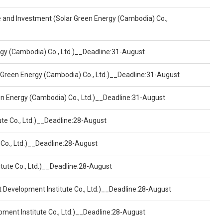
ce and Investment (Solar Green Energy (Cambodia) Co.,
ergy (Cambodia) Co., Ltd.)__Deadline:31-August
 Green Energy (Cambodia) Co., Ltd.)__Deadline:31-August
een Energy (Cambodia) Co., Ltd.)__Deadline:31-August
ute Co., Ltd.)__Deadline:28-August
 Co., Ltd.)__Deadline:28-August
tute Co., Ltd.)__Deadline:28-August
t Development Institute Co., Ltd.)__Deadline:28-August
pment Institute Co., Ltd.)__Deadline:28-August