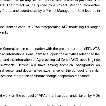
orts. The project will be guided by a Project Steering Committee
ry Group, and coordinated by a Project Management Unit located in
 Consultant to conduct VRAs incorporating AEZ modelling for longer
Penh.
or General and in coordination with the project partners (IRRI, WCS
h an International Consultant to support the activities relating to the
) and the integration of Agro-ecological Zone (AEZ) modelling into
nts/experts. He/she will have strong technical background on
ural sector and documented experience of the conduct of similar
esses and integration of climate change adaptation measures.
 of work on the conduct of VRAs that has been undertaken by MOE