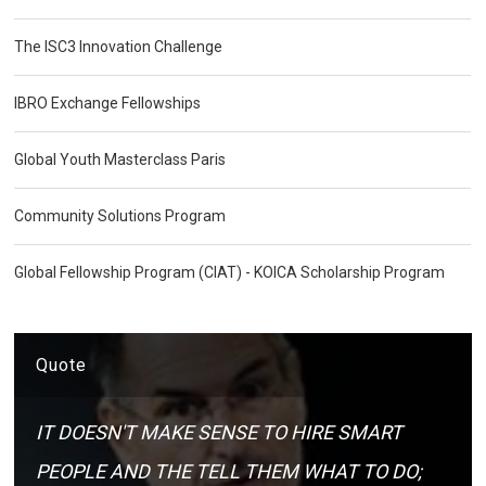
The ISC3 Innovation Challenge
IBRO Exchange Fellowships
Global Youth Masterclass Paris
Community Solutions Program
Global Fellowship Program (CIAT) - KOICA Scholarship Program
Quote
IT DOESN'T MAKE SENSE TO HIRE SMART
PEOPLE AND THE TELL THEM WHAT TO DO;