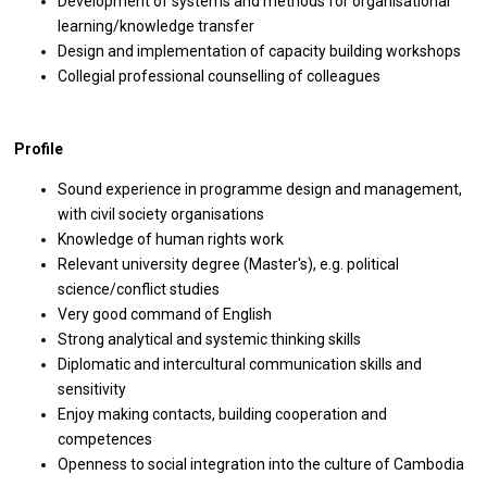
Development of systems and methods for organisational
learning/knowledge transfer
Design and implementation of capacity building workshops
Collegial professional counselling of colleagues
Profile
Sound experience in programme design and management,
with civil society organisations
Knowledge of human rights work
Relevant university degree (Master's), e.g. political
science/conflict studies
Very good command of English
Strong analytical and systemic thinking skills
Diplomatic and intercultural communication skills and
sensitivity
Enjoy making contacts, building cooperation and
competences
Openness to social integration into the culture of Cambodia