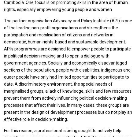
Cambodia. One focus is on promoting skills in the area of human
rights, especially empowering young people and women.
The partner organisation Advocacy and Policy Institute (API) is one
of the leading non-profit organisations and strengthens the
participation and mobilisation of citizens and networks in
democratic, human rights-based and sustainable development.
API's programmes are designed to empower people to participate
in political decision-making and to open a dialogue with
government agencies. Socially and economically disadvantaged
sections of the population, people with disabilities, indigenous and
queer people have only had limited opportunities to participate to
date. A discriminatory environment, the special needs of
marginalised groups, a lack of knowledge, skills and few resources
prevent them from actively influencing political decision-making
processes that affect their lives. In many cases, these groups are
present in the design of development processes but do not play an
effective role in decision-making.
For this reason, a professional is being sought to actively help