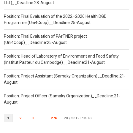
Ltd.)__Deadline:28-August
Position: Final Evaluation of the 2022–2026 Health DGD
Programme (Uni4Coop)__Deadline:25-August
Position: Final Evaluation of PArTNER project
(Uni4Coop)__Deadline:25-August
Position: Head of Laboratory of Environment and Food Safety
(Institut Pasteur du Cambodge)__Deadline:21-August
Position: Project Assistant (Samaky Organization)__Deadline:21-
August
Position: Project Officer (Samaky Organization)__Deadline:21-
August
1
2
3
...
276
20
/ 5519 POSTS