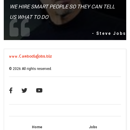
WE HIRE SMART PEOPLE SO THEY CAN TELL
US WHAT TO DO
- Steve Jobs
©
2026
All rights reserved.
Home
Jobs