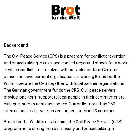
Background
The Civil Peace Service (CPS) is a program for conflict prevention
and peacebuilding in crisis and conflict regions. It strives for a world
in which conflicts are resolved without violence. Nine German
peace and development organisations, including Bread for the
World, operate the CPS together with local partner organisations.
The German government funds the CPS. Civil peace servers
provide long-term support to local people in their commitment to
dialogue, human rights and peace. Currently, more than 350
international civil peace servers are engaged in 43 countries.
Bread for the World is establishing the Civil Peace Service (CPS)
programme to strengthen civil society and peacebuilding in