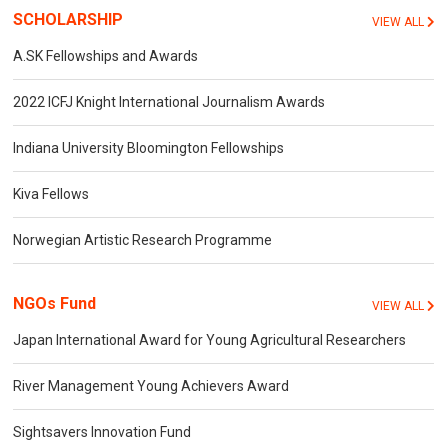
SCHOLARSHIP
VIEW ALL
A.SK Fellowships and Awards
2022 ICFJ Knight International Journalism Awards
Indiana University Bloomington Fellowships
Kiva Fellows
Norwegian Artistic Research Programme
NGOs Fund
VIEW ALL
Japan International Award for Young Agricultural Researchers
River Management Young Achievers Award
Sightsavers Innovation Fund