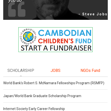
you do
- Steve Jobs
SCHOLARSHIP
JOBS
NGOs Fund
World Bank's Robert S. McNamara Fellowships Program (RSMFP)
Japan/World Bank Graduate Scholarship Program
Internet Society Early Career Fellowship