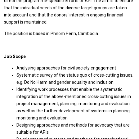
direct the programme-specific efforts of API. The aim is to ensure
that the individual needs of the diverse target groups are taken
into account and that the donors' interest in ongoing financial
support is maintained.
The position is based in Phnom Penh, Cambodia.
Job Scope
Analysing approaches for civil society engagement
Systematic survey of the status quo of cross-cutting issues,
e.g. Do No Harm and gender equality and inclusion
Identifying work processes that enable the systematic
integration of the above-mentioned cross-cutting issues in
project management, planning, monitoring and evaluation
as well as the further development of systems in planning,
monitoring and evaluation
Designing approaches and methods for advocacy that are
suitable for APIs