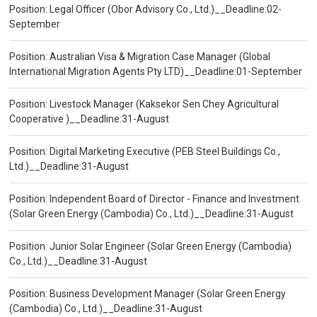
Position: Legal Officer (Obor Advisory Co., Ltd.)__Deadline:02-
September
Position: Australian Visa & Migration Case Manager (Global
International Migration Agents Pty LTD)__Deadline:01-September
Position: Livestock Manager (Kaksekor Sen Chey Agricultural
Cooperative )__Deadline:31-August
Position: Digital Marketing Executive (PEB Steel Buildings Co.,
Ltd.)__Deadline:31-August
Position: Independent Board of Director - Finance and Investment
(Solar Green Energy (Cambodia) Co., Ltd.)__Deadline:31-August
Position: Junior Solar Engineer (Solar Green Energy (Cambodia)
Co., Ltd.)__Deadline:31-August
Position: Business Development Manager (Solar Green Energy
(Cambodia) Co., Ltd.)__Deadline:31-August