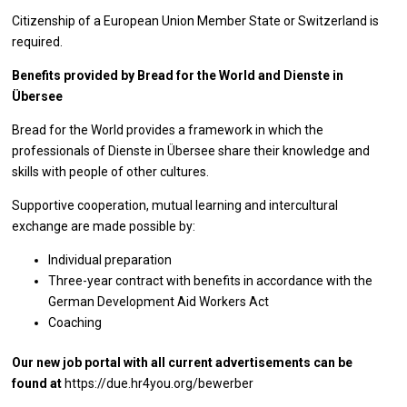
Citizenship of a European Union Member State or Switzerland is
required.
Benefits provided by Bread for the World and Dienste in
Übersee
Bread for the World provides a framework in which the
professionals of Dienste in Übersee share their knowledge and
skills with people of other cultures.
Supportive cooperation, mutual learning and intercultural
exchange are made possible by:
Individual preparation
Three-year contract with benefits in accordance with the
German Development Aid Workers Act
Coaching
Our new job portal with all current advertisements can be
found at
https://due.hr4you.org/bewerber