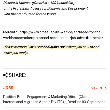
Dienste in Übersee gGmbH is a 100% subsidiary
of the Protestant Agency for Diakonia and Development
with the brand Bread for the World
Moreinfo: https://www.brot-fuer-die-welt.de/en/bread-for-the-
world/cooperation/personnel-secondment/job-advertisements/
Please mention "
www.Cambodiajobs.Biz
" where you saw the ad
when you apply!
SHARE:
JOBS
VIEW ALL
Position: Brand Engagement & Marketing Officer (Global
International Migration Agents Pty LTD)__Deadline:03-September