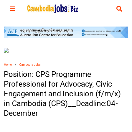
Home
Cambodia Jobs
Position: CPS Programme
Professional for Advocacy, Civic
Engagement and Inclusion (f/m/x)
in Cambodia (CPS)__Deadline:04-
December