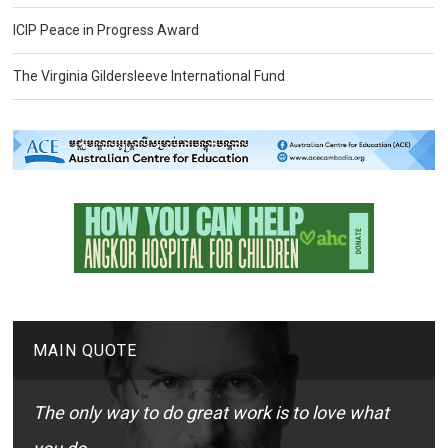
ICIP Peace in Progress Award
The Virginia Gildersleeve International Fund
MAIN QUOTE
The only way to do great work is to love what