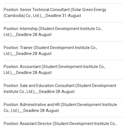
Position: Senior Technical Consultant (Solar Green Energy
(Cambodia) Co., Ltd.)__Deadline:31-August
Position: Internship (Student Development Institute Co.,
Ltd.)__Deadline:28-August
Position: Trainer (Student Development Institute Co.,
Ltd.)__Deadline:28-August
Position: Accountant (Student Development Institute Co.,
Ltd.)__Deadline:28-August
Position: Sale and Education Consultant (Student Development
Institute Co., Ltd.)__Deadline:28-August
Position: Administrative and HR (Student Development Institute
Co., Ltd.)__Deadline:28-August
Position: Assistant Director (Student Development Institute Co.,