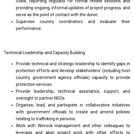
State, reporting regularly for formal review sessions and
providing ongoing, informal updates of project progress, and
serve as the point of contact with the donor.
Supervise country coordinators and evaluate their
performance.
Technical Leadership and Capacity Building
Provide technical and strategic leadership to identify gaps in
protection efforts and develop stakeholders’ (including host
country government agency officials) capacity to provide
protection services.
Provide leadership, technical assistance, support, and
oversight to partner NGOs.
Organize, lead, and participate in collaborative initiatives
with government officials to create and amend policies
relating to trafficking in persons.
Work with Winrock management and other colleagues to
leverage and align project work with other efforts to