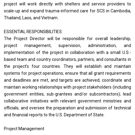
project will work directly with shelters and service providers to 
scale-up and expand trauma-informed care for SCS in Cambodia, 
Thailand, Laos, and Vietnam.  
ESSENTIAL RESPONSIBILITIES: 
The Project Director will be responsible for overall leadership, 
project management, supervision, administration, and 
implementation of the project in collaboration with a small U.S.-
based team and country coordinators, partners, and consultants in 
the project’s four countries. They will establish and maintain 
systems for project operations; ensure that all grant requirements 
and deadlines are met, and targets are achieved; coordinate and 
maintain working relationships with project stakeholders (including 
government entities, sub-grantees and/or subcontractors); lead 
collaborative initiatives with relevant government ministries and 
officials; and oversee the preparation and submission of technical 
and financial reports to the U.S. Department of State. 
Project Management 