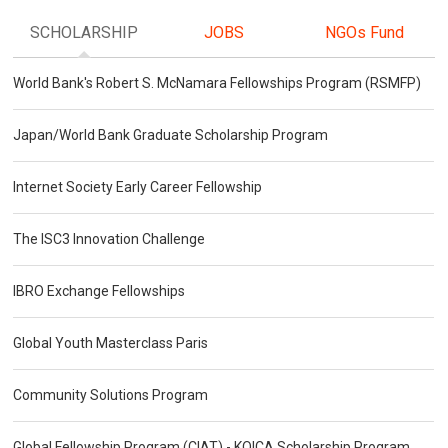
SCHOLARSHIP
JOBS
NGOs Fund
World Bank's Robert S. McNamara Fellowships Program (RSMFP)
Japan/World Bank Graduate Scholarship Program
Internet Society Early Career Fellowship
The ISC3 Innovation Challenge
IBRO Exchange Fellowships
Global Youth Masterclass Paris
Community Solutions Program
Global Fellowship Program (CIAT) - KOICA Scholarship Program