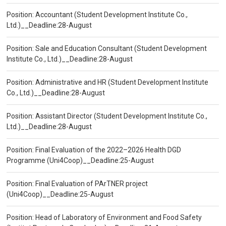
Position: Accountant (Student Development Institute Co.,
Ltd.)__Deadline:28-August
Position: Sale and Education Consultant (Student Development
Institute Co., Ltd.)__Deadline:28-August
Position: Administrative and HR (Student Development Institute
Co., Ltd.)__Deadline:28-August
Position: Assistant Director (Student Development Institute Co.,
Ltd.)__Deadline:28-August
Position: Final Evaluation of the 2022–2026 Health DGD
Programme (Uni4Coop)__Deadline:25-August
Position: Final Evaluation of PArTNER project
(Uni4Coop)__Deadline:25-August
Position: Head of Laboratory of Environment and Food Safety