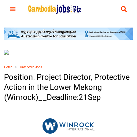
Home
Cambodia Jobs
Position: Project Director, Protective
Action in the Lower Mekong
(Winrock)__Deadline:21Sep