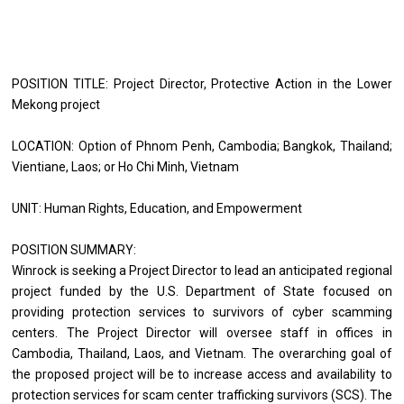
POSITION TITLE: Project Director, Protective Action in the Lower 
Mekong project 
LOCATION: Option of Phnom Penh, Cambodia; Bangkok, Thailand; 
Vientiane, Laos; or Ho Chi Minh, Vietnam 
UNIT: Human Rights, Education, and Empowerment 
POSITION SUMMARY: 
Winrock is seeking a Project Director to lead an anticipated regional 
project funded by the U.S. Department of State focused on 
providing protection services to survivors of cyber scamming 
centers. The Project Director will oversee staff in offices in 
Cambodia, Thailand, Laos, and Vietnam. The overarching goal of 
the proposed project will be to increase access and availability to 
protection services for scam center trafficking survivors (SCS). The 