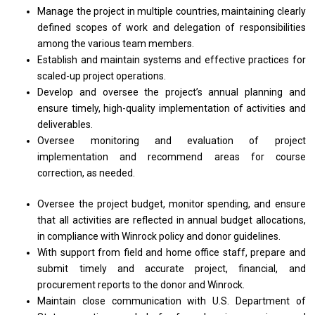
Manage the project in multiple countries, maintaining clearly
defined scopes of work and delegation of responsibilities
among the various team members.
Establish and maintain systems and effective practices for
scaled-up project operations.
Develop and oversee the project’s annual planning and
ensure timely, high-quality implementation of activities and
deliverables.
Oversee monitoring and evaluation of project
implementation and recommend areas for course
correction, as needed.
Oversee the project budget, monitor spending, and ensure
that all activities are reflected in annual budget allocations,
in compliance with Winrock policy and donor guidelines.
With support from field and home office staff, prepare and
submit timely and accurate project, financial, and
procurement reports to the donor and Winrock.
Maintain close communication with U.S. Department of