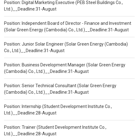
Position: Digital Marketing Executive (PEB Steel Buildings Co.,
Ltd.)__Deadline:31-August
Position: Independent Board of Director - Finance and Investment
(Solar Green Energy (Cambodia) Co., Ltd.)__Deadline:31-August
Position: Junior Solar Engineer (Solar Green Energy (Cambodia)
Co., Ltd.)__Deadline:31-August
Position: Business Development Manager (Solar Green Energy
(Cambodia) Co., Ltd.)__Deadline:31-August
Position: Senior Technical Consultant (Solar Green Energy
(Cambodia) Co., Ltd.)__Deadline:31-August
Position: Internship (Student Development Institute Co.,
Ltd.)__Deadline:28-August
Position: Trainer (Student Development Institute Co.,
Ltd.)__Deadline:28-August