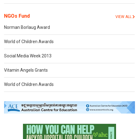
NGOs Fund
VIEW ALL
Norman Borlaug Award
World of Children Awards
Social Media Week 2013
Vitamin Angels Grants
World of Children Awards