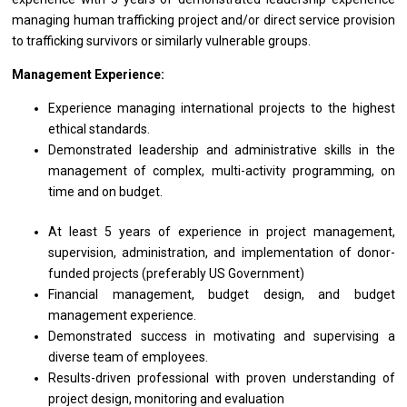
managing human trafficking project and/or direct service provision
to trafficking survivors or similarly vulnerable groups.
Management Experience:
Experience managing international projects to the highest
ethical standards.
Demonstrated leadership and administrative skills in the
management of complex, multi-activity programming, on
time and on budget.
At least 5 years of experience in project management,
supervision, administration, and implementation of donor-
funded projects (preferably US Government)
Financial management, budget design, and budget
management experience.
Demonstrated success in motivating and supervising a
diverse team of employees.
Results-driven professional with proven understanding of
project design, monitoring and evaluation