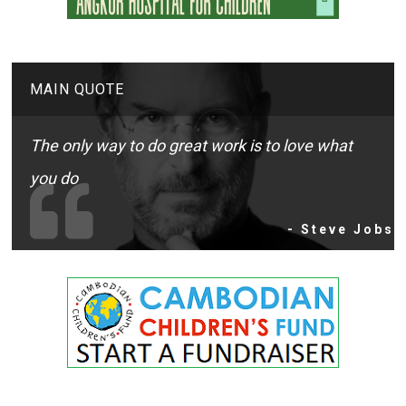
MAIN QUOTE
The only way to do great work is to love what
you do
- Steve Jobs