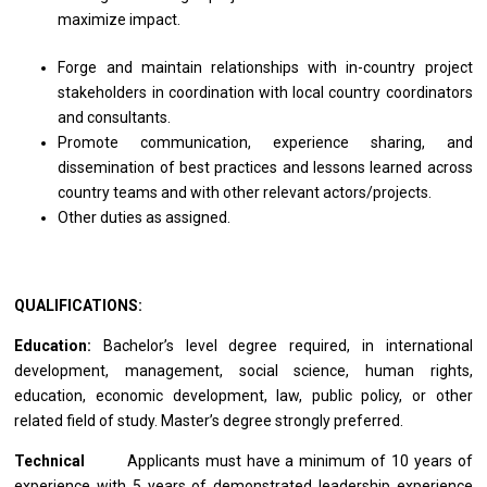
maximize impact.
Forge and maintain relationships with in-country project
stakeholders in coordination with local country coordinators
and consultants.
Promote communication, experience sharing, and
dissemination of best practices and lessons learned across
country teams and with other relevant actors/projects.
Other duties as assigned.
QUALIFICATIONS:
Education:
Bachelor’s level degree required, in international
development, management, social science, human rights,
education, economic development, law, public policy, or other
related field of study. Master’s degree strongly preferred.
Technical
Applicants must have a minimum of 10 years of
experience with 5 years of
demonstrated
leadership experience