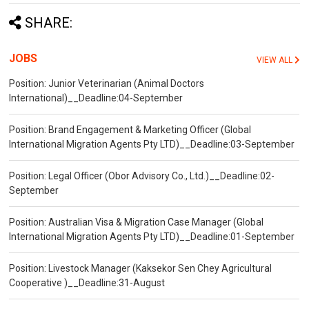
SHARE:
JOBS
VIEW ALL
Position: Junior Veterinarian (Animal Doctors
International)__Deadline:04-September
Position: Brand Engagement & Marketing Officer (Global
International Migration Agents Pty LTD)__Deadline:03-September
Position: Legal Officer (Obor Advisory Co., Ltd.)__Deadline:02-
September
Position: Australian Visa & Migration Case Manager (Global
International Migration Agents Pty LTD)__Deadline:01-September
Position: Livestock Manager (Kaksekor Sen Chey Agricultural
Cooperative )__Deadline:31-August