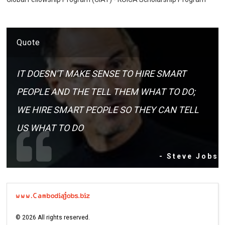
Quote
IT DOESN'T MAKE SENSE TO HIRE SMART
PEOPLE AND THE TELL THEM WHAT TO DO;
WE HIRE SMART PEOPLE SO THEY CAN TELL
US WHAT TO DO
- Steve Jobs
©
2026
All rights reserved.