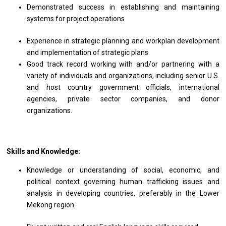
Demonstrated success in establishing and maintaining
systems for project operations
Experience in strategic planning and workplan development
and implementation of strategic plans.
Good track record working with and/or partnering with a
variety of individuals and organizations, including senior U.S.
and host country government officials, international
agencies, private sector companies, and donor
organizations.
Skills and Knowledge:
Knowledge or understanding of social, economic, and
political context governing human trafficking issues and
analysis in developing countries, preferably in the Lower
Mekong region.