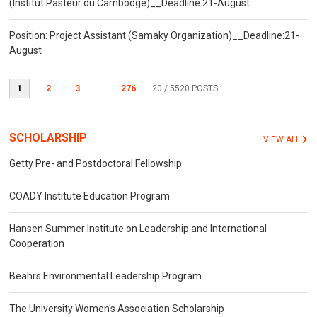
(Institut Pasteur du Cambodge)__Deadline:21-August
Position: Project Assistant (Samaky Organization)__Deadline:21-
August
1
2
3
...
276
20
/ 5520 POSTS
SCHOLARSHIP
VIEW ALL
Getty Pre- and Postdoctoral Fellowship
COADY Institute Education Program
Hansen Summer Institute on Leadership and International
Cooperation
Beahrs Environmental Leadership Program
The University Women's Association Scholarship