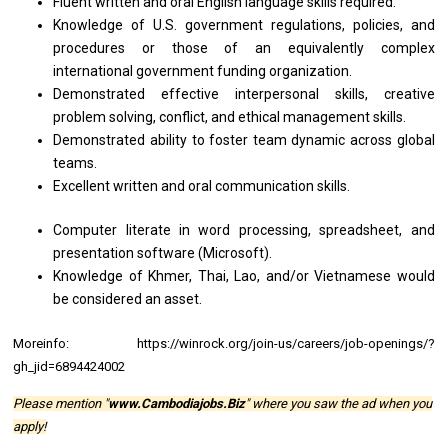
Fluent written and oral English language skills required.
Knowledge of U.S. government regulations, policies, and
procedures or those of an equivalently complex
international government funding organization.
Demonstrated effective interpersonal skills, creative
problem solving, conflict, and ethical management skills.
Demonstrated ability to foster team dynamic across global
teams.
Excellent written and oral communication skills.
Computer literate in word processing, spreadsheet, and
presentation software (Microsoft).
Knowledge of Khmer, Thai, Lao, and/or Vietnamese would
be considered an asset.
Moreinfo:
https://winrock.org/join-us/careers/job-openings/?
gh_jid=6894424002
Please mention "
www.Cambodiajobs.Biz
" where you saw the ad when you
apply!