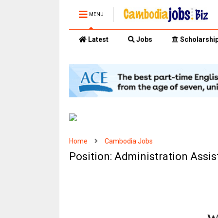
MENU
Latest
Jobs
Scholarshi
Home
Cambodia Jobs
Position: Administration Assi