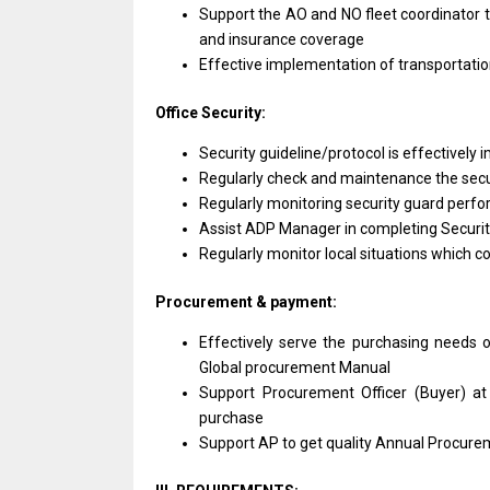
Support the AO and NO fleet coordinator 
and insurance coverage
Effective implementation of transportatio
Office Security:
Security guideline/protocol is effectively
Regularly check and maintenance the secu
Regularly monitoring security guard perfo
Assist ADP Manager in completing Securit
Regularly monitor local situations which co
Procurement & payment:
Effectively serve the purchasing needs o
Global procurement Manual
Support Procurement Officer (Buyer) at
purchase
Support AP to get quality Annual Procure