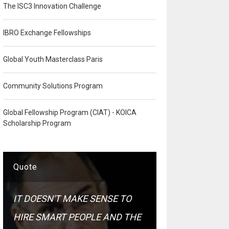
The ISC3 Innovation Challenge
IBRO Exchange Fellowships
Global Youth Masterclass Paris
Community Solutions Program
Global Fellowship Program (CIAT) - KOICA
Scholarship Program
Quote
IT DOESN'T MAKE SENSE TO
HIRE SMART PEOPLE AND THE