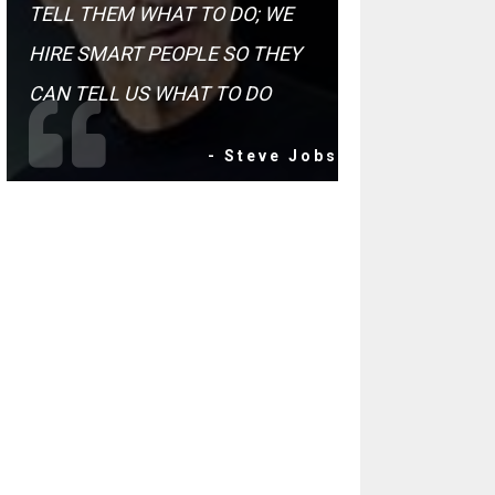
TELL THEM WHAT TO DO; WE
HIRE SMART PEOPLE SO THEY
CAN TELL US WHAT TO DO
- Steve Jobs