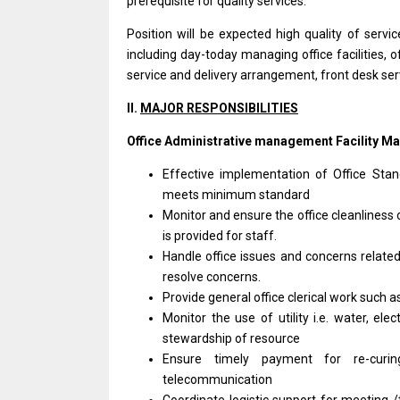
prerequisite for quality services.
Position will be expected high quality of serv
including day-today managing office facilities, of
service and delivery arrangement, front desk ser
II.
MAJOR RESPONSIBILITIES
Office Administrative management Facility M
Effective implementation of Office Sta
meets minimum standard
Monitor and ensure the office cleanliness
is provided for staff.
Handle office issues and concerns relate
resolve concerns.
Provide general office clerical work such a
Monitor the use of utility i.e. water, ele
stewardship of resource
Ensure timely payment for re-curing t
telecommunication