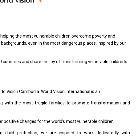
n helping the most vulnerable children overcome poverty and
all backgrounds, even in the most dangerous places, inspired by our
0 countries and share the joy of transforming vulnerable children’s
orld Vision Cambodia. World Vision International is an
ng with the most fragile families to promote transformation and
 positive changes for the world’s most vulnerable children.
 child protection, we are inspired to work dedicatedly with