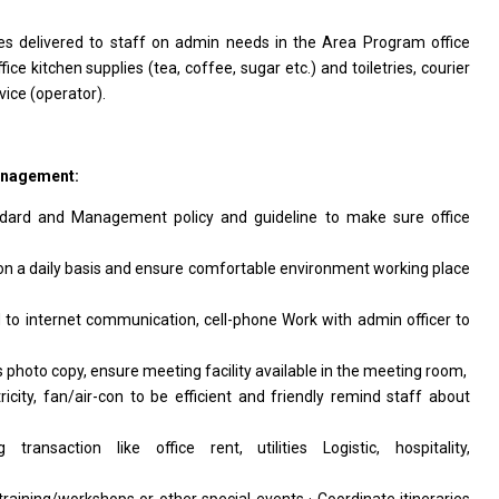
ices delivered to staff on admin needs in the Area Program office
fice kitchen supplies (tea, coffee, sugar etc.) and toiletries, courier
vice (operator).
anagement:
ndard and Management policy and guideline to make sure office
 on a daily basis and ensure comfortable environment working place
d to internet communication, cell-phone Work with admin officer to
s photo copy, ensure meeting facility available in the meeting room,
ctricity, fan/air-con to be efficient and friendly remind staff about
ransaction like office rent, utilities Logistic, hospitality,