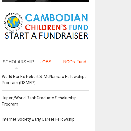
SCHOLARSHIP
JOBS
NGOs Fund
World Bank's Robert S. McNamara Fellowships
Program (RSMFP)
Japan/World Bank Graduate Scholarship
Program
Internet Society Early Career Fellowship