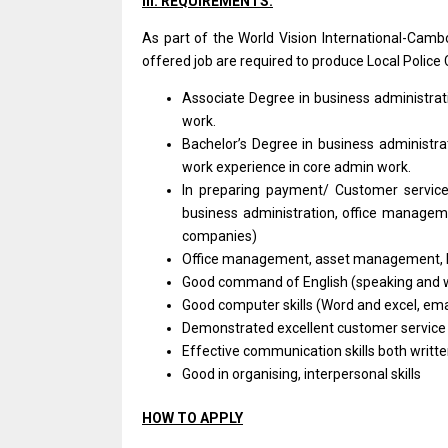
III. REQUIREMENTS:
As part of the World Vision
International-Camb
offered job are required to produce Local Police C
Associate Degree in business
administra
work.
Bachelor’s Degree in business
administr
work experience in core admin work.
In preparing payment/ Customer service/
business administration, office managemen
companies)
Office management, asset management, 
Good command of English (speaking and w
Good computer skills (Word and excel, emai
Demonstrated excellent customer service
Effective communication skills both writte
Good in organising, interpersonal skills
HOW TO APPLY