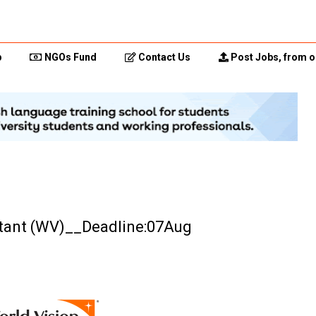
p
NGOs Fund
Contact Us
Post Jobs, from o
stant (WV)__Deadline:07Aug