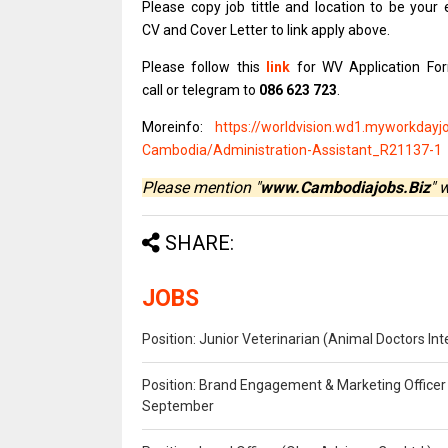
Please copy job
tittle and
location to be
your 
CV and Cover
Letter to link apply above.
Please
follow this
link
for WV Application Fo
call or telegram to
086 623 723
.
Moreinfo:
https://worldvision.wd1.myworkdayj
Cambodia/Administration-Assistant_R21137-1
Please mention "
www.Cambodiajobs.Biz
" 
SHARE:
JOBS
Position: Junior Veterinarian (Animal Doctors I
Position: Brand Engagement & Marketing Officer 
September