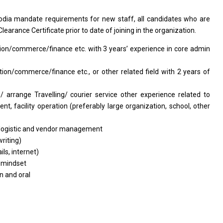
odia
mandate requirements for new staff, all candidates who are
learance Certificate prior to date of joining in the organization.
tion/commerce/finance
etc. with 3 years’ experience in core admin
ation/commerce/finance
etc., or other related field with 2 years of
 arrange Travelling/ courier service other experience related to
t, facility operation (preferably large organization, school, other
logistic and vendor management
riting)
ls, internet)
 mindset
n and oral