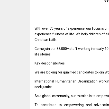
With over 70 years of experience, our focus is o
experience fullness of life. We help children of 
Christian faith.
Come join our 33,000+ staff working in nearly 10
life stories!
Key Responsibilities:
We are looking for qualified candidates to join W
International Humanitarian Organization worki
seek justice.
As a global community, our mission is to empower
To contribute to empowering and advocating