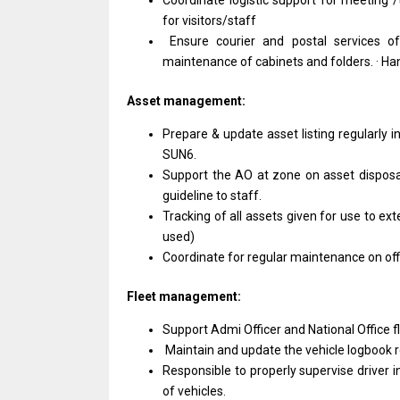
Coordinate logistic support for meeting /
for visitors/staff
Ensure courier and postal services of
maintenance of cabinets and folders. · Hand
Asset management:
Prepare & update asset listing regularly in
SUN6.
Support the AO at zone on asset disposa
guideline to staff.
Tracking of all assets given for use to ex
used)
Coordinate for regular maintenance on offi
Fleet management:
Support Admi Officer and National Office f
Maintain and update the vehicle logbook r
Responsible to properly supervise driver 
of vehicles.