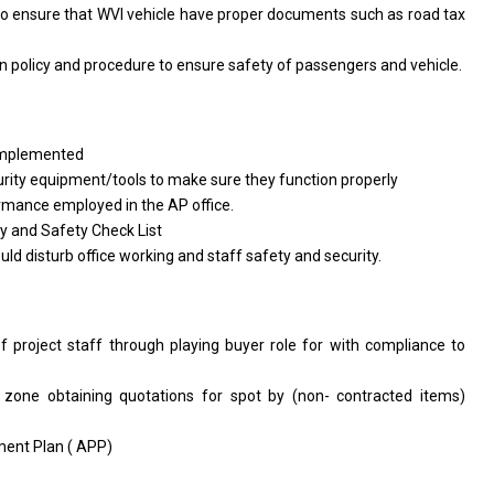
to ensure that WVI vehicle have proper documents such as road tax
n policy and procedure to ensure safety of passengers and vehicle.
 implemented
rity equipment/tools to make sure they function properly
rmance employed in the AP office.
y and Safety Check List
uld disturb office working and staff safety and security.
f project staff through playing buyer role for with compliance to
 zone obtaining quotations for spot by (non- contracted items)
ment Plan ( APP)