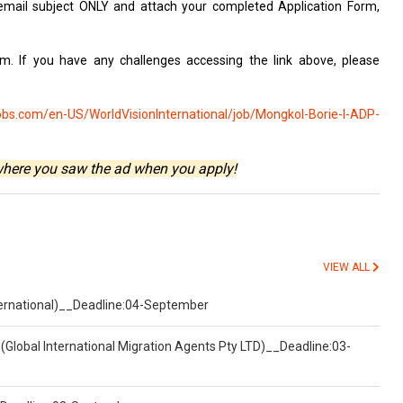
email subject
ONLY and attach
your completed Application Form,
rm. If you
have any challenges
accessing the link
above, please
obs.com/en-US/WorldVisionInternational/job/Mongkol-Borie-I-ADP-
where you saw the ad when you apply!
VIEW ALL
nternational)__Deadline:04-September
(Global International Migration Agents Pty LTD)__Deadline:03-