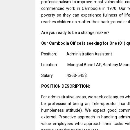
professionalism to improve most vulnerable com
commenced work in Cambodia in 1970. Our foc
poverty so they can experience fullness of life
reaches children no matter their background or if
Are you ready to be a change maker?
Our Cambodia Office is seeking for One (01) qua
Position:
Administration Assistant
Location:
Mongkol
Borie I AP,
Banteay Meanc
Salary:
436$-545$
POSITION DESCRIPTION:
For administrative areas, we seek colleagues wh
be professional being an Tele-operator, handli
humbleness attitude). We expect good communi
external. Proactive approach in handling admin
value employees who approach their tasks wit