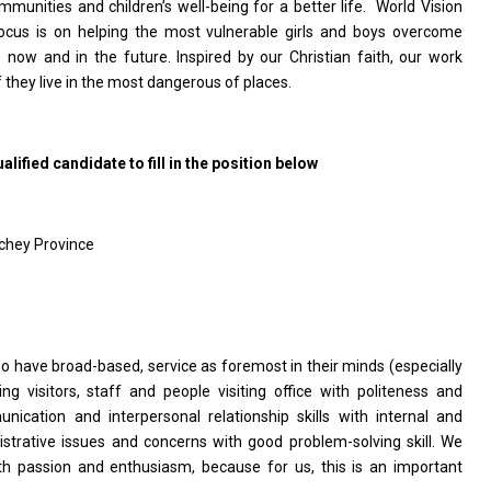
munities and children’s well-being for a better
life. World
Vision
us is on helping the most vulnerable girls and boys overcome
 now and in the future. Inspired by our Christian faith, our work
 they live in the most dangerous of places.
lified candidate to fill in the position below
hey Province
o have broad-based, service as foremost in their minds (especially
ng visitors, staff and people visiting office with politeness and
cation and interpersonal relationship skills with internal and
istrative issues and concerns with good problem-solving skill. We
h passion and enthusiasm, because for us, this is an important