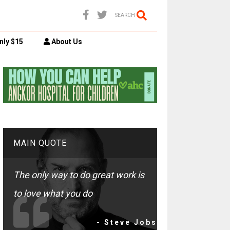
SEARCH
nly $15
About Us
MAIN QUOTE
The only way to do great work is
to love what you do
- Steve Jobs