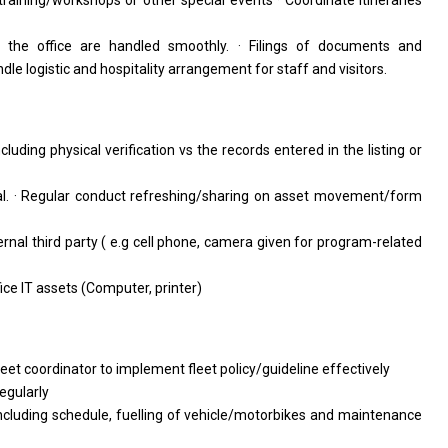
training/workshops or other special events · Coordinate itineraries
 the office are handled smoothly. · Filings of documents and
le logistic and hospitality arrangement for staff and visitors.
cluding physical verification vs the records entered in the listing or
l. · Regular conduct refreshing/sharing on asset movement/form
ternal third party ( e.g cell phone, camera given for program-related
ce IT assets (Computer, printer)
leet coordinator to implement fleet policy/guideline effectively
egularly
including schedule, fuelling of vehicle/motorbikes and maintenance