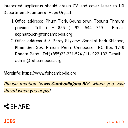
Interested applicants should obtain CV and cover letter to HR
Department, Fountain of Hope Org, at:
Office address: Phum Tlork, Soung town, Tboung Thmum
province Tell: ( + 855 ) 92- 544 799 , E-mail:
sophaltouch@fohcambodia.org
Office address # 5, Borey Skyview, Sangkat Kork Khleang,
Khan Sen Sok, Phnom Penh, Cambodia. P.O Box 1740
Phnom Penh. Tel:(+855)23-231-524 /11- 922 132 E-mail:
admin@fohcambodia.org
Moreinfo: https://www.fohcambodia.org
Please mention "
www.Cambodiajobs.Biz
" where you saw
the ad when you apply!
SHARE:
JOBS
VIEW ALL