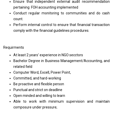
Ensure that independent external audit recommendation
pertaining FOH accounting implemented
Conduct regular monitoring to communities and do cash
count.
Perform internal control to ensure that financial transaction
comply with the financial guidelines procedures.
Requirments
At least 2 years’ experience in NGO secctors
Bachelor Degree in Business Management/Accounting, and
related field
Computer Word, Excell, Power Point,
Committed, and hard-working
Be proactive and flexible person
Punctual and strict on deadline
Open minded and willing to learn
Able to work with minimum supervision and maintain
composure under pressure;