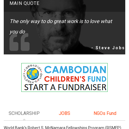
MAIN QUOTE
The only way to do great work is to love what
you do
- Steve Jobs
SCHOLARSHIP
JOBS
NGOs Fund
World Bank's Robert S. McNamara Fellowships Program (RSMFP)