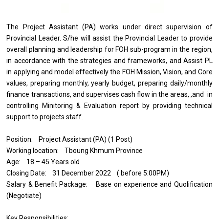
The Project Assistant (PA) works under direct supervision of
Provincial Leader. S/he will assist the Provincial Leader to provide
overall planning and leadership for FOH sub-program in the region,
in accordance with the strategies and frameworks, and Assist PL
in applying and model effectively the FOH Mission, Vision, and Core
values, preparing monthly, yearly budget, preparing daily/monthly
finance transactions, and supervises cash flow in the areas, ,and in
controlling Minitoring & Evaluation report by providing technical
support to projects staff.
Position: Project Assistant (PA) (1 Post)
Working location: Tboung Khmum Province
Age: 18 – 45 Years old
Closing Date: 31 December 2022 ( before 5:00PM)
Salary & Benefit Package: Base on experience and Quolification
(Negotiate)
Key Responsibilities: