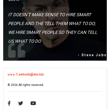
IT DOESN'T MAKE SENSE TO HIRE SMART
PEOPLE AND THE TELL THEM WHAT TO DO;
WE HIRE SMART PEOPLE SO THEY CAN TELL
US WHAT TO DO
- Steve Jobs
©
2026
All rights reserved.