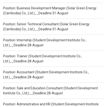
Position: Business Development Manager (Solar Green Energy
(Cambodia) Co., Ltd.)__Deadline:31-August
Position: Senior Technical Consultant (Solar Green Energy
(Cambodia) Co., Ltd.)__Deadline:31-August
Position: Internship (Student Development Institute Co.,
Ltd.)__Deadline:28-August
Position: Trainer (Student Development Institute Co.,
Ltd.)__Deadline:28-August
Position: Accountant (Student Development Institute Co.,
Ltd.)__Deadline:28-August
Position: Sale and Education Consultant (Student Development
Institute Co., Ltd.)__Deadline:28-August
Position: Administrative and HR (Student Development Institute