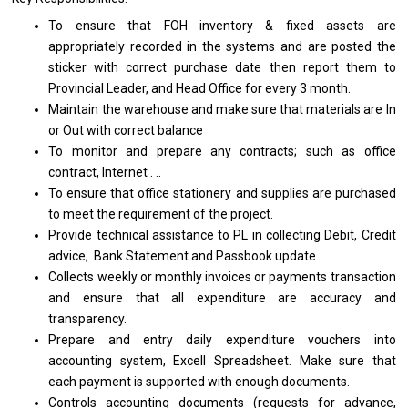
To ensure that FOH inventory & fixed assets are
appropriately recorded in the systems and are posted the
sticker with correct purchase date then report them to
Provincial Leader, and Head Office for every 3 month.
Maintain the warehouse and make sure that materials are In
or Out with correct balance
To monitor and prepare any contracts; such as office
contract, Internet . ..
To ensure that office stationery and supplies are purchased
to meet the requirement of the project.
Provide technical assistance to PL in collecting Debit, Credit
advice, Bank Statement and Passbook update
Collects weekly or monthly invoices or payments transaction
and ensure that all expenditure are accuracy and
transparency.
Prepare and entry daily expenditure vouchers into
accounting system, Excell Spreadsheet. Make sure that
each payment is supported with enough documents.
Controls accounting documents (requests for advance,