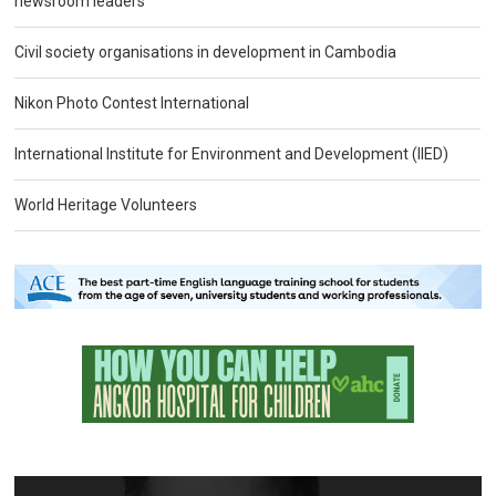
newsroom leaders
Civil society organisations in development in Cambodia
Nikon Photo Contest International
International Institute for Environment and Development (IIED)
World Heritage Volunteers