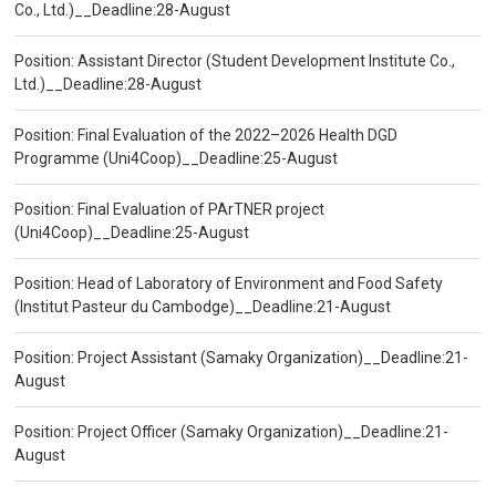
Co., Ltd.)__Deadline:28-August
Position: Assistant Director (Student Development Institute Co.,
Ltd.)__Deadline:28-August
Position: Final Evaluation of the 2022–2026 Health DGD
Programme (Uni4Coop)__Deadline:25-August
Position: Final Evaluation of PArTNER project
(Uni4Coop)__Deadline:25-August
Position: Head of Laboratory of Environment and Food Safety
(Institut Pasteur du Cambodge)__Deadline:21-August
Position: Project Assistant (Samaky Organization)__Deadline:21-
August
Position: Project Officer (Samaky Organization)__Deadline:21-
August