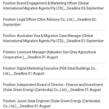
Position: Brand Engagement & Marketing Officer (Global
International Migration Agents Pty LTD)__Deadline:03-September
Position: Legal Officer (Obor Advisory Co., Ltd.)__Deadline:02-
September
Position: Australian Visa & Migration Case Manager (Global
International Migration Agents Pty LTD)__Deadline:01-September
Position: Livestock Manager (Kaksekor Sen Chey Agricultural
Cooperative )__Deadline:31-August
Position: Digital Marketing Executive (PEB Steel Buildings Co.,
Ltd.)__Deadline:31-August
Position: Independent Board of Director - Finance and Investment
(Solar Green Energy (Cambodia) Co., Ltd.)__Deadline:31-August
Position: Junior Solar Engineer (Solar Green Energy (Cambodia)
Co., Ltd.)__Deadline:31-August