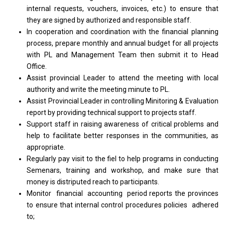
internal requests, vouchers, invoices, etc.) to ensure that
they are signed by authorized and responsible staff.
In cooperation and coordination with the financial planning
process, prepare monthly and annual budget for all projects
with PL and Management Team then submit it to Head
Office.
Assist provincial Leader to attend the meeting with local
authority and write the meeting minute to PL.
Assist Provincial Leader in controlling Minitoring & Evaluation
report by providing technical support to projects staff.
Support staff in raising awareness of critical problems and
help to facilitate better responses in the communities, as
appropriate.
Regularly pay visit to the fiel to help programs in conducting
Semenars, training and workshop, and make sure that
money is distriputed reach to participants.
Monitor financial accounting period reports the provinces
to ensure that internal control procedures policies adhered
to;