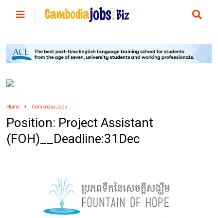
Home
Cambodia Jobs
Position: Project Assistant
(FOH)__Deadline:31Dec