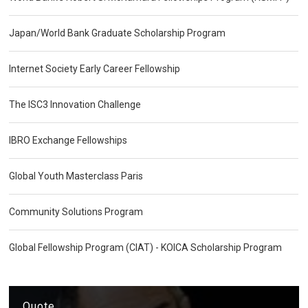
Japan/World Bank Graduate Scholarship Program
Internet Society Early Career Fellowship
The ISC3 Innovation Challenge
IBRO Exchange Fellowships
Global Youth Masterclass Paris
Community Solutions Program
Global Fellowship Program (CIAT) - KOICA Scholarship Program
Quote