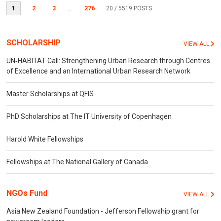
1
2
3
...
276
20
/ 5519 POSTS
SCHOLARSHIP
VIEW ALL
UN‐HABITAT Call: Strengthening Urban Research through Centres
of Excellence and an International Urban Research Network
Master Scholarships at QFIS
PhD Scholarships at The IT University of Copenhagen
Harold White Fellowships
Fellowships at The National Gallery of Canada
NGOs Fund
VIEW ALL
Asia New Zealand Foundation - Jefferson Fellowship grant for