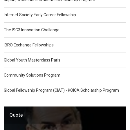
Internet Society Early Career Fellowship
The ISC3 Innovation Challenge
IBRO Exchange Fellowships
Global Youth Masterclass Paris
Community Solutions Program
Global Fellowship Program (CIAT) - KOICA Scholarship Program
Quote