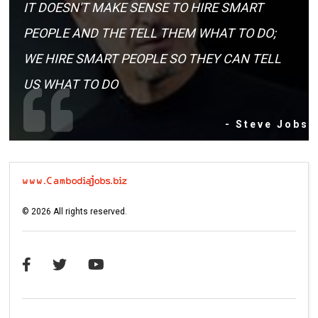
IT DOESN'T MAKE SENSE TO HIRE SMART
PEOPLE AND THE TELL THEM WHAT TO DO;
WE HIRE SMART PEOPLE SO THEY CAN TELL
US WHAT TO DO
- Steve Jobs
©
2026
All rights reserved.