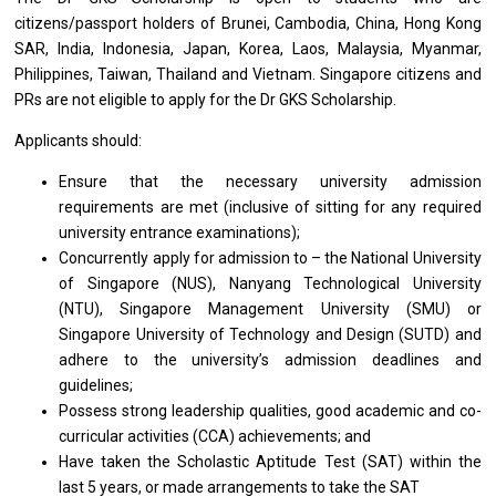
citizens/passport holders of Brunei, Cambodia, China, Hong Kong
SAR, India, Indonesia, Japan, Korea, Laos, Malaysia, Myanmar,
Philippines, Taiwan, Thailand and Vietnam. Singapore citizens and
PRs are not eligible to apply for the Dr GKS Scholarship.
Applicants should:
Ensure that the necessary university admission
requirements are met (inclusive of sitting for any required
university entrance examinations);
Concurrently apply for admission to – the National University
of Singapore (NUS), Nanyang Technological University
(NTU), Singapore Management University (SMU) or
Singapore University of Technology and Design (SUTD) and
adhere to the university’s admission deadlines and
guidelines;
Possess strong leadership qualities, good academic and co-
curricular activities (CCA) achievements; and
Have taken the Scholastic Aptitude Test (SAT) within the
last 5 years, or made arrangements to take the SAT