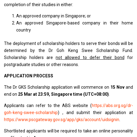
completion of their studies in either:
An approved company in Singapore; or
An approved Singapore-based company in their home
country
The deployment of scholarship holders to serve their bonds will be
determined by the Dr Goh Keng Swee Scholarship Fund.
Scholarship holders are
not allowed to defer their bond
for
postgraduate studies or other reasons.
APPLICATION PROCESS
The Dr GKS Scholarship application will commence on
15 Nov
and
end on
25 Mar at 23:59, Singapore time (UTC+08:00)
.
Applicants can refer to the ABS website (
https://abs.org.sg/dr-
goh-keng-swee-scholarship
) , and submit their application at
https://www.pscgateway.gov.sg/app/gks/account/uidsignin
.
Shortlisted applicants will be required to take an online personality