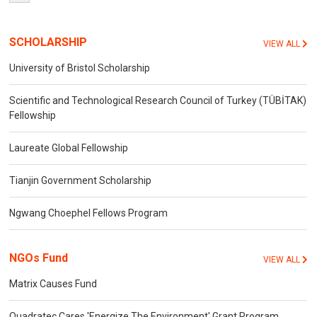
SCHOLARSHIP
VIEW ALL
University of Bristol Scholarship
Scientific and Technological Research Council of Turkey (TÜBİTAK)
Fellowship
Laureate Global Fellowship
Tianjin Government Scholarship
Ngwang Choephel Fellows Program
NGOs Fund
VIEW ALL
Matrix Causes Fund
Quadratec Cares 'Energize The Environment' Grant Program