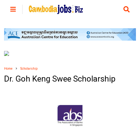
Home
Scholarship
Dr. Goh Keng Swee Scholarship