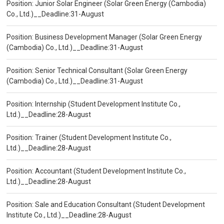
Position: Junior Solar Engineer (Solar Green Energy (Cambodia)
Co., Ltd.)__Deadline:31-August
Position: Business Development Manager (Solar Green Energy
(Cambodia) Co., Ltd.)__Deadline:31-August
Position: Senior Technical Consultant (Solar Green Energy
(Cambodia) Co., Ltd.)__Deadline:31-August
Position: Internship (Student Development Institute Co.,
Ltd.)__Deadline:28-August
Position: Trainer (Student Development Institute Co.,
Ltd.)__Deadline:28-August
Position: Accountant (Student Development Institute Co.,
Ltd.)__Deadline:28-August
Position: Sale and Education Consultant (Student Development
Institute Co., Ltd.)__Deadline:28-August