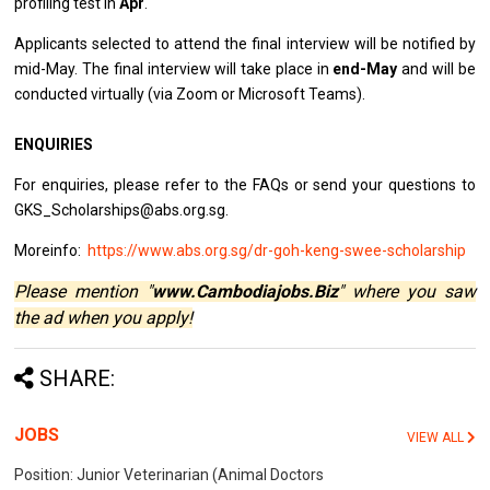
profiling test in
Apr
.
Applicants selected to attend the final interview will be notified by
mid-May. The final interview will take place in
end-May
and will be
conducted virtually (via Zoom or Microsoft Teams).
ENQUIRIES
For enquiries, please refer to the FAQs or send your questions to
GKS_Scholarships@abs.org.sg.
Moreinfo:
https://www.abs.org.sg/dr-goh-keng-swee-scholarship
Please mention "
www.Cambodiajobs.Biz
" where you saw
the ad when you apply!
SHARE:
JOBS
VIEW ALL
Position: Junior Veterinarian (Animal Doctors