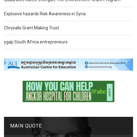
Explosive hazards Risk Awareness in Syria
Chrysalis Grant Making Trust
ygap South Africa entrepreneurs
MAIN QUOTE