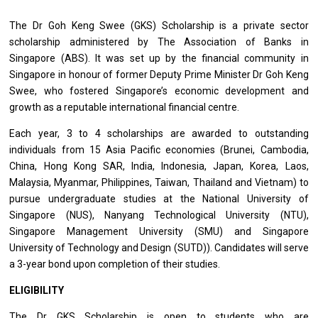
The Dr Goh Keng Swee (GKS) Scholarship is a private sector
scholarship administered by The Association of Banks in
Singapore (ABS). It was set up by the financial community in
Singapore in honour of former Deputy Prime Minister Dr Goh Keng
Swee, who fostered Singapore’s economic development and
growth as a reputable international financial centre.
Each year, 3 to 4 scholarships are awarded to outstanding
individuals from 15 Asia Pacific economies (Brunei, Cambodia,
China, Hong Kong SAR, India, Indonesia, Japan, Korea, Laos,
Malaysia, Myanmar, Philippines, Taiwan, Thailand and Vietnam) to
pursue undergraduate studies at the National University of
Singapore (NUS), Nanyang Technological University (NTU),
Singapore Management University (SMU) and Singapore
University of Technology and Design (SUTD)). Candidates will serve
a 3-year bond upon completion of their studies.
ELIGIBILITY
The Dr GKS Scholarship is open to students who are