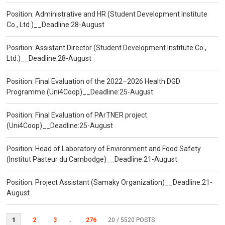
Position: Administrative and HR (Student Development Institute
Co., Ltd.)__Deadline:28-August
Position: Assistant Director (Student Development Institute Co.,
Ltd.)__Deadline:28-August
Position: Final Evaluation of the 2022–2026 Health DGD
Programme (Uni4Coop)__Deadline:25-August
Position: Final Evaluation of PArTNER project
(Uni4Coop)__Deadline:25-August
Position: Head of Laboratory of Environment and Food Safety
(Institut Pasteur du Cambodge)__Deadline:21-August
Position: Project Assistant (Samaky Organization)__Deadline:21-
August
1
2
3
...
276
20
/ 5520 POSTS