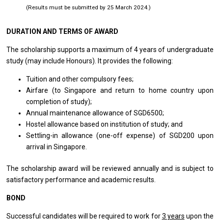
(Results must be submitted by 25 March 2024.)
DURATION AND TERMS OF AWARD
The scholarship supports a maximum of 4 years of undergraduate
study (may include Honours). It provides the following:
Tuition and other compulsory fees;
Airfare (to Singapore and return to home country upon
completion of study);
Annual maintenance allowance of SGD6500;
Hostel allowance based on institution of study; and
Settling-in allowance (one-off expense) of SGD200 upon
arrival in Singapore.
The scholarship award will be reviewed annually and is subject to
satisfactory performance and academic results.
BOND
Successful candidates will be required to work for
3 years
upon the