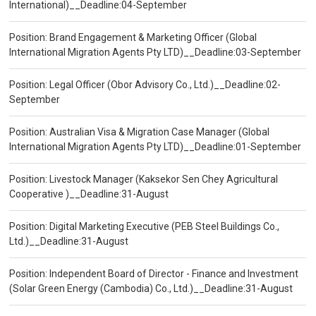
International)__Deadline:04-September
Position: Brand Engagement & Marketing Officer (Global
International Migration Agents Pty LTD)__Deadline:03-September
Position: Legal Officer (Obor Advisory Co., Ltd.)__Deadline:02-
September
Position: Australian Visa & Migration Case Manager (Global
International Migration Agents Pty LTD)__Deadline:01-September
Position: Livestock Manager (Kaksekor Sen Chey Agricultural
Cooperative )__Deadline:31-August
Position: Digital Marketing Executive (PEB Steel Buildings Co.,
Ltd.)__Deadline:31-August
Position: Independent Board of Director - Finance and Investment
(Solar Green Energy (Cambodia) Co., Ltd.)__Deadline:31-August