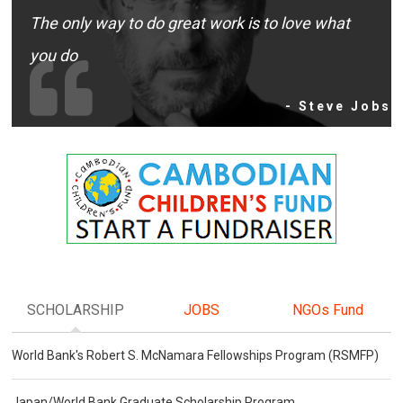
The only way to do great work is to love what
you do
- Steve Jobs
SCHOLARSHIP
JOBS
NGOs Fund
World Bank's Robert S. McNamara Fellowships Program (RSMFP)
Japan/World Bank Graduate Scholarship Program