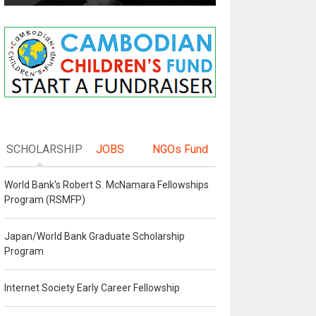
SCHOLARSHIP
JOBS
NGOs Fund
World Bank's Robert S. McNamara Fellowships
Program (RSMFP)
Japan/World Bank Graduate Scholarship
Program
Internet Society Early Career Fellowship