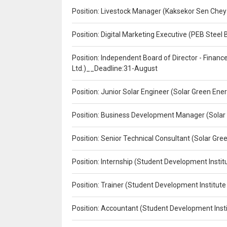
Position: Livestock Manager (Kaksekor Sen Chey
Position: Digital Marketing Executive (PEB Steel 
Position: Independent Board of Director - Finan
Ltd.)__Deadline:31-August
Position: Junior Solar Engineer (Solar Green En
Position: Business Development Manager (Solar
Position: Senior Technical Consultant (Solar Gr
Position: Internship (Student Development Instit
Position: Trainer (Student Development Institute
Position: Accountant (Student Development Insti