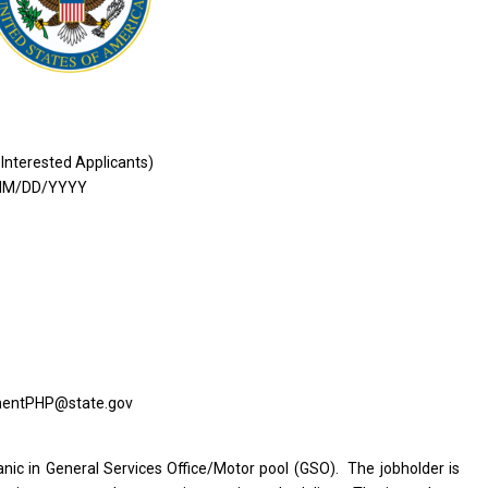
 Interested Applicants)
MM/DD/YYYY
tmentPHP@state.gov
c in General Services Office/Motor pool (GSO). The jobholder is