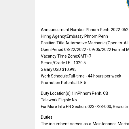
Announcement Number:Phnom Penh-2022-052
Hiring Agency:Embassy Phnom Penh
Position Title:Automotive Mechanic (Open to: All
Open Period:08/22/2022 - 09/05/2022
Format 
Vacancy Time Zone:GMT+7
Series/Grade:LE - 1020 5
Salary:USD $10,995
Work Schedule:Full-time - 44 hours per week
Promotion Potential:LE-5
Duty Location(s):
1
inPhnom Penh, CB
Telework Eligible:No
For More Info:HR Section, 023-728-000, Recrui
Duties
The incumbent serves as a Maintenance Mechani