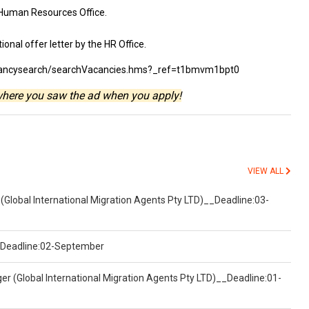
 Human Resources Office.
ional offer letter by the HR Office.
vacancysearch/searchVacancies.hms?_ref=t1bmvm1bpt0
where you saw the ad when you apply!
VIEW ALL
(Global International Migration Agents Pty LTD)__Deadline:03-
)__Deadline:02-September
er (Global International Migration Agents Pty LTD)__Deadline:01-