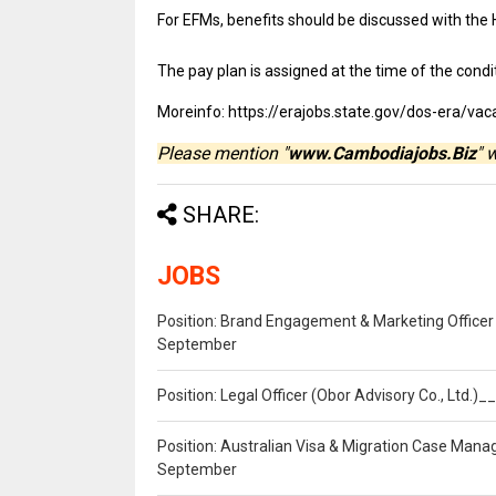
For EFMs, benefits should be discussed with the
The pay plan is assigned at the time of the condit
Moreinfo: https://erajobs.state.gov/dos-era/
Please mention "
www.Cambodiajobs.Biz
" 
SHARE:
JOBS
Position: Brand Engagement & Marketing Officer 
September
Position: Legal Officer (Obor Advisory Co., Ltd.
Position: Australian Visa & Migration Case Manag
September