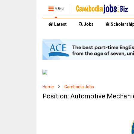
MENU
Latest
Jobs
Scholarshi
Home
Cambodia Jobs
Position: Automotive Mechani