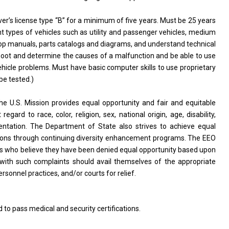
ver’s license type “B” for a minimum of five years. Must be 25 years
nt types of vehicles such as utility and passenger vehicles, medium
 shop manuals, parts catalogs and diagrams, and understand technical
hoot and determine the causes of a malfunction and be able to use
ehicle problems. Must have basic computer skills to use proprietary
be tested.)
S. Mission provides equal opportunity and fair and equitable
ard to race, color, religion, sex, national origin, age, disability,
 orientation. The Department of State also strives to achieve equal
tions through continuing diversity enhancement programs. The EEO
uals who believe they have been denied equal opportunity based upon
uals with such complaints should avail themselves of the appropriate
sonnel practices, and/or courts for relief.
d to pass medical and security certifications.