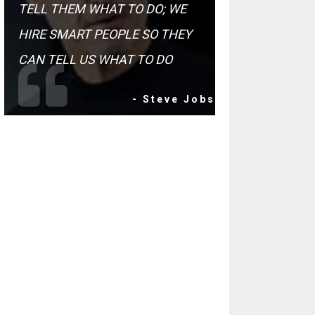
TELL THEM WHAT TO DO; WE
HIRE SMART PEOPLE SO THEY
CAN TELL US WHAT TO DO
- Steve Jobs