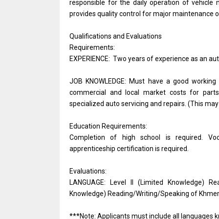
responsible for the daily operation of vehic
provides quality control for major maintenance 
Qualifications and Evaluations
Requirements:
EXPERIENCE: Two years of experience as an aut
JOB KNOWLEDGE: Must have a good working kno
commercial and local market costs for parts 
specialized auto servicing and repairs. (This may
Education Requirements:
Completion of high school is required. Voc
apprenticeship certification is required.
Evaluations:
LANGUAGE: Level II (Limited Knowledge) Rea
Knowledge) Reading/Writing/Speaking of Khmer a
***Note: Applicants must include all languages k