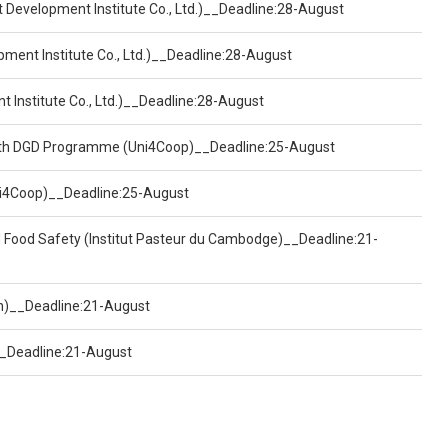
t Development Institute Co., Ltd.)__Deadline:28-August
pment Institute Co., Ltd.)__Deadline:28-August
t Institute Co., Ltd.)__Deadline:28-August
ealth DGD Programme (Uni4Coop)__Deadline:25-August
(Uni4Coop)__Deadline:25-August
d Food Safety (Institut Pasteur du Cambodge)__Deadline:21-
on)__Deadline:21-August
)__Deadline:21-August