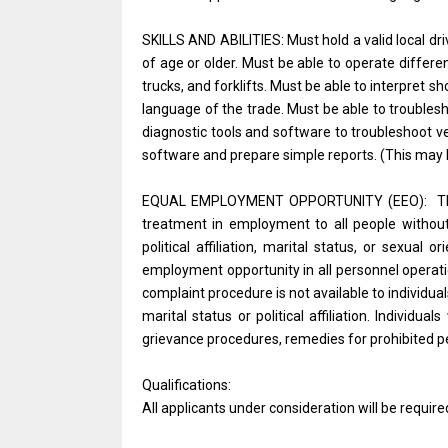
SKILLS AND ABILITIES: Must hold a valid local dri
of age or older. Must be able to operate differe
trucks, and forklifts. Must be able to interpret
language of the trade. Must be able to troubles
diagnostic tools and software to troubleshoot v
software and prepare simple reports. (This may 
EQUAL EMPLOYMENT OPPORTUNITY (EEO): The U.
treatment in employment to all people without reg
political affiliation, marital status, or sexual
employment opportunity in all personnel opera
complaint procedure is not available to individ
marital status or political affiliation. Individ
grievance procedures, remedies for prohibited per
Qualifications:
All applicants under consideration will be require