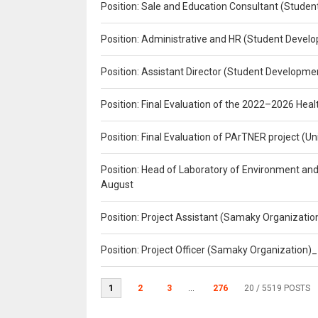
Position: Sale and Education Consultant (Studen
Position: Administrative and HR (Student Develo
Position: Assistant Director (Student Developmen
Position: Final Evaluation of the 2022–2026 H
Position: Final Evaluation of PArTNER project 
Position: Head of Laboratory of Environment an
August
Position: Project Assistant (Samaky Organizati
Position: Project Officer (Samaky Organization
1
2
3
...
276
20
/ 5519 POSTS