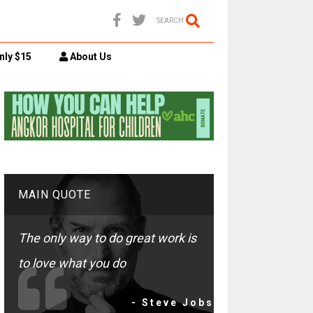
SEARCH
nly $15
About Us
MAIN QUOTE
The only way to do great work is
to love what you do
- Steve Jobs