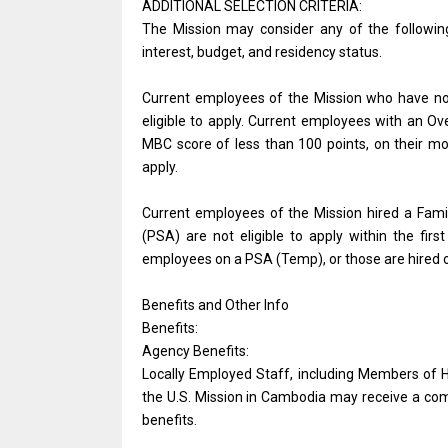
ADDITIONAL SELECTION CRITERIA:
The Mission may consider any of the followin
interest, budget, and residency status.
Current employees of the Mission who have not 
eligible to apply. Current employees with an 
MBC score of less than 100 points, on their m
apply.
Current employees of the Mission hired a Fa
(PSA) are not eligible to apply within the fir
employees on a PSA (Temp), or those are hired 
Benefits and Other Info
Benefits:
Agency Benefits:
Locally Employed Staff, including Members of 
the U.S. Mission in Cambodia may receive a com
benefits.