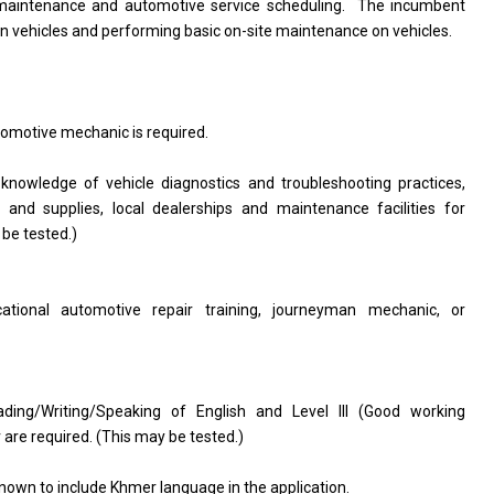
le maintenance and automotive service scheduling. The incumbent
on vehicles and performing basic on-site maintenance on vehicles.
omotive mechanic is required.
wledge of vehicle diagnostics and troubleshooting practices,
and supplies, local dealerships and maintenance facilities for
 be tested.)
ational automotive repair training, journeyman mechanic, or
ding/Writing/Speaking of English and Level III (Good working
re required. (This may be tested.)
nown to include Khmer language in the application.