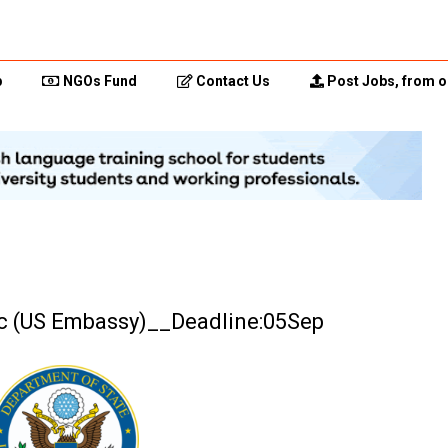
p
NGOs Fund
Contact Us
Post Jobs, from o
c (US Embassy)__Deadline:05Sep