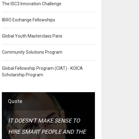
The ISC3 Innovation Challenge
IBRO Exchange Fellowships
Global Youth Masterclass Paris
Community Solutions Program
Global Fellowship Program (CIAT) - KOICA
Scholarship Program
Quote
IT DOESN'T MAKE SENSE TO
HIRE SMART PEOPLE AND THE