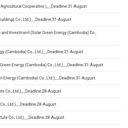
 Agricultural Cooperative )__Deadline:31-August
Buildings Co., Ltd.)__Deadline:31-August
ce and Investment (Solar Green Energy (Cambodia) Co.,
ergy (Cambodia) Co., Ltd.)__Deadline:31-August
 Green Energy (Cambodia) Co., Ltd.)__Deadline:31-August
een Energy (Cambodia) Co., Ltd.)__Deadline:31-August
ute Co., Ltd.)__Deadline:28-August
 Co., Ltd.)__Deadline:28-August
tute Co., Ltd.)__Deadline:28-August