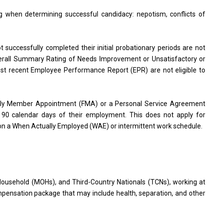
g when determining successful candidacy: nepotism, conflicts of
successfully completed their initial probationary periods are not
Overall Summary Rating of Needs Improvement or Unsatisfactory or
ost recent Employee Performance Report (EPR) are not eligible to
mily Member Appointment (FMA) or a Personal Service Agreement
st 90 calendar days of their employment. This does not apply for
on a When Actually Employed (WAE) or intermittent work schedule.
Household (MOHs), and Third-Country Nationals (TCNs), working at
pensation package that may include health, separation, and other