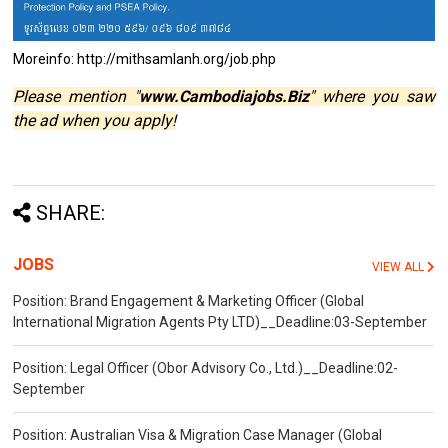
Moreinfo: http://mithsamlanh.org/job.php
Please mention "
www.Cambodiajobs.Biz
" where you saw
the ad when you apply!
SHARE:
JOBS
VIEW ALL
Position: Brand Engagement & Marketing Officer (Global
International Migration Agents Pty LTD)__Deadline:03-September
Position: Legal Officer (Obor Advisory Co., Ltd.)__Deadline:02-
September
Position: Australian Visa & Migration Case Manager (Global