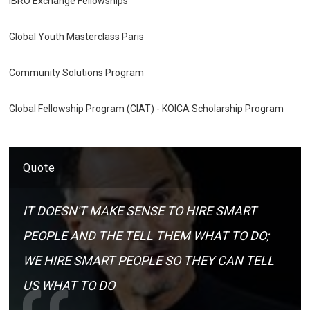
IBRO Exchange Fellowships
Global Youth Masterclass Paris
Community Solutions Program
Global Fellowship Program (CIAT) - KOICA Scholarship Program
Quote
IT DOESN'T MAKE SENSE TO HIRE SMART
PEOPLE AND THE TELL THEM WHAT TO DO;
WE HIRE SMART PEOPLE SO THEY CAN TELL
US WHAT TO DO