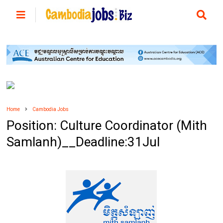
Home
Cambodia Jobs
Position: Culture Coordinator (Mith
Samlanh)__Deadline:31Jul