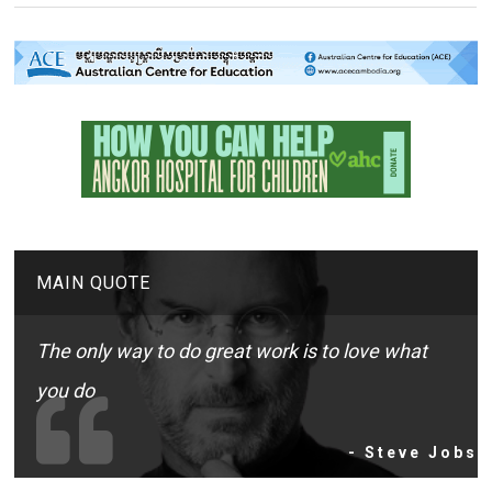
MAIN QUOTE
The only way to do great work is to love what
you do
- Steve Jobs