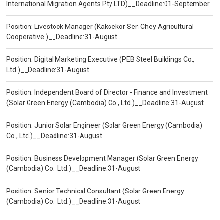
International Migration Agents Pty LTD)__Deadline:01-September
Position: Livestock Manager (Kaksekor Sen Chey Agricultural
Cooperative )__Deadline:31-August
Position: Digital Marketing Executive (PEB Steel Buildings Co.,
Ltd.)__Deadline:31-August
Position: Independent Board of Director - Finance and Investment
(Solar Green Energy (Cambodia) Co., Ltd.)__Deadline:31-August
Position: Junior Solar Engineer (Solar Green Energy (Cambodia)
Co., Ltd.)__Deadline:31-August
Position: Business Development Manager (Solar Green Energy
(Cambodia) Co., Ltd.)__Deadline:31-August
Position: Senior Technical Consultant (Solar Green Energy
(Cambodia) Co., Ltd.)__Deadline:31-August