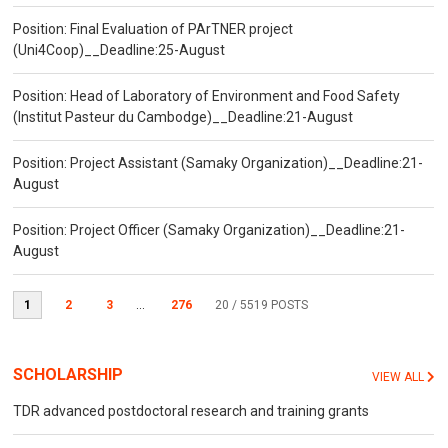
Position: Final Evaluation of PArTNER project
(Uni4Coop)__Deadline:25-August
Position: Head of Laboratory of Environment and Food Safety
(Institut Pasteur du Cambodge)__Deadline:21-August
Position: Project Assistant (Samaky Organization)__Deadline:21-
August
Position: Project Officer (Samaky Organization)__Deadline:21-
August
1
2
3
...
276
20
/ 5519 POSTS
SCHOLARSHIP
VIEW ALL
TDR advanced postdoctoral research and training grants