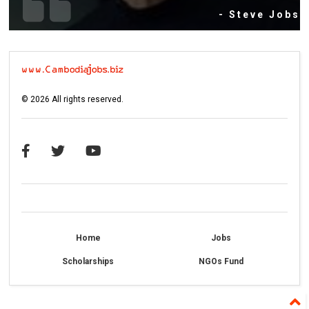
- Steve Jobs
©
2026
All rights reserved.
Home
Jobs
Scholarships
NGOs Fund