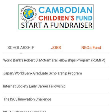
SCHOLARSHIP
JOBS
NGOs Fund
World Bank's Robert S. McNamara Fellowships Program (RSMFP)
Japan/World Bank Graduate Scholarship Program
Internet Society Early Career Fellowship
The ISC3 Innovation Challenge