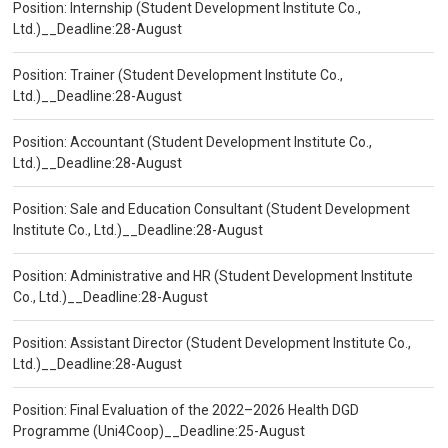
Position: Internship (Student Development Institute Co.,
Ltd.)__Deadline:28-August
Position: Trainer (Student Development Institute Co.,
Ltd.)__Deadline:28-August
Position: Accountant (Student Development Institute Co.,
Ltd.)__Deadline:28-August
Position: Sale and Education Consultant (Student Development
Institute Co., Ltd.)__Deadline:28-August
Position: Administrative and HR (Student Development Institute
Co., Ltd.)__Deadline:28-August
Position: Assistant Director (Student Development Institute Co.,
Ltd.)__Deadline:28-August
Position: Final Evaluation of the 2022–2026 Health DGD
Programme (Uni4Coop)__Deadline:25-August