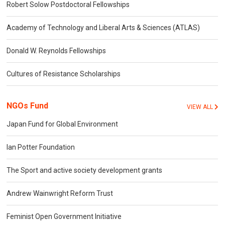
Robert Solow Postdoctoral Fellowships
Academy of Technology and Liberal Arts & Sciences (ATLAS)
Donald W. Reynolds Fellowships
Cultures of Resistance Scholarships
NGOs Fund
VIEW ALL
Japan Fund for Global Environment
Ian Potter Foundation
The Sport and active society development grants
Andrew Wainwright Reform Trust
Feminist Open Government Initiative