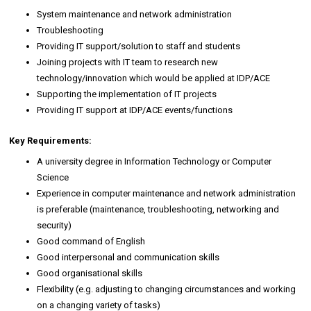
System maintenance and network administration
Troubleshooting
Providing IT support/solution to staff and students
Joining projects with IT team to research new
technology/innovation which would be applied at IDP/ACE
Supporting the implementation of IT projects
Providing IT support at IDP/ACE events/functions
Key Requirements:
A university degree in Information Technology or Computer
Science
Experience in computer maintenance and network administration
is preferable (maintenance, troubleshooting, networking and
security)
Good command of English
Good interpersonal and communication skills
Good organisational skills
Flexibility (e.g. adjusting to changing circumstances and working
on a changing variety of tasks)