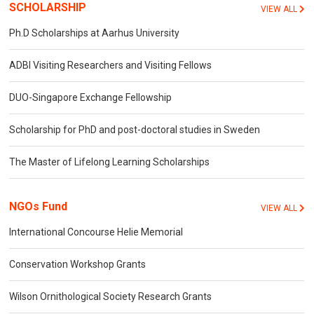
SCHOLARSHIP
VIEW ALL
Ph.D Scholarships at Aarhus University
ADBI Visiting Researchers and Visiting Fellows
DUO-Singapore Exchange Fellowship
Scholarship for PhD and post-doctoral studies in Sweden
The Master of Lifelong Learning Scholarships
NGOs Fund
VIEW ALL
International Concourse Helie Memorial
Conservation Workshop Grants
Wilson Ornithological Society Research Grants