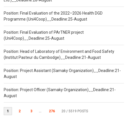
Ltd.)__Deadline:28-August
Position: Final Evaluation of the 2022–2026 Health DGD
Programme (Uni4Coop)__Deadline:25-August
Position: Final Evaluation of PArTNER project
(Uni4Coop)__Deadline:25-August
Position: Head of Laboratory of Environment and Food Safety
(Institut Pasteur du Cambodge)__Deadline:21-August
Position: Project Assistant (Samaky Organization)__Deadline:21-
August
Position: Project Officer (Samaky Organization)__Deadline:21-
August
1
2
3
...
276
20
/ 5519 POSTS