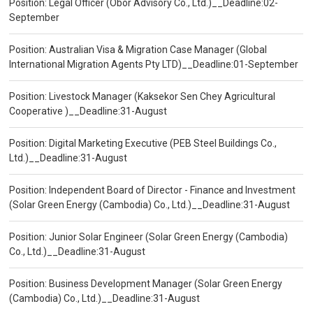
Position: Legal Officer (Obor Advisory Co., Ltd.)__Deadline:02-
September
Position: Australian Visa & Migration Case Manager (Global
International Migration Agents Pty LTD)__Deadline:01-September
Position: Livestock Manager (Kaksekor Sen Chey Agricultural
Cooperative )__Deadline:31-August
Position: Digital Marketing Executive (PEB Steel Buildings Co.,
Ltd.)__Deadline:31-August
Position: Independent Board of Director - Finance and Investment
(Solar Green Energy (Cambodia) Co., Ltd.)__Deadline:31-August
Position: Junior Solar Engineer (Solar Green Energy (Cambodia)
Co., Ltd.)__Deadline:31-August
Position: Business Development Manager (Solar Green Energy
(Cambodia) Co., Ltd.)__Deadline:31-August