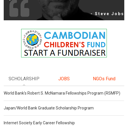
- Steve Jobs
SCHOLARSHIP
JOBS
NGOs Fund
World Bank's Robert S. McNamara Fellowships Program (RSMFP)
Japan/World Bank Graduate Scholarship Program
Internet Society Early Career Fellowship