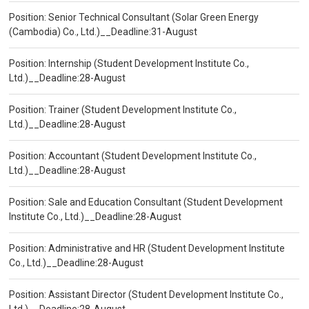
Position: Senior Technical Consultant (Solar Green Energy
(Cambodia) Co., Ltd.)__Deadline:31-August
Position: Internship (Student Development Institute Co.,
Ltd.)__Deadline:28-August
Position: Trainer (Student Development Institute Co.,
Ltd.)__Deadline:28-August
Position: Accountant (Student Development Institute Co.,
Ltd.)__Deadline:28-August
Position: Sale and Education Consultant (Student Development
Institute Co., Ltd.)__Deadline:28-August
Position: Administrative and HR (Student Development Institute
Co., Ltd.)__Deadline:28-August
Position: Assistant Director (Student Development Institute Co.,