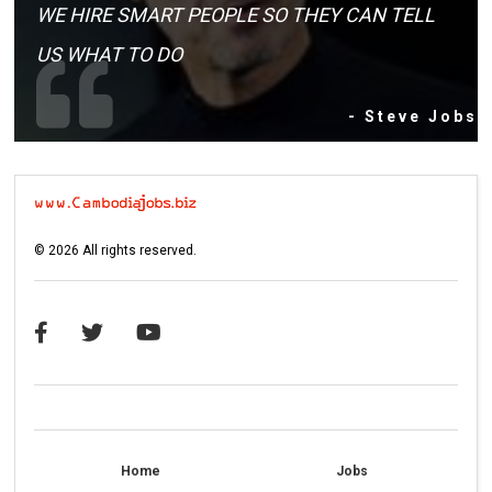
WE HIRE SMART PEOPLE SO THEY CAN TELL
US WHAT TO DO
- Steve Jobs
©
2026
All rights reserved.
Home
Jobs