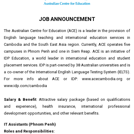
JOB ANNOUNCEMENT
The Australian Centre for Education (ACE) is a leader in the provision of
English language teaching and international education services in
Cambodia and the South East Asia region. Currently, ACE operates five
campuses in Phnom Penh and one in Siem Reap. ACE is an initiative of
IDP Education, a world leader in international education and student
placement services. IDP is part-owned by 38 Australian universities and is
a co-owner of the International English Language Testing System (IELTS).
For more info about ACE or IDP: www.acecambodia.org or
www.idp.com/cambodia
Salary & Benefit
: Attractive salary package (based on qualiﬁcations
and experience), health insurance, international professional
development opportunities, and other relevant benefits.
IT Assistants (Phnom Penh)
Roles and Responsibilities: