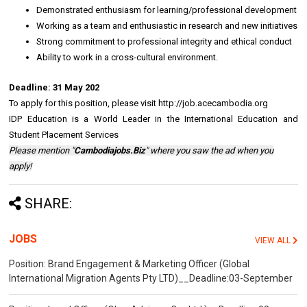
Demonstrated enthusiasm for learning/professional development
Working as a team and enthusiastic in research and new initiatives
Strong commitment to professional integrity and ethical conduct
Ability to work in a cross-cultural environment.
Deadline:
31 May 202
To apply for this position, please visit http://job.acecambodia.org
IDP Education is a World Leader in the International Edu
cation and
Student Placement Services
Please mention "
Cambodiajobs.Biz
" where you saw the ad when you
apply!
SHARE:
JOBS
VIEW ALL
Position: Brand Engagement & Marketing Officer (Global
International Migration Agents Pty LTD)__Deadline:03-September