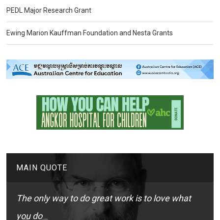
PEDL Major Research Grant
Ewing Marion Kauffman Foundation and Nesta Grants
MAIN QUOTE
The only way to do great work is to love what
you do