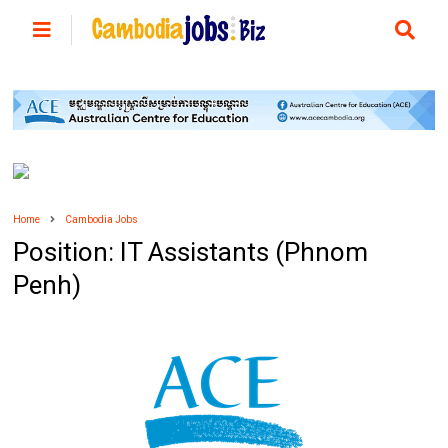
Home
Cambodia Jobs
Position: IT Assistants (Phnom
Penh)