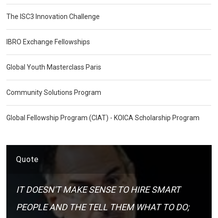
The ISC3 Innovation Challenge
IBRO Exchange Fellowships
Global Youth Masterclass Paris
Community Solutions Program
Global Fellowship Program (CIAT) - KOICA Scholarship Program
Quote
IT DOESN'T MAKE SENSE TO HIRE SMART
PEOPLE AND THE TELL THEM WHAT TO DO;