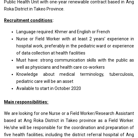
Public Health Unit with one-year renewable contract based in Ang
Roka District in Takeo Province.
Recruitment conditions
:
Language required: Khmer and English or French
Nurse or Field Worker with at least 2 years’ experience in
hospital work, preferably in the pediatric ward or experience
of data collection at health facilities
Must have: strong communication skills with the public as
well as physicians and health care co-workers
Knowledge about medical terminology, tuberculosis,
pediatric care will be an asset
Available to start in October 2020
Main responsibilities:
We are looking for one Nurse or a Field Worker/Research Assistant
based at Ang Roka District in Takeo province as a Field Worker.
He/she will be responsible for the coordination and preparation of
five health facilities; including the district referral hospital of Ang