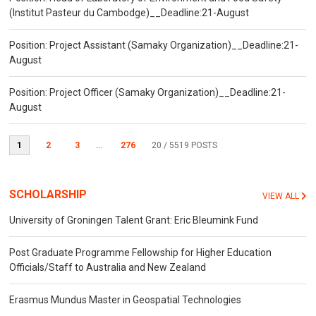
(Institut Pasteur du Cambodge)__Deadline:21-August
Position: Project Assistant (Samaky Organization)__Deadline:21-
August
Position: Project Officer (Samaky Organization)__Deadline:21-
August
1
2
3
...
276
20
/ 5519 POSTS
SCHOLARSHIP
VIEW ALL
University of Groningen Talent Grant: Eric Bleumink Fund
Post Graduate Programme Fellowship for Higher Education
Officials/Staff to Australia and New Zealand
Erasmus Mundus Master in Geospatial Technologies