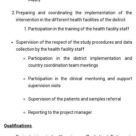
Preparing and coordinating the implementation of the
intervention in the different health facilities of the district
Participation in the training of the health facility staff
Supervision of the respect of the study procedures and data
collection by the health facility staff
Participation in the district implementation and
country coordination team meetings
Participation in the clinical mentoring and support
supervision visits
Supervision of the patients and samples referral
Reporting to the project manager
Qualifications