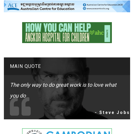
MAIN QUOTE
The only way to do great work is to love what
you do
- Steve Jobs