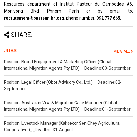
Resources department of Institut Pasteur du Cambodge #5,
Monivong Blvd, Phnom Penh or by email to:
recrutement@pasteur-kh.org
, phone number:
092 777 665
.
SHARE:
JOBS
VIEW ALL
Position: Brand Engagement & Marketing Officer (Global
International Migration Agents Pty LTD)__Deadline:03-September
Position: Legal Officer (Obor Advisory Co., Ltd.)__Deadline:02-
September
Position: Australian Visa & Migration Case Manager (Global
International Migration Agents Pty LTD)__Deadline:01-September
Position: Livestock Manager (Kaksekor Sen Chey Agricultural
Cooperative )__Deadline:31-August