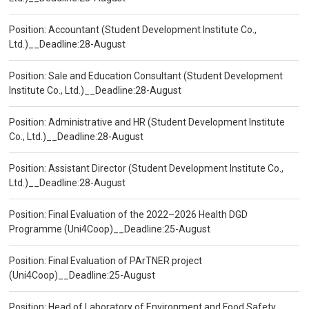
Position: Accountant (Student Development Institute Co.,
Ltd.)__Deadline:28-August
Position: Sale and Education Consultant (Student Development
Institute Co., Ltd.)__Deadline:28-August
Position: Administrative and HR (Student Development Institute
Co., Ltd.)__Deadline:28-August
Position: Assistant Director (Student Development Institute Co.,
Ltd.)__Deadline:28-August
Position: Final Evaluation of the 2022–2026 Health DGD
Programme (Uni4Coop)__Deadline:25-August
Position: Final Evaluation of PArTNER project
(Uni4Coop)__Deadline:25-August
Position: Head of Laboratory of Environment and Food Safety