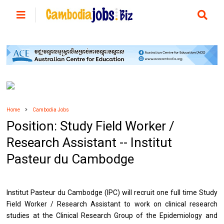
Home
Cambodia Jobs
Position: Study Field Worker /
Research Assistant -- Institut
Pasteur du Cambodge
Institut Pasteur du Cambodge (IPC) will recruit one full time Study
Field Worker / Research Assistant to work on clinical research
studies at the Clinical Research Group of the Epidemiology and