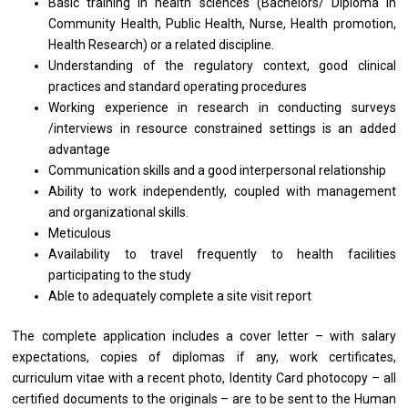
Basic training in health sciences (Bachelors/ Diploma in
Community Health, Public Health, Nurse, Health promotion,
Health Research) or a related discipline.
Understanding of the regulatory context, good clinical
practices and standard operating procedures
Working experience in research in conducting surveys
/interviews in resource constrained settings is an added
advantage
Communication skills and a good interpersonal relationship
Ability to work independently, coupled with management
and organizational skills.
Meticulous
Availability to travel frequently to health facilities
participating to the study
Able to adequately complete a site visit report
The complete application includes a cover letter – with salary
expectations, copies of diplomas if any, work certificates,
curriculum vitae with a recent photo, Identity Card photocopy – all
certified documents to the originals – are to be sent to the Human