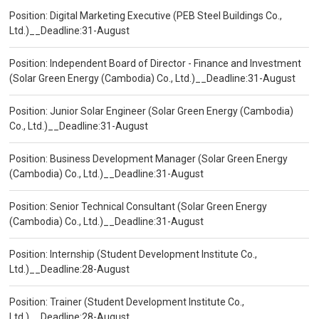
Position: Digital Marketing Executive (PEB Steel Buildings Co.,
Ltd.)__Deadline:31-August
Position: Independent Board of Director - Finance and Investment
(Solar Green Energy (Cambodia) Co., Ltd.)__Deadline:31-August
Position: Junior Solar Engineer (Solar Green Energy (Cambodia)
Co., Ltd.)__Deadline:31-August
Position: Business Development Manager (Solar Green Energy
(Cambodia) Co., Ltd.)__Deadline:31-August
Position: Senior Technical Consultant (Solar Green Energy
(Cambodia) Co., Ltd.)__Deadline:31-August
Position: Internship (Student Development Institute Co.,
Ltd.)__Deadline:28-August
Position: Trainer (Student Development Institute Co.,
Ltd.)__Deadline:28-August