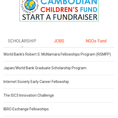
SCHOLARSHIP
JOBS
NGOs Fund
World Bank's Robert S. McNamara Fellowships Program (RSMFP)
Japan/World Bank Graduate Scholarship Program
Internet Society Early Career Fellowship
The ISC3 Innovation Challenge
IBRO Exchange Fellowships