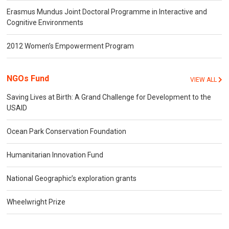
Erasmus Mundus Joint Doctoral Programme in Interactive and
Cognitive Environments
2012 Women’s Empowerment Program
NGOs Fund
VIEW ALL
Saving Lives at Birth: A Grand Challenge for Development to the
USAID
Ocean Park Conservation Foundation
Humanitarian Innovation Fund
National Geographic’s exploration grants
Wheelwright Prize