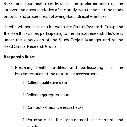
Roka, and four health centers, for the implementation of the
intervention phase activities of the study, with respect of the study
protocol and procedures, following Good Clinical Practices.
He/she will act as liaison between the Clinical Research Group and
the Health Facilities participating to the clinical research. He/she is
under the supervision of the Study Project Manager and of the
Head Clinical Research Group.
Responsibilities:
Preparing health facilities and participating in the
implementation of the qualitative assessment:
Collect qualitative data
Collect aggregated data
Conduct exhaustiveness checks
Participate to the procurement assessment and
supply