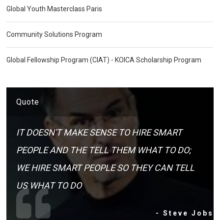
Global Youth Masterclass Paris
Community Solutions Program
Global Fellowship Program (CIAT) - KOICA Scholarship Program
Quote
IT DOESN'T MAKE SENSE TO HIRE SMART
PEOPLE AND THE TELL THEM WHAT TO DO;
WE HIRE SMART PEOPLE SO THEY CAN TELL
US WHAT TO DO
- Steve Jobs