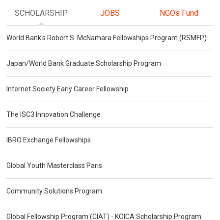
SCHOLARSHIP
JOBS
NGOs Fund
World Bank's Robert S. McNamara Fellowships Program (RSMFP)
Japan/World Bank Graduate Scholarship Program
Internet Society Early Career Fellowship
The ISC3 Innovation Challenge
IBRO Exchange Fellowships
Global Youth Masterclass Paris
Community Solutions Program
Global Fellowship Program (CIAT) - KOICA Scholarship Program