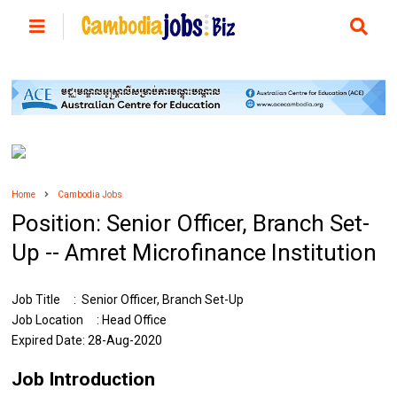
Home
Cambodia Jobs
Position:​​​​ Senior Officer, Branch Set-
Up -- Amret Microfinance Institution
Job Title : Senior Officer, Branch Set-Up
Job Location : Head Office
Expired Date: 28-Aug-2020
Job Introduction