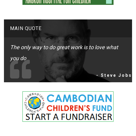
MAIN QUOTE
The only way to do great work is to love what
you do
- Steve Jobs