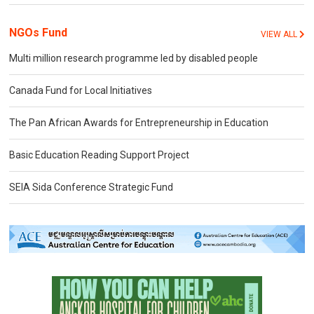
NGOs Fund
VIEW ALL
Multi million research programme led by disabled people
Canada Fund for Local Initiatives
The Pan African Awards for Entrepreneurship in Education
Basic Education Reading Support Project
SEIA Sida Conference Strategic Fund