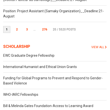
Position: Project Assistant (Samaky Organization)__Deadline:21-
August
1
2
3
...
276
20
/ 5520 POSTS
SCHOLARSHIP
VIEW ALL
EWC Graduate Degree Fellowship
International Humanist and Ethical Union Grants
Funding for Global Programs to Prevent and Respond to Gender-
Based Violence
WHO-IARC Fellowships
Bill & Melinda Gates Foundation-Access to Learning Award