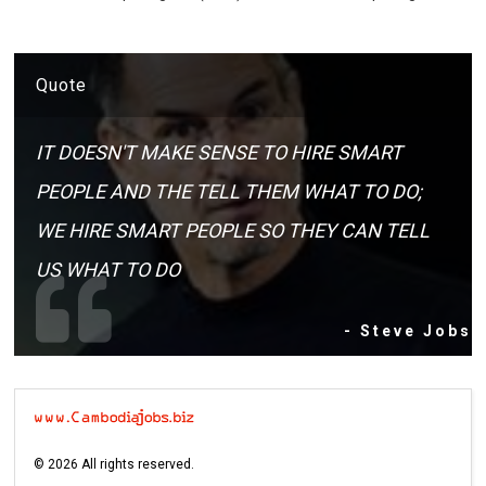
Quote
IT DOESN'T MAKE SENSE TO HIRE SMART
PEOPLE AND THE TELL THEM WHAT TO DO;
WE HIRE SMART PEOPLE SO THEY CAN TELL
US WHAT TO DO
- Steve Jobs
©
2026
All rights reserved.