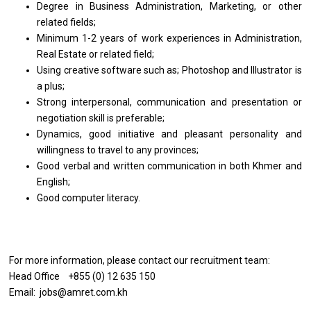
Degree in Business Administration, Marketing, or other
related fields;
Minimum 1-2 years of work experiences in Administration,
Real Estate or related field;
Using creative software such as; Photoshop and Illustrator is
a plus;
Strong interpersonal, communication and presentation or
negotiation skill is preferable;
Dynamics, good initiative and pleasant personality and
willingness to travel to any provinces;
Good verbal and written communication in both Khmer and
English;
Good computer literacy.
For more information, please contact our recruitment team:
Head Office +855 (0) 12 635 150
Email: jobs@amret.com.kh