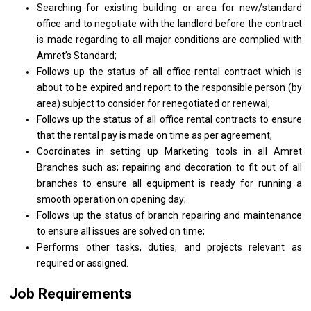
Searching for existing building or area for new/standard
office and to negotiate with the landlord before the contract
is made regarding to all major conditions are complied with
Amret’s Standard;
Follows up the status of all office rental contract which is
about to be expired and report to the responsible person (by
area) subject to consider for renegotiated or renewal;
Follows up the status of all office rental contracts to ensure
that the rental pay is made on time as per agreement;
Coordinates in setting up Marketing tools in all Amret
Branches such as; repairing and decoration to fit out of all
branches to ensure all equipment is ready for running a
smooth operation on opening day;
Follows up the status of branch repairing and maintenance
to ensure all issues are solved on time;
Performs other tasks, duties, and projects relevant as
required or assigned.
Job Requirements