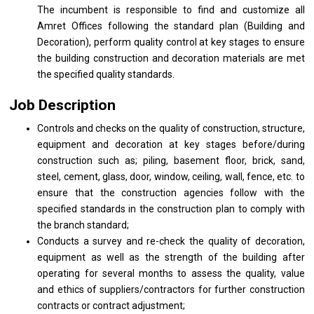
The incumbent is responsible to find and customize all
Amret Offices following the standard plan (Building and
Decoration), perform quality control at key stages to ensure
the building construction and decoration materials are met
the specified quality standards.
Job Description
Controls and checks on the quality of construction, structure,
equipment and decoration at key stages before/during
construction such as; piling, basement floor, brick, sand,
steel, cement, glass, door, window, ceiling, wall, fence, etc. to
ensure that the construction agencies follow with the
specified standards in the construction plan to comply with
the branch standard;
Conducts a survey and re-check the quality of decoration,
equipment as well as the strength of the building after
operating for several months to assess the quality, value
and ethics of suppliers/contractors for further construction
contracts or contract adjustment;