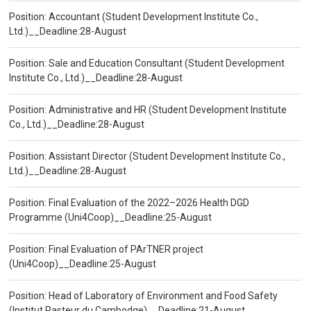
Position: Accountant (Student Development Institute Co.,
Ltd.)__Deadline:28-August
Position: Sale and Education Consultant (Student Development
Institute Co., Ltd.)__Deadline:28-August
Position: Administrative and HR (Student Development Institute
Co., Ltd.)__Deadline:28-August
Position: Assistant Director (Student Development Institute Co.,
Ltd.)__Deadline:28-August
Position: Final Evaluation of the 2022–2026 Health DGD
Programme (Uni4Coop)__Deadline:25-August
Position: Final Evaluation of PArTNER project
(Uni4Coop)__Deadline:25-August
Position: Head of Laboratory of Environment and Food Safety
(Institut Pasteur du Cambodge)__Deadline:21-August