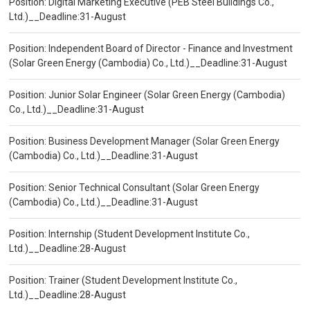
Position: Digital Marketing Executive (PEB Steel Buildings Co.,
Ltd.)__Deadline:31-August
Position: Independent Board of Director - Finance and Investment
(Solar Green Energy (Cambodia) Co., Ltd.)__Deadline:31-August
Position: Junior Solar Engineer (Solar Green Energy (Cambodia)
Co., Ltd.)__Deadline:31-August
Position: Business Development Manager (Solar Green Energy
(Cambodia) Co., Ltd.)__Deadline:31-August
Position: Senior Technical Consultant (Solar Green Energy
(Cambodia) Co., Ltd.)__Deadline:31-August
Position: Internship (Student Development Institute Co.,
Ltd.)__Deadline:28-August
Position: Trainer (Student Development Institute Co.,
Ltd.)__Deadline:28-August