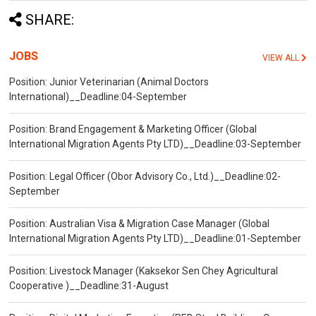
SHARE:
JOBS
VIEW ALL
Position: Junior Veterinarian (Animal Doctors
International)__Deadline:04-September
Position: Brand Engagement & Marketing Officer (Global
International Migration Agents Pty LTD)__Deadline:03-September
Position: Legal Officer (Obor Advisory Co., Ltd.)__Deadline:02-
September
Position: Australian Visa & Migration Case Manager (Global
International Migration Agents Pty LTD)__Deadline:01-September
Position: Livestock Manager (Kaksekor Sen Chey Agricultural
Cooperative )__Deadline:31-August