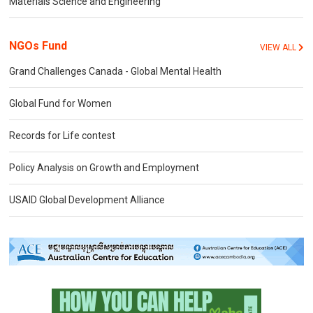
Materials Science and Engineering
NGOs Fund
VIEW ALL
Grand Challenges Canada - Global Mental Health
Global Fund for Women
Records for Life contest
Policy Analysis on Growth and Employment
USAID Global Development Alliance