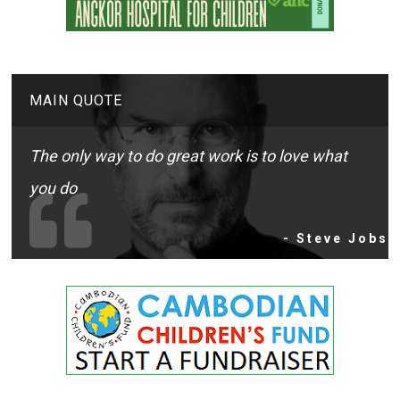
MAIN QUOTE
The only way to do great work is to love what
you do
- Steve Jobs