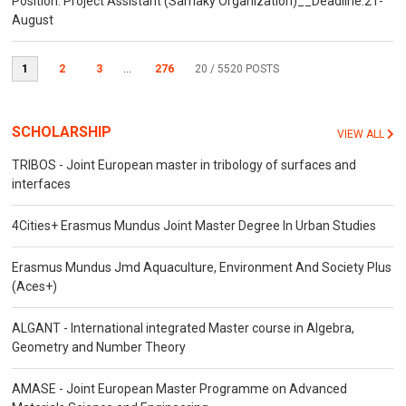
Position: Project Assistant (Samaky Organization)__Deadline:21-
August
1
2
3
...
276
20
/ 5520 POSTS
SCHOLARSHIP
VIEW ALL
TRIBOS - Joint European master in tribology of surfaces and
interfaces
4Cities+ Erasmus Mundus Joint Master Degree In Urban Studies
Erasmus Mundus Jmd Aquaculture, Environment And Society Plus
(Aces+)
ALGANT - International integrated Master course in Algebra,
Geometry and Number Theory
AMASE - Joint European Master Programme on Advanced