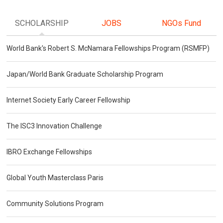
SCHOLARSHIP
JOBS
NGOs Fund
World Bank's Robert S. McNamara Fellowships Program (RSMFP)
Japan/World Bank Graduate Scholarship Program
Internet Society Early Career Fellowship
The ISC3 Innovation Challenge
IBRO Exchange Fellowships
Global Youth Masterclass Paris
Community Solutions Program