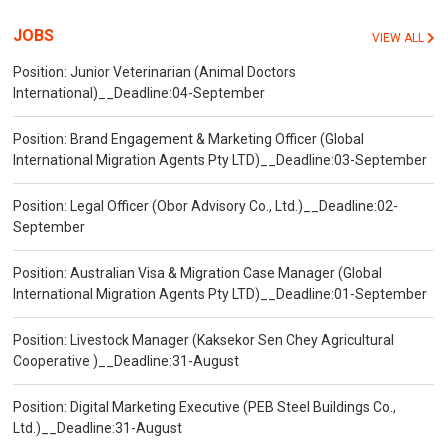
JOBS
VIEW ALL
Position: Junior Veterinarian (Animal Doctors
International)__Deadline:04-September
Position: Brand Engagement & Marketing Officer (Global
International Migration Agents Pty LTD)__Deadline:03-September
Position: Legal Officer (Obor Advisory Co., Ltd.)__Deadline:02-
September
Position: Australian Visa & Migration Case Manager (Global
International Migration Agents Pty LTD)__Deadline:01-September
Position: Livestock Manager (Kaksekor Sen Chey Agricultural
Cooperative )__Deadline:31-August
Position: Digital Marketing Executive (PEB Steel Buildings Co.,
Ltd.)__Deadline:31-August