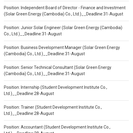
Position: Independent Board of Director - Finance and Investment
(Solar Green Energy (Cambodia) Co., Ltd.)__Deadline:31-August
Position: Junior Solar Engineer (Solar Green Energy (Cambodia)
Co., Ltd.)__Deadline:31-August
Position: Business Development Manager (Solar Green Energy
(Cambodia) Co., Ltd.)__Deadline:31-August
Position: Senior Technical Consultant (Solar Green Energy
(Cambodia) Co., Ltd.)__Deadline:31-August
Position: Internship (Student Development Institute Co.,
Ltd.)__Deadline:28-August
Position: Trainer (Student Development Institute Co.,
Ltd.)__Deadline:28-August
Position: Accountant (Student Development Institute Co.,