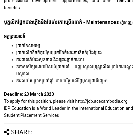
professional development opportunities, and other relevant
benefits.
បុគ្គលិកផ្នែកជាងភ្លើងនិងថែទាំអគារច្រើននាក់ - Maintenances
(ភ្នំពេញ)
អត្ថប្រយោជន៍:
ប្រាក់ខែសមរម្យ
ប្រាក់លើកទឹកចិត្តបន្ថែមប្រចាំខែចំពោះការខិតខំប្រឹងប្រែង
ការធានារ៉ាប់រងសុខភាព និងគ្រោះថ្នាក់ការងារ
ឱកាសសិក្សាដោយមិនបង់ប្រាក់នៅ មជ្ឍមណ្ឌលអូស្រ្តាលីសម្រាប់ការបណ្តុះ
បណ្តាល
ការឈប់សម្រាកប្រចាំឆ្នាំ ដោយបន្ថែមលើថ្ងៃបុណ្យជាតិផ្សេងៗ
Deadline: 23 March 2020
To apply for this position, please visit http://job.acecambodia.org
IDP Education is a World Leader in the International Education and
Student Placement Services
SHARE: