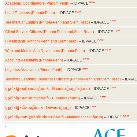
new
Academic Coordinators (Phnom Penh)
-- IDP/ACE
new
Lead Teachers (Phnom Penh)
-- IDP/ACE
new
Teachers of English (Phnom Penh and Siem Reap)
-- IDP/ACE
new
Client Service Officers (Phnom Penh and Siem Reap)
-- IDP/ACE
new
IT Assistants (Phnom Penh and Siem Reap)
-- IDP/ACE
new
Web and Mobile App Developers (Phnom Penh)
-- IDP/ACE
new
Accounts Assistants (Phnom Penh)
-- IDP/ACE
new
Logistics Assistants (Phnom Penh)
-- IDP/ACE
Teaching/Learning Resources Officers (Phnom Penh and Siem Reap)
-- IDP/A
new
បុគ្គលិកផ្នែកសន្តិសុខជាច្រើននាក់
-
Guards (
ភ្នំពេញ
/
សៀមរាប
)
--
IDP/ACE
new
បុគ្គលិកផ្នែកអនាម័យជាច្រើននាក់ -
Cleaners (
ភ្នំពេញ)
--
IDP/ACE
new
បុគ្គលិកផ្នែកបើកបរច្រើននាក់ -
Drivers (
ភ្នំពេញ)
--
IDP/ACE
new
បុគ្គលិកផ្នែកជាងភ្លើងនិងថែទាំអគារច្រើននាក់ -
Maintenances (
ភ្នំពេញ)
--
IDP/ACE
.