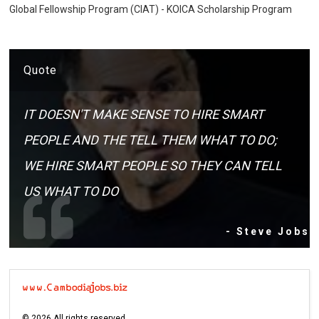
Global Fellowship Program (CIAT) - KOICA Scholarship Program
Quote
IT DOESN'T MAKE SENSE TO HIRE SMART
PEOPLE AND THE TELL THEM WHAT TO DO;
WE HIRE SMART PEOPLE SO THEY CAN TELL
US WHAT TO DO
- Steve Jobs
©
2026
All rights reserved.