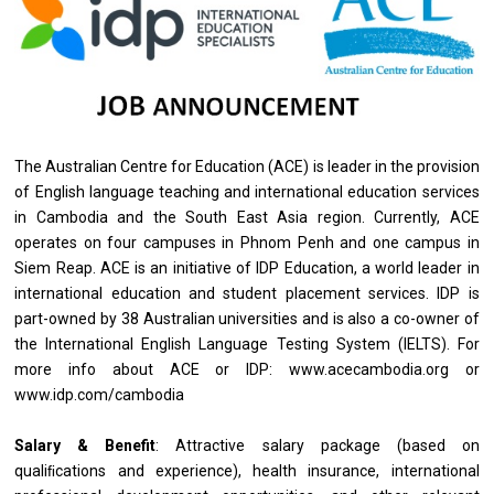
The Australian Centre for Education (ACE) is leader in the provision
of English language teaching and international education services
in Cambodia and the South East Asia region. Currently, ACE
operates on four campuses in Phnom Penh and one campus in
Siem Reap. ACE is an initiative of IDP Education, a world leader in
international education and student placement services. IDP is
part-owned by 38 Australian universities and is also a co-owner of
the International English Language Testing System (IELTS). For
more info about ACE or IDP: www.acecambodia.org or
www.idp.com/cambodia
Salary & Benefit
: Attractive salary package (based on
qualiﬁcations and experience), health insurance, international