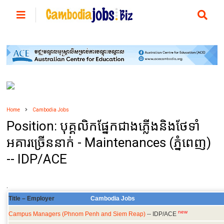
Home
Cambodia Jobs
Position: បុគ្គលិកផ្នែកជាងភ្លើងនិងថែទាំ
អគារច្រើននាក់ - Maintenances (ភ្នំពេញ)
-- IDP/ACE
.
Title – Employer
Cambodia Jobs
new
Campus Managers (Phnom Penh and Siem Reap)
-- IDP/ACE