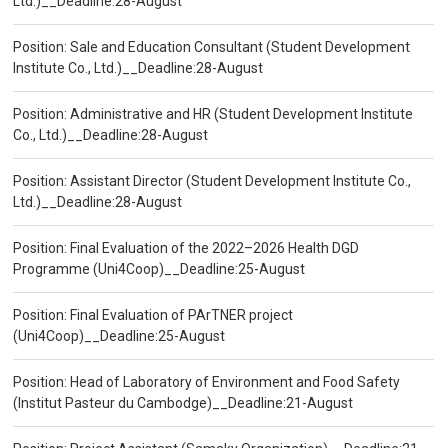
Ltd.)__Deadline:28-August
Position: Sale and Education Consultant (Student Development
Institute Co., Ltd.)__Deadline:28-August
Position: Administrative and HR (Student Development Institute
Co., Ltd.)__Deadline:28-August
Position: Assistant Director (Student Development Institute Co.,
Ltd.)__Deadline:28-August
Position: Final Evaluation of the 2022–2026 Health DGD
Programme (Uni4Coop)__Deadline:25-August
Position: Final Evaluation of PArTNER project
(Uni4Coop)__Deadline:25-August
Position: Head of Laboratory of Environment and Food Safety
(Institut Pasteur du Cambodge)__Deadline:21-August