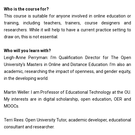
Who is the course for?
This course is suitable for anyone involved in online education or
training, including teachers, trainers, course designers and
researchers. While it will help to have a current practice setting to
draw on, this is not essential.
Who will you learn with?
Leigh-Anne Perryman: I'm Qualification Director for The Open
University's Masters in Online and Distance Education. I'm also an
academic, researching the impact of openness, and gender equity,
in the developing world.
Martin Weller: I am Professor of Educational Technology at the OU.
My interests are in digital scholarship, open education, OER and
MOOCs.
Terri Rees: Open University Tutor, academic developer, educational
consultant and researcher.