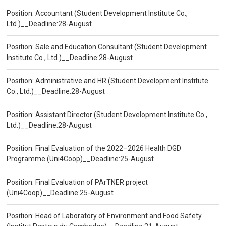
Position: Accountant (Student Development Institute Co.,
Ltd.)__Deadline:28-August
Position: Sale and Education Consultant (Student Development
Institute Co., Ltd.)__Deadline:28-August
Position: Administrative and HR (Student Development Institute
Co., Ltd.)__Deadline:28-August
Position: Assistant Director (Student Development Institute Co.,
Ltd.)__Deadline:28-August
Position: Final Evaluation of the 2022–2026 Health DGD
Programme (Uni4Coop)__Deadline:25-August
Position: Final Evaluation of PArTNER project
(Uni4Coop)__Deadline:25-August
Position: Head of Laboratory of Environment and Food Safety