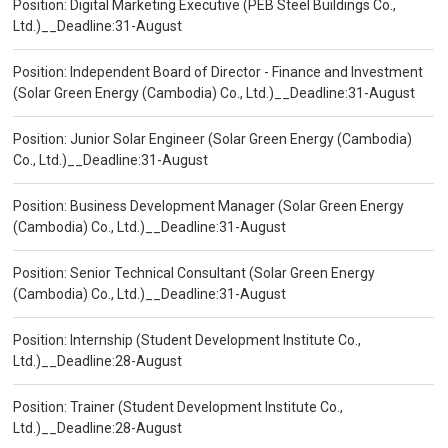
Position: Digital Marketing Executive (PEB Steel Buildings Co.,
Ltd.)__Deadline:31-August
Position: Independent Board of Director - Finance and Investment
(Solar Green Energy (Cambodia) Co., Ltd.)__Deadline:31-August
Position: Junior Solar Engineer (Solar Green Energy (Cambodia)
Co., Ltd.)__Deadline:31-August
Position: Business Development Manager (Solar Green Energy
(Cambodia) Co., Ltd.)__Deadline:31-August
Position: Senior Technical Consultant (Solar Green Energy
(Cambodia) Co., Ltd.)__Deadline:31-August
Position: Internship (Student Development Institute Co.,
Ltd.)__Deadline:28-August
Position: Trainer (Student Development Institute Co.,
Ltd.)__Deadline:28-August