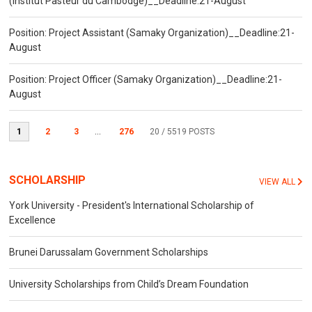
(Institut Pasteur du Cambodge)__Deadline:21-August
Position: Project Assistant (Samaky Organization)__Deadline:21-
August
Position: Project Officer (Samaky Organization)__Deadline:21-
August
1
2
3
...
276
20
/ 5519 POSTS
SCHOLARSHIP
VIEW ALL
York University - President's International Scholarship of
Excellence
Brunei Darussalam Government Scholarships
University Scholarships from Child’s Dream Foundation