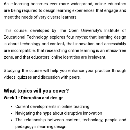
As e-learning becomes ever-more widespread, online educators
are being required to design learning experiences that engage and
meet the needs of very diverse learners.
This course, developed by The Open University’s Institute of
Educational Technology, explores four myths: that learning design
is about technology and content; that innovation and accessibility
are incompatible; that researching online learning is an ethics-free
zone, and that educators’ online identities are irrelevant.
Studying the course will help you enhance your practice through
videos, quizzes and discussion with peers.
What topics will you cover?
Week 1 - Disruption and design
Current developments in online teaching
Navigating the hype about disruptive innovation
The relationship between content, technology, people and
pedagogy in learning design