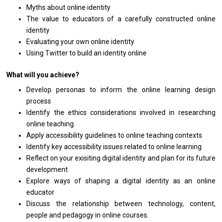
Myths about online identity
The value to educators of a carefully constructed online
identity
Evaluating your own online identity
Using Twitter to build an identity online
What will you achieve?
Develop personas to inform the online learning design
process
Identify the ethics considerations involved in researching
online teaching
Apply accessibility guidelines to online teaching contexts
Identify key accessibility issues related to online learning
Reflect on your exisiting digital identity and plan for its future
development
Explore ways of shaping a digital identity as an online
educator
Discuss the relationship between technology, content,
people and pedagogy in online courses.