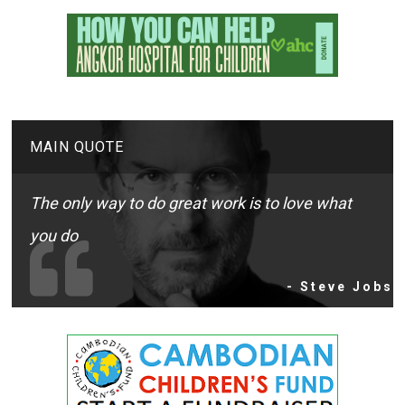
MAIN QUOTE
The only way to do great work is to love what
you do
- Steve Jobs