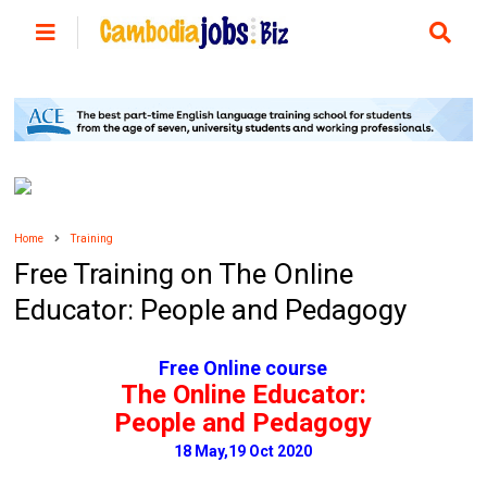
Home
Training
Free Training on The Online
Educator: People and Pedagogy
Free Online course
The Online Educator:
People and Pedagogy
18 May,19 Oct 2020