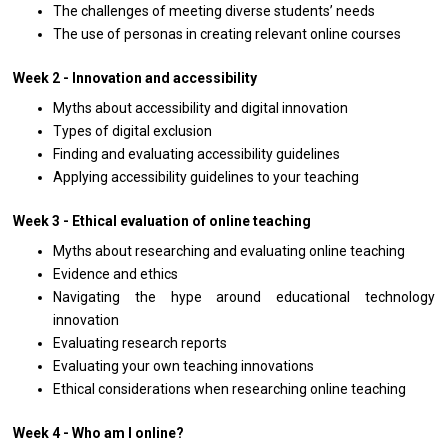
The challenges of meeting diverse students’ needs
The use of personas in creating relevant online courses
Week 2 - Innovation and accessibility
Myths about accessibility and digital innovation
Types of digital exclusion
Finding and evaluating accessibility guidelines
Applying accessibility guidelines to your teaching
Week 3 - Ethical evaluation of online teaching
Myths about researching and evaluating online teaching
Evidence and ethics
Navigating the hype around educational technology
innovation
Evaluating research reports
Evaluating your own teaching innovations
Ethical considerations when researching online teaching
Week 4 - Who am I online?