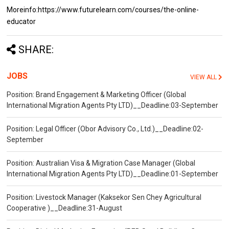
Moreinfo:https://www.futurelearn.com/courses/the-online-
educator
SHARE:
JOBS
VIEW ALL
Position: Brand Engagement & Marketing Officer (Global
International Migration Agents Pty LTD)__Deadline:03-September
Position: Legal Officer (Obor Advisory Co., Ltd.)__Deadline:02-
September
Position: Australian Visa & Migration Case Manager (Global
International Migration Agents Pty LTD)__Deadline:01-September
Position: Livestock Manager (Kaksekor Sen Chey Agricultural
Cooperative )__Deadline:31-August