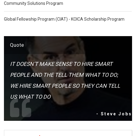
Community Solutions Program
Global Fellowship Program (CIAT) - KOICA Scholarship Program
Quote
IT DOESN'T MAKE SENSE TO HIRE SMART
PEOPLE AND THE TELL THEM WHAT TO DO;
WE HIRE SMART PEOPLE SO THEY CAN TELL
US WHAT TO DO
- Steve Jobs