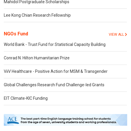
Mahidol Postgraduate Scholarships
Lee Kong Chian Research Fellowship
NGOs Fund
VIEW ALL
World Bank - Trust Fund for Statistical Capacity Building
Conrad N. Hilton Humanitarian Prize
ViiV Healthcare - Positive Action for MSM & Transgender
Global Challenges Research Fund Challenge-led Grants
EIT Climate-KIC Funding