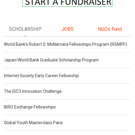
SCHOLARSHIP
JOBS
NGOs Fund
World Bank's Robert S. McNamara Fellowships Program (RSMFP)
Japan/World Bank Graduate Scholarship Program
Internet Society Early Career Fellowship
The ISC3 Innovation Challenge
IBRO Exchange Fellowships
Global Youth Masterclass Paris