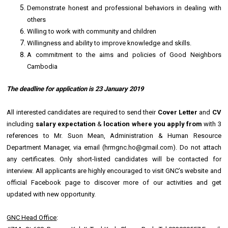
Demonstrate honest and professional behaviors in dealing with
others
Willing to work with community and children
Willingness and ability to improve knowledge and skills.
A commitment to the aims and policies of Good Neighbors
Cambodia
The deadline for application is
23 January 2019
All interested candidates are required to send their
Cover Letter
and
CV
including
salary expectation
&
location where you apply from
with 3
references to Mr. Suon Mean, Administration & Human Resource
Department Manager, via email (hrmgnc.ho@gmail.com). Do not attach
any certificates. Only short-listed candidates will be contacted for
interview. All applicants are highly encouraged to visit GNC’s website and
official Facebook page to discover more of our activities and get
updated with new opportunity.
GNC Head Office
: