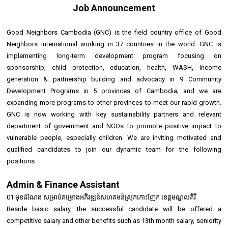
Job Announcement
Good Neighbors Cambodia (GNC) is the field country office of Good
Neighbors International working in 37 countries in the world. GNC is
implementing long-term development program focusing on
sponsorship, child protection, education, health, WASH, income
generation & partnership building and advocacy in 9 Community
Development Programs in 5 provinces of Cambodia; and we are
expanding more programs to other provinces to meet our rapid growth.
GNC is now working with key sustainability partners and relevant
department of government and NGOs to promote positive impact to
vulnerable people, especially children. We are inviting motivated and
qualified candidates to join our dynamic team for the following
positions:
Admin & Finance Assistant
01 មុខដំណែង សម្រាប់គម្រោងអភិវឌ្ឍន៏សហគមន៏ស្រុកកោះញែក ខេត្តមណ្ឌលគីរី
Beside basic salary, the successful candidate will be offered a
competitive salary and other benefits such as 13th month salary, seniority