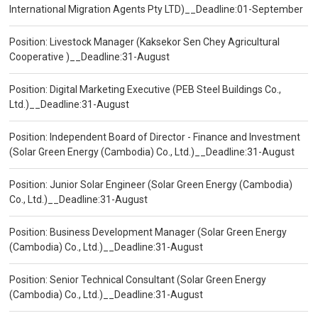
International Migration Agents Pty LTD)__Deadline:01-September
Position: Livestock Manager (Kaksekor Sen Chey Agricultural
Cooperative )__Deadline:31-August
Position: Digital Marketing Executive (PEB Steel Buildings Co.,
Ltd.)__Deadline:31-August
Position: Independent Board of Director - Finance and Investment
(Solar Green Energy (Cambodia) Co., Ltd.)__Deadline:31-August
Position: Junior Solar Engineer (Solar Green Energy (Cambodia)
Co., Ltd.)__Deadline:31-August
Position: Business Development Manager (Solar Green Energy
(Cambodia) Co., Ltd.)__Deadline:31-August
Position: Senior Technical Consultant (Solar Green Energy
(Cambodia) Co., Ltd.)__Deadline:31-August