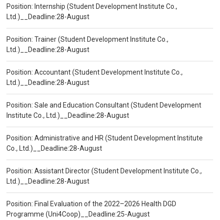
Position: Internship (Student Development Institute Co.,
Ltd.)__Deadline:28-August
Position: Trainer (Student Development Institute Co.,
Ltd.)__Deadline:28-August
Position: Accountant (Student Development Institute Co.,
Ltd.)__Deadline:28-August
Position: Sale and Education Consultant (Student Development
Institute Co., Ltd.)__Deadline:28-August
Position: Administrative and HR (Student Development Institute
Co., Ltd.)__Deadline:28-August
Position: Assistant Director (Student Development Institute Co.,
Ltd.)__Deadline:28-August
Position: Final Evaluation of the 2022–2026 Health DGD
Programme (Uni4Coop)__Deadline:25-August