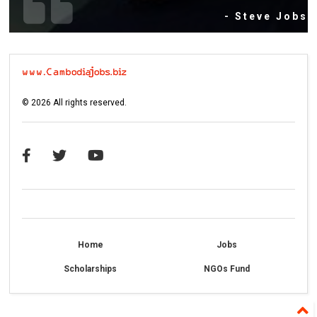
- Steve Jobs
©
2026
All rights reserved.
Home
Jobs
Scholarships
NGOs Fund