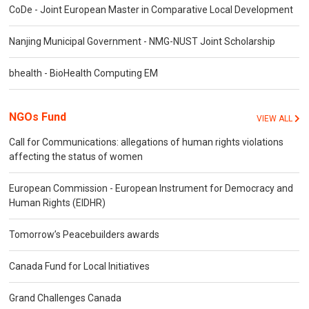
CoDe - Joint European Master in Comparative Local Development
Nanjing Municipal Government - NMG-NUST Joint Scholarship
bhealth - BioHealth Computing EM
NGOs Fund
VIEW ALL
Call for Communications: allegations of human rights violations
affecting the status of women
European Commission - European Instrument for Democracy and
Human Rights (EIDHR)
Tomorrow’s Peacebuilders awards
Canada Fund for Local Initiatives
Grand Challenges Canada