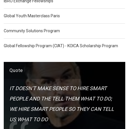
IBRO Exchange Fellowships
Global Youth Masterclass Paris
Community Solutions Program
Global Fellowship Program (CIAT) - KOICA Scholarship Program
Quote
IT DOESN'T MAKE SENSE TO HIRE SMART
PEOPLE AND THE TELL THEM WHAT TO DO;
WE HIRE SMART PEOPLE SO THEY CAN TELL
US WHAT TO DO