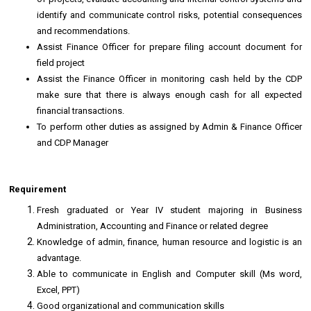
identify and communicate control risks, potential consequences
and recommendations.
Assist Finance Officer for prepare filing account document for
field project
Assist the Finance Officer in monitoring cash held by the CDP
make sure that there is always enough cash for all expected
financial transactions.
To perform other duties as assigned by Admin & Finance Officer
and CDP Manager
Requirement
Fresh graduated or Year IV student majoring in Business
Administration, Accounting and Finance or related degree
Knowledge of admin, finance, human resource and logistic is an
advantage.
Able to communicate in English and Computer skill (Ms word,
Excel, PPT)
Good organizational and communication skills