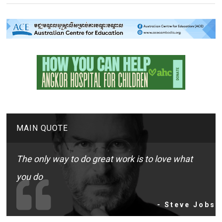
MAIN QUOTE
The only way to do great work is to love what
you do
- Steve Jobs