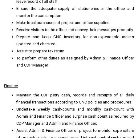
leave record of all staff.
Ensure the adequate supply of stationeries in the office and
monitor the consumption.
Make local purchases of project and office supplies.
Receive visitors to the office and convey their messages promptly.
Prepare and keep GNC inventory for non-expendable assets
updated and checked.
Assist to prepare tax return
To perform other duties as assigned by Admin & Finance Officer
and CDP Manager
Finance
Maintain the CDP petty cash, records and receipts of all daily
financial transactions according to GNC policies and procedures
Undertake weekly cash-counts and monthly cash-count with
Admin and Finance Officer and surprise cash count as required by
CDP Manager and Admin and Finance Officer;
Assist Admin & Finance Officer of project to monitor expenditure
of projects, evaluate accounting and internal control systems and