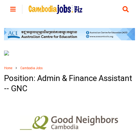
Home
Cambodia Jobs
Position: Admin & Finance Assistant
-- GNC