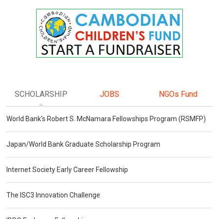
SCHOLARSHIP
JOBS
NGOs Fund
World Bank's Robert S. McNamara Fellowships Program (RSMFP)
Japan/World Bank Graduate Scholarship Program
Internet Society Early Career Fellowship
The ISC3 Innovation Challenge