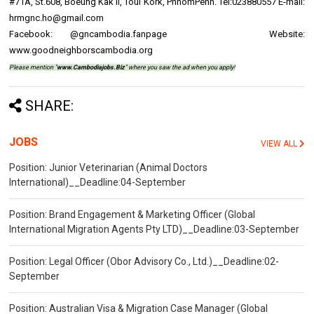
#71A, St.608, Boeung Kak II, Toul Kork, PhnomPenh. Tel:023880557 E-mail:
hrmgnc.ho@gmail.com
Facebook: @gncambodia.fanpage Website:
www.goodneighborscambodia.org
Please mention "
www.Cambodiajobs.Biz
" where you saw the ad when you apply!
SHARE:
JOBS
VIEW ALL
Position: Junior Veterinarian (Animal Doctors
International)__Deadline:04-September
Position: Brand Engagement & Marketing Officer (Global
International Migration Agents Pty LTD)__Deadline:03-September
Position: Legal Officer (Obor Advisory Co., Ltd.)__Deadline:02-
September
Position: Australian Visa & Migration Case Manager (Global