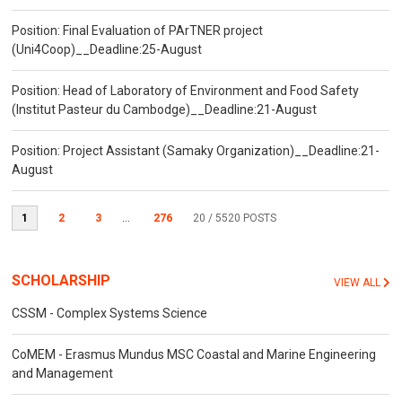
Position: Final Evaluation of PArTNER project
(Uni4Coop)__Deadline:25-August
Position: Head of Laboratory of Environment and Food Safety
(Institut Pasteur du Cambodge)__Deadline:21-August
Position: Project Assistant (Samaky Organization)__Deadline:21-
August
1
2
3
...
276
20
/ 5520 POSTS
SCHOLARSHIP
VIEW ALL
CSSM - Complex Systems Science
CoMEM - Erasmus Mundus MSC Coastal and Marine Engineering
and Management