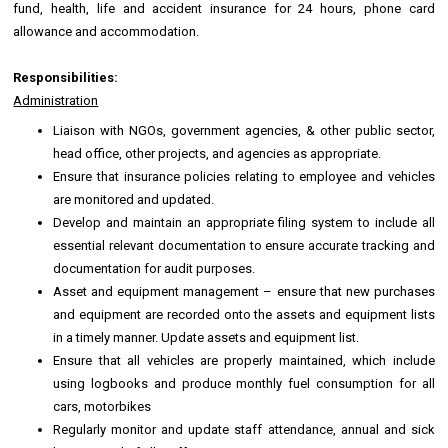
fund, health, life and accident insurance for 24 hours, phone card
allowance and accommodation.
Responsibilities:
Administration
Liaison with NGOs, government agencies, & other public sector,
head office, other projects, and agencies as appropriate.
Ensure that insurance policies relating to employee and vehicles
are monitored and updated.
Develop and maintain an appropriate filing system to include all
essential relevant documentation to ensure accurate tracking and
documentation for audit purposes.
Asset and equipment management – ensure that new purchases
and equipment are recorded onto the assets and equipment lists
in a timely manner. Update assets and equipment list.
Ensure that all vehicles are properly maintained, which include
using logbooks and produce monthly fuel consumption for all
cars, motorbikes
Regularly monitor and update staff attendance, annual and sick