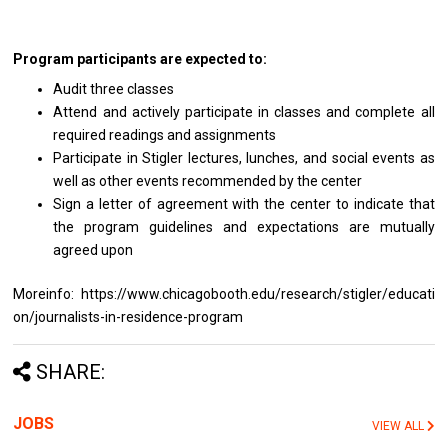
Program participants are expected to:
Audit three classes
Attend and actively participate in classes and complete all
required readings and assignments
Participate in Stigler lectures, lunches, and social events as
well as other events recommended by the center
Sign a letter of agreement with the center to indicate that
the program guidelines and expectations are mutually
agreed upon
Moreinfo: https://www.chicagobooth.edu/research/stigler/educati
on/journalists-in-residence-program
SHARE:
JOBS
VIEW ALL