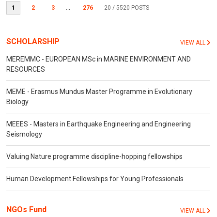
1
2
3
...
276
20
/ 5520 POSTS
SCHOLARSHIP
VIEW ALL
MEREMMC - EUROPEAN MSc in MARINE ENVIRONMENT AND
RESOURCES
MEME - Erasmus Mundus Master Programme in Evolutionary
Biology
MEEES - Masters in Earthquake Engineering and Engineering
Seismology
Valuing Nature programme discipline-hopping fellowships
Human Development Fellowships for Young Professionals
NGOs Fund
VIEW ALL