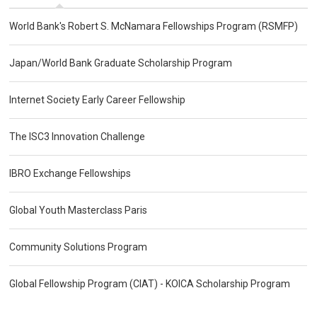
World Bank's Robert S. McNamara Fellowships Program (RSMFP)
Japan/World Bank Graduate Scholarship Program
Internet Society Early Career Fellowship
The ISC3 Innovation Challenge
IBRO Exchange Fellowships
Global Youth Masterclass Paris
Community Solutions Program
Global Fellowship Program (CIAT) - KOICA Scholarship Program