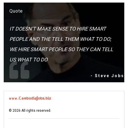
Quote
IT DOESN'T MAKE SENSE TO HIRE SMART
PEOPLE AND THE TELL THEM WHAT TO DO;
WE HIRE SMART PEOPLE SO THEY CAN TELL
US WHAT TO DO
- Steve Jobs
©
2026
All rights reserved.