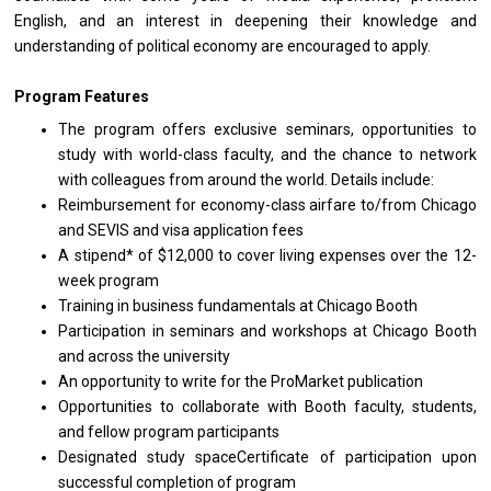
English, and an interest in deepening their knowledge and
understanding of political economy are encouraged to apply.
Program Features
The program offers exclusive seminars, opportunities to
study with world-class faculty, and the chance to network
with colleagues from around the world. Details include:
Reimbursement for economy-class airfare to/from Chicago
and SEVIS and visa application fees
A stipend* of $12,000 to cover living expenses over the 12-
week program
Training in business fundamentals at Chicago Booth
Participation in seminars and workshops at Chicago Booth
and across the university
An opportunity to write for the ProMarket publication
Opportunities to collaborate with Booth faculty, students,
and fellow program participants
Designated study spaceCertificate of participation upon
successful completion of program