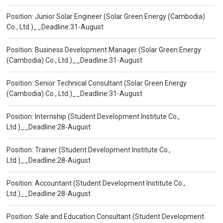
Position: Junior Solar Engineer (Solar Green Energy (Cambodia)
Co., Ltd.)__Deadline:31-August
Position: Business Development Manager (Solar Green Energy
(Cambodia) Co., Ltd.)__Deadline:31-August
Position: Senior Technical Consultant (Solar Green Energy
(Cambodia) Co., Ltd.)__Deadline:31-August
Position: Internship (Student Development Institute Co.,
Ltd.)__Deadline:28-August
Position: Trainer (Student Development Institute Co.,
Ltd.)__Deadline:28-August
Position: Accountant (Student Development Institute Co.,
Ltd.)__Deadline:28-August
Position: Sale and Education Consultant (Student Development