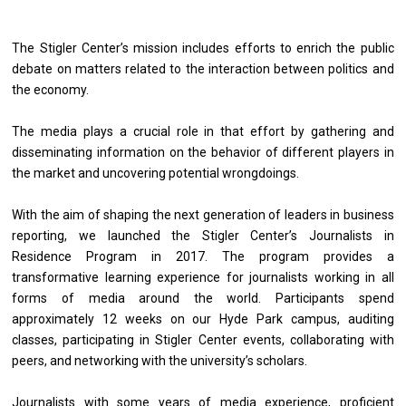
The Stigler Center’s mission includes efforts to enrich the public
debate on matters related to the interaction between politics and
the economy.
The media plays a crucial role in that effort by gathering and
disseminating information on the behavior of different players in
the market and uncovering potential wrongdoings.
With the aim of shaping the next generation of leaders in business
reporting, we launched the Stigler Center’s Journalists in
Residence Program in 2017. The program provides a
transformative learning experience for journalists working in all
forms of media around the world. Participants spend
approximately 12 weeks on our Hyde Park campus, auditing
classes, participating in Stigler Center events, collaborating with
peers, and networking with the university’s scholars.
Journalists with some years of media experience, proficient