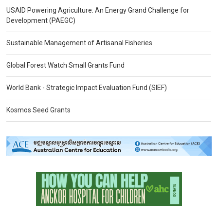
USAID Powering Agriculture: An Energy Grand Challenge for
Development (PAEGC)
Sustainable Management of Artisanal Fisheries
Global Forest Watch Small Grants Fund
World Bank - Strategic Impact Evaluation Fund (SIEF)
Kosmos Seed Grants