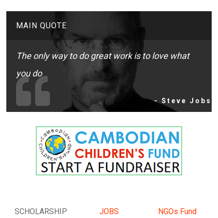
MAIN QUOTE
The only way to do great work is to love what
you do
- Steve Jobs
SCHOLARSHIP
JOBS
NGOs Fund