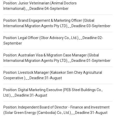
Position: Junior Veterinarian (Animal Doctors
International)__Deadline:04-September
Position: Brand Engagement & Marketing Officer (Global
International Migration Agents Pty LTD)__Deadline:03-September
Position: Legal Officer (Obor Advisory Co., Ltd.)__Deadline:02-
September
Position: Australian Visa & Migration Case Manager (Global
International Migration Agents Pty LTD)__Deadline:01-September
Position: Livestock Manager (Kaksekor Sen Chey Agricultural
Cooperative )__Deadline:31-August
Position: Digital Marketing Executive (PEB Steel Buildings Co.,
Ltd.)__Deadline:31-August
Position: Independent Board of Director - Finance and Investment
(Solar Green Energy (Cambodia) Co., Ltd.)__Deadline:31-August