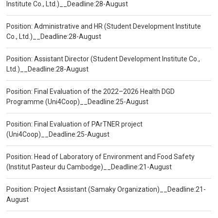
Institute Co., Ltd.)__Deadline:28-August
Position: Administrative and HR (Student Development Institute
Co., Ltd.)__Deadline:28-August
Position: Assistant Director (Student Development Institute Co.,
Ltd.)__Deadline:28-August
Position: Final Evaluation of the 2022–2026 Health DGD
Programme (Uni4Coop)__Deadline:25-August
Position: Final Evaluation of PArTNER project
(Uni4Coop)__Deadline:25-August
Position: Head of Laboratory of Environment and Food Safety
(Institut Pasteur du Cambodge)__Deadline:21-August
Position: Project Assistant (Samaky Organization)__Deadline:21-
August