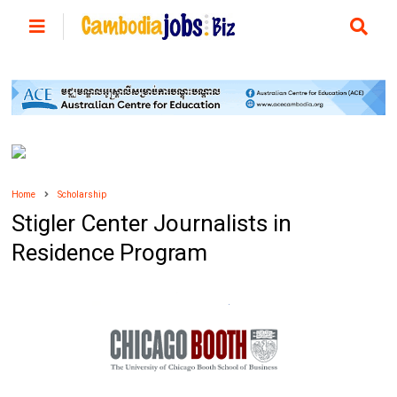
Home
Scholarship
Stigler Center Journalists in
Residence Program