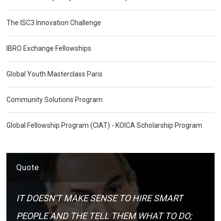
The ISC3 Innovation Challenge
IBRO Exchange Fellowships
Global Youth Masterclass Paris
Community Solutions Program
Global Fellowship Program (CIAT) - KOICA Scholarship Program
Quote
IT DOESN'T MAKE SENSE TO HIRE SMART
PEOPLE AND THE TELL THEM WHAT TO DO;