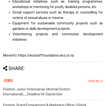
Educational initiatives such as training programmes,
workshops or mentoring for youth, disabled persons, etc
Social support services such as therapy or counselling for
victims of sexual abuse or trauma
Equipment for sustainable community projects such as
gardens or skills development projects
Volunteering projects and community development
initiatives.
Moreinfo: https://anzstafffoundation.anz.co.nz
SHARE:
JOBS
VIEW ALL
Position: Junior Veterinarian (Animal Doctors
International)__Deadline:04-September
Position: Brand Engagement & Marketing Officer (Global