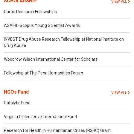
SCHOLARSHIP
VIEW ALL
Curtin Research Fellowships
ASAIHL-Scopus Young Scientist Awards
INVEST Drug Abuse Research Fellowship at National Institute on
Drug Abuse
Woodrow Wilson International Center for Scholars
Fellowship at The Penn Humanities Forum
NGOs Fund
VIEW ALL
Catalytic Fund
Virginia Gildersleeve International Fund
Research for Health in Humanitarian Crises (R2HC) Grant