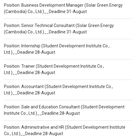
Position: Business Development Manager (Solar Green Energy
(Cambodia) Co., Ltd.)__Deadline:31-August
Position: Senior Technical Consultant (Solar Green Energy
(Cambodia) Co., Ltd.)__Deadline:31-August
Position: Internship (Student Development Institute Co.,
Ltd.)__Deadline:28-August
Position: Trainer (Student Development Institute Co.,
Ltd.)__Deadline:28-August
Position: Accountant (Student Development Institute Co.,
Ltd.)__Deadline:28-August
Position: Sale and Education Consultant (Student Development
Institute Co., Ltd.)__Deadline:28-August
Position: Administrative and HR (Student Development Institute
Co., Ltd.)__Deadline:28-August