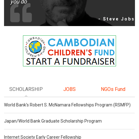
you do
- Steve Jobs
SCHOLARSHIP
JOBS
NGOs Fund
World Bank's Robert S. McNamara Fellowships Program (RSMFP)
Japan/World Bank Graduate Scholarship Program
Internet Society Early Career Fellowship