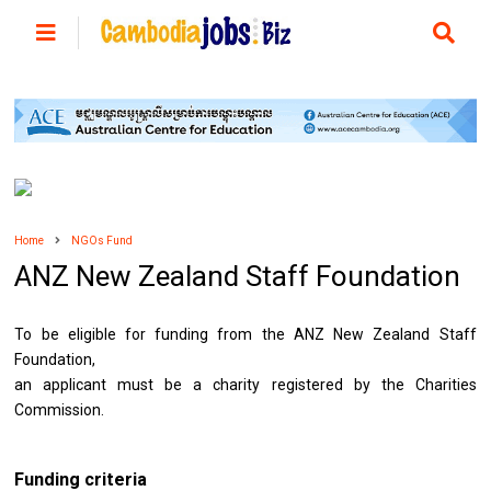
Home
NGOs Fund
ANZ New Zealand Staff Foundation
To be eligible for funding from the ANZ New Zealand Staff
Foundation,
an applicant must be a charity registered by the Charities
Commission.
Funding criteria