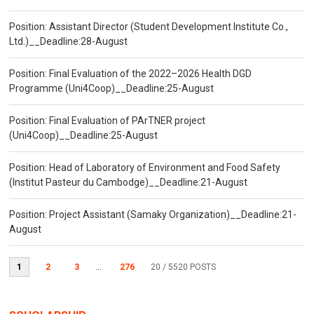
Position: Assistant Director (Student Development Institute Co.,
Ltd.)__Deadline:28-August
Position: Final Evaluation of the 2022–2026 Health DGD
Programme (Uni4Coop)__Deadline:25-August
Position: Final Evaluation of PArTNER project
(Uni4Coop)__Deadline:25-August
Position: Head of Laboratory of Environment and Food Safety
(Institut Pasteur du Cambodge)__Deadline:21-August
Position: Project Assistant (Samaky Organization)__Deadline:21-
August
1
2
3
...
276
20
/ 5520 POSTS