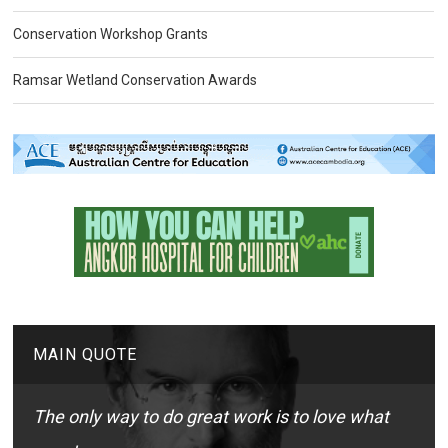
Conservation Workshop Grants
Ramsar Wetland Conservation Awards
MAIN QUOTE
The only way to do great work is to love what