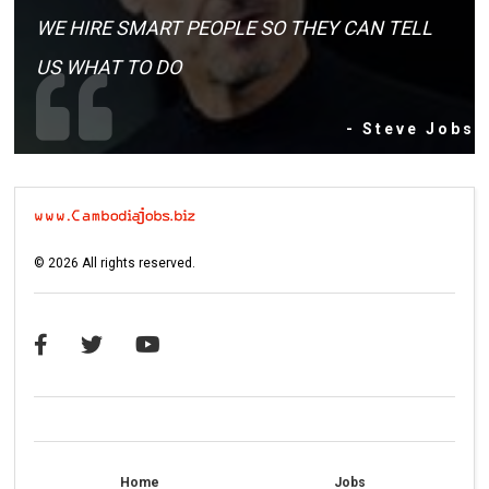
WE HIRE SMART PEOPLE SO THEY CAN TELL
US WHAT TO DO
- Steve Jobs
©
2026
All rights reserved.
Home
Jobs