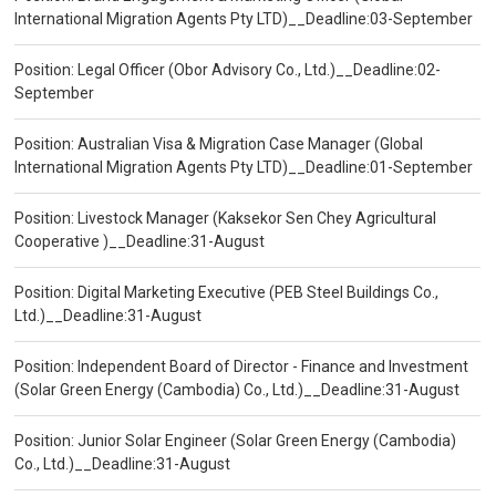
International Migration Agents Pty LTD)__Deadline:03-September
Position: Legal Officer (Obor Advisory Co., Ltd.)__Deadline:02-
September
Position: Australian Visa & Migration Case Manager (Global
International Migration Agents Pty LTD)__Deadline:01-September
Position: Livestock Manager (Kaksekor Sen Chey Agricultural
Cooperative )__Deadline:31-August
Position: Digital Marketing Executive (PEB Steel Buildings Co.,
Ltd.)__Deadline:31-August
Position: Independent Board of Director - Finance and Investment
(Solar Green Energy (Cambodia) Co., Ltd.)__Deadline:31-August
Position: Junior Solar Engineer (Solar Green Energy (Cambodia)
Co., Ltd.)__Deadline:31-August