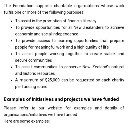
The Foundation supports charitable organisations whose work
fulfils one or more of the following purposes:
To assist in the promotion of financial literacy
To provide opportunities for all New Zealanders to achieve
economic and social independence
To provide access to learning opportunities that prepare
people for meaningful work and a high quality of life
To assist people working together to create viable and
secure communities
To assist communities to conserve New Zealand’s natural
and historic resources.
A maximum of $25,000 can be requested by each charity
per funding round
Examples of initiatives and projects we have funded
Please refer to our website for examples and details of
organisations/initiatives we have funded.
Here are some examples: