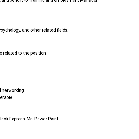
t and send it to Training and employment Manager
ychology, and other related fields.
 related to the position
l networking
ferable
tlook Express, Ms. Power Point