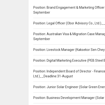
Position: Brand Engagement & Marketing Officer 
September
Position: Legal Officer (Obor Advisory Co., Ltd.
Position: Australian Visa & Migration Case Manag
September
Position: Livestock Manager (Kaksekor Sen Chey
Position: Digital Marketing Executive (PEB Steel 
Position: Independent Board of Director - Finan
Ltd.)__Deadline:31-August
Position: Junior Solar Engineer (Solar Green En
Position: Business Development Manager (Solar