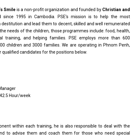
’s Smile
is a non-profit organization and founded by
Christian and
ed since 1995 in Cambodia. PSE’s mission is to help the most
destitution and lead them to decent, skilled and well remunerated
he needs of the children, those programmes include: food, health,
nal training, and helping families. PSE employs more than 600
00 children and 3000 families. We are operating in Phnom Penh,
 qualified candidates for the positions below.
 Manager
 42.5 Hour/week
onent within each training, he is also responsible to deal with the
 and to advise them and coach them for those who need special