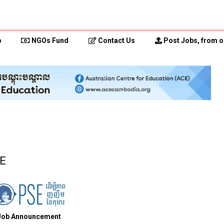
p
NGOs Fund
Contact Us
Post Jobs, from o
SE
Job Announcement