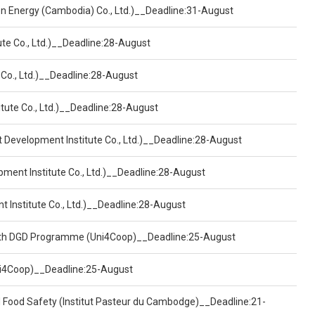
een Energy (Cambodia) Co., Ltd.)__Deadline:31-August
ute Co., Ltd.)__Deadline:28-August
 Co., Ltd.)__Deadline:28-August
tute Co., Ltd.)__Deadline:28-August
t Development Institute Co., Ltd.)__Deadline:28-August
pment Institute Co., Ltd.)__Deadline:28-August
t Institute Co., Ltd.)__Deadline:28-August
ealth DGD Programme (Uni4Coop)__Deadline:25-August
(Uni4Coop)__Deadline:25-August
d Food Safety (Institut Pasteur du Cambodge)__Deadline:21-