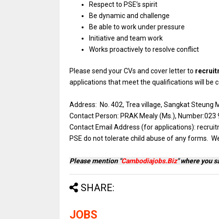
Respect to PSE’s spirit
Be dynamic and challenge
Be able to work under pressure
Initiative and team work
Works proactively to resolve conflict
Please send your CVs and cover letter to
recrui
applications that meet the qualifications will be
Address: No. 402, Trea village, Sangkat Steun
Contact Person: PRAK Mealy (Ms.), Number:023 9
Contact Email Address (for applications): re
PSE do not tolerate child abuse of any forms. W
Please mention "
Cambodiajobs.Biz
" where you s
SHARE:
JOBS