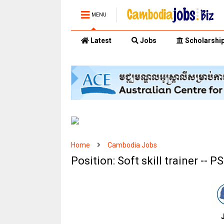
MENU
Latest
Jobs
Scholarshi
Home
Cambodia Jobs
Position: Soft skill trainer -- P