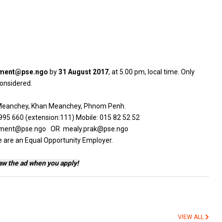
tment@pse.ngo
by
31 August 2017
, at 5.00 pm, local time. Only
 considered.
g Meanchey, Khan Meanchey, Phnom Penh.
95 660 (extension:111) Mobile: 015 82 52 52
cruitment@pse.ngo OR mealy.prak@pse.ngo
e are an Equal Opportunity Employer.
aw the ad when you apply!
VIEW ALL