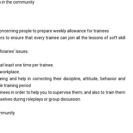
on in the community
concerning people to prepare weekly allowance for trainees
rs to ensure that every trainee can join all the lessons of soft skill
ciaries’ issues.
 at least one time per trainee.
 workplace.
eing and help in correcting their discipline, attitude, behavior and
e training period
nees in order to help you to supervise them; and also to train them
selves during roleplays or group discussion.
ommunity