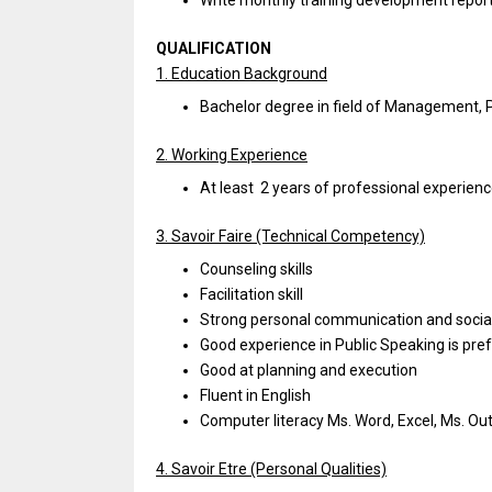
Write monthly training development repor
QUALIFICATION
1. Education Background
Bachelor degree in field of Management, Ps
2. Working Experience
At least 2 years of professional experience
3. Savoir Faire (Technical Competency)
Counseling skills
Facilitation skill
Strong personal communication and socia
Good experience in Public Speaking is pre
Good at planning and execution
Fluent in English
Computer literacy Ms. Word, Excel, Ms. Ou
4. Savoir Etre (Personal Qualities)