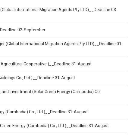
(Global International Migration Agents Pty LTD)__Deadline:03-
)__Deadline:02-September
er (Global International Migration Agents Pty LTD)__Deadline:01-
 Agricultural Cooperative )__Deadline:31-August
Buildings Co., Ltd.)__Deadline:31-August
ce and Investment (Solar Green Energy (Cambodia) Co.,
ergy (Cambodia) Co., Ltd.)__Deadline:31-August
 Green Energy (Cambodia) Co., Ltd.)__Deadline:31-August