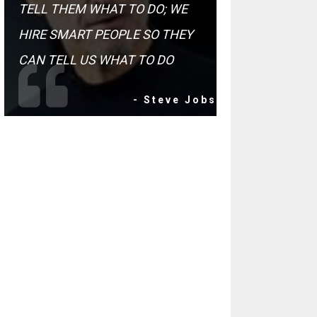
TELL THEM WHAT TO DO; WE
HIRE SMART PEOPLE SO THEY
CAN TELL US WHAT TO DO
- Steve Jobs