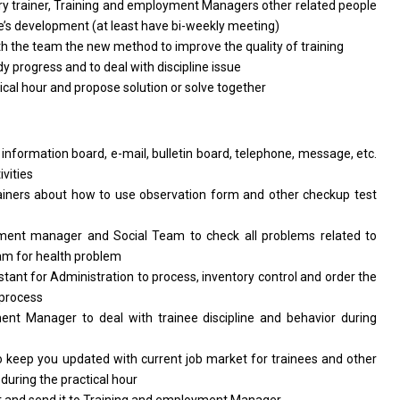
y trainer, Training and employment Managers other related people
nee’s development (at least have bi-weekly meeting)
 the team the new method to improve the quality of training
dy progress and to deal with discipline issue
al hour and propose solution or solve together
information board, e-mail, bulletin board, telephone, message, etc.
vities
ainers about how to use observation form and other checkup test
ent manager and Social Team to check all problems related to
eam for health problem
tant for Administration to process, inventory control and order the
g process
nt Manager to deal with trainee discipline and behavior during
 keep you updated with current job market for trainees and other
 during the practical hour