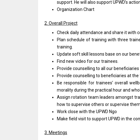
support. He will also support UPWD’s acti
Organization Chart
2. Overall Project
Check daily attendance and share it with 
Plan schedule of training with three traine
training.
Update soft skill lessons base on our benefi
Find new video for our trainees.
Provide counselling to all our beneficiaries
Provide counselling to beneficiaries at the
Be responsible for trainees’ overall wellb
morality during the practical hour and whol
Assign rotation team leaders amongst trai
how to supervise others or supervise them
Work close with the UPWD Ngo
Make field visit to support UPWD in the c
3. Meetings