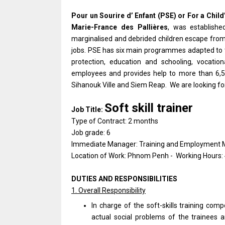
Pour un Sourire d’ Enfant (PSE) or For a Child
Marie-France des Pallières
, was establish
marginalised and debrided children escape from 
jobs. PSE has six main programmes adapted to t
protection, education and schooling, vocatio
employees and provides help to more than 6,5
Sihanouk Ville and Siem Reap. We are looking for
Soft skill trainer
Job Title:
Type of Contract: 2 months
Job grade: 6
Immediate Manager: Training and Employment
Location of Work: Phnom Penh - Working Hours:
DUTIES AND RESPONSIBILITIES
1. Overall Responsibility
In charge of the soft-skills training comp
actual social problems of the trainees