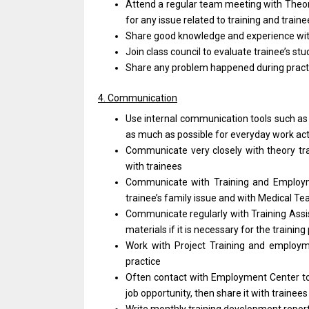
Attend a regular team meeting with Theor
for any issue related to training and trai
Share good knowledge and experience with
Join class council to evaluate trainee’s stu
Share any problem happened during practic
4. Communication
Use internal communication tools such as 
as much as possible for everyday work acti
Communicate very closely with theory tr
with trainees
Communicate with Training and Employm
trainee’s family issue and with Medical T
Communicate regularly with Training Assis
materials if it is necessary for the trainin
Work with Project Training and employme
practice
Often contact with Employment Center to
job opportunity, then share it with trainees