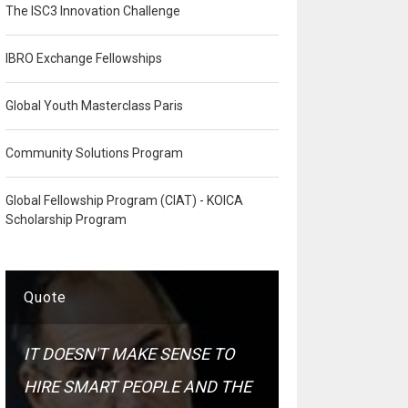
The ISC3 Innovation Challenge
IBRO Exchange Fellowships
Global Youth Masterclass Paris
Community Solutions Program
Global Fellowship Program (CIAT) - KOICA
Scholarship Program
Quote
IT DOESN'T MAKE SENSE TO
HIRE SMART PEOPLE AND THE