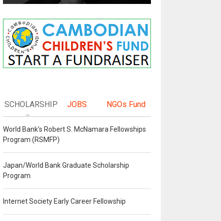
SCHOLARSHIP
JOBS
NGOs Fund
World Bank's Robert S. McNamara Fellowships
Program (RSMFP)
Japan/World Bank Graduate Scholarship
Program
Internet Society Early Career Fellowship