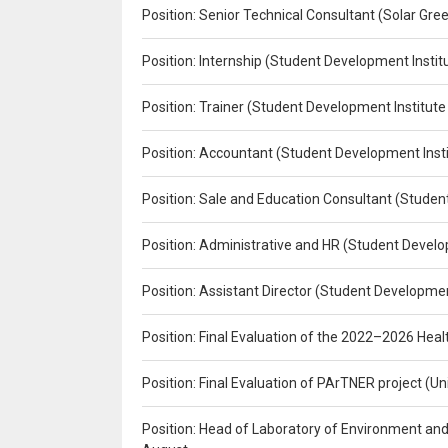
Position: Senior Technical Consultant (Solar Gr
Position: Internship (Student Development Instit
Position: Trainer (Student Development Institute
Position: Accountant (Student Development Insti
Position: Sale and Education Consultant (Studen
Position: Administrative and HR (Student Develo
Position: Assistant Director (Student Developmen
Position: Final Evaluation of the 2022–2026 H
Position: Final Evaluation of PArTNER project 
Position: Head of Laboratory of Environment an