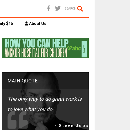
SEARCH
nly $15
About Us
MAIN QUOTE
The only way to do great work is
to love what you do
- Steve Jobs