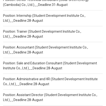
(Cambodia) Co., Ltd.)__Deadline:31-August
Position: Internship (Student Development Institute Co.,
Ltd.)__Deadline:28-August
Position: Trainer (Student Development Institute Co.,
Ltd.)__Deadline:28-August
Position: Accountant (Student Development Institute Co.,
Ltd.)__Deadline:28-August
Position: Sale and Education Consultant (Student Development
Institute Co., Ltd.)__Deadline:28-August
Position: Administrative and HR (Student Development Institute
Co., Ltd.)__Deadline:28-August
Position: Assistant Director (Student Development Institute Co.,
Ltd.)__Deadline:28-August