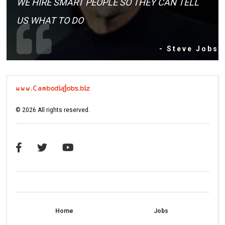
WE HIRE SMART PEOPLE SO THEY CAN TELL
US WHAT TO DO
- Steve Jobs
©
2026
All rights reserved.
Home
Jobs