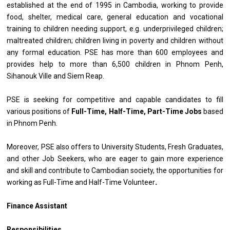
established at the end of 1995 in Cambodia, working to provide
food, shelter, medical care, general education and vocational
training to children needing support, e.g. underprivileged children;
maltreated children; children living in poverty and children without
any formal education. PSE has more than 600 employees and
provides help to more than 6,500 children in Phnom Penh,
Sihanouk Ville and Siem Reap.
PSE is seeking for competitive and capable candidates to fill
various positions of
Full-Time, Half-Time, Part-Time Jobs
based
in Phnom Penh.
Moreover, PSE also offers to University Students, Fresh Graduates,
and other Job Seekers, who are eager to gain more experience
and skill and contribute to Cambodian society, the opportunities for
working as Full-Time and Half-Time Volunteer
.
Finance Assistant
Responsibilities