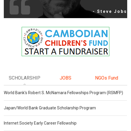
- Steve Jobs
SCHOLARSHIP
JOBS
NGOs Fund
World Bank's Robert S. McNamara Fellowships Program (RSMFP)
Japan/World Bank Graduate Scholarship Program
Internet Society Early Career Fellowship