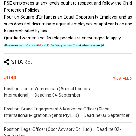
PSE employees at any levels ought to respect and follow the Child
Protection Policies.
Pour un Sourire d'Enfant is an Equal Opportunity Employer and as
such does not discriminate against employees or applicants on any
basis prohibited by law.
Qualified women and Disable people are encouraged to apply.
Please mention "
Cambodiajobs.Biz
" where you saw the ad when you apply!
SHARE:
JOBS
VIEW ALL
Position: Junior Veterinarian (Animal Doctors
International)__Deadline:04-September
Position: Brand Engagement & Marketing Officer (Global
International Migration Agents Pty LTD)__Deadline:03-September
Position: Legal Officer (Obor Advisory Co., Ltd.)__Deadline:02-
September