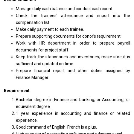
Manage daily cash balance and conduct cash count.
Check the trainees’ attendance and import into the
compensation list.
Make daily payment to each trainee.
Prepare supporting documents for donor’s requirement.
Work with HR department in order to prepare payroll
documents for project staff.
Keep track the stationaries and inventories; make sure it is
sufficient and updated on time.
Prepare financial report and other duties assigned by
Finance Manager.
Requirement
Bachelor degree in Finance and banking, or Accounting, or
equivalent degree.
1 year experience in accounting and finance or related
experience.
Good command of English. French is a plus.