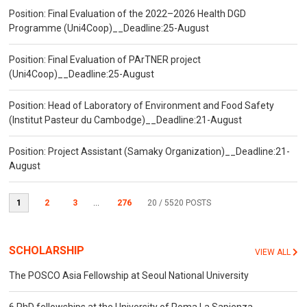
Position: Final Evaluation of the 2022–2026 Health DGD
Programme (Uni4Coop)__Deadline:25-August
Position: Final Evaluation of PArTNER project
(Uni4Coop)__Deadline:25-August
Position: Head of Laboratory of Environment and Food Safety
(Institut Pasteur du Cambodge)__Deadline:21-August
Position: Project Assistant (Samaky Organization)__Deadline:21-
August
1
2
3
...
276
20
/ 5520 POSTS
SCHOLARSHIP
VIEW ALL
The POSCO Asia Fellowship at Seoul National University