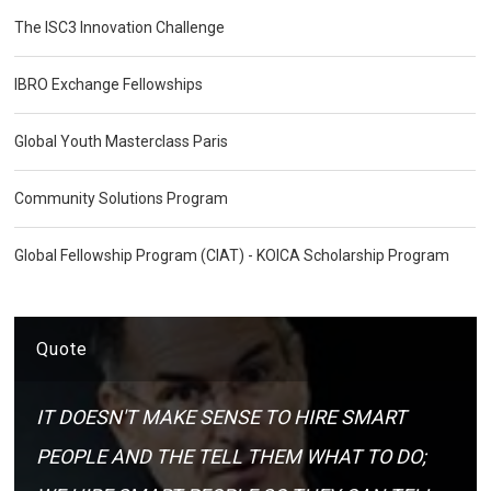
The ISC3 Innovation Challenge
IBRO Exchange Fellowships
Global Youth Masterclass Paris
Community Solutions Program
Global Fellowship Program (CIAT) - KOICA Scholarship Program
Quote
IT DOESN'T MAKE SENSE TO HIRE SMART
PEOPLE AND THE TELL THEM WHAT TO DO;