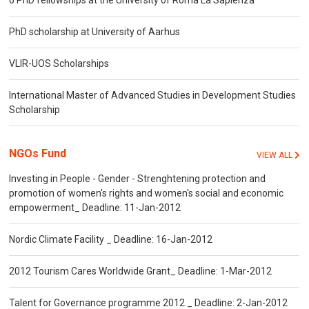
6 PhD fellowships at the University of Roma La Sapienza
PhD scholarship at University of Aarhus
VLIR-UOS Scholarships
International Master of Advanced Studies in Development Studies
Scholarship
NGOs Fund
VIEW ALL
Investing in People - Gender - Strenghtening protection and
promotion of women's rights and women's social and economic
empowerment_ Deadline: 11-Jan-2012
Nordic Climate Facility _ Deadline: 16-Jan-2012
2012 Tourism Cares Worldwide Grant_ Deadline: 1-Mar-2012
Talent for Governance programme 2012 _ Deadline: 2-Jan-2012