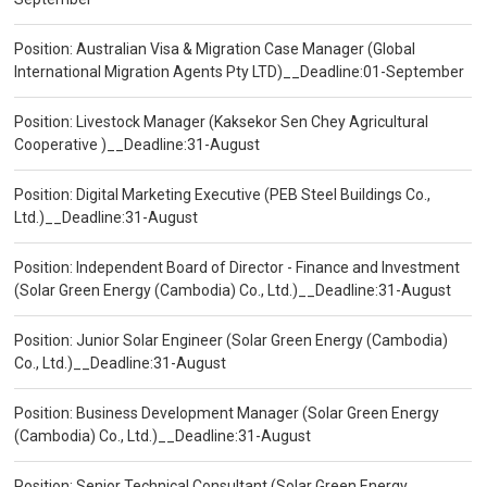
Position: Australian Visa & Migration Case Manager (Global
International Migration Agents Pty LTD)__Deadline:01-September
Position: Livestock Manager (Kaksekor Sen Chey Agricultural
Cooperative )__Deadline:31-August
Position: Digital Marketing Executive (PEB Steel Buildings Co.,
Ltd.)__Deadline:31-August
Position: Independent Board of Director - Finance and Investment
(Solar Green Energy (Cambodia) Co., Ltd.)__Deadline:31-August
Position: Junior Solar Engineer (Solar Green Energy (Cambodia)
Co., Ltd.)__Deadline:31-August
Position: Business Development Manager (Solar Green Energy
(Cambodia) Co., Ltd.)__Deadline:31-August
Position: Senior Technical Consultant (Solar Green Energy