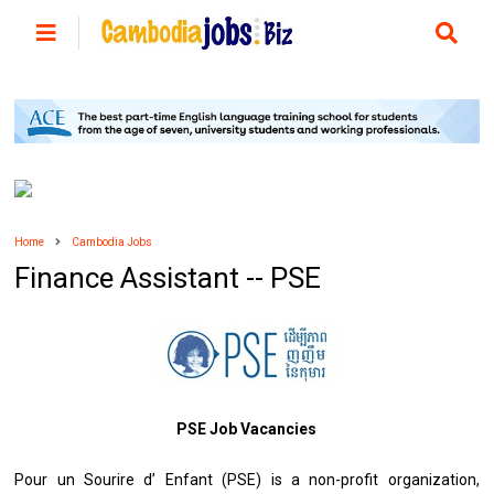
Home
Cambodia Jobs
Finance Assistant -- PSE
PSE Job Vacancies
Pour un Sourire d’ Enfant (PSE) is a non-profit organization,