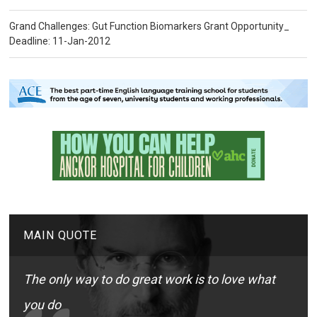
Grand Challenges: Gut Function Biomarkers Grant Opportunity_
Deadline: 11-Jan-2012
MAIN QUOTE
The only way to do great work is to love what
you do