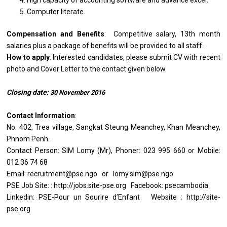
High capacity of accounting software and advance excel.
Computer literate.
Compensation and Benefits
: Competitive salary, 13th month
salaries plus a package of benefits will be provided to all staff.
How to apply
: Interested candidates, please submit CV with recent
photo and Cover Letter to the contact given below.
Closing date:
30
November
2016
Contact Information
:
No. 402, Trea village, Sangkat Steung Meanchey, Khan Meanchey,
Phnom Penh.
Contact Person: SIM Lomy (Mr), Phoner: 023 995 660 or Mobile:
012 36 74 68
Email: recruitment@pse.ngo or lomy.sim@pse.ngo
PSE Job Site: : http://jobs.site-pse.org Facebook: psecambodia
Linkedin: PSE-Pour un Sourire d’Enfant Website : http://site-
pse.org