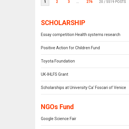
1
2
3
...
276
20
/ 5519 POSTS
SCHOLARSHIP
Essay competition Health systems research
Positive Action for Children Fund
Toyota Foundation
UK-IHLFS Grant
Scholarships at University Ca' Foscari of Venice
NGOs Fund
Google Science Fair