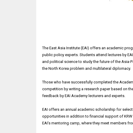
The East Asia Institute (EAI) offers an academic prog
public policy experts. Students attend lectures by EA
and political science to study the future of the Asia-
the North Korea problem and multilateral diplomacy.
Those who have successfully completed the Academy's
competition by writing a research paper based on thei
feedback by EAI Academy lecturers and experts.
EAI offers an annual academic scholarship for sele
opportunities in addition to financial support of KRW 2
EAI’s mentoring camp, where they meet members fro