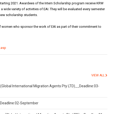
 starting 2021. Awardees of the Intern Scholarship program receive KRW
n a wide variety of activities of EAI. They will be evaluated every semester
 new scholarship students.
f women who sponsor the work of EAI as part of their commitment to
.asp
VIEW ALL
(Global International Migration Agents Pty LTD)__Deadline:03-
)__Deadline:02-September