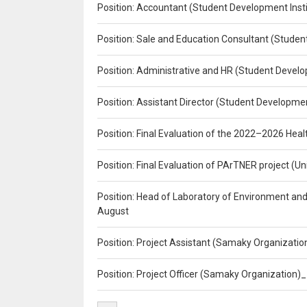
Position: Accountant (Student Development Insti
Position: Sale and Education Consultant (Studen
Position: Administrative and HR (Student Develo
Position: Assistant Director (Student Developmen
Position: Final Evaluation of the 2022–2026 H
Position: Final Evaluation of PArTNER project 
Position: Head of Laboratory of Environment an
August
Position: Project Assistant (Samaky Organizati
Position: Project Officer (Samaky Organization