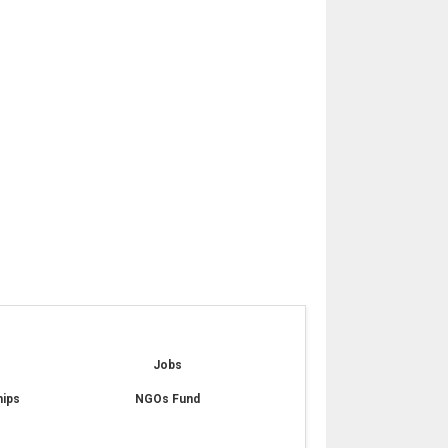
e
Jobs
hips
NGOs Fund