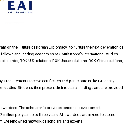
ram on the "Future of Korean Diplomacy” to nurture the next generation of
I fellows and leading academics of South Korea's international studies
Pacific order, ROK-U.S. relations, ROK-Japan relations, ROK-China relations,
 requirements receive certificates and participate in the EAI essay
r studies. Students then present their research findings and are provided
ct awardees. The scholarship provides personal development
 million per year up to three years. All awardees are invited to attend
m EAI renowned network of scholars and experts.