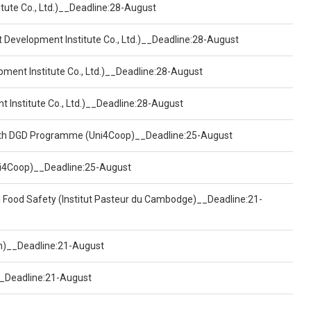
tute Co., Ltd.)__Deadline:28-August
t Development Institute Co., Ltd.)__Deadline:28-August
pment Institute Co., Ltd.)__Deadline:28-August
t Institute Co., Ltd.)__Deadline:28-August
ealth DGD Programme (Uni4Coop)__Deadline:25-August
(Uni4Coop)__Deadline:25-August
d Food Safety (Institut Pasteur du Cambodge)__Deadline:21-
on)__Deadline:21-August
)__Deadline:21-August