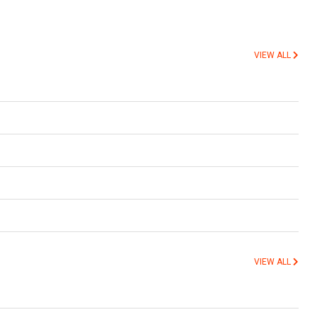
VIEW ALL
VIEW ALL