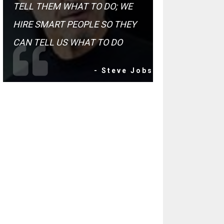
TELL THEM WHAT TO DO; WE
HIRE SMART PEOPLE SO THEY
CAN TELL US WHAT TO DO
- Steve Jobs