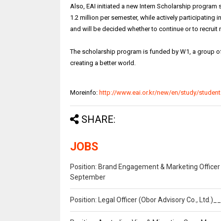
Also, EAI initiated a new Intern Scholarship program
1.2 million per semester, while actively participating i
and will be decided whether to continue or to recruit
The scholarship program is funded by W1, a group o
creating a better world.
Moreinfo:
http://www.eai.or.kr/new/en/study/student
SHARE:
JOBS
Position: Brand Engagement & Marketing Officer 
September
Position: Legal Officer (Obor Advisory Co., Ltd.