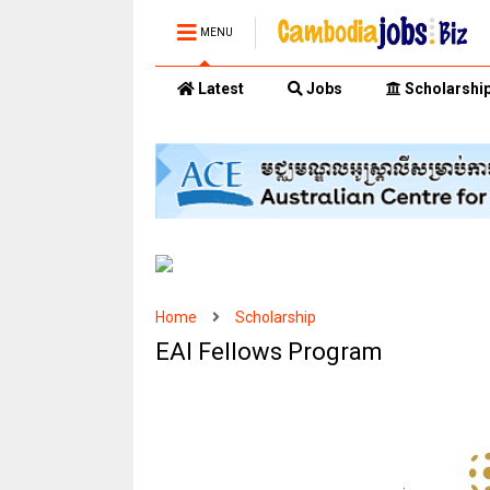
MENU
Latest
Jobs
Scholarshi
Home
Scholarship
EAI Fellows Program