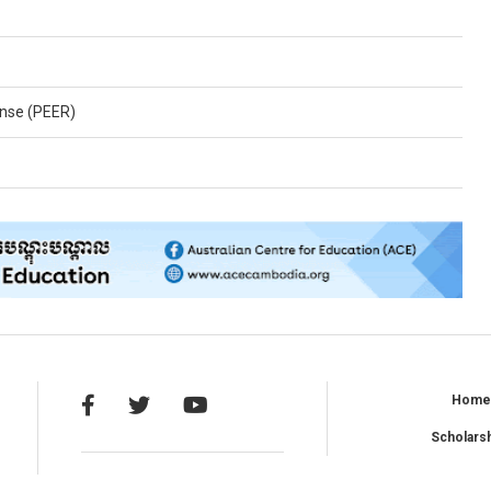
nse (PEER)
Hom
Scholars