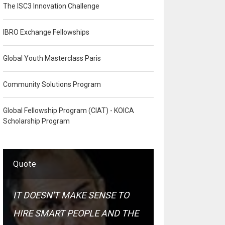
The ISC3 Innovation Challenge
IBRO Exchange Fellowships
Global Youth Masterclass Paris
Community Solutions Program
Global Fellowship Program (CIAT) - KOICA
Scholarship Program
Quote
IT DOESN'T MAKE SENSE TO
HIRE SMART PEOPLE AND THE