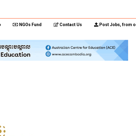
p
NGOs Fund
Contact Us
Post Jobs, from o