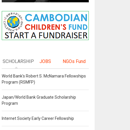
SCHOLARSHIP
JOBS
NGOs Fund
World Bank's Robert S. McNamara Fellowships
Program (RSMFP)
Japan/World Bank Graduate Scholarship
Program
Internet Society Early Career Fellowship