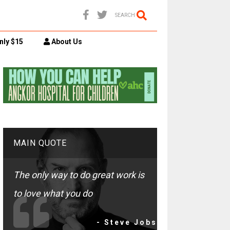
SEARCH
nly $15
About Us
MAIN QUOTE
The only way to do great work is
to love what you do
- Steve Jobs