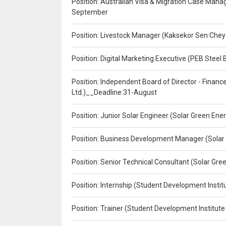
Position: Australian Visa & Migration Case Manag
September
Position: Livestock Manager (Kaksekor Sen Chey
Position: Digital Marketing Executive (PEB Steel 
Position: Independent Board of Director - Finan
Ltd.)__Deadline:31-August
Position: Junior Solar Engineer (Solar Green En
Position: Business Development Manager (Solar
Position: Senior Technical Consultant (Solar Gr
Position: Internship (Student Development Instit
Position: Trainer (Student Development Institute