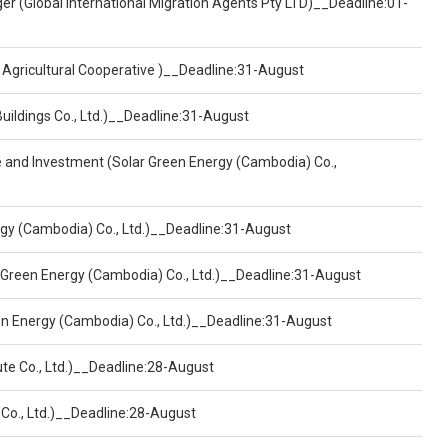
er (Global International Migration Agents Pty LTD)__Deadline:01-
 Agricultural Cooperative )__Deadline:31-August
Buildings Co., Ltd.)__Deadline:31-August
ce and Investment (Solar Green Energy (Cambodia) Co.,
ergy (Cambodia) Co., Ltd.)__Deadline:31-August
 Green Energy (Cambodia) Co., Ltd.)__Deadline:31-August
een Energy (Cambodia) Co., Ltd.)__Deadline:31-August
ute Co., Ltd.)__Deadline:28-August
 Co., Ltd.)__Deadline:28-August