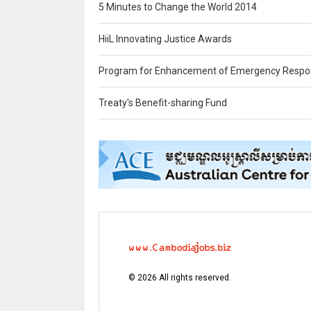
5 Minutes to Change the World 2014
HiiL Innovating Justice Awards
Program for Enhancement of Emergency Respo
Treaty's Benefit-sharing Fund
©
2026
All rights reserved.