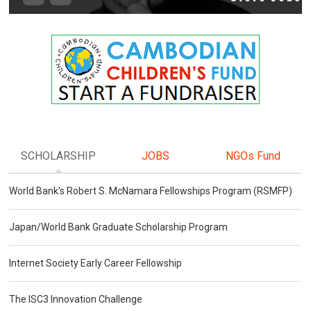
SCHOLARSHIP
JOBS
NGOs Fund
World Bank's Robert S. McNamara Fellowships Program (RSMFP)
Japan/World Bank Graduate Scholarship Program
Internet Society Early Career Fellowship
The ISC3 Innovation Challenge