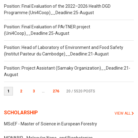
Position: Final Evaluation of the 2022–2026 Health DGD
Programme (Uni4Coop)__Deadline:25-August
Position: Final Evaluation of PArTNER project
(Uni4Coop)__Deadline:25-August
Position: Head of Laboratory of Environment and Food Safety
(Institut Pasteur du Cambodge)__Deadline:21-August
Position: Project Assistant (Samaky Organization)__Deadline:21-
August
1
2
3
...
276
20
/ 5520 POSTS
SCHOLARSHIP
VIEW ALL
MScEF - Master of Science in European Forestry