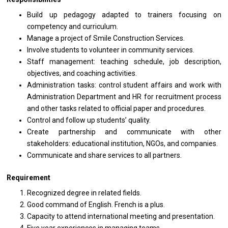
Build up pedagogy adapted to trainers focusing on
competency and curriculum.
Manage a project of Smile Construction Services.
Involve students to volunteer in community services.
Staff management: teaching schedule, job description,
objectives, and coaching activities.
Administration tasks: control student affairs and work with
Administration Department and HR for recruitment process
and other tasks related to official paper and procedures.
Control and follow up students’ quality.
Create partnership and communicate with other
stakeholders: educational institution, NGOs, and companies.
Communicate and share services to all partners.
Requirement
Recognized degree in related fields.
Good command of English. French is a plus.
Capacity to attend international meeting and presentation.