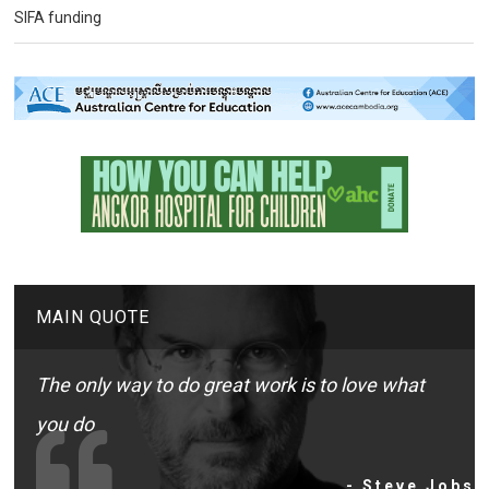
SIFA funding
MAIN QUOTE
The only way to do great work is to love what
you do
- Steve Jobs