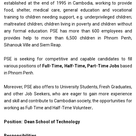
established at the end of 1995 in Cambodia, working to provide
food, shelter, medical care, general education and vocational
training to children needing support, e.g. underprivileged children;
maltreated children; children living in poverty and children without
any formal education. PSE has more than 600 employees and
provides help to more than 6,500 children in Phnom Penh,
Sihanouk Ville and Siem Reap.
PSE is seeking for competitive and capable candidates to fill
various positions of
Full-Time, Half-Time, Part-Time Jobs
based
in Phnom Penh.
Moreover, PSE also offers to University Students, Fresh Graduates,
and other Job Seekers, who are eager to gain more experience
and skill and contribute to Cambodian society, the opportunities for
working as Full-Time and Half-Time Volunteer
.
Position: Dean School of Technology
Responsibilities