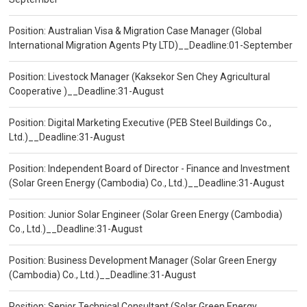
Position: Australian Visa & Migration Case Manager (Global
International Migration Agents Pty LTD)__Deadline:01-September
Position: Livestock Manager (Kaksekor Sen Chey Agricultural
Cooperative )__Deadline:31-August
Position: Digital Marketing Executive (PEB Steel Buildings Co.,
Ltd.)__Deadline:31-August
Position: Independent Board of Director - Finance and Investment
(Solar Green Energy (Cambodia) Co., Ltd.)__Deadline:31-August
Position: Junior Solar Engineer (Solar Green Energy (Cambodia)
Co., Ltd.)__Deadline:31-August
Position: Business Development Manager (Solar Green Energy
(Cambodia) Co., Ltd.)__Deadline:31-August
Position: Senior Technical Consultant (Solar Green Energy