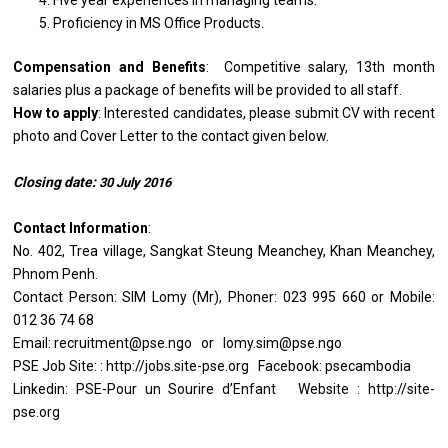
Five year experiences in managing teams.
Proficiency in MS Office Products.
Compensation and Benefits
: Competitive salary, 13th month
salaries plus a package of benefits will be provided to all staff.
How to apply
: Interested candidates, please submit CV with recent
photo and Cover Letter to the contact given below.
Closing date:
30
July
2016
Contact Information
:
No. 402, Trea village, Sangkat Steung Meanchey, Khan Meanchey,
Phnom Penh.
Contact Person: SIM Lomy (Mr), Phoner: 023 995 660 or Mobile:
012 36 74 68
Email: recruitment@pse.ngo or lomy.sim@pse.ngo
PSE Job Site: : http://jobs.site-pse.org Facebook: psecambodia
Linkedin: PSE-Pour un Sourire d’Enfant Website : http://site-
pse.org