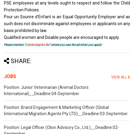
PSE employees at any levels ought to respect and follow the Child
Protection Policies.
Pour un Sourire d'Enfant is an Equal Opportunity Employer and as
such does not discriminate against employees or applicants on any
basis prohibited by law.
Qualified women and Disable people are encouraged to apply.
Please mention "
Cambodiajobs.Biz
" where you saw the ad when you apply!
SHARE:
JOBS
VIEW ALL
Position: Junior Veterinarian (Animal Doctors
International)__Deadline:04-September
Position: Brand Engagement & Marketing Officer (Global
International Migration Agents Pty LTD)__Deadline:03-September
Position: Legal Officer (Obor Advisory Co., Ltd.)__Deadline:02-
September