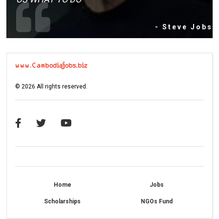
- Steve Jobs
©
2026
All rights reserved.
Home
Jobs
Scholarships
NGOs Fund