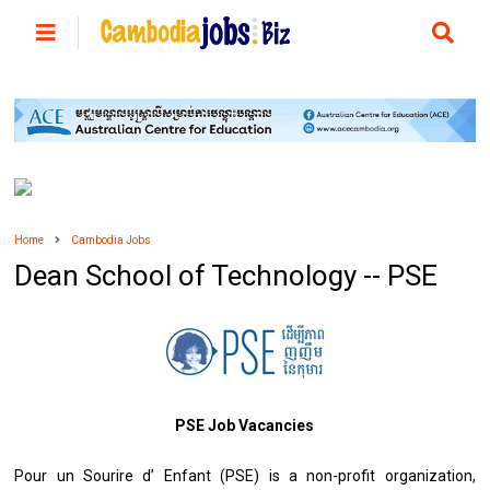
Home
Cambodia Jobs
Dean School of Technology -- PSE
PSE Job Vacancies
Pour un Sourire d’ Enfant (PSE) is a non-profit organization,