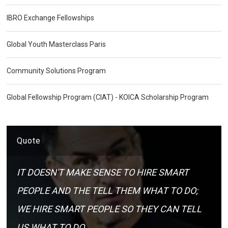
IBRO Exchange Fellowships
Global Youth Masterclass Paris
Community Solutions Program
Global Fellowship Program (CIAT) - KOICA Scholarship Program
Quote
IT DOESN'T MAKE SENSE TO HIRE SMART
PEOPLE AND THE TELL THEM WHAT TO DO;
WE HIRE SMART PEOPLE SO THEY CAN TELL
US WHAT TO DO