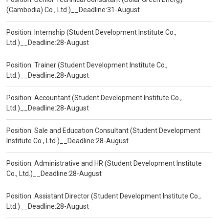
(Cambodia) Co., Ltd.)__Deadline:31-August
Position: Internship (Student Development Institute Co.,
Ltd.)__Deadline:28-August
Position: Trainer (Student Development Institute Co.,
Ltd.)__Deadline:28-August
Position: Accountant (Student Development Institute Co.,
Ltd.)__Deadline:28-August
Position: Sale and Education Consultant (Student Development
Institute Co., Ltd.)__Deadline:28-August
Position: Administrative and HR (Student Development Institute
Co., Ltd.)__Deadline:28-August
Position: Assistant Director (Student Development Institute Co.,
Ltd.)__Deadline:28-August