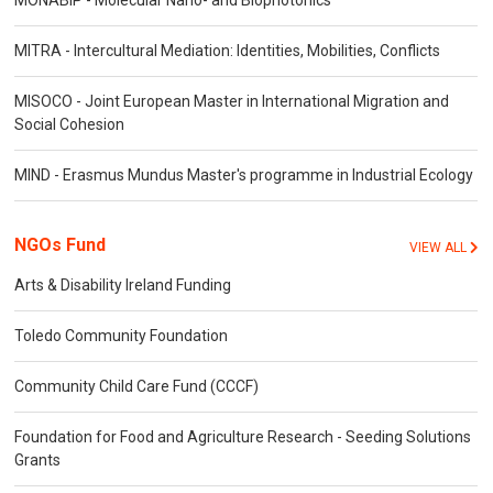
MONABIP - Molecular Nano- and Biophotonics
MITRA - Intercultural Mediation: Identities, Mobilities, Conflicts
MISOCO - Joint European Master in International Migration and
Social Cohesion
MIND - Erasmus Mundus Master's programme in Industrial Ecology
NGOs Fund
VIEW ALL
Arts & Disability Ireland Funding
Toledo Community Foundation
Community Child Care Fund (CCCF)
Foundation for Food and Agriculture Research - Seeding Solutions
Grants