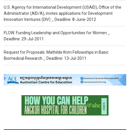
U.S. Agency for International Development (USAID), Office of the
Administrator (AID/A), invites applications for Development
Innovation Ventures (DIV) _ Deadline: 8-June-2012
FLOW: Funding Leadership and Opportunities for Women _
Deadline: 29-Jul-2011
Request for Proposals: Mathilde Krim Fellowships in Basic
Biomedical Research _ Deadline: 13-Jul-2011