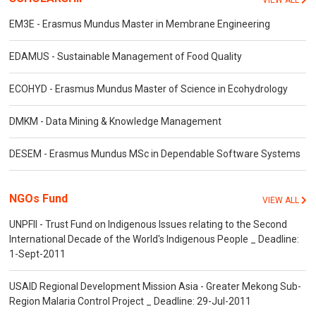
VIEW ALL
EM3E - Erasmus Mundus Master in Membrane Engineering
EDAMUS - Sustainable Management of Food Quality
ECOHYD - Erasmus Mundus Master of Science in Ecohydrology
DMKM - Data Mining & Knowledge Management
DESEM - Erasmus Mundus MSc in Dependable Software Systems
NGOs Fund
VIEW ALL
UNPFII - Trust Fund on Indigenous Issues relating to the Second
International Decade of the World's Indigenous People _ Deadline:
1-Sept-2011
USAID Regional Development Mission Asia - Greater Mekong Sub-
Region Malaria Control Project _ Deadline: 29-Jul-2011