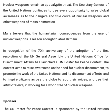
Nuclear weapons remain an apocalyptic threat. The Secretary-General of
the United Nations continues to use every opportunity to raise global
awareness as to the dangers and true costs of nuclear weapons and
other weapons of mass destruction.
Many believe that the humanitarian consequences from the use of
nuclear weapons is reason enough to abolish them.
In recognition of the 70th anniversary of the adoption of the first
resolution of the UN General Assembly, the United Nations Office for
Disarmament Affairs has launched a UN Poster for Peace Contest. The
contest aims to raise awareness on the need for nuclear disarmament, to
promote the work of the United Nations and its disarmament efforts, and
to inspire citizens across the globe to add their voices, and use their
artistic talents, in working for a world free of nuclear weapons.
Sponsor
The UN Poster for Peace Contest is sponsored by the United Nations