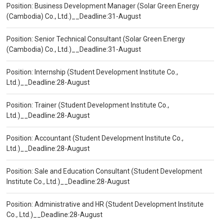
Position: Business Development Manager (Solar Green Energy
(Cambodia) Co., Ltd.)__Deadline:31-August
Position: Senior Technical Consultant (Solar Green Energy
(Cambodia) Co., Ltd.)__Deadline:31-August
Position: Internship (Student Development Institute Co.,
Ltd.)__Deadline:28-August
Position: Trainer (Student Development Institute Co.,
Ltd.)__Deadline:28-August
Position: Accountant (Student Development Institute Co.,
Ltd.)__Deadline:28-August
Position: Sale and Education Consultant (Student Development
Institute Co., Ltd.)__Deadline:28-August
Position: Administrative and HR (Student Development Institute
Co., Ltd.)__Deadline:28-August