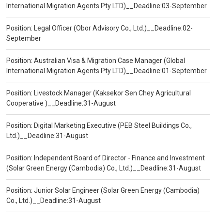
International Migration Agents Pty LTD)__Deadline:03-September
Position: Legal Officer (Obor Advisory Co., Ltd.)__Deadline:02-
September
Position: Australian Visa & Migration Case Manager (Global
International Migration Agents Pty LTD)__Deadline:01-September
Position: Livestock Manager (Kaksekor Sen Chey Agricultural
Cooperative )__Deadline:31-August
Position: Digital Marketing Executive (PEB Steel Buildings Co.,
Ltd.)__Deadline:31-August
Position: Independent Board of Director - Finance and Investment
(Solar Green Energy (Cambodia) Co., Ltd.)__Deadline:31-August
Position: Junior Solar Engineer (Solar Green Energy (Cambodia)
Co., Ltd.)__Deadline:31-August