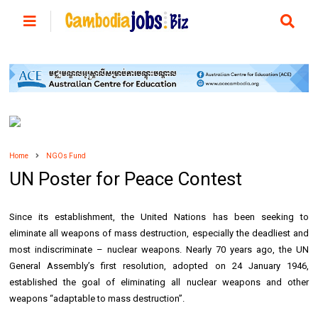
Home
NGOs Fund
UN Poster for Peace Contest
Since its establishment, the United Nations has been seeking to
eliminate all weapons of mass destruction, especially the deadliest and
most indiscriminate – nuclear weapons. Nearly 70 years ago, the UN
General Assembly’s first resolution, adopted on 24 January 1946,
established the goal of eliminating all nuclear weapons and other
weapons “adaptable to mass destruction”.