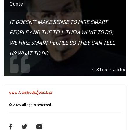
Quote
IT DOESN'T MAKE SENSE TO HIRE SMART
PEOPLE AND THE TELL THEM WHAT TO DO;
WE HIRE SMART PEOPLE SO THEY CAN TELL
US WHAT TO DO
- Steve Jobs
©
2026
All rights reserved.