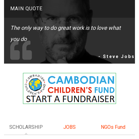
MAIN QUOTE
The only way to do great work is to love what
you do
- Steve Jobs
SCHOLARSHIP
JOBS
NGOs Fund