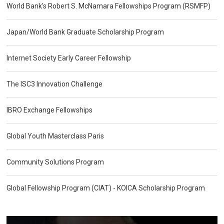
World Bank's Robert S. McNamara Fellowships Program (RSMFP)
Japan/World Bank Graduate Scholarship Program
Internet Society Early Career Fellowship
The ISC3 Innovation Challenge
IBRO Exchange Fellowships
Global Youth Masterclass Paris
Community Solutions Program
Global Fellowship Program (CIAT) - KOICA Scholarship Program