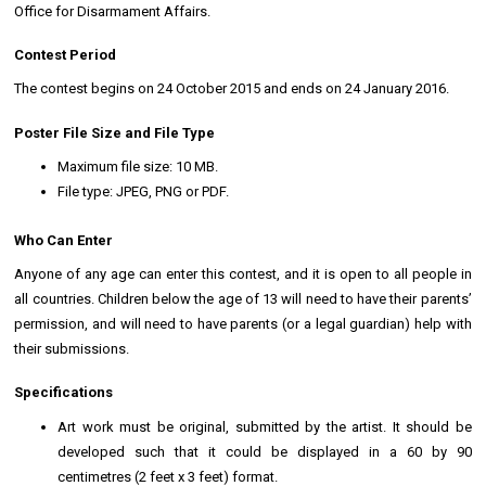
Office for Disarmament Affairs.
Contest Period
The contest begins on 24 October 2015 and ends on 24 January 2016.
Poster File Size and File Type
Maximum file size: 10 MB.
File type: JPEG, PNG or PDF.
Who Can Enter
Anyone of any age can enter this contest, and it is open to all people in
all countries. Children below the age of 13 will need to have their parents’
permission, and will need to have parents (or a legal guardian) help with
their submissions.
Specifications
Art work must be original, submitted by the artist. It should be
developed such that it could be displayed in a 60 by 90
centimetres (2 feet x 3 feet) format.