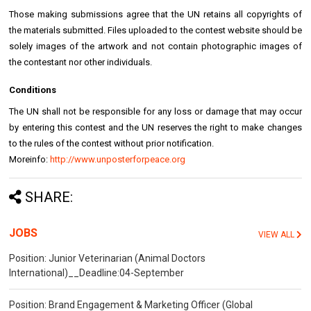
Those making submissions agree that the UN retains all copyrights of
the materials submitted. Files uploaded to the contest website should be
solely images of the artwork and not contain photographic images of
the contestant nor other individuals.
Conditions
The UN shall not be responsible for any loss or damage that may occur
by entering this contest and the UN reserves the right to make changes
to the rules of the contest without prior notification.
Moreinfo:
http://www.unposterforpeace.org
SHARE:
JOBS
VIEW ALL
Position: Junior Veterinarian (Animal Doctors
International)__Deadline:04-September
Position: Brand Engagement & Marketing Officer (Global