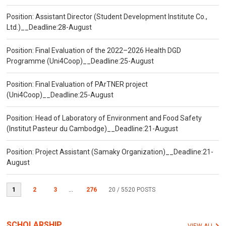
Position: Assistant Director (Student Development Institute Co.,
Ltd.)__Deadline:28-August
Position: Final Evaluation of the 2022–2026 Health DGD
Programme (Uni4Coop)__Deadline:25-August
Position: Final Evaluation of PArTNER project
(Uni4Coop)__Deadline:25-August
Position: Head of Laboratory of Environment and Food Safety
(Institut Pasteur du Cambodge)__Deadline:21-August
Position: Project Assistant (Samaky Organization)__Deadline:21-
August
1
2
3
...
276
20
/ 5520 POSTS
SCHOLARSHIP