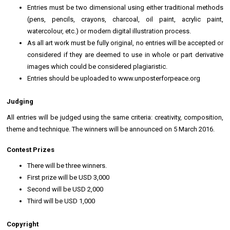
Entries must be two dimensional using either traditional methods
(pens, pencils, crayons, charcoal, oil paint, acrylic paint,
watercolour, etc.) or modern digital illustration process.
As all art work must be fully original, no entries will be accepted or
considered if they are deemed to use in whole or part derivative
images which could be considered plagiaristic.
Entries should be uploaded to www.unposterforpeace.org
Judging
All entries will be judged using the same criteria: creativity, composition,
theme and technique. The winners will be announced on 5 March 2016.
Contest Prizes
There will be three winners.
First prize will be USD 3,000
Second will be USD 2,000
Third will be USD 1,000
Copyright