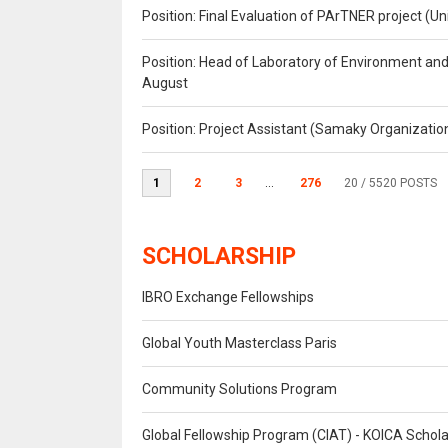
Position: Final Evaluation of PArTNER project 
Position: Head of Laboratory of Environment an
August
Position: Project Assistant (Samaky Organizati
1
2
3
...
276
20
/ 5520 POSTS
SCHOLARSHIP
IBRO Exchange Fellowships
Global Youth Masterclass Paris
Community Solutions Program
Global Fellowship Program (CIAT) - KOICA Schol