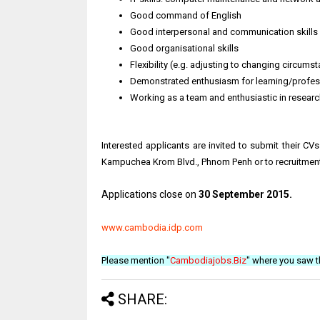
Good command of English
Good interpersonal and communication skills
Good organisational skills
Flexibility (e.g. adjusting to changing circum
Demonstrated enthusiasm for learning/profe
Working as a team and enthusiastic in research
Interested applicants are invited to submit their CV
Kampuchea Krom Blvd., Phnom Penh or to recruitm
Applications close on
30 September 2015.
www.cambodia.idp.com
Please mention "
Cambodiajobs.Biz
" where you saw t
SHARE: