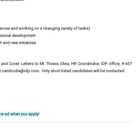
stances and working on a changing variety of tasks)
ssional development
 and new initiatives
s and Cover Letters to Mr. Theara Chea, HR Coordinator, IDP office, # 657
ent.cambodia@idp.com
. Only short-listed candidates will be contacted.
he ad when you apply!