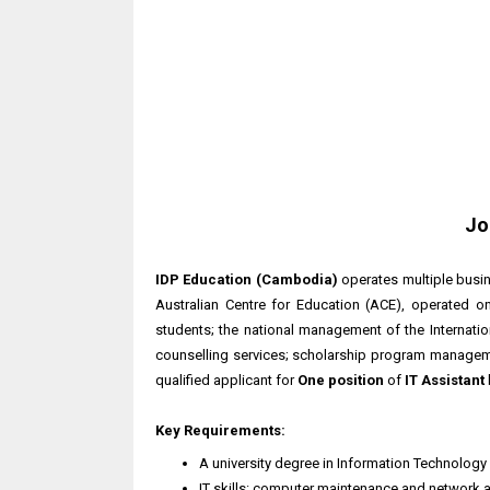
Jo
IDP Education (Cambodia)
operates multiple busin
Australian Centre for Education (ACE), operated
students; the national management of the Internati
counselling services; scholarship program manageme
qualified applicant for
One position
of
IT Assistant
Key Requirements:
A university degree in Information Technolog
IT skills: computer maintenance and network 