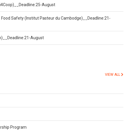
(Uni4Coop)__Deadline:25-August
d Food Safety (Institut Pasteur du Cambodge)__Deadline:21-
on)__Deadline:21-August
VIEW ALL
arship Program