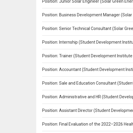
Position: Junior Solar Engineer (Solar Green En
Position: Business Development Manager (Solar
Position: Senior Technical Consultant (Solar Gr
Position: Internship (Student Development Instit
Position: Trainer (Student Development Institute
Position: Accountant (Student Development Insti
Position: Sale and Education Consultant (Studen
Position: Administrative and HR (Student Develo
Position: Assistant Director (Student Developmen
Position: Final Evaluation of the 2022–2026 H