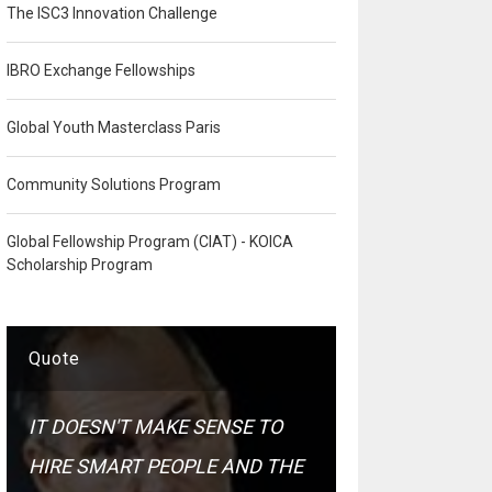
The ISC3 Innovation Challenge
IBRO Exchange Fellowships
Global Youth Masterclass Paris
Community Solutions Program
Global Fellowship Program (CIAT) - KOICA
Scholarship Program
Quote
IT DOESN'T MAKE SENSE TO
HIRE SMART PEOPLE AND THE