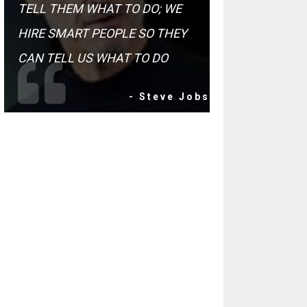
TELL THEM WHAT TO DO; WE
HIRE SMART PEOPLE SO THEY
CAN TELL US WHAT TO DO
- Steve Jobs