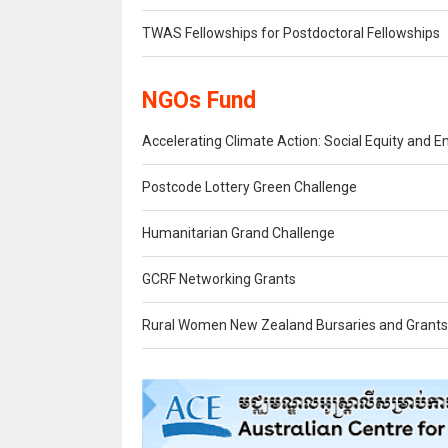
TWAS Fellowships for Postdoctoral Fellowships
NGOs Fund
Accelerating Climate Action: Social Equity an
Postcode Lottery Green Challenge
Humanitarian Grand Challenge
GCRF Networking Grants
Rural Women New Zealand Bursaries and Grants