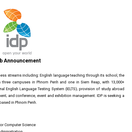
b Announcement
ess streams including: English language teaching through its school, the
 on three campuses in Phnom Penh and one in Siem Reap, with 13,000+
onal English Language Testing System (IELTS); provision of study abroad
nt; and conference, event and exhibition management. IDP is seeking a
based in Phnom Penh.
y or Computer Science
administration