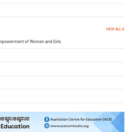
VIEW ALL
d Empowerment of Women and Girls