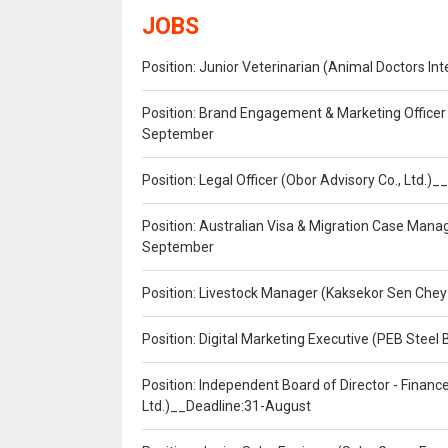
JOBS
Position: Junior Veterinarian (Animal Doctors I
Position: Brand Engagement & Marketing Officer 
September
Position: Legal Officer (Obor Advisory Co., Ltd.
Position: Australian Visa & Migration Case Manag
September
Position: Livestock Manager (Kaksekor Sen Chey
Position: Digital Marketing Executive (PEB Steel 
Position: Independent Board of Director - Finan
Ltd.)__Deadline:31-August