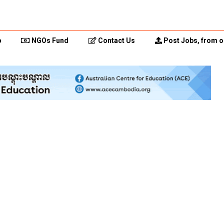
p
NGOs Fund
Contact Us
Post Jobs, from o