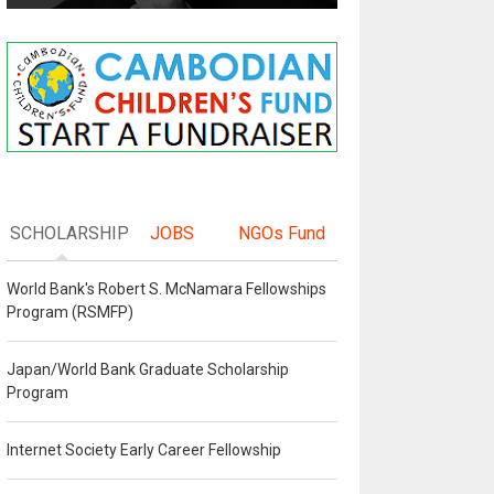
SCHOLARSHIP
JOBS
NGOs Fund
World Bank's Robert S. McNamara Fellowships
Program (RSMFP)
Japan/World Bank Graduate Scholarship
Program
Internet Society Early Career Fellowship