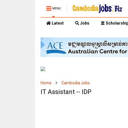
MENU
Latest
Jobs
Scholarshi
Home
Cambodia Jobs
IT Assistant -- IDP