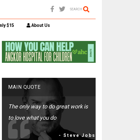
SEARCH
nly $15
About Us
MAIN QUOTE
The only way to do great work is
to love what you do
- Steve Jobs