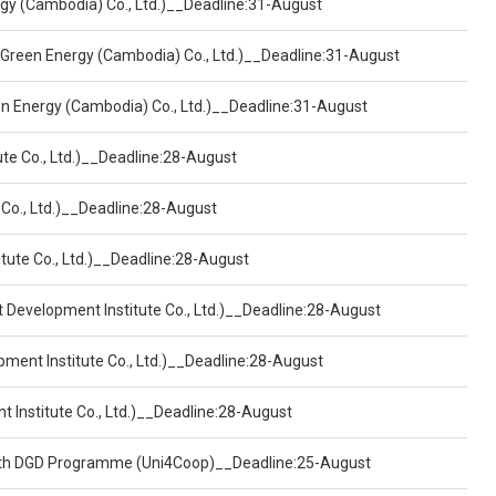
ergy (Cambodia) Co., Ltd.)__Deadline:31-August
 Green Energy (Cambodia) Co., Ltd.)__Deadline:31-August
een Energy (Cambodia) Co., Ltd.)__Deadline:31-August
ute Co., Ltd.)__Deadline:28-August
 Co., Ltd.)__Deadline:28-August
tute Co., Ltd.)__Deadline:28-August
t Development Institute Co., Ltd.)__Deadline:28-August
pment Institute Co., Ltd.)__Deadline:28-August
t Institute Co., Ltd.)__Deadline:28-August
ealth DGD Programme (Uni4Coop)__Deadline:25-August