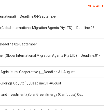
VIEW ALL
nternational)__Deadline:04-September
(Global International Migration Agents Pty LTD)__Deadline:03-
)__Deadline:02-September
er (Global International Migration Agents Pty LTD)__Deadline:01-
 Agricultural Cooperative )__Deadline:31-August
Buildings Co., Ltd.)__Deadline:31-August
ce and Investment (Solar Green Energy (Cambodia) Co.,