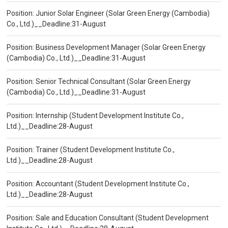
Position: Junior Solar Engineer (Solar Green Energy (Cambodia)
Co., Ltd.)__Deadline:31-August
Position: Business Development Manager (Solar Green Energy
(Cambodia) Co., Ltd.)__Deadline:31-August
Position: Senior Technical Consultant (Solar Green Energy
(Cambodia) Co., Ltd.)__Deadline:31-August
Position: Internship (Student Development Institute Co.,
Ltd.)__Deadline:28-August
Position: Trainer (Student Development Institute Co.,
Ltd.)__Deadline:28-August
Position: Accountant (Student Development Institute Co.,
Ltd.)__Deadline:28-August
Position: Sale and Education Consultant (Student Development