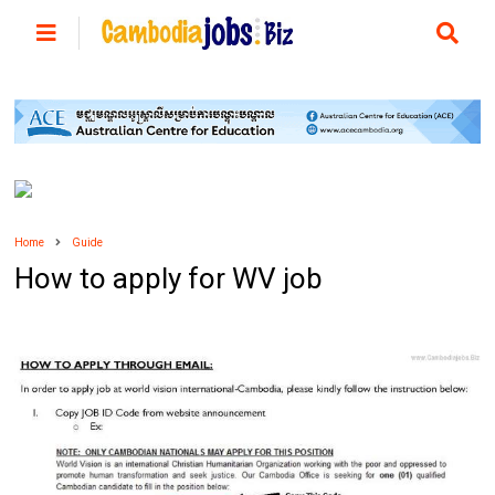
Home
Guide
How to apply for WV job