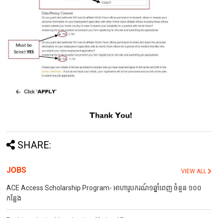
SHARE:
JOBS
VIEW ALL
ACE Access Scholarship Program- អាហារូបករណ៍១ឆ្នាំពេញ ចំនួន ១០០
កន្លែង