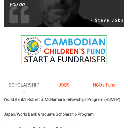
you do
- Steve Jobs
SCHOLARSHIP
JOBS
NGOs Fund
World Bank's Robert S. McNamara Fellowships Program (RSMFP)
Japan/World Bank Graduate Scholarship Program