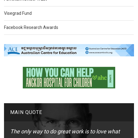
Visegrad Fund
Facebook Research Awards
MAIN QUOTE
The only way to do great work is to love what