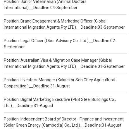
Position: Junior Veterinarian (Animal Doctors
International)__Deadline:04-September
Position: Brand Engagement & Marketing Officer (Global
International Migration Agents Pty LTD)__Deadline:03-September
Position: Legal Officer (Obor Advisory Co., Ltd.)__Deadline:02-
September
Position: Australian Visa & Migration Case Manager (Global
International Migration Agents Pty LTD)__Deadline:01-September
Position: Livestock Manager (Kaksekor Sen Chey Agricultural
Cooperative )__Deadline:31-August
Position: Digital Marketing Executive (PEB Steel Buildings Co.,
Ltd.)__Deadline:31-August
Position: Independent Board of Director - Finance and Investment
(Solar Green Energy (Cambodia) Co., Ltd.)__Deadline:31-August