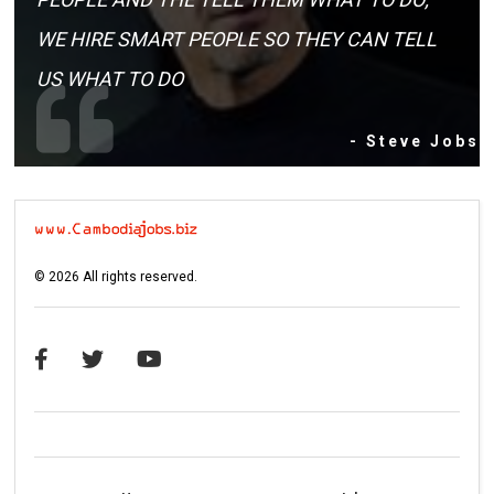
WE HIRE SMART PEOPLE SO THEY CAN TELL
US WHAT TO DO
- Steve Jobs
©
2026
All rights reserved.