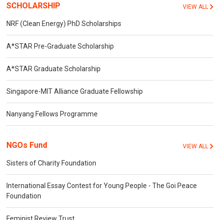
SCHOLARSHIP
VIEW ALL
NRF (Clean Energy) PhD Scholarships
A*STAR Pre-Graduate Scholarship
A*STAR Graduate Scholarship
Singapore-MIT Alliance Graduate Fellowship
Nanyang Fellows Programme
NGOs Fund
VIEW ALL
Sisters of Charity Foundation
International Essay Contest for Young People - The Goi Peace
Foundation
Feminist Review Trust