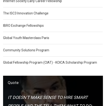
Internet Society Early Career Fellowship
The ISC3 Innovation Challenge
IBRO Exchange Fellowships
Global Youth Masterclass Paris
Community Solutions Program
Global Fellowship Program (CIAT) - KOICA Scholarship Program
Quote
IT DOESN'T MAKE SENSE TO HIRE SMART
PEOPLE AND THE TELL THEM WHAT TO DO;