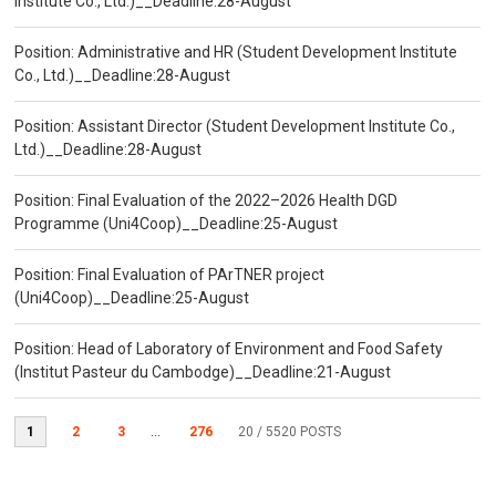
Institute Co., Ltd.)__Deadline:28-August
Position: Administrative and HR (Student Development Institute
Co., Ltd.)__Deadline:28-August
Position: Assistant Director (Student Development Institute Co.,
Ltd.)__Deadline:28-August
Position: Final Evaluation of the 2022–2026 Health DGD
Programme (Uni4Coop)__Deadline:25-August
Position: Final Evaluation of PArTNER project
(Uni4Coop)__Deadline:25-August
Position: Head of Laboratory of Environment and Food Safety
(Institut Pasteur du Cambodge)__Deadline:21-August
1
2
3
...
276
20
/ 5520 POSTS