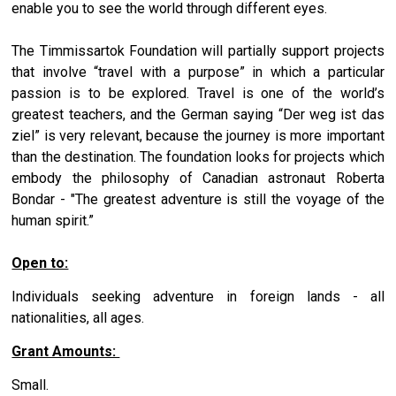
enable you to see the world through different eyes.
The Timmissartok Foundation will partially support projects
that involve “travel with a purpose” in which a particular
passion is to be explored. Travel is one of the world’s
greatest teachers, and the German saying “Der weg ist das
ziel” is very relevant, because the journey is more important
than the destination. The foundation looks for projects which
embody the philosophy of Canadian astronaut Roberta
Bondar - "The greatest adventure is still the voyage of the
human spirit.”
Open to:
Individuals seeking adventure in foreign lands - all
nationalities, all ages.
Grant Amounts:
Small.