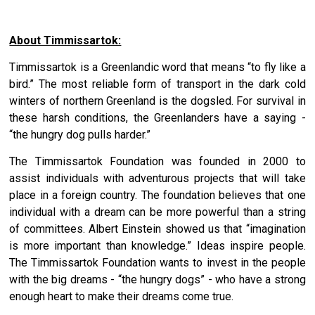
About Timmissartok:
Timmissartok is a Greenlandic word that means “to fly like a
bird.” The most reliable form of transport in the dark cold
winters of northern Greenland is the dogsled. For survival in
these harsh conditions, the Greenlanders have a saying -
“the hungry dog pulls harder.”
The Timmissartok Foundation was founded in 2000 to
assist individuals with adventurous projects that will take
place in a foreign country. The foundation believes that one
individual with a dream can be more powerful than a string
of committees. Albert Einstein showed us that “imagination
is more important than knowledge.” Ideas inspire people.
The Timmissartok Foundation wants to invest in the people
with the big dreams - “the hungry dogs” - who have a strong
enough heart to make their dreams come true.