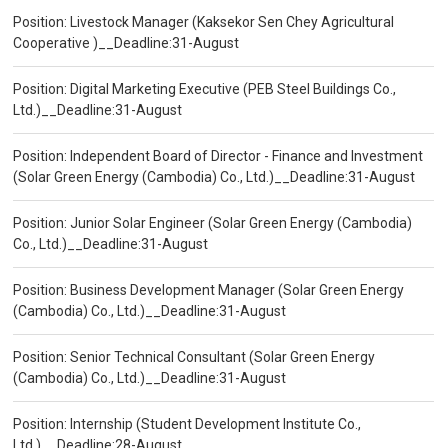
Position: Livestock Manager (Kaksekor Sen Chey Agricultural
Cooperative )__Deadline:31-August
Position: Digital Marketing Executive (PEB Steel Buildings Co.,
Ltd.)__Deadline:31-August
Position: Independent Board of Director - Finance and Investment
(Solar Green Energy (Cambodia) Co., Ltd.)__Deadline:31-August
Position: Junior Solar Engineer (Solar Green Energy (Cambodia)
Co., Ltd.)__Deadline:31-August
Position: Business Development Manager (Solar Green Energy
(Cambodia) Co., Ltd.)__Deadline:31-August
Position: Senior Technical Consultant (Solar Green Energy
(Cambodia) Co., Ltd.)__Deadline:31-August
Position: Internship (Student Development Institute Co.,
Ltd.)__Deadline:28-August