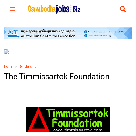
Home
Scholarship
The Timmissartok Foundation