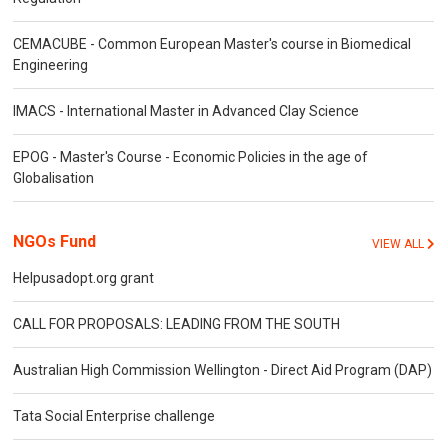
CEMACUBE - Common European Master's course in Biomedical
Engineering
IMACS - International Master in Advanced Clay Science
EPOG - Master's Course - Economic Policies in the age of
Globalisation
NGOs Fund
VIEW ALL
Helpusadopt.org grant
CALL FOR PROPOSALS: LEADING FROM THE SOUTH
Australian High Commission Wellington - Direct Aid Program (DAP)
Tata Social Enterprise challenge