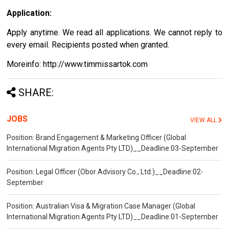
Application:
Apply anytime. We read all applications. We cannot reply to
every email. Recipients posted when granted.
Moreinfo: http://www.timmissartok.com
SHARE:
JOBS
VIEW ALL
Position: Brand Engagement & Marketing Officer (Global
International Migration Agents Pty LTD)__Deadline:03-September
Position: Legal Officer (Obor Advisory Co., Ltd.)__Deadline:02-
September
Position: Australian Visa & Migration Case Manager (Global
International Migration Agents Pty LTD)__Deadline:01-September