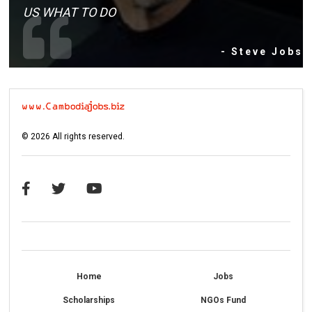
US WHAT TO DO
- Steve Jobs
©
2026
All rights reserved.
Home
Jobs
Scholarships
NGOs Fund