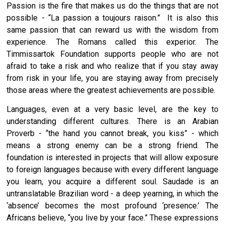
Passion is the fire that makes us do the things that are not
possible - “La passion a toujours raison.” It is also this
same passion that can reward us with the wisdom from
experience. The Romans called this experior. The
Timmissartok Foundation supports people who are not
afraid to take a risk and who realize that if you stay away
from risk in your life, you are staying away from precisely
those areas where the greatest achievements are possible.
Languages, even at a very basic level, are the key to
understanding different cultures. There is an Arabian
Proverb - “the hand you cannot break, you kiss” - which
means a strong enemy can be a strong friend. The
foundation is interested in projects that will allow exposure
to foreign languages because with every different language
you learn, you acquire a different soul. Saudade is an
untranslatable Brazilian word - a deep yearning, in which the
‘absence’ becomes the most profound ‘presence.’ The
Africans believe, “you live by your face.” These expressions