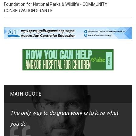
Foundation for National Parks & Wildlife - COMMUNITY
CONSERVATION GRANTS
MAIN QUOTE
The only way to do great work is to love what
you do