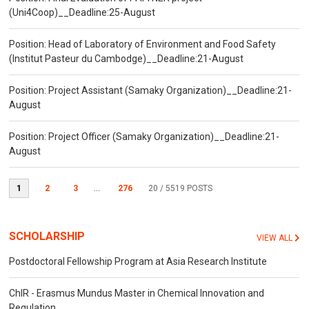
(Uni4Coop)__Deadline:25-August
Position: Head of Laboratory of Environment and Food Safety
(Institut Pasteur du Cambodge)__Deadline:21-August
Position: Project Assistant (Samaky Organization)__Deadline:21-
August
Position: Project Officer (Samaky Organization)__Deadline:21-
August
1
2
3
...
276
20
/ 5519 POSTS
SCHOLARSHIP
VIEW ALL
Postdoctoral Fellowship Program at Asia Research Institute
ChIR - Erasmus Mundus Master in Chemical Innovation and
Regulation