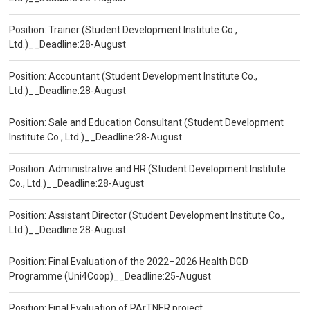
Position: Trainer (Student Development Institute Co.,
Ltd.)__Deadline:28-August
Position: Accountant (Student Development Institute Co.,
Ltd.)__Deadline:28-August
Position: Sale and Education Consultant (Student Development
Institute Co., Ltd.)__Deadline:28-August
Position: Administrative and HR (Student Development Institute
Co., Ltd.)__Deadline:28-August
Position: Assistant Director (Student Development Institute Co.,
Ltd.)__Deadline:28-August
Position: Final Evaluation of the 2022–2026 Health DGD
Programme (Uni4Coop)__Deadline:25-August
Position: Final Evaluation of PArTNER project