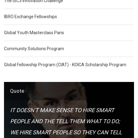
The ISC3 Innovation Challenge
IBRO Exchange Fellowships
Global Youth Masterclass Paris
Community Solutions Program
Global Fellowship Program (CIAT) - KOICA Scholarship Program
Quote
IT DOESN'T MAKE SENSE TO HIRE SMART
PEOPLE AND THE TELL THEM WHAT TO DO;
WE HIRE SMART PEOPLE SO THEY CAN TELL