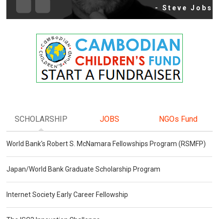
- Steve Jobs
SCHOLARSHIP
JOBS
NGOs Fund
World Bank's Robert S. McNamara Fellowships Program (RSMFP)
Japan/World Bank Graduate Scholarship Program
Internet Society Early Career Fellowship