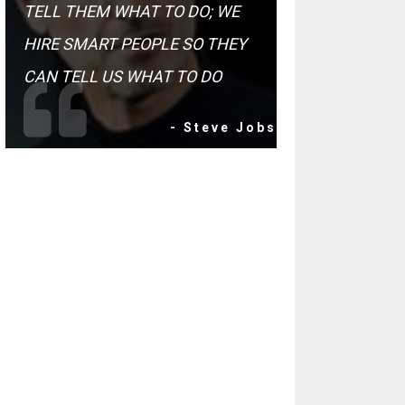
TELL THEM WHAT TO DO; WE
HIRE SMART PEOPLE SO THEY
CAN TELL US WHAT TO DO
- Steve Jobs