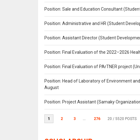
Position: Sale and Education Consultant (Studen
Position: Administrative and HR (Student Develo
Position: Assistant Director (Student Developmen
Position: Final Evaluation of the 2022–2026 H
Position: Final Evaluation of PArTNER project 
Position: Head of Laboratory of Environment an
August
Position: Project Assistant (Samaky Organizati
1
2
3
...
276
20
/ 5520 POSTS