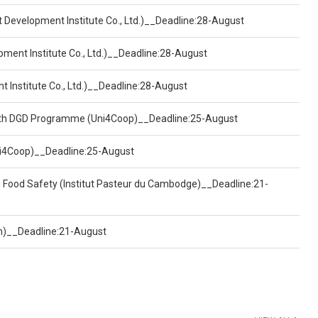
t Development Institute Co., Ltd.)__Deadline:28-August
pment Institute Co., Ltd.)__Deadline:28-August
t Institute Co., Ltd.)__Deadline:28-August
ealth DGD Programme (Uni4Coop)__Deadline:25-August
(Uni4Coop)__Deadline:25-August
d Food Safety (Institut Pasteur du Cambodge)__Deadline:21-
on)__Deadline:21-August