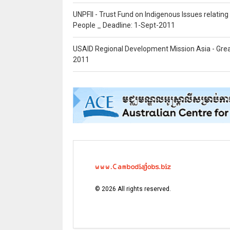
UNPFII - Trust Fund on Indigenous Issues relatin
People _ Deadline: 1-Sept-2011
USAID Regional Development Mission Asia - Grea
2011
©
2026
All rights reserved.