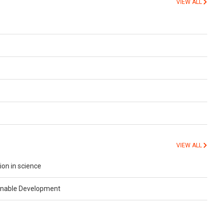
VIEW ALL
VIEW ALL
ion in science
ainable Development