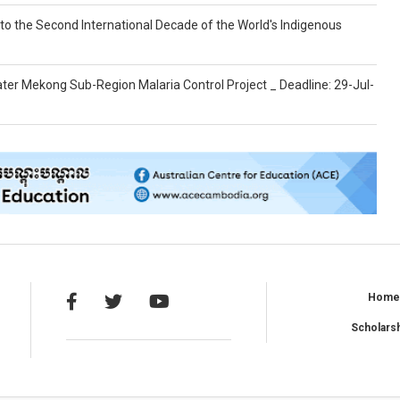
g to the Second International Decade of the World's Indigenous
ter Mekong Sub-Region Malaria Control Project _ Deadline: 29-Jul-
Hom
Scholars