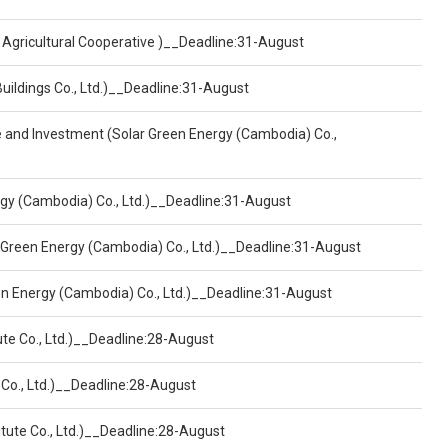
 Agricultural Cooperative )__Deadline:31-August
Buildings Co., Ltd.)__Deadline:31-August
ce and Investment (Solar Green Energy (Cambodia) Co.,
ergy (Cambodia) Co., Ltd.)__Deadline:31-August
 Green Energy (Cambodia) Co., Ltd.)__Deadline:31-August
een Energy (Cambodia) Co., Ltd.)__Deadline:31-August
ute Co., Ltd.)__Deadline:28-August
 Co., Ltd.)__Deadline:28-August
tute Co., Ltd.)__Deadline:28-August