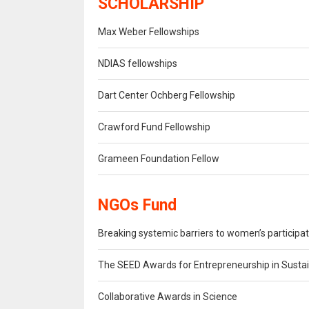
SCHOLARSHIP
Max Weber Fellowships
NDIAS fellowships
Dart Center Ochberg Fellowship
Crawford Fund Fellowship
Grameen Foundation Fellow
NGOs Fund
Breaking systemic barriers to women’s participat
The SEED Awards for Entrepreneurship in Sust
Collaborative Awards in Science