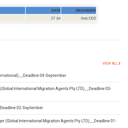
DATE
ORGANIZER
27 Jul
Asia CEO
VIEW ALL
nternational)__Deadline:04-September
(Global International Migration Agents Pty LTD)__Deadline:03-
)__Deadline:02-September
er (Global International Migration Agents Pty LTD)__Deadline:01-