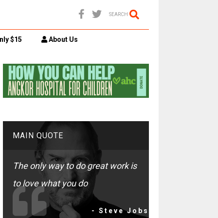
SEARCH
nly $15
About Us
MAIN QUOTE
The only way to do great work is
to love what you do
- Steve Jobs