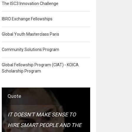
The ISC3 Innovation Challenge
IBRO Exchange Fellowships
Global Youth Masterclass Paris
Community Solutions Program
Global Fellowship Program (CIAT) - KOICA
Scholarship Program
Quote
IT DOESN'T MAKE SENSE TO
HIRE SMART PEOPLE AND THE