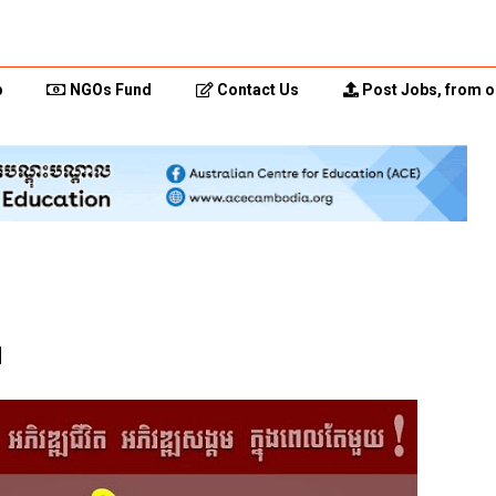
p
NGOs Fund
Contact Us
Post Jobs, from o
d