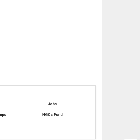
e
Jobs
hips
NGOs Fund