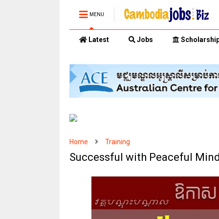
MENU
Latest
Jobs
Scholarshi
Home
Training
Successful with Peaceful Min