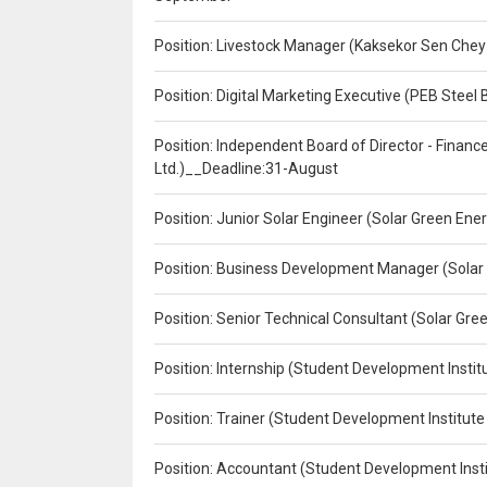
Position: Livestock Manager (Kaksekor Sen Chey
Position: Digital Marketing Executive (PEB Steel 
Position: Independent Board of Director - Finan
Ltd.)__Deadline:31-August
Position: Junior Solar Engineer (Solar Green En
Position: Business Development Manager (Solar
Position: Senior Technical Consultant (Solar Gr
Position: Internship (Student Development Instit
Position: Trainer (Student Development Institute
Position: Accountant (Student Development Insti