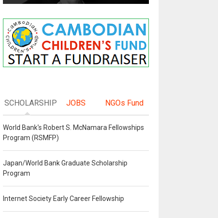
SCHOLARSHIP
JOBS
NGOs Fund
World Bank's Robert S. McNamara Fellowships
Program (RSMFP)
Japan/World Bank Graduate Scholarship
Program
Internet Society Early Career Fellowship