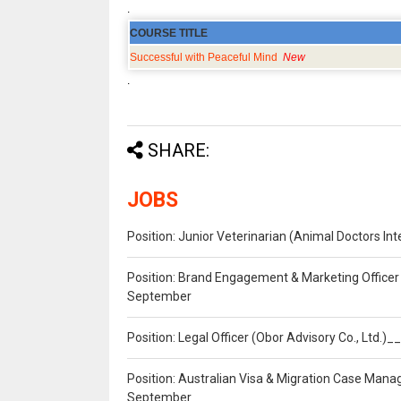
.
COURSE TITLE
Successful with Peaceful Mind
New
.
SHARE:
JOBS
Position: Junior Veterinarian (Animal Doctors I
Position: Brand Engagement & Marketing Officer 
September
Position: Legal Officer (Obor Advisory Co., Ltd.
Position: Australian Visa & Migration Case Manag
September